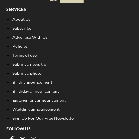
SERVICES
About Us
Subscribe
Advertise With Us
Policies
Terms of use
Submit a news tip
Submit a photo
Birth announcement
Birthday announcement
Engagement announcement
Wedding announcement
Sign Up For Our Free Newsletter
FOLLOW US