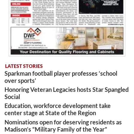
LATEST STORIES
Sparkman football player professes ‘school
over sports’
Honoring Veteran Legacies hosts Star Spangled
Social
Education, workforce development take
center stage at State of the Region
Nominations open for deserving residents as
Madison’s “Military Family of the Year”