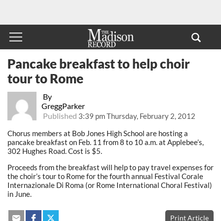
Pancake breakfast to help choir
tour to Rome
By
GreggParker
Published
3:39 pm Thursday, February 2, 2012
Chorus members at Bob Jones High School are hosting a
pancake breakfast on Feb. 11 from 8 to 10 a.m. at Applebee’s,
302 Hughes Road. Cost is $5.
Proceeds from the breakfast will help to pay travel expenses for
the choir’s tour to Rome for the fourth annual Festival Corale
Internazionale Di Roma (or Rome International Choral Festival)
in June.
Print Article