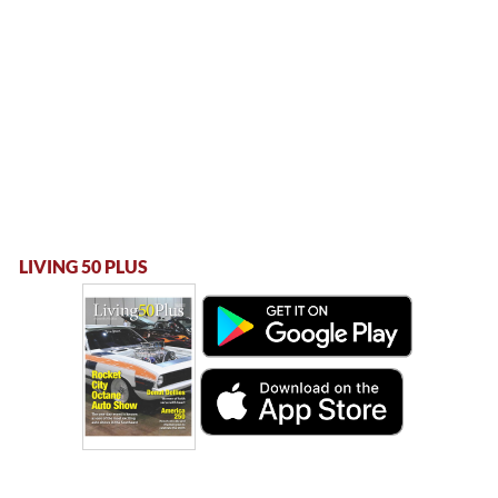
LIVING 50 PLUS