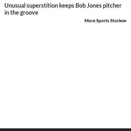
Unusual superstition keeps Bob Jones pitcher
in the groove
More Sports Stories