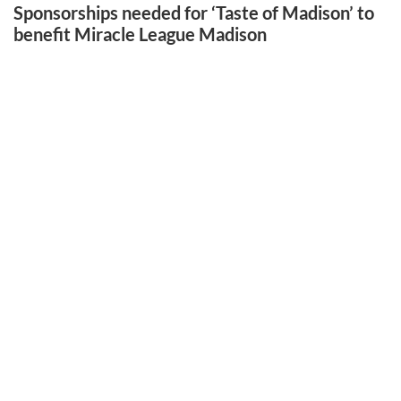
Sponsorships needed for ‘Taste of Madison’ to
benefit Miracle League Madison