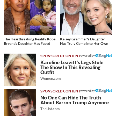
The Heartbreaking Reality Kobe
Kelsey Grammer's Daughter
Bryant's Daughter Has Faced
Has Truly Come Into Her Own
Powered by
Karoline Leavitt's Legs Stole
The Show In This Revealing
Outfit
Women.com
Powered by
No One Can Hide The Truth
About Barron Trump Anymore
TheList.com