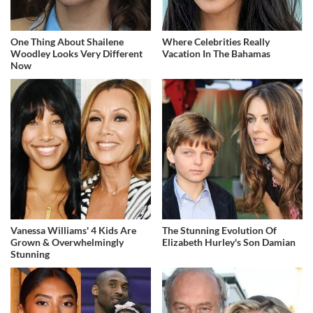
One Thing About Shailene
Where Celebrities Really
Woodley Looks Very Different
Vacation In The Bahamas
Now
Vanessa Williams' 4 Kids Are
The Stunning Evolution Of
Grown & Overwhelmingly
Elizabeth Hurley's Son Damian
Stunning