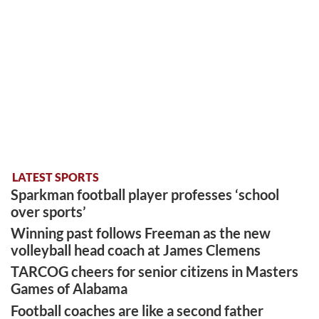
LATEST SPORTS
Sparkman football player professes ‘school
over sports’
Winning past follows Freeman as the new
volleyball head coach at James Clemens
TARCOG cheers for senior citizens in Masters
Games of Alabama
Football coaches are like a second father