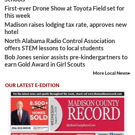
First-ever Drone Show at Toyota Field set for
this week
Madison raises lodging tax rate, approves new
hotel
North Alabama Radio Control Association
offers STEM lessons to local students
Bob Jones senior assists pre-kindergartners to
earn Gold Award in Girl Scouts
More Local News
OUR LATEST E-EDITION