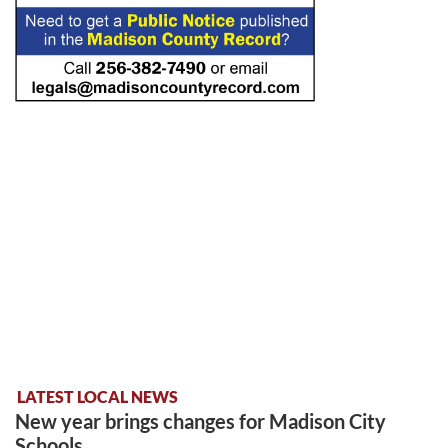
LATEST LOCAL NEWS
New year brings changes for Madison City
Schools