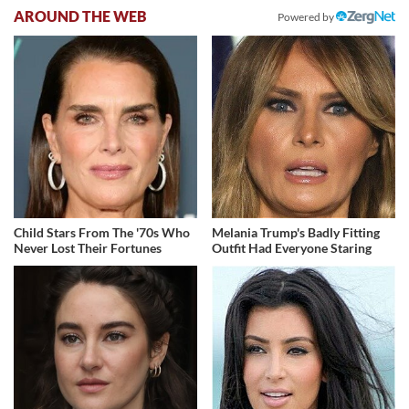
AROUND THE WEB
Powered by
Child Stars From The '70s Who
Melania Trump's Badly Fitting
Never Lost Their Fortunes
Outfit Had Everyone Staring