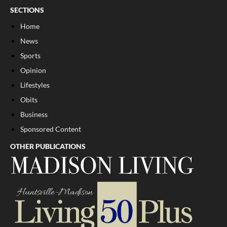
SECTIONS
Home
News
Sports
Opinion
Lifestyles
Obits
Business
Sponsored Content
OTHER PUBLICATIONS