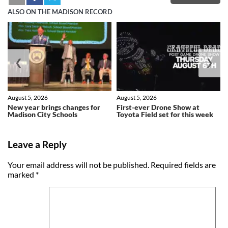
ALSO ON THE MADISON RECORD
❮
❯
August 5, 2026
August 5, 2026
New year brings changes for
First-ever Drone Show at
Madison City Schools
Toyota Field set for this week
Leave a Reply
Your email address will not be published.
Required fields are
marked
*