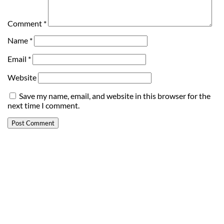
Comment
*
Name
*
Email
*
Website
Save my name, email, and website in this browser for the
next time I comment.