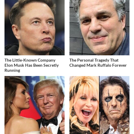
The Little-Known Company
The Personal Tragedy That
Elon Musk Has Been Secretly
Changed Mark Ruffalo Forever
Running