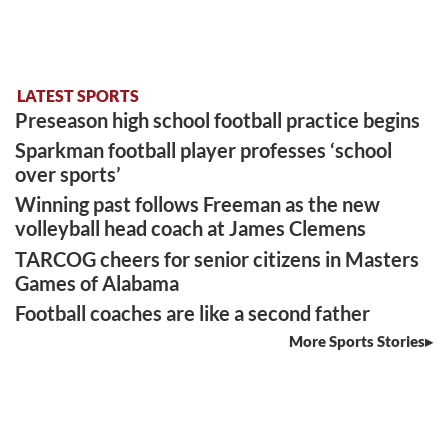
LATEST SPORTS
Preseason high school football practice begins
Sparkman football player professes ‘school
over sports’
Winning past follows Freeman as the new
volleyball head coach at James Clemens
TARCOG cheers for senior citizens in Masters
Games of Alabama
Football coaches are like a second father
More Sports Stories