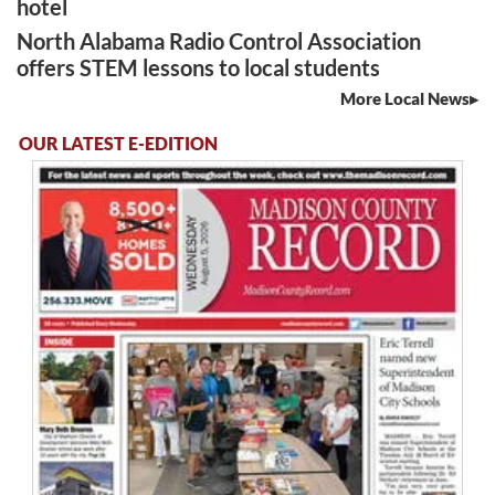
hotel
North Alabama Radio Control Association
offers STEM lessons to local students
More Local News
OUR LATEST E-EDITION