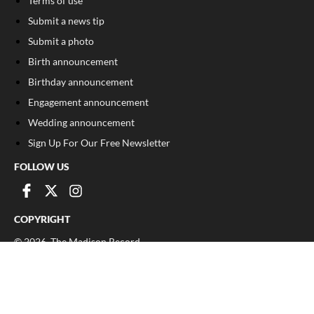
Terms of use
Submit a news tip
Submit a photo
Birth announcement
Birthday announcement
Engagement announcement
Wedding announcement
Sign Up For Our Free Newsletter
FOLLOW US
COPYRIGHT
©
2026
, The Madison Record
Privacy Policy
Cookie Policy
Your Privacy Choices