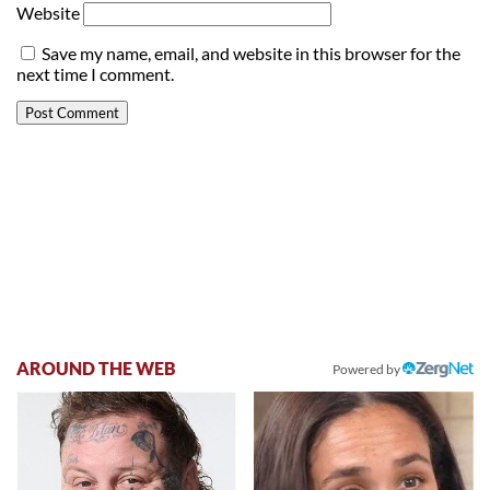
Website
Save my name, email, and website in this browser for the
next time I comment.
AROUND THE WEB
Powered by