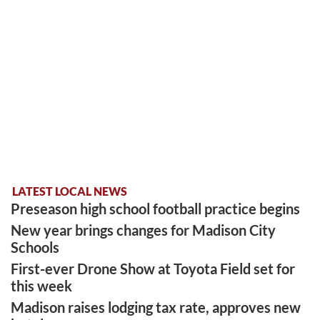
LATEST LOCAL NEWS
Preseason high school football practice begins
New year brings changes for Madison City
Schools
First-ever Drone Show at Toyota Field set for
this week
Madison raises lodging tax rate, approves new