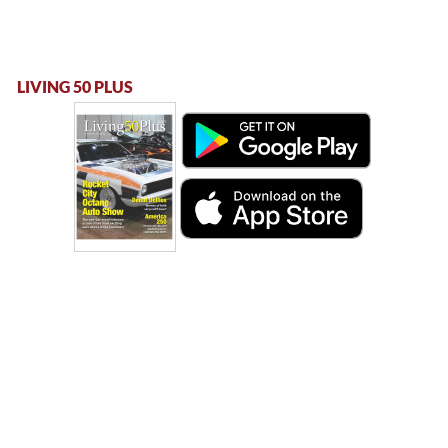
LIVING 50 PLUS