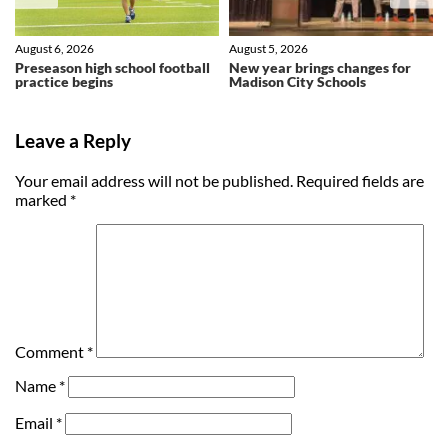
August 6, 2026
August 5, 2026
Preseason high school football
New year brings changes for
practice begins
Madison City Schools
Leave a Reply
Your email address will not be published.
Required fields are
marked
*
Comment
*
Name
*
Email
*