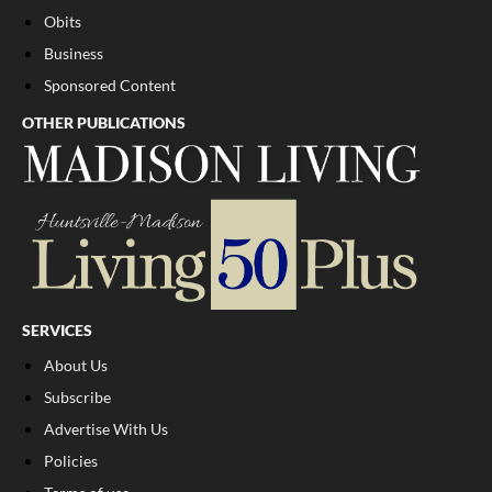
Obits
Business
Sponsored Content
OTHER PUBLICATIONS
SERVICES
About Us
Subscribe
Advertise With Us
Policies