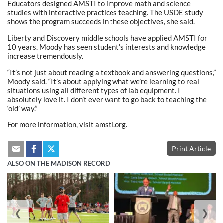
Educators designed AMSTI to improve math and science
studies with interactive practices teaching. The USDE study
shows the program succeeds in these objectives, she said.
Liberty and Discovery middle schools have applied AMSTI for
10 years. Moody has seen student’s interests and knowledge
increase tremendously.
“It’s not just about reading a textbook and answering questions,”
Moody said. “It’s about applying what we’re learning to real
situations using all different types of lab equipment. I
absolutely love it. I don’t ever want to go back to teaching the
‘old’ way.”
For more information, visit amsti.org.
Print Article
ALSO ON THE MADISON RECORD
❮
❯