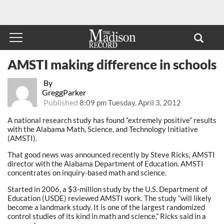
AMSTI making difference in schools
By
GreggParker
Published
8:09 pm Tuesday, April 3, 2012
A national research study has found “extremely positive” results
with the Alabama Math, Science, and Technology Initiative
(AMSTI).
That good news was announced recently by Steve Ricks, AMSTI
director with the Alabama Department of Education. AMSTI
concentrates on inquiry-based math and science.
Started in 2006, a $3-million study by the U.S. Department of
Education (USDE) reviewed AMSTI work. The study “will likely
become a landmark study. It is one of the largest randomized
control studies of its kind in math and science,” Ricks said in a