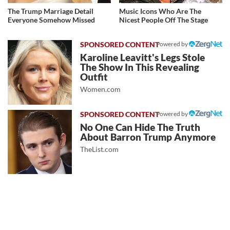
The Trump Marriage Detail
Music Icons Who Are The
Everyone Somehow Missed
Nicest People Off The Stage
Powered by
Karoline Leavitt's Legs Stole
The Show In This Revealing
Outfit
Women.com
Powered by
No One Can Hide The Truth
About Barron Trump Anymore
TheList.com