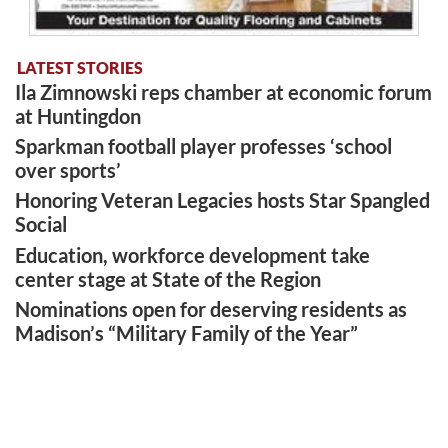
LATEST STORIES
Ila Zimnowski reps chamber at economic forum
at Huntingdon
Sparkman football player professes ‘school
over sports’
Honoring Veteran Legacies hosts Star Spangled
Social
Education, workforce development take
center stage at State of the Region
Nominations open for deserving residents as
Madison’s “Military Family of the Year”