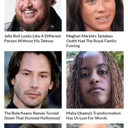
Jelly Roll Looks Like A Different
Meghan Markle's Tasteless
Person Without His Tattoos
Outfit Had The Royal Family
Fuming
The Role Keanu Reeves Turned
Malia Obama's Transformation
Down That Stunned Hollywood
Has Us Lost For Words