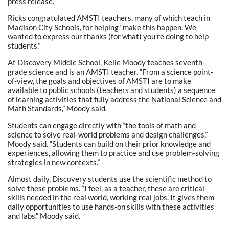
press release.
Ricks congratulated AMSTI teachers, many of which teach in
Madison City Schools, for helping “make this happen. We
wanted to express our thanks (for what) you’re doing to help
students.”
At Discovery Middle School, Kelle Moody teaches seventh-
grade science and is an AMSTI teacher. “From a science point-
of-view, the goals and objectives of AMSTI are to make
available to public schools (teachers and students) a sequence
of learning activities that fully address the National Science and
Math Standards,” Moody said.
Students can engage directly with “the tools of math and
science to solve real-world problems and design challenges,”
Moody said. “Students can build on their prior knowledge and
experiences, allowing them to practice and use problem-solving
strategies in new contexts.”
Almost daily, Discovery students use the scientific method to
solve these problems. “I feel, as a teacher, these are critical
skills needed in the real world, working real jobs. It gives them
daily opportunities to use hands-on skills with these activities
and labs,” Moody said.