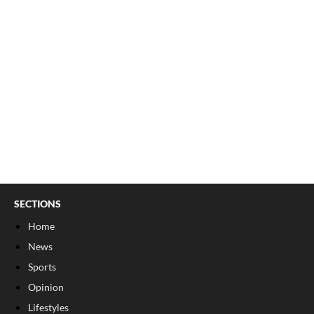
SECTIONS
Home
News
Sports
Opinion
Lifestyles