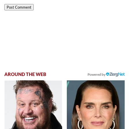
AROUND THE WEB
Powered by