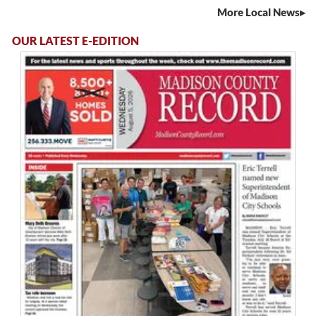
More Local News
OUR LATEST E-EDITION