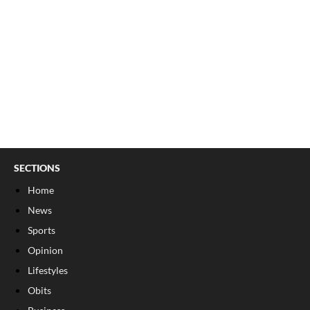
SECTIONS
Home
News
Sports
Opinion
Lifestyles
Obits