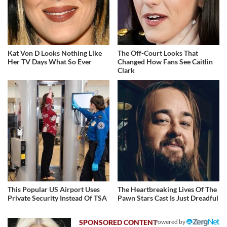
Kat Von D Looks Nothing Like
The Off-Court Looks That
Her TV Days What So Ever
Changed How Fans See Caitlin
Clark
This Popular US Airport Uses
The Heartbreaking Lives Of The
Private Security Instead Of TSA
Pawn Stars Cast Is Just Dreadful
Powered by