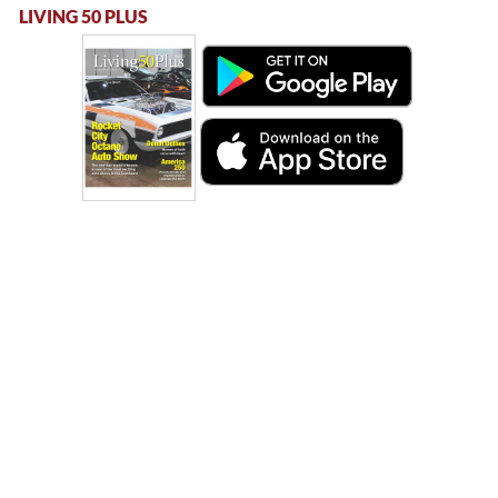
LIVING 50 PLUS