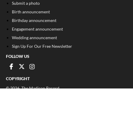
Submit a photo
Birth announcement
Birthday announcement
Engagement announcement
Wedding announcement
Sign Up For Our Free Newsletter
FOLLOW US
COPYRIGHT
©
2026
, The Madison Record
Privacy Policy
Cookie Policy
Your Privacy Choices
Notice at collection