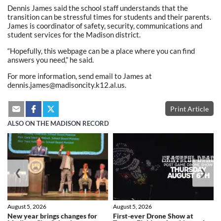
Dennis James said the school staff understands that the
transition can be stressful times for students and their parents.
James is coordinator of safety, security, communications and
student services for the Madison district.
“Hopefully, this webpage can be a place where you can find
answers you need,” he said.
For more information, send email to James at
dennis.james@madisoncity.k12.al.us.
Print Article
ALSO ON THE MADISON RECORD
❮
❯
August 5, 2026
August 5, 2026
New year brings changes for
First-ever Drone Show at