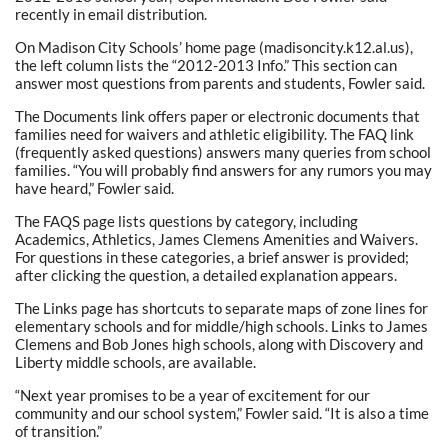
recently in email distribution.
On Madison City Schools’ home page (madisoncity.k12.al.us),
the left column lists the “2012-2013 Info.” This section can
answer most questions from parents and students, Fowler said.
The Documents link offers paper or electronic documents that
families need for waivers and athletic eligibility. The FAQ link
(frequently asked questions) answers many queries from school
families. “You will probably find answers for any rumors you may
have heard,” Fowler said.
The FAQS page lists questions by category, including
Academics, Athletics, James Clemens Amenities and Waivers.
For questions in these categories, a brief answer is provided;
after clicking the question, a detailed explanation appears.
The Links page has shortcuts to separate maps of zone lines for
elementary schools and for middle/high schools. Links to James
Clemens and Bob Jones high schools, along with Discovery and
Liberty middle schools, are available.
“Next year promises to be a year of excitement for our
community and our school system,” Fowler said. “It is also a time
of transition.”