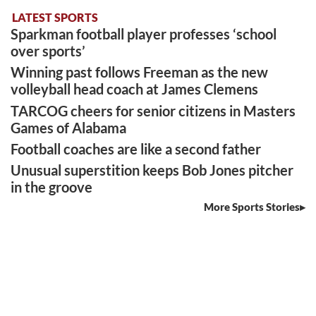
LATEST SPORTS
Sparkman football player professes ‘school
over sports’
Winning past follows Freeman as the new
volleyball head coach at James Clemens
TARCOG cheers for senior citizens in Masters
Games of Alabama
Football coaches are like a second father
Unusual superstition keeps Bob Jones pitcher
in the groove
More Sports Stories