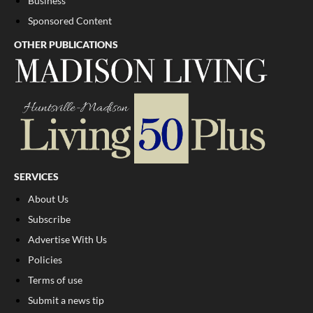
Business
Sponsored Content
OTHER PUBLICATIONS
SERVICES
About Us
Subscribe
Advertise With Us
Policies
Terms of use
Submit a news tip