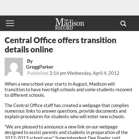
Central Office offers transition
details online
By
GreggParker
Published
3:16 pm Wednesday, April 4, 2012
When a new school year starts in August, Madison will
transition to have two high schools and some students rezoned
to different schools.
The Central Office staff has created a webpage that compiles
numerous links to answer questions, provide documents and
explain procedures for students who will enter new schools.
“We are pleased to announce a new link on our webpage
designed to assist parents and students in preparation of the
2012-2013 school year,” Superintendent Dee Fowler said