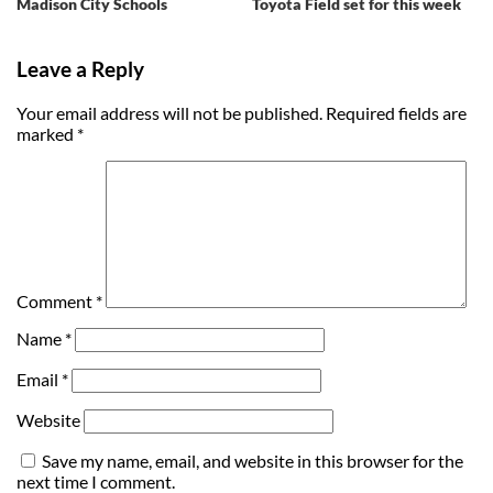
Madison City Schools
Toyota Field set for this week
Leave a Reply
Your email address will not be published.
Required fields are
marked
*
Comment
*
Name
*
Email
*
Website
Save my name, email, and website in this browser for the
next time I comment.