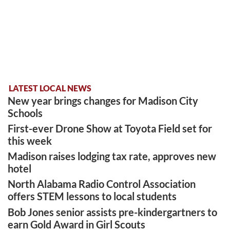
LATEST LOCAL NEWS
New year brings changes for Madison City
Schools
First-ever Drone Show at Toyota Field set for
this week
Madison raises lodging tax rate, approves new
hotel
North Alabama Radio Control Association
offers STEM lessons to local students
Bob Jones senior assists pre-kindergartners to
earn Gold Award in Girl Scouts