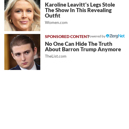
Karoline Leavitt's Legs Stole
The Show In This Revealing
Outfit
Women.com
Powered by
No One Can Hide The Truth
About Barron Trump Anymore
TheList.com