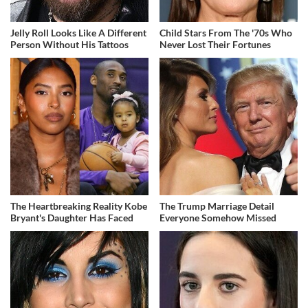
Jelly Roll Looks Like A Different
Child Stars From The '70s Who
Person Without His Tattoos
Never Lost Their Fortunes
The Heartbreaking Reality Kobe
The Trump Marriage Detail
Bryant's Daughter Has Faced
Everyone Somehow Missed