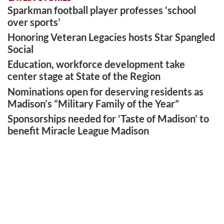
Sparkman football player professes ‘school
over sports’
Honoring Veteran Legacies hosts Star Spangled
Social
Education, workforce development take
center stage at State of the Region
Nominations open for deserving residents as
Madison’s “Military Family of the Year”
Sponsorships needed for ‘Taste of Madison’ to
benefit Miracle League Madison