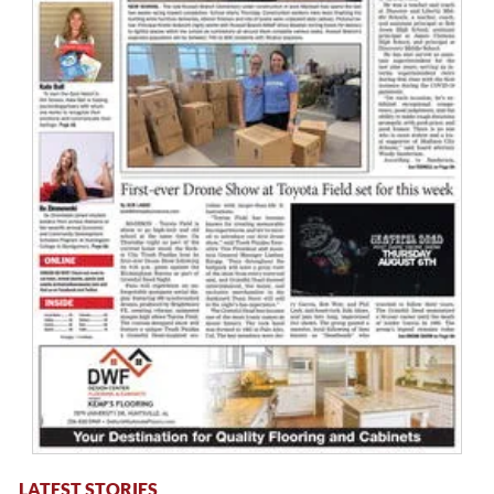
LATEST STORIES