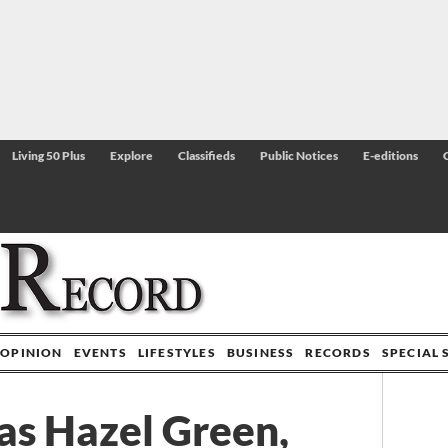
Living 50 Plus
Explore
Classifieds
Public Notices
E-editions
OPINION
EVENTS
LIFESTYLES
BUSINESS
RECORDS
SPECIAL 
t as Hazel Green,