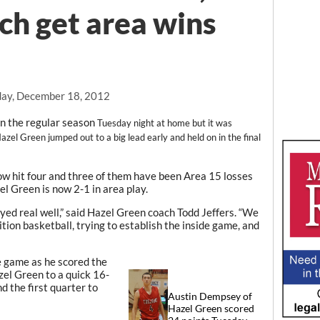
ch get area wins
ay, December 18, 2012
in the regular season
Tuesday night at home but it was
azel Green jumped out to a big lead early and held on in the final
ow hit four and three of them have been Area 15 losses
el Green is now 2-1 in area play.
layed real well,” said Hazel Green coach Todd Jeffers. “We
ition basketball, trying to establish the inside game, and
e game as he scored the
zel Green to a quick 16-
d the first quarter to
Austin Dempsey of
Hazel Green scored