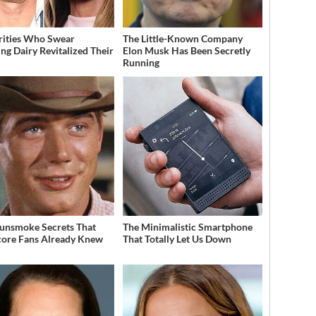
rities Who Swear
The Little-Known Company
ing Dairy Revitalized Their
Elon Musk Has Been Secretly
Running
unsmoke Secrets That
The Minimalistic Smartphone
ore Fans Already Knew
That Totally Let Us Down