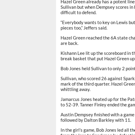
Hazel Green already has a potent lin
Sullivan but when Dempsey scores in 
difficult to defend.
“Everybody wants to key on Lewis but 
pieces too,” Jeffers said.
Hazel Green reached the 6A state cha
are back.
Kishann Lee lit up the scoreboard in t
break basket that put Hazel Green up
Bob Jones held Sullivan to only 2 poin
Sullivan, who scored 26 against Sparkma
mark of the third quarter. Hazel Gree
whittling away.
Jamarcus Jones heated up for the Patri
to 52-39. Tanner Finley ended the gam
Austin Dempsey finished with a game 
followed by Dalton Barkley with 11.
In the girl’s game, Bob Jones led all 