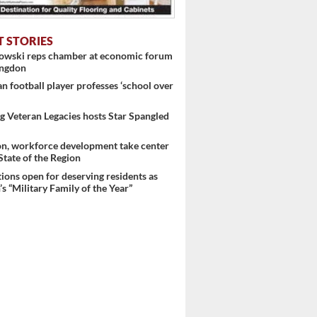
T STORIES
nowski reps chamber at economic forum
ingdon
 football player professes ‘school over
 Veteran Legacies hosts Star Spangled
on, workforce development take center
 State of the Region
ons open for deserving residents as
s “Military Family of the Year”