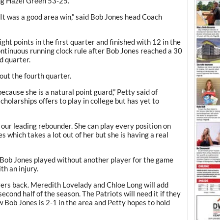
ng Hazel Green 53-25.
. It was a good area win,” said Bob Jones head Coach
ght points in the first quarter and finished with 12 in the
ntinuous running clock rule after Bob Jones reached a 30
d quarter.
out the fourth quarter.
because she is a natural point guard,” Petty said of
holarships offers to play in college but has yet to
s our leading rebounder. She can play every position on
s which takes a lot out of her but she is having a real
 Bob Jones played without another player for the game
h an injury.
ayers back. Meredith Lovelady and Chloe Long will add
econd half of the season. The Patriots will need it if they
Bob Jones is 2-1 in the area and Petty hopes to hold