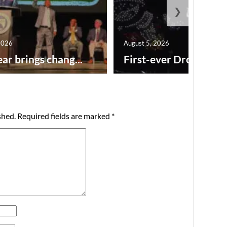
❯
2026
August 5, 2026
ar brings chang...
First-ever Drone Show
shed.
Required fields are marked
*