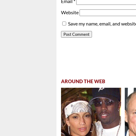
Email
*
Website
Save my name, email, and website
AROUND THE WEB