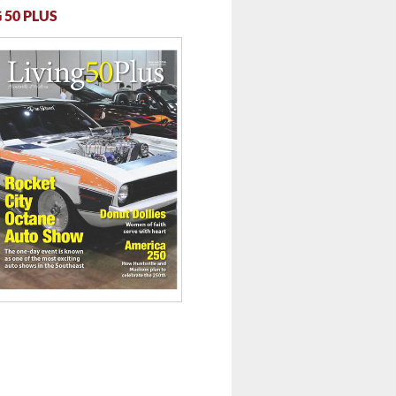
 50 PLUS