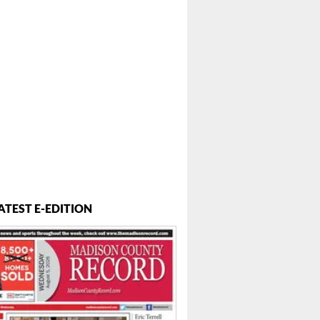
ATEST E-EDITION