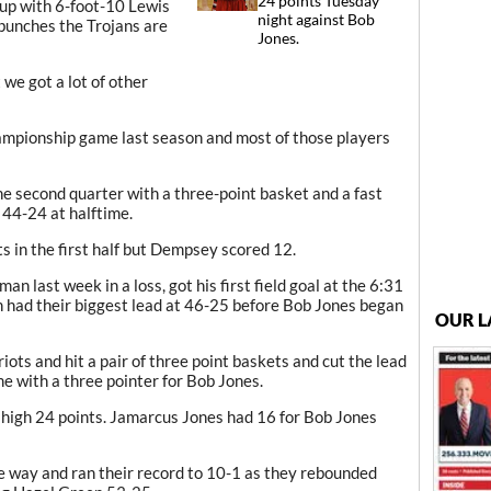
24 points Tuesday
eup with 6-foot-10 Lewis
night against Bob
bunches the Trojans are
Jones.
we got a lot of other
mpionship game last season and most of those players
he second quarter with a three-point basket and a fast
 44-24 at halftime.
ts in the first half but Dempsey scored 12.
n last week in a loss, got his first field goal at the 6:31
n had their biggest lead at 46-25 before Bob Jones began
OUR L
ots and hit a pair of three point baskets and cut the lead
e with a three pointer for Bob Jones.
high 24 points. Jamarcus Jones had 16 for Bob Jones
the way and ran their record to 10-1 as they rebounded