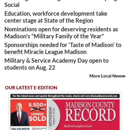
Social
Education, workforce development take
center stage at State of the Region
Nominations open for deserving residents as
Madison’s “Military Family of the Year”
Sponsorships needed for ‘Taste of Madison’ to
benefit Miracle League Madison
Military & Service Academy Day open to
students on Aug. 22
More Local News
OUR LATEST E-EDITION