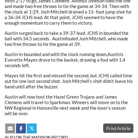
With 2:17 to go, James Clemens’ Alfonso Johnson toed the line
and made two free throws to tie the game at 34-34. Then with
the clock at 1:29, Josh Mitchell drained a 15- foot jump shot for
a 36-34 JCHS lead. At that point, JCHS seemed to have the
enough momentum to carry them to victory.
Austin surged back to take a 39-37 lead. JCHS in bounded the
ball with 34.5 seconds. Austinfouled Josh Mitchell, who made
two free throws to tie the game at 39.
Austin in-bounded and with the clock running down,Austin’s
Everette Mayes drove to the basket, drawing a foul with 1.4
seconds left.
Mayes hit the first and missed the second, but JCHS called time
out for one last second shot. Josh Mitchell’s shot didn’t leave his
hand until after the buzzer.
Austin will now host the Hazel Green Trojans and James
Clemens will travel to Sparkman. Winners will move on to the
NW Regional in Hanceville next week and the loser’s season
will be over.
Print Article
ALSO ON THE MADISON RECORD