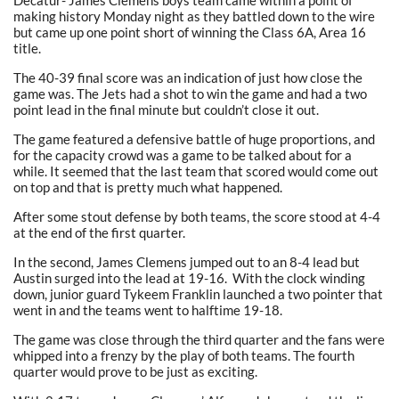
Decatur- James Clemens boys team came within a point of
making history Monday night as they battled down to the wire
but came up one point short of winning the Class 6A, Area 16
title.
The 40-39 final score was an indication of just how close the
game was. The Jets had a shot to win the game and had a two
point lead in the final minute but couldn’t close it out.
The game featured a defensive battle of huge proportions, and
for the capacity crowd was a game to be talked about for a
while. It seemed that the last team that scored would come out
on top and that is pretty much what happened.
After some stout defense by both teams, the score stood at 4-4
at the end of the first quarter.
In the second, James Clemens jumped out to an 8-4 lead but
Austin surged into the lead at 19-16. With the clock winding
down, junior guard Tykeem Franklin launched a two pointer that
went in and the teams went to halftime 19-18.
The game was close through the third quarter and the fans were
whipped into a frenzy by the play of both teams. The fourth
quarter would prove to be just as exciting.