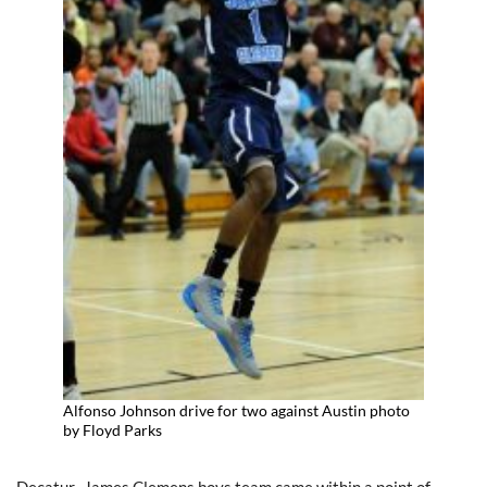
Alfonso Johnson drive for two against Austin photo
by Floyd Parks