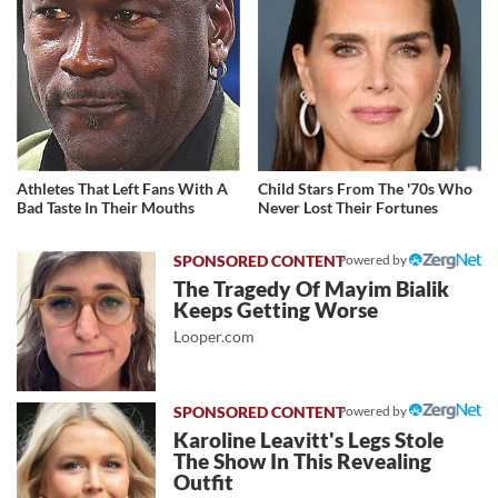
Athletes That Left Fans With A
Child Stars From The '70s Who
Bad Taste In Their Mouths
Never Lost Their Fortunes
Powered by
The Tragedy Of Mayim Bialik
Keeps Getting Worse
Looper.com
Powered by
Karoline Leavitt's Legs Stole
The Show In This Revealing
Outfit