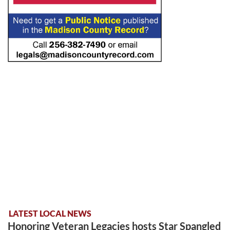
LATEST LOCAL NEWS
Honoring Veteran Legacies hosts Star Spangled