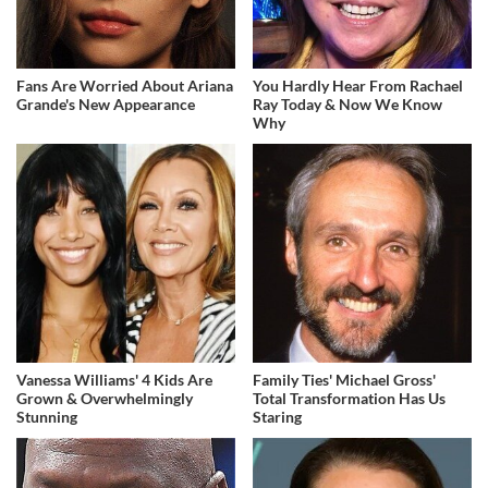
Fans Are Worried About Ariana
You Hardly Hear From Rachael
Grande's New Appearance
Ray Today & Now We Know
Why
Vanessa Williams' 4 Kids Are
Family Ties' Michael Gross'
Grown & Overwhelmingly
Total Transformation Has Us
Stunning
Staring