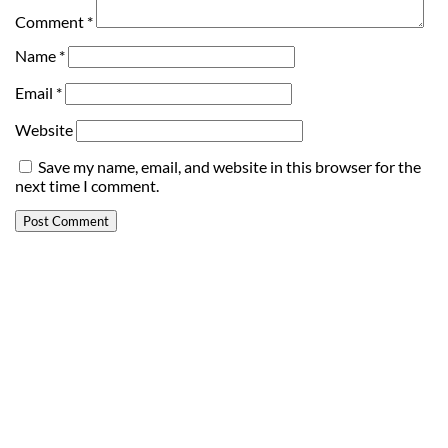
Comment
*
Name
*
Email
*
Website
Save my name, email, and website in this browser for the
next time I comment.