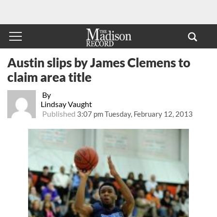
Austin slips by James Clemens to
claim area title
By
Lindsay Vaught
Published
3:07 pm Tuesday, February 12, 2013