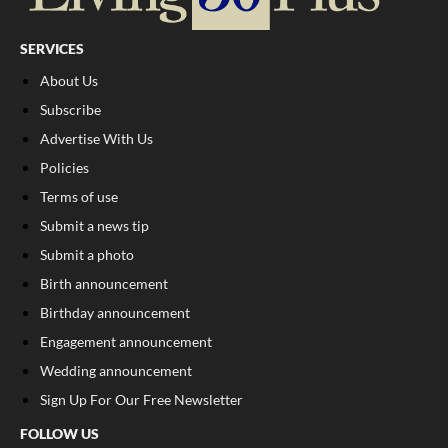
SERVICES
About Us
Subscribe
Advertise With Us
Policies
Terms of use
Submit a news tip
Submit a photo
Birth announcement
Birthday announcement
Engagement announcement
Wedding announcement
Sign Up For Our Free Newsletter
FOLLOW US