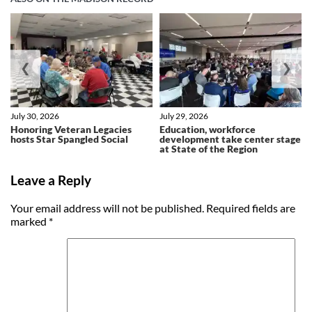
❮
❯
July 30, 2026
July 29, 2026
Honoring Veteran Legacies
Education, workforce
hosts Star Spangled Social
development take center stage
at State of the Region
Leave a Reply
Your email address will not be published.
Required fields are
marked
*