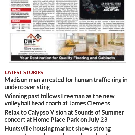
LATEST STORIES
Madison man arrested for human trafficking in
undercover sting
Winning past follows Freeman as the new
volleyball head coach at James Clemens
Relax to Calypso Vision at Sounds of Summer
concert at Home Place Park on July 23
Huntsville housing market shows strong