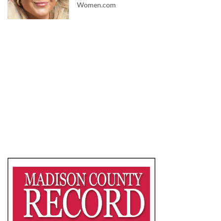
Women.com