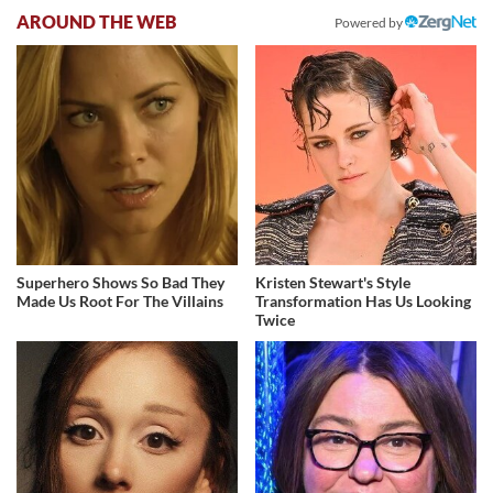
AROUND THE WEB
Powered by
Superhero Shows So Bad They
Kristen Stewart's Style
Made Us Root For The Villains
Transformation Has Us Looking
Twice