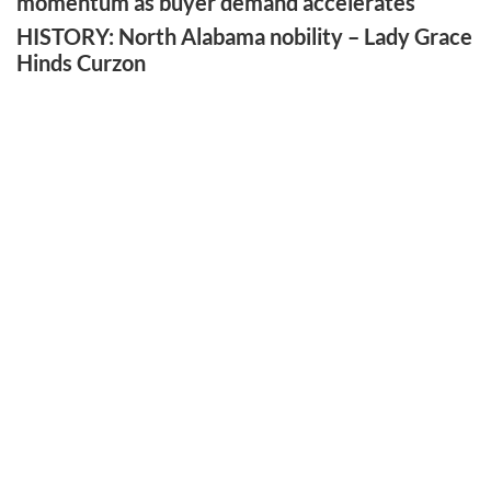
momentum as buyer demand accelerates
HISTORY: North Alabama nobility – Lady Grace
Hinds Curzon