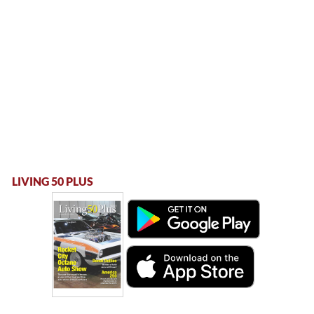
LIVING 50 PLUS