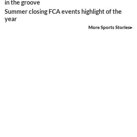
in the groove
Summer closing FCA events highlight of the
year
More Sports Stories