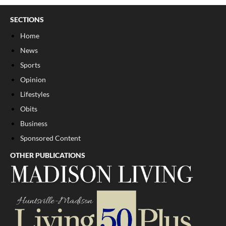
SECTIONS
Home
News
Sports
Opinion
Lifestyles
Obits
Business
Sponsored Content
OTHER PUBLICATIONS