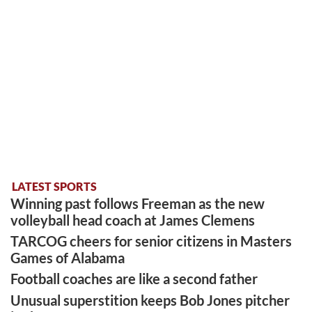
LATEST SPORTS
Winning past follows Freeman as the new
volleyball head coach at James Clemens
TARCOG cheers for senior citizens in Masters
Games of Alabama
Football coaches are like a second father
Unusual superstition keeps Bob Jones pitcher