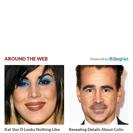
AROUND THE WEB
Powered by
Kat Von D Looks Nothing Like
Revealing Details About Colin