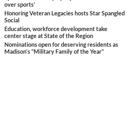
over sports’
Honoring Veteran Legacies hosts Star Spangled
Social
Education, workforce development take
center stage at State of the Region
Nominations open for deserving residents as
Madison’s “Military Family of the Year”