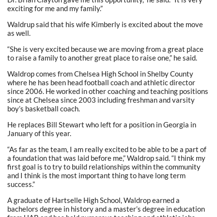
exciting for me and my family.”
Waldrup said that his wife Kimberly is excited about the move
as well.
“She is very excited because we are moving from a great place
to raise a family to another great place to raise one,” he said.
Waldrop comes from Chelsea High School in Shelby County
where he has been head football coach and athletic director
since 2006. He worked in other coaching and teaching positions
since at Chelsea since 2003 including freshman and varsity
boy’s basketball coach.
He replaces Bill Stewart who left for a position in Georgia in
January of this year.
“As far as the team, I am really excited to be able to be a part of
a foundation that was laid before me,” Waldrop said. “I think my
first goal is to try to build relationships within the community
and I think is the most important thing to have long term
success.”
A graduate of Hartselle High School, Waldrop earned a
bachelors degree in history and a master’s degree in education