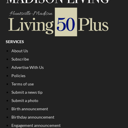
SERVICES
About Us
Subscribe
Advertise With Us
Policies
Terms of use
Submit a news tip
Submit a photo
Birth announcement
Birthday announcement
Engagement announcement