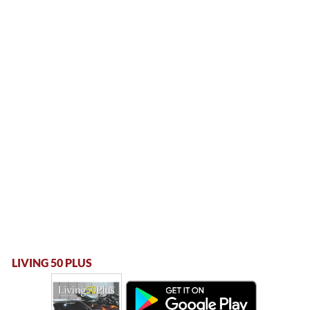
LIVING 50 PLUS