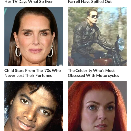
Her TV Days What So Ever
Farrell Have Spilled Out
Child Stars From The '70s Who
The Celebrity Who's Most
Never Lost Their Fortunes
Obsessed With Motorcycles