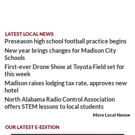
LATEST LOCAL NEWS
Preseason high school football practice begins
New year brings changes for Madison City
Schools
First-ever Drone Show at Toyota Field set for
this week
Madison raises lodging tax rate, approves new
hotel
North Alabama Radio Control Association
offers STEM lessons to local students
More Local News
OUR LATEST E-EDITION