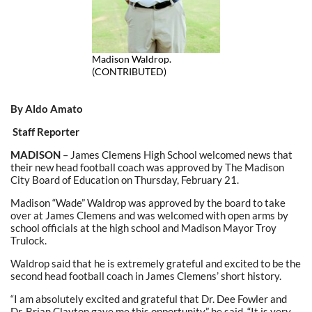
Madison Waldrop.
(CONTRIBUTED)
By Aldo Amato
Staff Reporter
MADISON
– James Clemens High School welcomed news that
their new head football coach was approved by The Madison
City Board of Education on Thursday, February 21.
Madison “Wade” Waldrop was approved by the board to take
over at James Clemens and was welcomed with open arms by
school officials at the high school and Madison Mayor Troy
Trulock.
Waldrop said that he is extremely grateful and excited to be the
second head football coach in James Clemens’ short history.
“I am absolutely excited and grateful that Dr. Dee Fowler and
Dr. Brian Clayton gave me this opportunity,” he said. “It is very