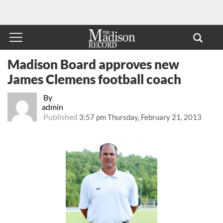
Madison Board approves new
James Clemens football coach
By
admin
Published
3:57 pm Thursday, February 21, 2013