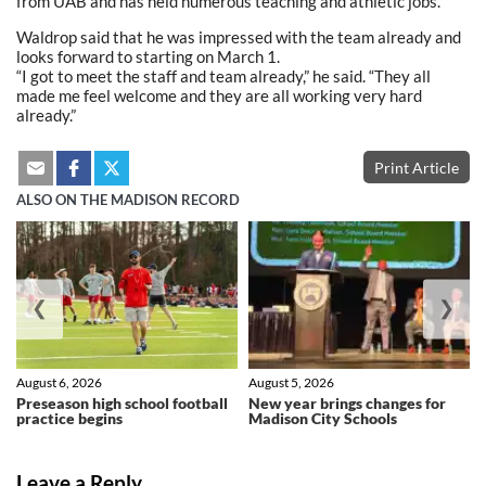
from UAB and has held numerous teaching and athletic jobs.
Waldrop said that he was impressed with the team already and
looks forward to starting on March 1.
“I got to meet the staff and team already,” he said. “They all
made me feel welcome and they are all working very hard
already.”
Print Article
ALSO ON THE MADISON RECORD
❮
❯
August 6, 2026
August 5, 2026
Preseason high school football
New year brings changes for
practice begins
Madison City Schools
Leave a Reply