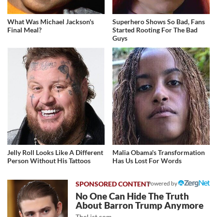
What Was Michael Jackson's
Superhero Shows So Bad, Fans
Final Meal?
Started Rooting For The Bad
Guys
Jelly Roll Looks Like A Different
Malia Obama's Transformation
Person Without His Tattoos
Has Us Lost For Words
Powered by
No One Can Hide The Truth
About Barron Trump Anymore
TheList.com