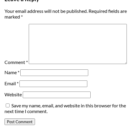
Your email address will not be published.
Required fields are
marked
*
Comment
*
Name
*
Email
*
Website
Save my name, email, and website in this browser for the
next time I comment.