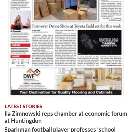
LATEST STORIES
Ila Zimnowski reps chamber at economic forum
at Huntingdon
Sparkman football player professes ‘school