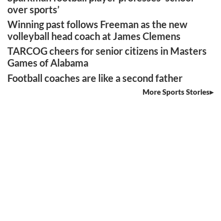
over sports’
Winning past follows Freeman as the new
volleyball head coach at James Clemens
TARCOG cheers for senior citizens in Masters
Games of Alabama
Football coaches are like a second father
More Sports Stories