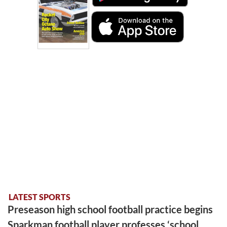
LATEST SPORTS
Preseason high school football practice begins
Sparkman football player professes ‘school