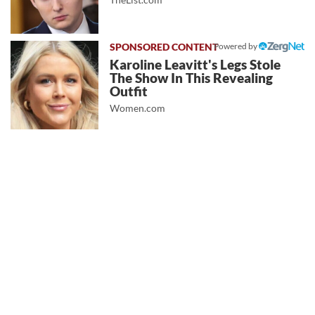
Powered by
Karoline Leavitt's Legs Stole
The Show In This Revealing
Outfit
Women.com