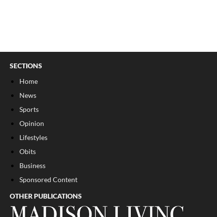
SECTIONS
Home
News
Sports
Opinion
Lifestyles
Obits
Business
Sponsored Content
OTHER PUBLICATIONS