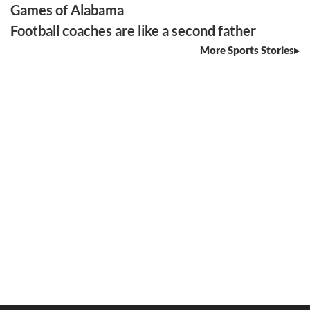
Games of Alabama
Football coaches are like a second father
More Sports Stories