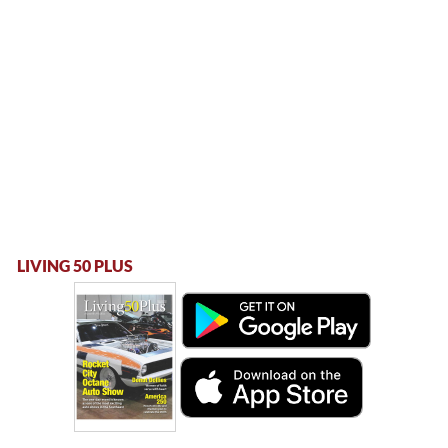
LIVING 50 PLUS