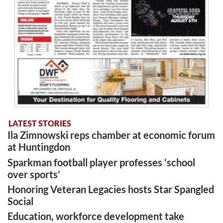
LATEST STORIES
Ila Zimnowski reps chamber at economic forum
at Huntingdon
Sparkman football player professes ‘school
over sports’
Honoring Veteran Legacies hosts Star Spangled
Social
Education, workforce development take