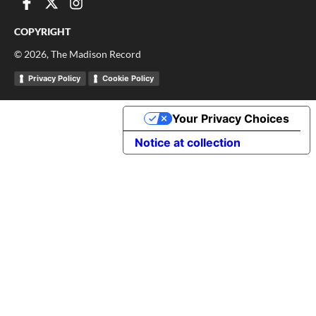
COPYRIGHT
©
2026
, The Madison Record
Privacy Policy
Cookie Policy
Your Privacy Choices
Notice at collection