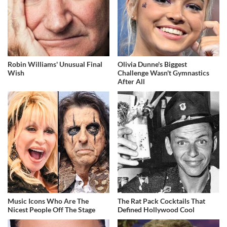
Robin Williams' Unusual Final
Olivia Dunne's Biggest
Wish
Challenge Wasn't Gymnastics
After All
Music Icons Who Are The
The Rat Pack Cocktails That
Nicest People Off The Stage
Defined Hollywood Cool