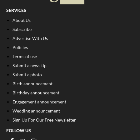
SERVICES
About Us
Subscribe
Advertise With Us
Policies
Terms of use
Submit a news tip
Submit a photo
Birth announcement
Birthday announcement
Engagement announcement
Wedding announcement
Sign Up For Our Free Newsletter
FOLLOW US