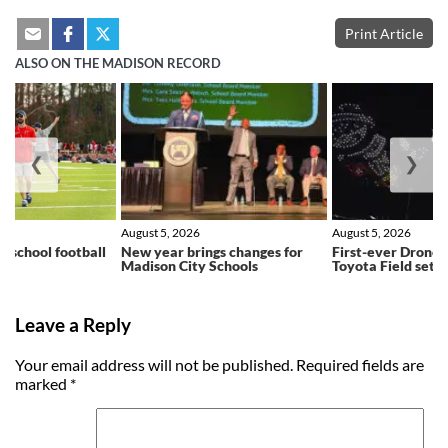
Print Article
ALSO ON THE MADISON RECORD
❮
❯
August 5, 2026
August 5, 2026
h school football
New year brings changes for
First-ever Drone 
ns
Madison City Schools
Toyota Field set f
Leave a Reply
Your email address will not be published.
Required fields are
marked
*