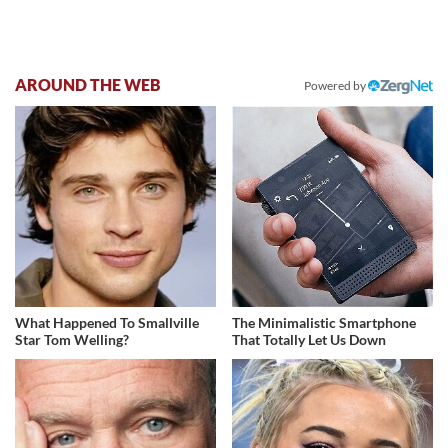
AROUND THE WEB
Powered by
What Happened To Smallville
The Minimalistic Smartphone
Star Tom Welling?
That Totally Let Us Down