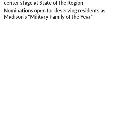
center stage at State of the Region
Nominations open for deserving residents as
Madison’s “Military Family of the Year”