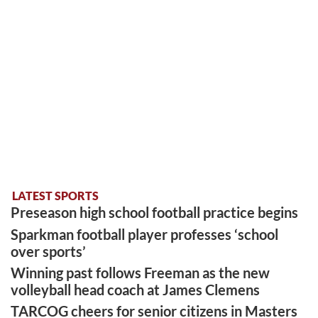
LATEST SPORTS
Preseason high school football practice begins
Sparkman football player professes ‘school
over sports’
Winning past follows Freeman as the new
volleyball head coach at James Clemens
TARCOG cheers for senior citizens in Masters