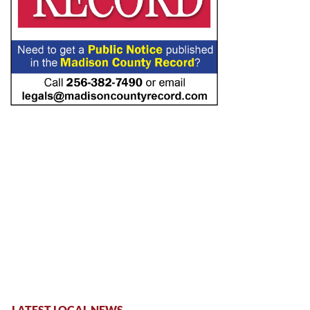
LATEST LOCAL NEWS