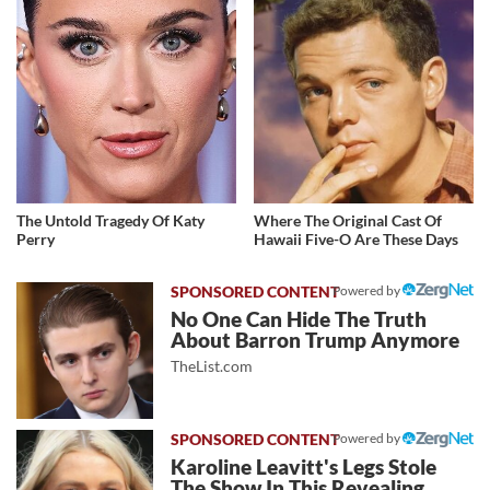
The Untold Tragedy Of Katy
Where The Original Cast Of
Perry
Hawaii Five-O Are These Days
Powered by
No One Can Hide The Truth
About Barron Trump Anymore
TheList.com
Powered by
Karoline Leavitt's Legs Stole
The Show In This Revealing