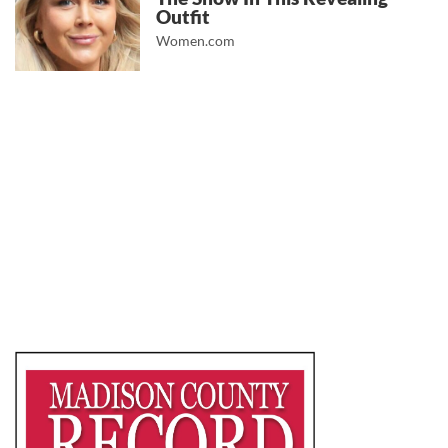
Outfit
Women.com