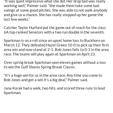
“It was quiet impressive what she did. Her drop ball was really
working well,” Palmer said. “She made them take some bad
swings at some good pitches. She was able to not walk anybody
and give us a chance. She has really stepped up her game the
last few weeks.”
Catcher Taylor Hurford put the game out of reach for the class
6A top-ranked Senators with a two run double in the seventh.
Sparkman is on a roll since an upset home loss to Buckhorn on
March 12. They defeated Hazel Green 10-0 to pick up their first
area win and now stand at 2-1. Bob Jones falls to 0-3 in the area
race. The teams will play again at Sparkman on April 23.
Over spring break Sparkman won eleven games without a loss
to win the Gulf Shores Spring Break Classic.
“It’s a huge win for us in the area race. Any time you come to
Bob Jones and get a win it’s a big deal,” Palmer said.
Jana Korak had a walk, two hits, and scored three runs to lead
Sparkman.