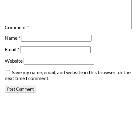
Comment
*
Name
*
Email
*
Website
Save my name, email, and website in this browser for the
next time I comment.