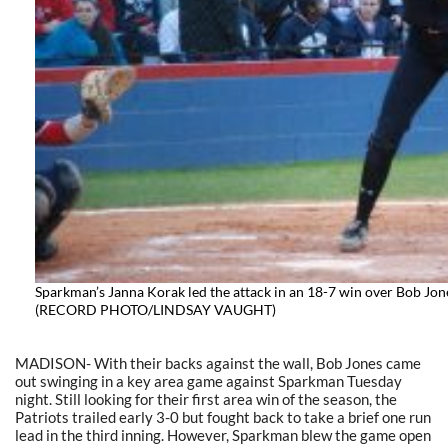
Sparkman’s Janna Korak led the attack in an 18-7 win over Bob Jon
(RECORD PHOTO/LINDSAY VAUGHT)
MADISON- With their backs against the wall, Bob Jones came
out swinging in a key area game against Sparkman Tuesday
night. Still looking for their first area win of the season, the
Patriots trailed early 3-0 but fought back to take a brief one run
lead in the third inning. However, Sparkman blew the game open