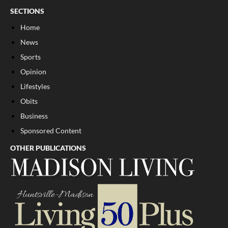
SECTIONS
Home
News
Sports
Opinion
Lifestyles
Obits
Business
Sponsored Content
OTHER PUBLICATIONS