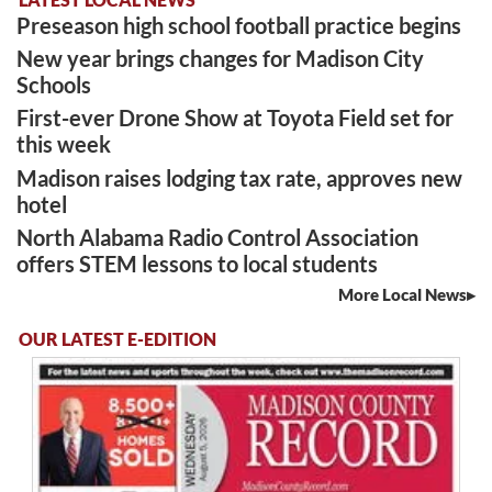
Preseason high school football practice begins
New year brings changes for Madison City
Schools
First-ever Drone Show at Toyota Field set for
this week
Madison raises lodging tax rate, approves new
hotel
North Alabama Radio Control Association
offers STEM lessons to local students
More Local News
OUR LATEST E-EDITION