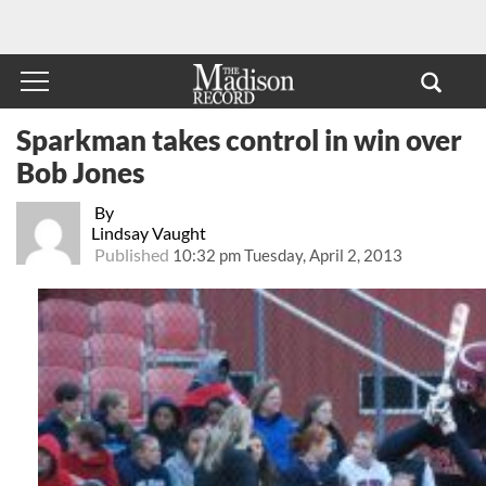
Sparkman takes control in win over
Bob Jones
By
Lindsay Vaught
Published
10:32 pm Tuesday, April 2, 2013