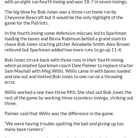
with an eight run fourth inning and won 18-7 in seven innings.
The big blow for Bob Jones was a three-run home run by
Cheyenne Beacraft but it would be the only highlight of the
game for the Patriots.
In the fourth inning some defensive miscues led to Sparkman
loading the bases and Bevia Robinson belted a grand slam to
chase Bob Jones starting pitcher Annabelle Smith. Alex Brown
relieved but Sparkman added two more runs to go up 11-4.
Bob Jones struck back with three runs in their fourth inning
which prompted Sparkman coach Dale Palmer to replace starter
Sam Mayhall with Meg Willis. Willis came in with bases loaded
and one out and limited Bob Jones to one run on a throwing
error.
Willis worked a one-two-three fifth. She shut out Bob Jones the
rest of the game by working three scoreless innings, striking out
three.
Palmer said that Willis was the difference in the game.
“We were having trouble spotting the ball and giving up too
many base runners.”