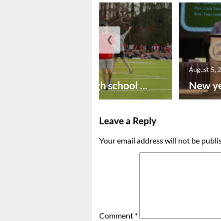
❮
August 6, 2026
August 5, 
Preseason high school ...
New ye
Leave a Reply
Your email address will not be publi
Comment
*