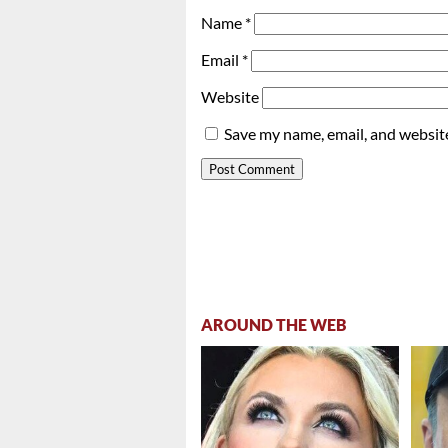
Name
*
Email
*
Website
Save my name, email, and website
AROUND THE WEB