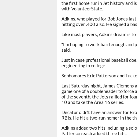
the first home run in Jet history and i
with VolunteerState.
Adkins, who played for Bob Jones last
hitting over .400 also. He signed a ba
Like most players, Adkins dream is to 
“I’m hoping to work hard enough and pl
said.
Just in case professional baseball does
engineering in college.
Sophomores Eric Patterson and Tucker 
Last Saturday night, James Clemens a
game one of a doubleheader to force a 
of the seventh, the Jets rallied for fo
10 and take the Area 16 series.
Decatur didn’t have an answer for Brow
RBIs. He hit a two-run homer in the th
Adkins added two hits including a sol
Patterson each added three hits.