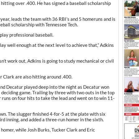
s hitting over .400. He has signed a baseball scholarship
 year, leads the team with 36 RBI’s and 5 homeruns and is
seball scholarship with Tennessee Tech.
play professional baseball.
ay well enough at the next level to achieve that,” Adkins
n’t work out, Adkins is going to study mechanical or civil
Clark are also hitting around .400.
nd Decatur played deep into the night as Decatur won
deciding game. Trailing by three with two outs in the top
ur runs on four hits to take the lead and went on to win 11-
n. The slugger finished 4-for-5 at the plate with six
ird inning, and added a three-run homer in the sixth.
o homer, while Josh Burks, Tucker Clark and Eric