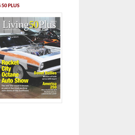
 50 PLUS