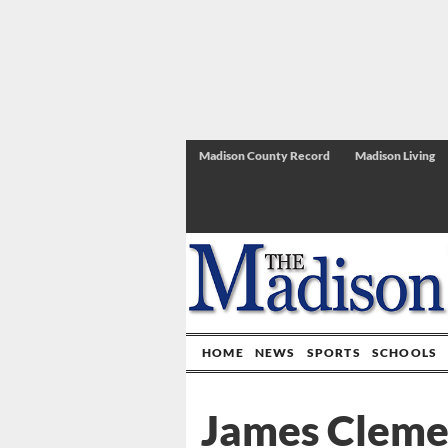
Madison County Record
Madison Living
HOME
NEWS
SPORTS
SCHOOLS
James Clemen