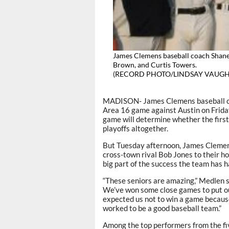
James Clemens baseball coach Shane
Brown, and Curtis Towers.
(RECORD PHOTO/LINDSAY VAUGH
MADISON- James Clemens baseball coa
Area 16 game against Austin on Frida
game will determine whether the first y
playoffs altogether.
But Tuesday afternoon, James Clemens
cross-town rival Bob Jones to their ho
big part of the success the team has ha
“These seniors are amazing,” Medlen s
We’ve won some close games to put our
expected us not to win a game becaus
worked to be a good baseball team.”
Among the top performers from the fi