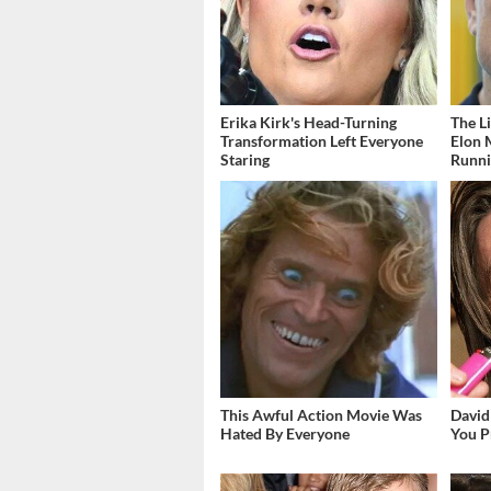
Erika Kirk's Head-Turning
The L
Transformation Left Everyone
Elon 
Staring
Runn
This Awful Action Movie Was
David
Hated By Everyone
You P