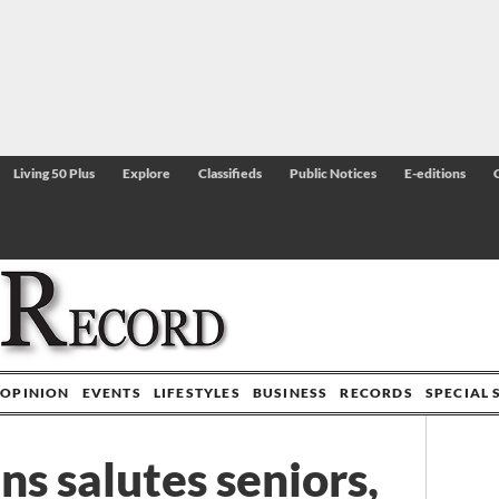
Living 50 Plus
Explore
Classifieds
Public Notices
E-editions
OPINION
EVENTS
LIFESTYLES
BUSINESS
RECORDS
SPECIAL 
s salutes seniors,