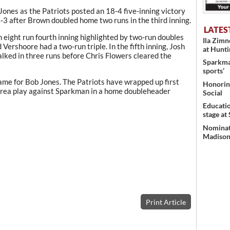
 Jones as the Patriots posted an 18-4 five-inning victory
4-3 after Brown doubled home two runs in the third inning.
LATES
eight run fourth inning highlighted by two-run doubles
Ila Zim
ershoore had a two-run triple. In the fifth inning, Josh
at Hunt
lked in three runs before Chris Flowers cleared the
Sparkman
sports’
me for Bob Jones. The Patriots have wrapped up first
Honoring
 area play against Sparkman in a home doubleheader
Social
Educati
stage at
Nominati
Madison’
Print Article