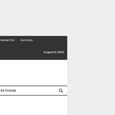
Contact Us
Services
August 8, 2026
SECTIONS