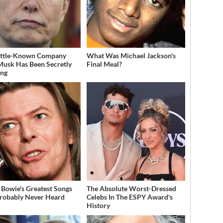
ittle-Known Company
What Was Michael Jackson's
Musk Has Been Secretly
Final Meal?
ing
 Bowie's Greatest Songs
The Absolute Worst-Dressed
robably Never Heard
Celebs In The ESPY Award's
History