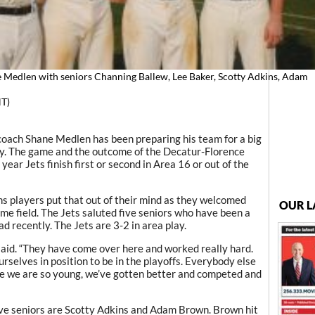
 Medlen with seniors Channing Ballew, Lee Baker, Scotty Adkins, Adam
T)
ch Shane Medlen has been preparing his team for a big
y. The game and the outcome of the Decatur-Florence
ear Jets finish first or second in Area 16 or out of the
 players put that out of their mind as they welcomed
OUR L
me field. The Jets saluted five seniors who have been a
d recently. The Jets are 3-2 in area play.
aid. “They have come over here and worked really hard.
selves in position to be in the playoffs. Everybody else
e we are so young, we’ve gotten better and competed and
ve seniors are Scotty Adkins and Adam Brown. Brown hit