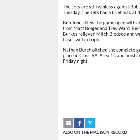
The Jets are still winless against Bob
Tuesday. The Jets had a brief lead at 
Bob Jones blew the game open with an 
from Matt Bolger and Trey Ward. Reid V
Burkes relieved Mitch Bledsoe and wa
bases with a triple.
Nathan Burch pitched the complete ga
place in Class 6A, Area 15 and finish
Friday night.
ALSO ON THE MADISON RECORD