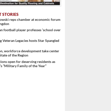
T STORIES
nowski reps chamber at economic forum
ingdon
 football player professes ‘school over
 Veteran Legacies hosts Star Spangled
on, workforce development take center
 State of the Region
ons open for deserving residents as
s “Military Family of the Year”