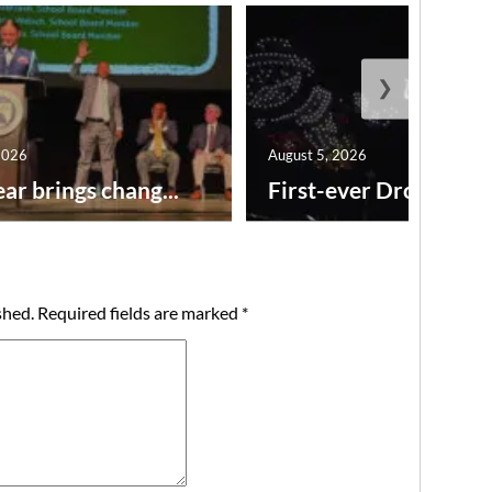
❯
2026
August 5, 2026
ar brings chang...
First-ever Drone Show
shed.
Required fields are marked
*