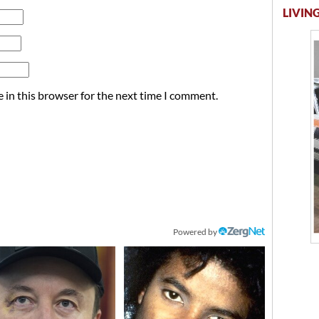
LIVING
 in this browser for the next time I comment.
Powered by