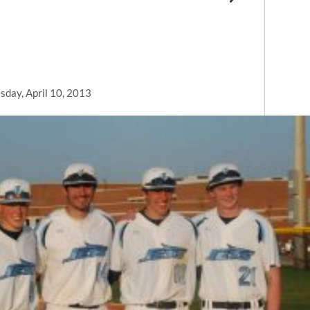
day, April 10, 2013