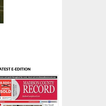
ATEST E-EDITION