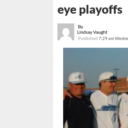
eye playoffs
By
Lindsay Vaught
Published
7:29 am Wednes