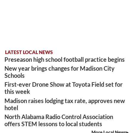
LATEST LOCAL NEWS
Preseason high school football practice begins
New year brings changes for Madison City
Schools
First-ever Drone Show at Toyota Field set for
this week
Madison raises lodging tax rate, approves new
hotel
North Alabama Radio Control Association
offers STEM lessons to local students
More Local News