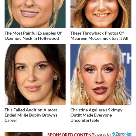
The Most Painful Examples Of
These Throwback Photos Of
Ozempic Neck In Hollywood
Maureen McCormick Say It All
This Failed Audition Almost
Christina Aguilera's Skimpy
Ended Millie Bobby Brown's
Outfit Made Everyone
Career
Uncomfortable
Powered by