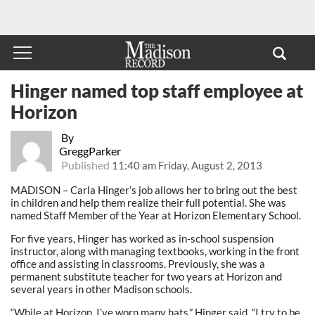
Hinger named top staff employee at
Horizon
By
GreggParker
Published
11:40 am Friday, August 2, 2013
MADISON – Carla Hinger’s job allows her to bring out the best
in children and help them realize their full potential. She was
named Staff Member of the Year at Horizon Elementary School.
For five years, Hinger has worked as in-school suspension
instructor, along with managing textbooks, working in the front
office and assisting in classrooms. Previously, she was a
permanent substitute teacher for two years at Horizon and
several years in other Madison schools.
“While at Horizon, I’ve worn many hats,” Hinger said. “I try to be