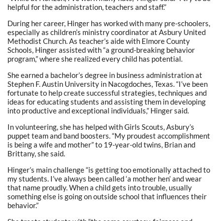
helpful for the administration, teachers and staff.”
During her career, Hinger has worked with many pre-schoolers,
especially as children’s ministry coordinator at Asbury United
Methodist Church. As teacher’s aide with Elmore County
Schools, Hinger assisted with “a ground-breaking behavior
program,” where she realized every child has potential.
She earned a bachelor’s degree in business administration at
Stephen F. Austin University in Nacogdoches, Texas. “I’ve been
fortunate to help create successful strategies, techniques and
ideas for educating students and assisting them in developing
into productive and exceptional individuals,” Hinger said.
In volunteering, she has helped with Girls Scouts, Asbury’s
puppet team and band boosters. “My proudest accomplishment
is being a wife and mother” to 19-year-old twins, Brian and
Brittany, she said.
Hinger’s main challenge “is getting too emotionally attached to
my students. I’ve always been called ‘a mother hen’ and wear
that name proudly. When a child gets into trouble, usually
something else is going on outside school that influences their
behavior.”