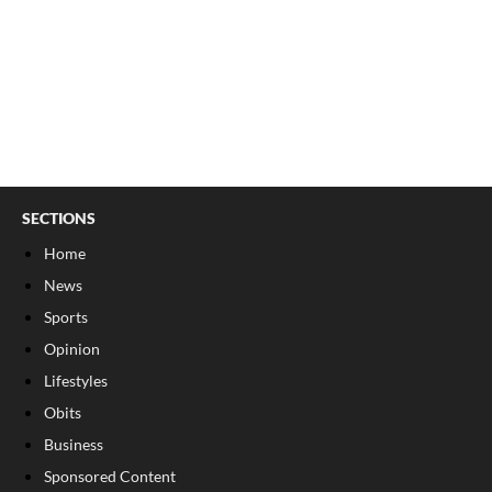
SECTIONS
Home
News
Sports
Opinion
Lifestyles
Obits
Business
Sponsored Content