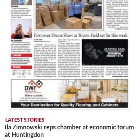
LATEST STORIES
Ila Zimnowski reps chamber at economic forum
at Huntingdon