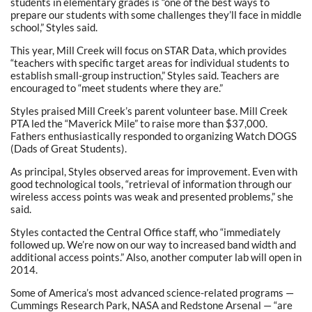
students in elementary grades is “one of the best ways to
prepare our students with some challenges they’ll face in middle
school,” Styles said.
This year, Mill Creek will focus on STAR Data, which provides
“teachers with specific target areas for individual students to
establish small-group instruction,” Styles said. Teachers are
encouraged to “meet students where they are.”
Styles praised Mill Creek’s parent volunteer base. Mill Creek
PTA led the “Maverick Mile” to raise more than $37,000.
Fathers enthusiastically responded to organizing Watch DOGS
(Dads of Great Students).
As principal, Styles observed areas for improvement. Even with
good technological tools, “retrieval of information through our
wireless access points was weak and presented problems,” she
said.
Styles contacted the Central Office staff, who “immediately
followed up. We’re now on our way to increased band width and
additional access points.” Also, another computer lab will open in
2014.
Some of America’s most advanced science-related programs —
Cummings Research Park, NASA and Redstone Arsenal — “are