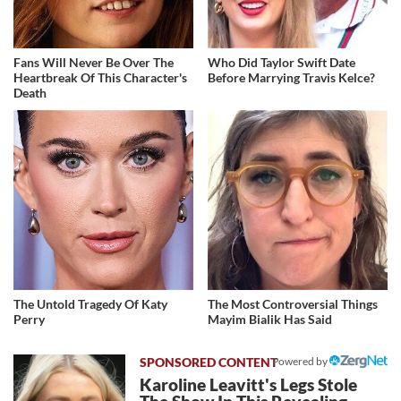
Fans Will Never Be Over The
Who Did Taylor Swift Date
Heartbreak Of This Character's
Before Marrying Travis Kelce?
Death
The Untold Tragedy Of Katy
The Most Controversial Things
Perry
Mayim Bialik Has Said
Powered by
Karoline Leavitt's Legs Stole