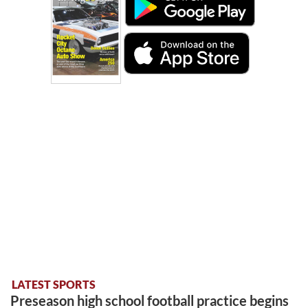
LATEST SPORTS
Preseason high school football practice begins