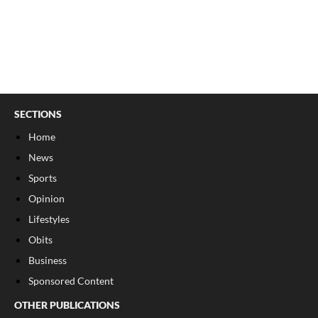
SECTIONS
Home
News
Sports
Opinion
Lifestyles
Obits
Business
Sponsored Content
OTHER PUBLICATIONS