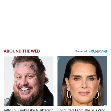
AROUND THE WEB
Powered by
Jelly Roll Looks Like A Different
Child Stars From The '70s Who