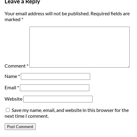
Leave a Reply
Your email address will not be published.
Required fields are
marked
*
Comment
*
Name
*
Email
*
Website
Save my name, email, and website in this browser for the
next time I comment.