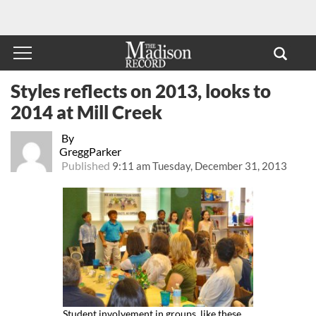
Styles reflects on 2013, looks to
2014 at Mill Creek
By
GreggParker
Published
9:11 am Tuesday, December 31, 2013
Student involvement in groups, like these