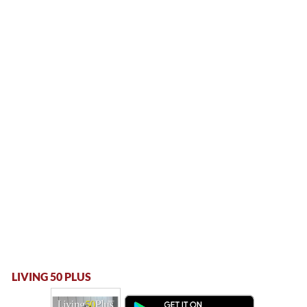
LIVING 50 PLUS