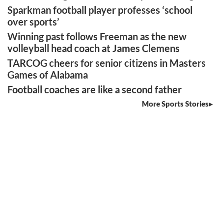
Sparkman football player professes ‘school
over sports’
Winning past follows Freeman as the new
volleyball head coach at James Clemens
TARCOG cheers for senior citizens in Masters
Games of Alabama
Football coaches are like a second father
More Sports Stories