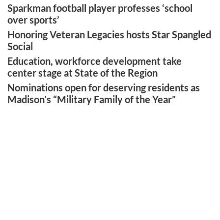
Sparkman football player professes ‘school
over sports’
Honoring Veteran Legacies hosts Star Spangled
Social
Education, workforce development take
center stage at State of the Region
Nominations open for deserving residents as
Madison’s “Military Family of the Year”