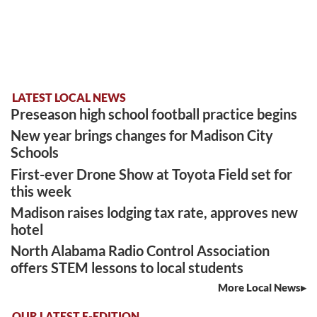
LATEST LOCAL NEWS
Preseason high school football practice begins
New year brings changes for Madison City
Schools
First-ever Drone Show at Toyota Field set for
this week
Madison raises lodging tax rate, approves new
hotel
North Alabama Radio Control Association
offers STEM lessons to local students
More Local News
OUR LATEST E-EDITION