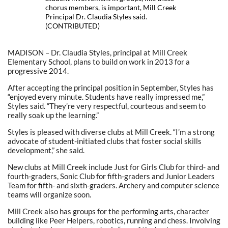
chorus members, is important, Mill Creek
Principal Dr. Claudia Styles said.
(CONTRIBUTED)
MADISON – Dr. Claudia Styles, principal at Mill Creek
Elementary School, plans to build on work in 2013 for a
progressive 2014.
After accepting the principal position in September, Styles has
“enjoyed every minute. Students have really impressed me,”
Styles said. “They’re very respectful, courteous and seem to
really soak up the learning.”
Styles is pleased with diverse clubs at Mill Creek. “I’m a strong
advocate of student-initiated clubs that foster social skills
development,” she said.
New clubs at Mill Creek include Just for Girls Club for third- and
fourth-graders, Sonic Club for fifth-graders and Junior Leaders
Team for fifth- and sixth-graders. Archery and computer science
teams will organize soon.
Mill Creek also has groups for the performing arts, character
building like Peer Helpers, robotics, running and chess. Involving