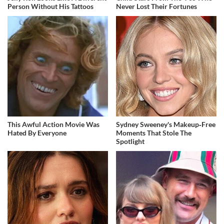
Person Without His Tattoos
Never Lost Their Fortunes
This Awful Action Movie Was
Sydney Sweeney's Makeup‑Free
Hated By Everyone
Moments That Stole The
Spotlight