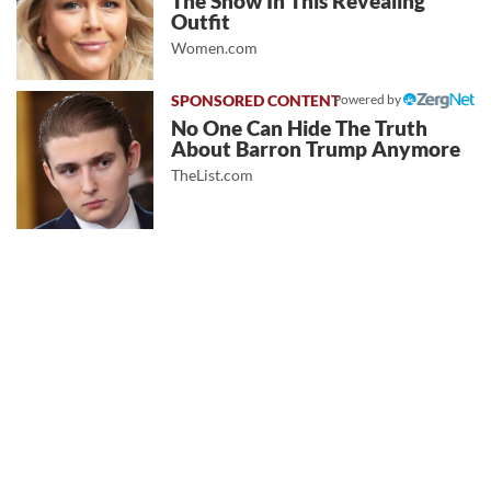
The Show In This Revealing
Outfit
Women.com
Powered by
No One Can Hide The Truth
About Barron Trump Anymore
TheList.com