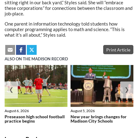
sitting right in our back yard,” Styles said. She will “embrace
these corporations” for connections between the classroom and
job-place.
One parent in information technology told students how
computer programming applies to math and science. “This is
what it’s all about,” Styles said.
Print Article
ALSO ON THE MADISON RECORD
❮
❯
August 6, 2026
August 5, 2026
Preseason high school football
New year brings changes for
practice begins
Madison City Schools