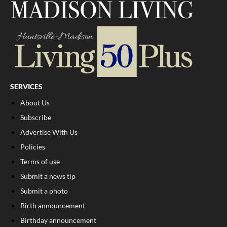
SERVICES
About Us
Subscribe
Advertise With Us
Policies
Terms of use
Submit a news tip
Submit a photo
Birth announcement
Birthday announcement