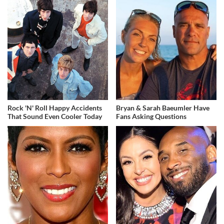
Rock 'N' Roll Happy Accidents
Bryan & Sarah Baeumler Have
That Sound Even Cooler Today
Fans Asking Questions