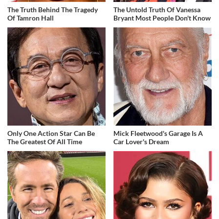
The Truth Behind The Tragedy
The Untold Truth Of Vanessa
Of Tamron Hall
Bryant Most People Don't Know
Only One Action Star Can Be
Mick Fleetwood's Garage Is A
The Greatest Of All Time
Car Lover's Dream