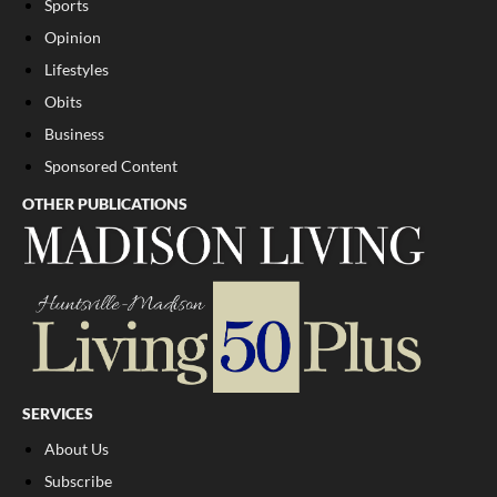
Sports
Opinion
Lifestyles
Obits
Business
Sponsored Content
OTHER PUBLICATIONS
SERVICES
About Us
Subscribe