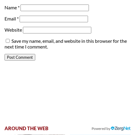
Name
*
Email
*
Website
Save my name, email, and website in this browser for the
next time I comment.
AROUND THE WEB
Powered by