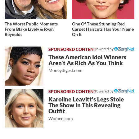
The Worst Public Moments
One Of These Stunning Red
From Blake Lively & Ryan
Carpet Haircuts Has Your Name
Reynolds
On It
Powered by
These American Idol Winners
Aren't As Rich As You Think
Moneydigest.com
Powered by
Karoline Leavitt's Legs Stole
The Show In This Revealing
Outfit
Women.com