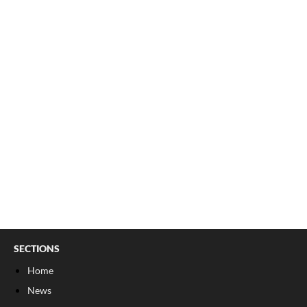
SECTIONS
Home
News