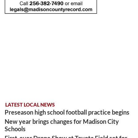
LATEST LOCAL NEWS
Preseason high school football practice begins
New year brings changes for Madison City
Schools