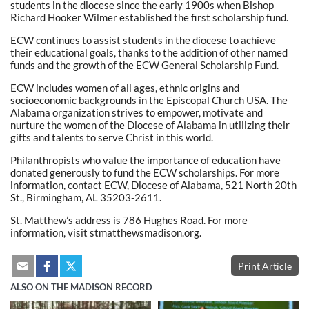
students in the diocese since the early 1900s when Bishop
Richard Hooker Wilmer established the first scholarship fund.
ECW continues to assist students in the diocese to achieve
their educational goals, thanks to the addition of other named
funds and the growth of the ECW General Scholarship Fund.
ECW includes women of all ages, ethnic origins and
socioeconomic backgrounds in the Episcopal Church USA. The
Alabama organization strives to empower, motivate and
nurture the women of the Diocese of Alabama in utilizing their
gifts and talents to serve Christ in this world.
Philanthropists who value the importance of education have
donated generously to fund the ECW scholarships. For more
information, contact ECW, Diocese of Alabama, 521 North 20th
St., Birmingham, AL 35203-2611.
St. Matthew’s address is 786 Hughes Road. For more
information, visit stmatthewsmadison.org.
Print Article
ALSO ON THE MADISON RECORD