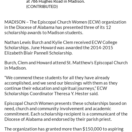
at 786 Hughes Road in Madison.
(CONTRIBUTED)
MADISON – The Episcopal Church Women (ECW) organization
in the Diocese of Alabama has presented three of its 12
scholarship awards to Madison students.
Nathan Lewis Burch and Kylie Clem received ECW College
Scholarships. June Howard was awarded the 2014-2015
Elizabeth Blair Pannell Scholarship.
Burch, Clem and Howard attend St. Matthew’s Episcopal Church
in Madison.
“We commend these students for all they have already
accomplished, and we send our blessings with them as they
continue their education and spiritual journeys,” ECW
Scholarships Coordinator Theresa Y. Hester said.
Episcopal Church Women presents these scholarships based on
need, church and community involvement and academic
commitment. Each scholarship recipient is a communicant of the
Diocese of Alabama and endorsed by their parish priest.
The organization has granted more than $150,000 to aspiring