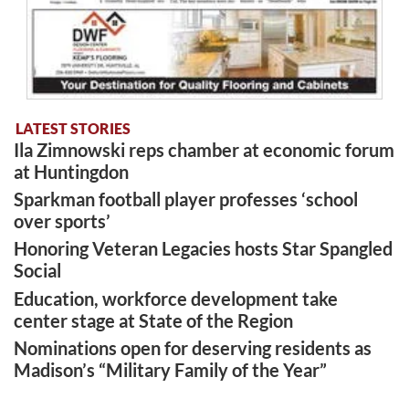
LATEST STORIES
Ila Zimnowski reps chamber at economic forum
at Huntingdon
Sparkman football player professes ‘school
over sports’
Honoring Veteran Legacies hosts Star Spangled
Social
Education, workforce development take
center stage at State of the Region
Nominations open for deserving residents as
Madison’s “Military Family of the Year”