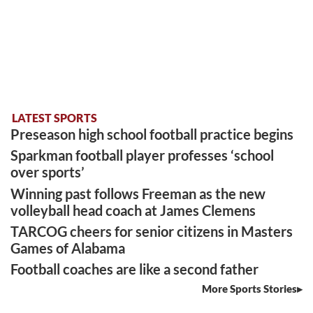
LATEST SPORTS
Preseason high school football practice begins
Sparkman football player professes ‘school
over sports’
Winning past follows Freeman as the new
volleyball head coach at James Clemens
TARCOG cheers for senior citizens in Masters
Games of Alabama
Football coaches are like a second father
More Sports Stories