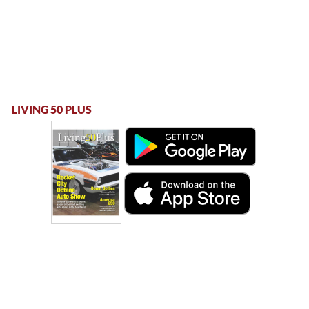
LIVING 50 PLUS