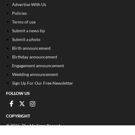
Advertise With Us
Policies
Terms of use
Submit a news tip
Submit a photo
Birth announcement
Birthday announcement
Engagement announcement
Wedding announcement
Sign Up For Our Free Newsletter
FOLLOW US
COPYRIGHT
©
2026
, The Madison Record