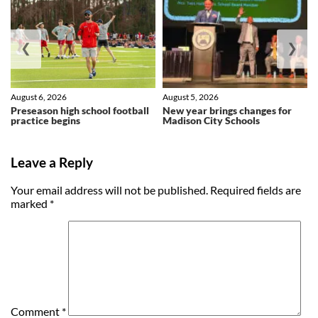
❮
❯
August 6, 2026
August 5, 2026
Preseason high school football
New year brings changes for
practice begins
Madison City Schools
Leave a Reply
Your email address will not be published.
Required fields are
marked
*
Comment
*