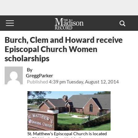
Burch, Clem and Howard receive
Episcopal Church Women
scholarships
By
GreggParker
Published
4:39 pm Tuesday, August 12, 2014
St. Matthew’s Episcopal Church is located