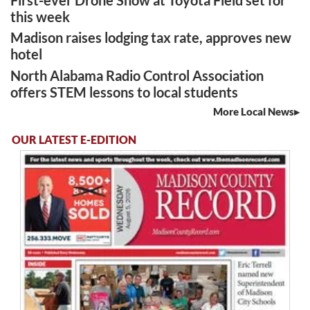
First-ever Drone Show at Toyota Field set for
this week
Madison raises lodging tax rate, approves new
hotel
North Alabama Radio Control Association
offers STEM lessons to local students
More Local News
OUR LATEST E-EDITION