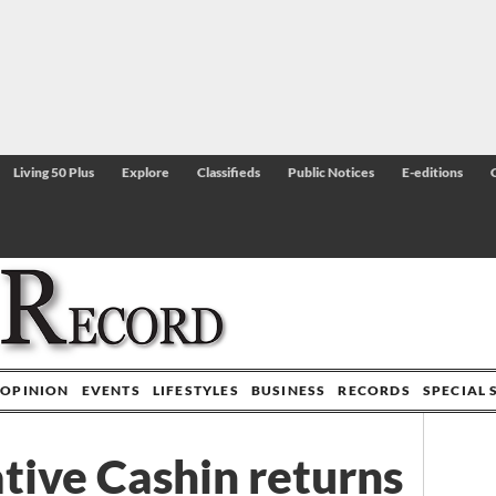
Living 50 Plus
Explore
Classifieds
Public Notices
E-editions
OPINION
EVENTS
LIFESTYLES
BUSINESS
RECORDS
SPECIAL 
ative Cashin returns