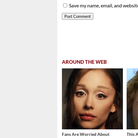
Save my name, email, and website
AROUND THE WEB
Fans Are Worried About
This 