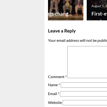
August 5, 2026
August 5, 
New year brings chang...
First-e
Leave a Reply
Your email address will not be publi
Comment
*
Name
*
Email
*
Website