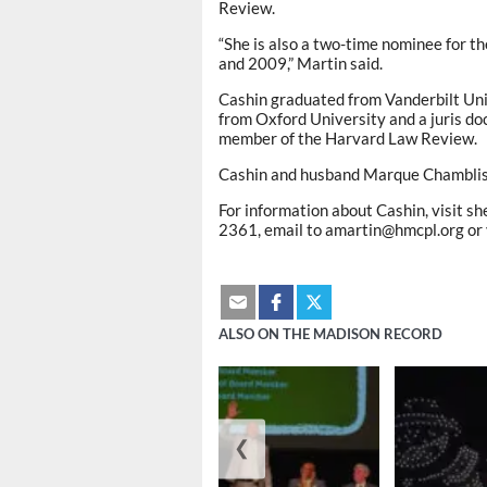
Review.
“She is also a two-time nominee for 
and 2009,” Martin said.
Cashin graduated from Vanderbilt Uni
from Oxford University and a juris d
member of the Harvard Law Review.
Cashin and husband Marque Chambliss
For information about Cashin, visit sh
2361, email to amartin@hmcpl.org or v
ALSO ON THE MADISON RECORD
❮