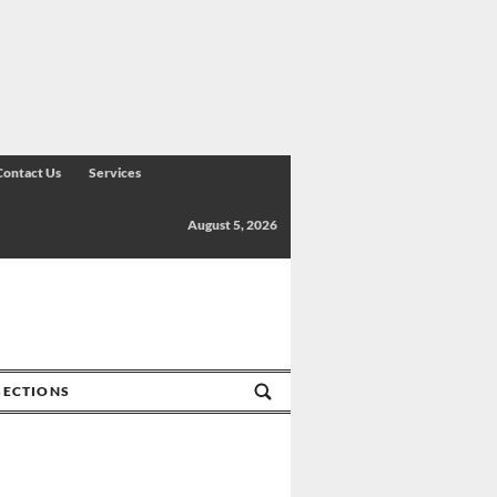
Contact Us
Services
August 5, 2026
SECTIONS