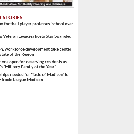
..
T STORIES
 football player professes ‘school over
 Veteran Legacies hosts Star Spangled
on, workforce development take center
 State of the Region
ons open for deserving residents as
s “Military Family of the Year”
hips needed for ‘Taste of Madison’ to
Miracle League Madison