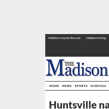
Madison County Record
Madison Living
HOME
NEWS
SPORTS
SCHOOLS
Huntsville n