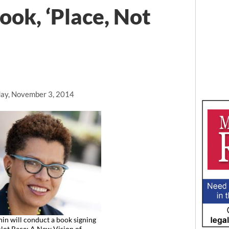
ook, ‘Place, Not
ay, November 3, 2014
hin will conduct a book signing