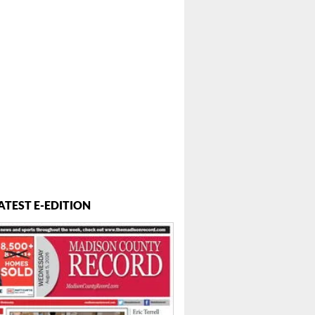
ATEST E-EDITION