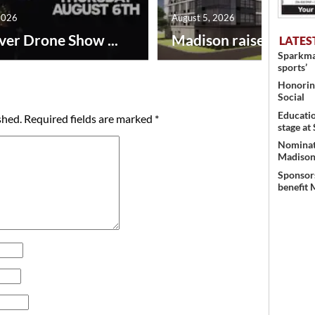
2026
August 5, 2026
ver Drone Show ...
Madison raises lodgin.
LATES
Sparkman
sports’
Honoring
Social
Educati
shed.
Required fields are marked
*
stage at
Nominati
Madison’
Sponsors
benefit 