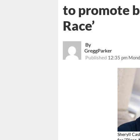
to promote b
Race’
By
GreggParker
Published
12:35 pm Mond
Sheryll Cas