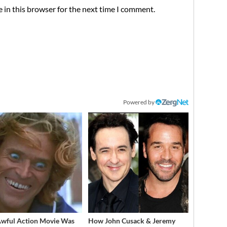
 in this browser for the next time I comment.
Powered by
Awful Action Movie Was
How John Cusack & Jeremy