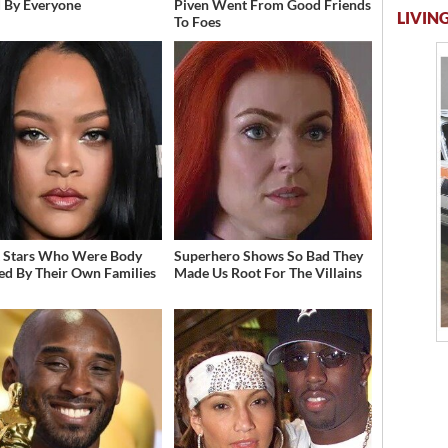
 By Everyone
Piven Went From Good Friends
LIVING
To Foes
t Stars Who Were Body
Superhero Shows So Bad They
d By Their Own Families
Made Us Root For The Villains