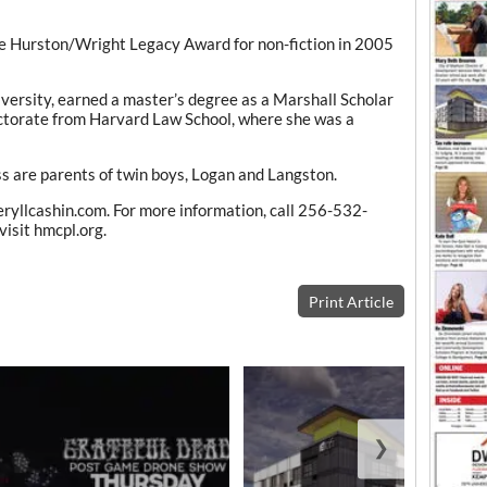
the Hurston/Wright Legacy Award for non-fiction in 2005
versity, earned a master’s degree as a Marshall Scholar
octorate from Harvard Law School, where she was a
 are parents of twin boys, Logan and Langston.
eryllcashin.com. For more information, call 256-532-
isit hmcpl.org.
Print Article
❯