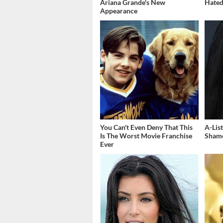
Ariana Grande's New
Hated
Appearance
You Can't Even Deny That This
A-Lis
Is The Worst Movie Franchise
Shame
Ever