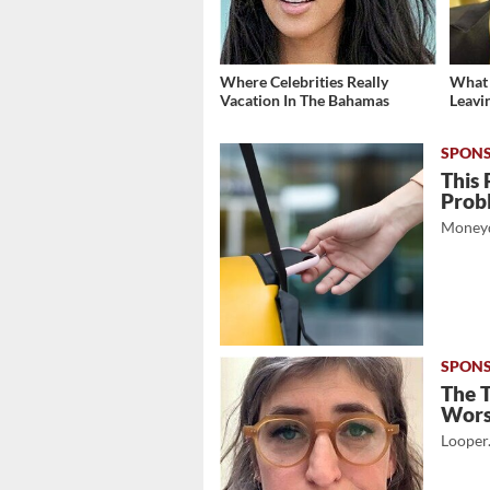
Where Celebrities Really
What 
Vacation In The Bahamas
Leavi
This 
Prob
Moneyd
The 
Wor
Looper