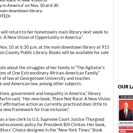
 Not Race: A New Vision of
 in America” on Nov. 10 at 6:30
 main downtown library.
UTED)
ill return to her hometown’s main library next week to
e: A New Vision of Opportunity in America.”
 Nov. 10 at 6:30 p.m. at the main downtown library at 915
n County Public Library. Books will be available for sale
ote about the struggles of her family in “The Agitator’s
ns of One Extraordinary African-American Family.”
or of law at Georgetown University and teaches
ce and American law, among other subjects.
OUR L
tions, government and inequality in America,” library
rtin said. “Her new book, ‘Place Not Race: A New Vision
 affirmative action as currently practiced does little to
a new framework for true inclusion.”
as a law clerk to U.S. Supreme Court Justice Thurgood
d economic policy for President Bill Clinton. Her book,
Editors’ Choice designee in the “New York Times” Book