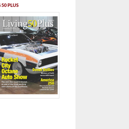
 50 PLUS