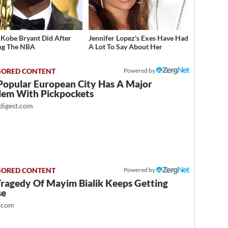
Kobe Bryant Did After
Jennifer Lopez's Exes Have Had
ng The NBA
A Lot To Say About Her
Powered by
Popular European City Has A Major
lem With Pickpockets
igest.com
Powered by
Tragedy Of Mayim Bialik Keeps Getting
se
.com