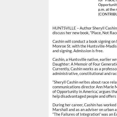
for “Place,
Opportunity
p.m. at the
(CONTRIB
HUNTSVILLE – Author Sheryll Cashin w
discuss her new book, “Place, Not Rac
Cashin will conduct a book signing on
Monroe St. with the Huntsville-Madiso
and signing. Admission is free.
Cashin, a Huntsville native, earlier wr
Daughter: A Memoir of Four Generatio
Currently, Cashin works as a profess
administrative, constitutional and ra
“Sheryll Cashin writes about race rela
communications director Ann Marie Ma
of Opportunity in America,’ argues that
help disadvantaged people and offers 
During her career, Cashin has worked 
Marshall and as an adviser on urban an
“The Failures of Integration” was an 