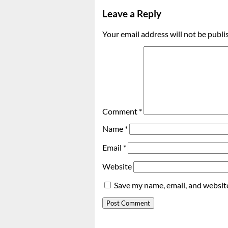
Leave a Reply
Your email address will not be publi
Comment
*
Name
*
Email
*
Website
Save my name, email, and website