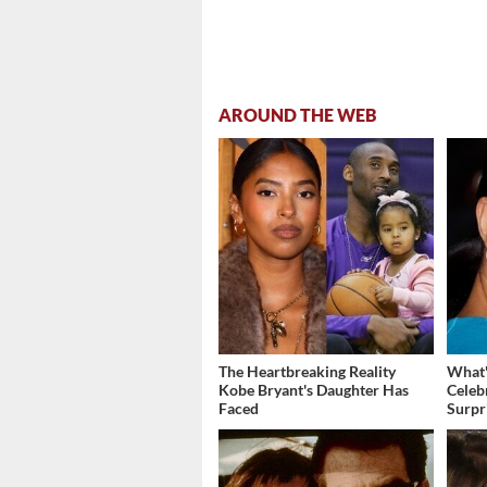
AROUND THE WEB
The Heartbreaking Reality
What'
Kobe Bryant's Daughter Has
Celeb
Faced
Surpr