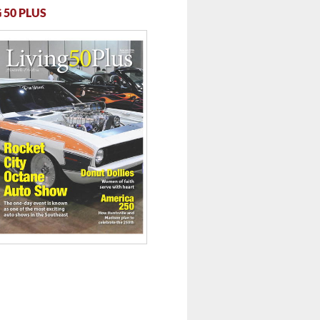
 50 PLUS