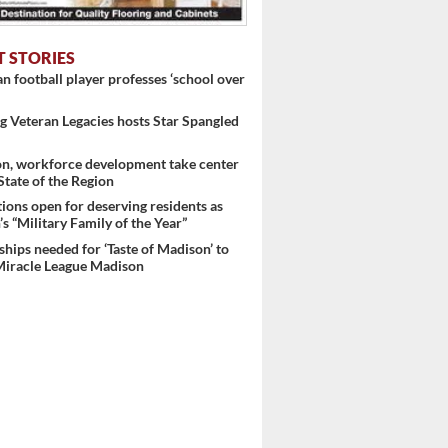
T STORIES
 football player professes ‘school over
 Veteran Legacies hosts Star Spangled
on, workforce development take center
 State of the Region
ons open for deserving residents as
s “Military Family of the Year”
hips needed for ‘Taste of Madison’ to
Miracle League Madison
..