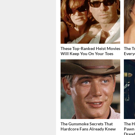
These Top-Ranked Heist Movies
The T
Will Keep You On Your Toes
Ever
The Gunsmoke Secrets That
The H
Hardcore Fans Already Knew
Pawn 
Dread