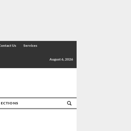
Contact Us
Services
August 6, 2026
SECTIONS