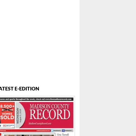
ATEST E-EDITION