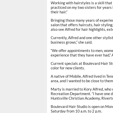
Working with hairstyles is a skill that 
practiced on my two sisters for years
their hair.”
Bringing those many years of experien
salon that offers haircuts, hair styling
also see Alfred for hair highlights, e
Currently, Alfred and one other stylis
business grows,” she said.
“We offer appointments to men, women
experience that they have ever had,” A
Current specials at Boulevard Hair Stud
color for new clients.
A native of Mobile, Alfred lived in Te
area, and I wanted to be close to them
Marty is married to Kory Alfred, who 
Recreation Department. “I have one da
Huntsville Christian Academy, Rivert
Boulevard Hair Studio is open on Mond
Saturday from 10 a.m. to 2 p.m.