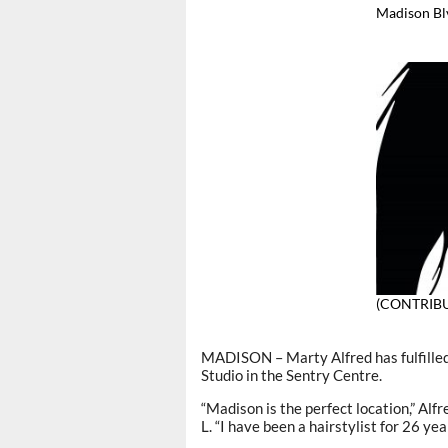
Madison Bl
(CONTRIB
MADISON – Marty Alfred has fulfilled
Studio in the Sentry Centre.
“Madison is the perfect location,” Alf
L. “I have been a hairstylist for 26 year