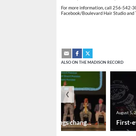
For more information, call 256-542-3
Facebook/Boulevard Hair Studio and T
ALSO ON THE MADISON RECORD
❮
August 5, 2026
August 5, 
New year brings chang...
First-e