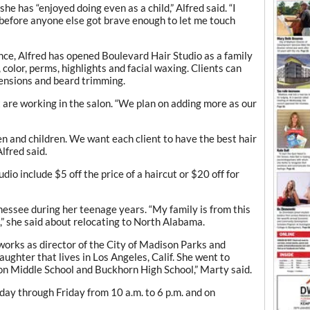
she has “enjoyed doing even as a child,” Alfred said. “I
 before anyone else got brave enough to let me touch
ce, Alfred has opened Boulevard Hair Studio as a family
, color, perms, highlights and facial waxing. Clients can
xtensions and beard trimming.
t are working in the salon. “We plan on adding more as our
 and children. We want each client to have the best hair
lfred said.
io include $5 off the price of a haircut or $20 off for
nnessee during her teenage years. “My family is from this
,” she said about relocating to North Alabama.
works as director of the City of Madison Parks and
ughter that lives in Los Angeles, Calif. She went to
on Middle School and Buckhorn High School,” Marty said.
ay through Friday from 10 a.m. to 6 p.m. and on