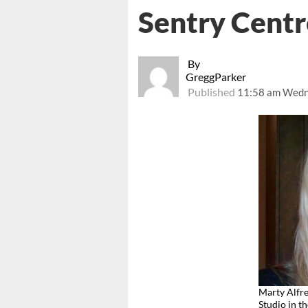
Sentry Centr
By
GreggParker
Published
11:58 am Wedne
Marty Alfr
Studio in t