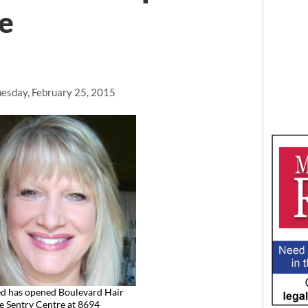
e
sday, February 25, 2015
ed has opened Boulevard Hair
he Sentry Centre at 8694