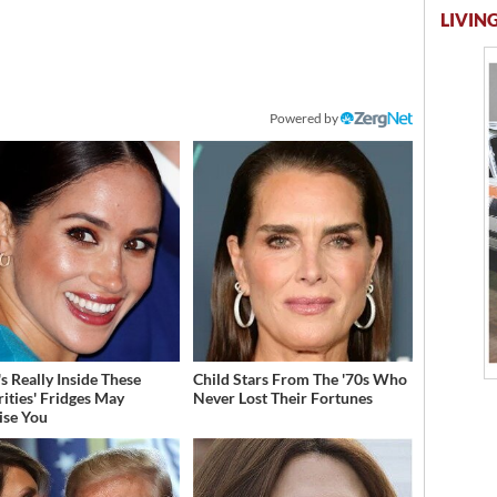
LIVING
Powered by
s Really Inside These
Child Stars From The '70s Who
rities' Fridges May
Never Lost Their Fortunes
ise You