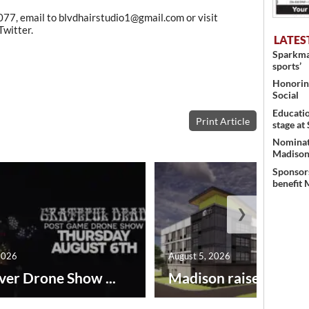
077, email to blvdhairstudio1@gmail.com or visit
witter.
LATES
Sparkman
sports’
Honoring
Social
Educati
Print Article
stage at
Nominati
Madison’
Sponsors
benefit 
❯
2026
August 5, 2026
ver Drone Show ...
Madison raises lodgin.