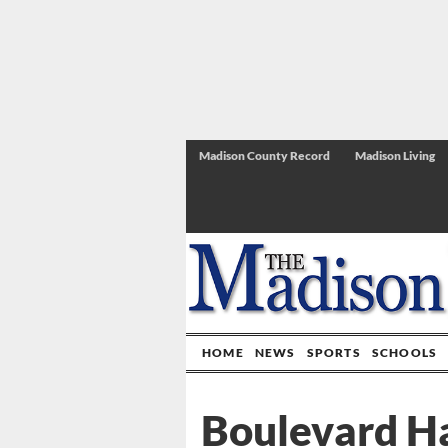
Madison County Record
Madison Living
HOME
NEWS
SPORTS
SCHOOLS
Boulevard Ha