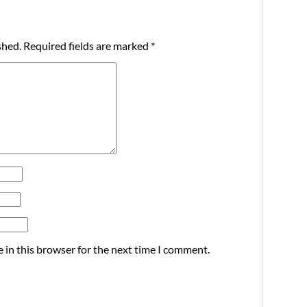
shed.
Required fields are marked
*
 in this browser for the next time I comment.