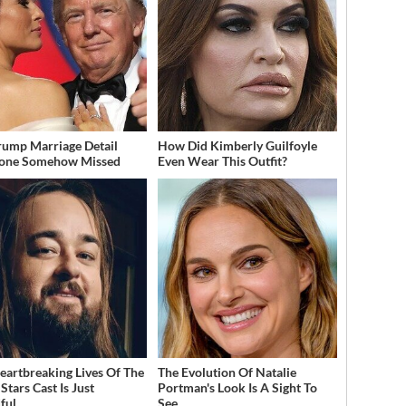
rump Marriage Detail
How Did Kimberly Guilfoyle
yone Somehow Missed
Even Wear This Outfit?
eartbreaking Lives Of The
The Evolution Of Natalie
Stars Cast Is Just
Portman's Look Is A Sight To
ful
See