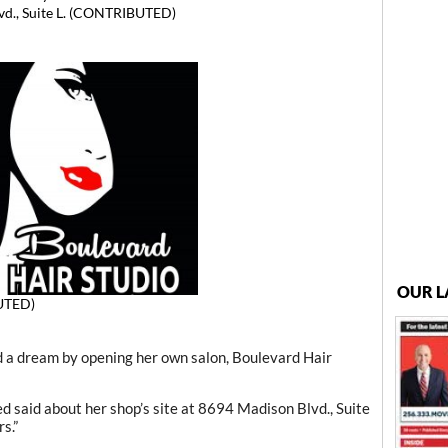
vd., Suite L. (CONTRIBUTED)
OUR L
UTED)
 a dream by opening her own salon, Boulevard Hair
red said about her shop’s site at 8694 Madison Blvd., Suite
s.”