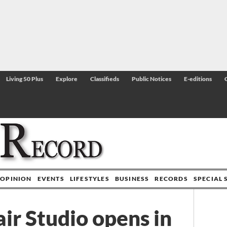
Living 50 Plus
Explore
Classifieds
Public Notices
E-editions
OPINION
EVENTS
LIFESTYLES
BUSINESS
RECORDS
SPECIAL 
ir Studio opens in