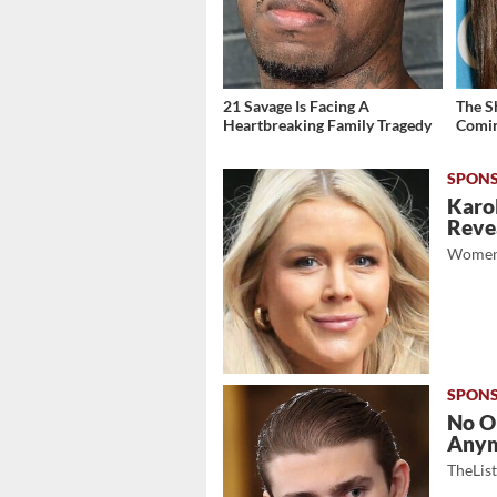
21 Savage Is Facing A
The S
Heartbreaking Family Tragedy
Comin
Karol
Revea
Women
No O
Any
TheLis