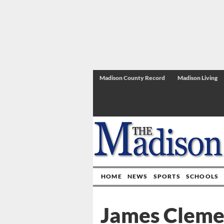
Madison County Record
Madison Living
HOME
NEWS
SPORTS
SCHOOLS
James Clemen