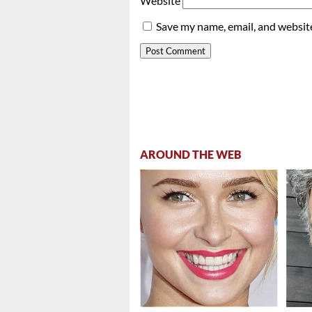
Website
Save my name, email, and website
AROUND THE WEB