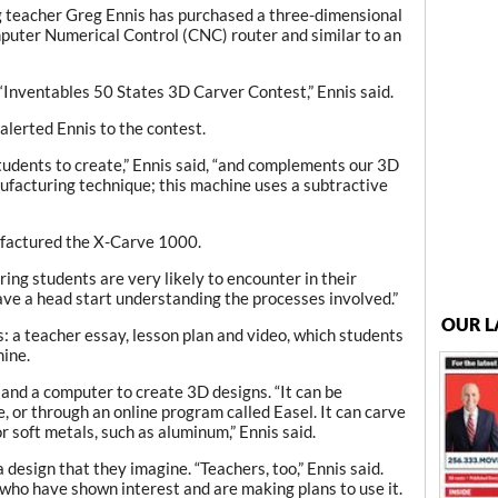
ng teacher Greg Ennis has purchased a three-dimensional
mputer Numerical Control (CNC) router and similar to an
 ‘Inventables 50 States 3D Carver Contest,” Ennis said.
alerted Ennis to the contest.
students to create,” Ennis said, “and complements our 3D
nufacturing technique; this machine uses a subtractive
ufactured the X-Carve 1000.
ing students are very likely to encounter in their
have a head start understanding the processes involved.”
OUR L
: a teacher essay, lesson plan and video, which students
hine.
and a computer to create 3D designs. “It can be
or through an online program called Easel. It can carve
r soft metals, such as aluminum,” Ennis said.
 design that they imagine. “Teachers, too,” Ennis said.
 who have shown interest and are making plans to use it.