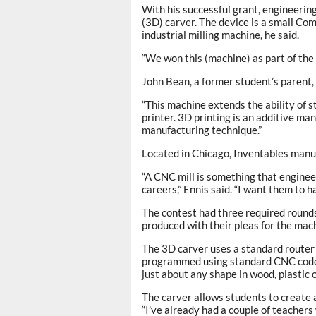
With his successful grant, engineeri
(3D) carver. The device is a small Co
industrial milling machine, he said.
“We won this (machine) as part of the
John Bean, a former student’s parent, 
“This machine extends the ability of 
printer. 3D printing is an additive ma
manufacturing technique.”
Located in Chicago, Inventables man
“A CNC mill is something that engineer
careers,” Ennis said. “I want them to 
The contest had three required rounds
produced with their pleas for the mac
The 3D carver uses a standard router 
programmed using standard CNC code, 
just about any shape in wood, plastic o
The carver allows students to create a
“I’ve already had a couple of teachers