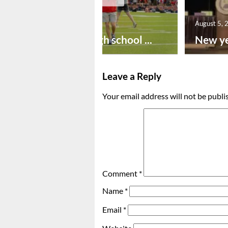
August 6, 2026
August 5, 
Preseason high school ...
New ye
Leave a Reply
Your email address will not be publi
Comment
*
Name
*
Email
*