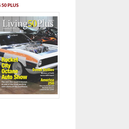
 50 PLUS