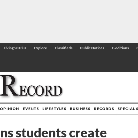
Living 50 Plus
Explore
Classifieds
Public Notices
E-editions
OPINION
EVENTS
LIFESTYLES
BUSINESS
RECORDS
SPECIAL 
s students create