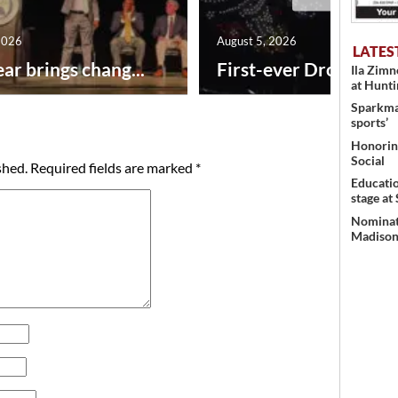
2026
August 5, 2026
LATES
ar brings chang...
First-ever Drone Show
Ila Zim
at Hunt
Sparkman
sports’
Honoring
Social
shed.
Required fields are marked
*
Educati
stage at
Nominati
Madison’