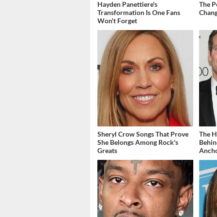
Hayden Panettiere's
The P
Transformation Is One Fans
Chang
Won't Forget
Sheryl Crow Songs That Prove
The 
She Belongs Among Rock's
Behin
Greats
Anch