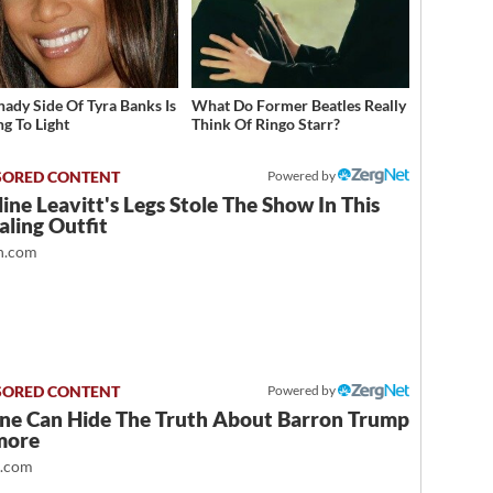
hady Side Of Tyra Banks Is
What Do Former Beatles Really
g To Light
Think Of Ringo Starr?
Powered by
ine Leavitt's Legs Stole The Show In This
ling Outfit
.com
Powered by
ne Can Hide The Truth About Barron Trump
more
t.com