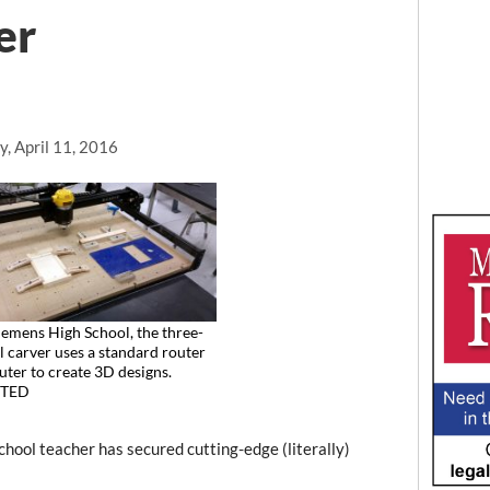
er
, April 11, 2016
emens High School, the three-
 carver uses a standard router
ter to create 3D designs.
TED
ol teacher has secured cutting-edge (literally)