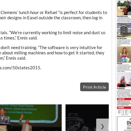
Clemens’ lunch hour or Refuel “is perfect for students to
eir designs in Easel outside the classroom, then log in
als. “We’re currently working to limit noise and dust so
s times,” Ennis said.
don’t need training. “The software is very intuitive for
e about milling machines and how to get it started, they
n,” Ennis said.
les.com/50states2015.
Print Article
❯