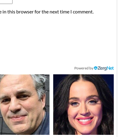
 in this browser for the next time I comment.
Powered by