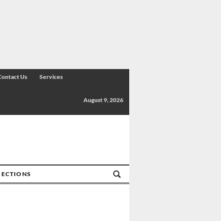
Contact Us
Services
August 9, 2026
SECTIONS