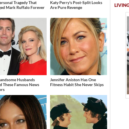
ersonal Tragedy That
Katy Perry's Post-Split Looks
LIVING
ed Mark Ruffalo Forever
Are Pure Revenge
Handsome Husbands
Jennifer Aniston Has One
d These Famous News
Fitness Habit She Never Skips
ors