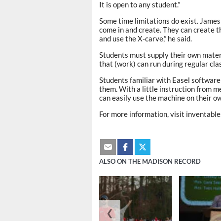
It is open to any student.”
Some time limitations do exist. James 
come in and create. They can create th
and use the X-carve,” he said.
Students must supply their own materi
that (work) can run during regular clas
Students familiar with Easel software 
them. With a little instruction from m
can easily use the machine on their ow
For more information, visit inventab
ALSO ON THE MADISON RECORD
❮