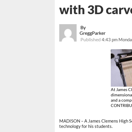
with 3D carv
By
GreggParker
Published
4:43 pm Monday
At James Cl
dimensional
and a compu
CONTRIBU
MADISON – A James Clemens High Scho
technology for his students.