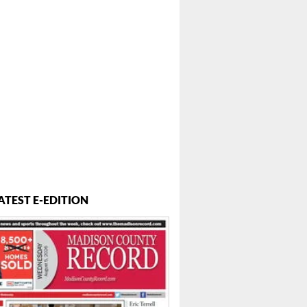
ATEST E-EDITION