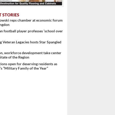
T STORIES
 ...
nowski reps chamber at economic forum
ingdon
 football player professes ‘school over
 Veteran Legacies hosts Star Spangled
on, workforce development take center
 State of the Region
ons open for deserving residents as
s “Military Family of the Year”