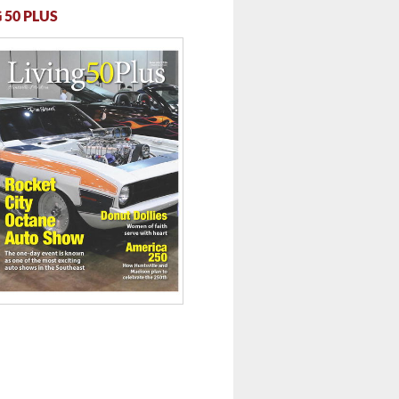
 50 PLUS