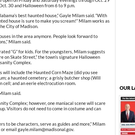
 Oct. 30 and Halloween from 6 to 9 p.m.
Alabama’s best haunted house,” Gayle Milam said. “With
nted house is sure to make you scream!” Milam works as
the City of Madison.
ouses in the area anymore. People look forward to
ons,” Milam said.
t rated “G” for kids. For the youngsters, Milam suggests
e on Skate Street,” the town’s signature Halloween
nsanity Complex.
nes will include the Haunted Corn Maze (did you see
lum; a haunted cemetery; a grisly butcher shop (Will
n cell; and an eerie electrocution room.
OUR L
 Milam said.
anity Complex; however, one maniacal scene will scare
tup. Visitors do not need to come in costume and can
ers to be characters, serve as guides and more,” Milam
7 or email gayle.milam@madisonal.gov.