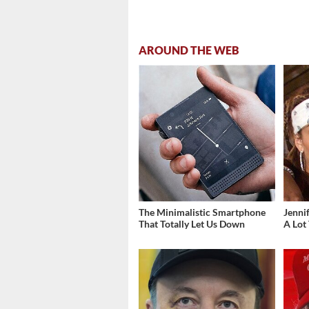
AROUND THE WEB
The Minimalistic Smartphone
Jenni
That Totally Let Us Down
A Lot