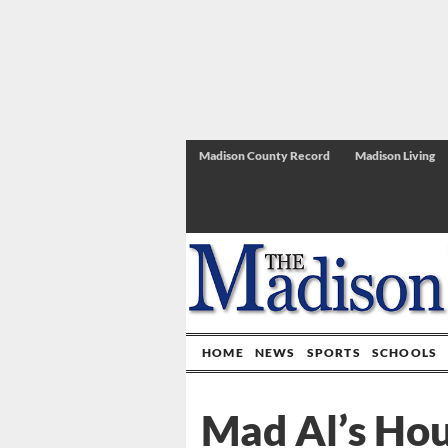
Madison County Record
Madison Living
HOME
NEWS
SPORTS
SCHOOLS
Mad Al’s Hou