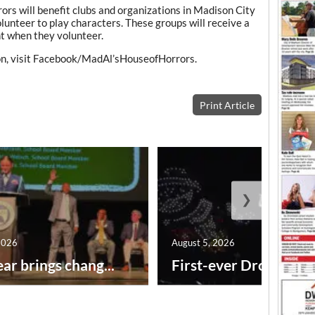
rs will benefit clubs and organizations in Madison City
unteer to play characters. These groups will receive a
ht when they volunteer.
on, visit Facebook/MadAl’sHouseofHorrors.
Print Article
❯
2026
August 5, 2026
ar brings chang...
First-ever Drone Show