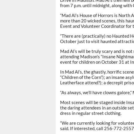
from 7 p.m. until midnight, along with
“Mad Al’s House of Horrors is North 
more than 20 wicked scenes, this hau
Event and Volunteer Coordinator for 
“There are (practically) no Haunted H
October just to visit haunted attracti
Mad Al’s will be truly scary and is no
attending Madison’s “Insane Nightmar
event for children on October 31 at I
In Mad Al’s, the ghastly, horrific sce
“Children of the Corn”); an insane asy
Leatherface attend?); a decrepit priso
“As always, we’ll have clowns galore,”
Most scenes will be staged inside Ins
the daring attendees in an outside se
dress in regular street clothing.
“We are currently looking for volunte
said. If interested, call 256-772-255