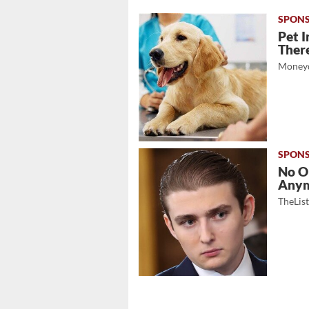
Pet I
There
Moneyd
No O
Any
TheLis