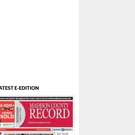
ATEST E-EDITION