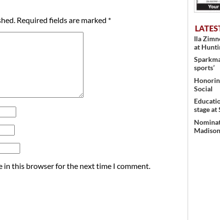
shed.
Required fields are marked
*
LATES
Ila Zim
at Hunt
Sparkman
sports’
Honoring
Social
Educati
stage at
Nominati
Madison’
 in this browser for the next time I comment.