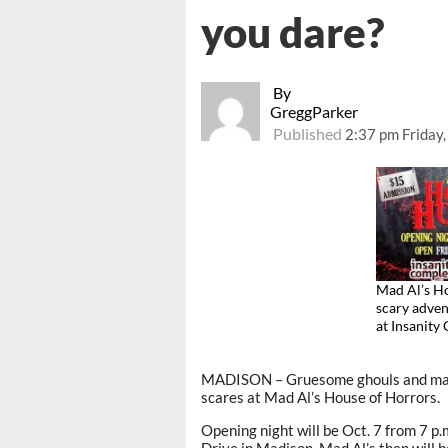
you dare?
By
GreggParker
Published
2:37 pm Friday
Mad Al’s Ho
scary adve
at Insanit
MADISON – Gruesome ghouls and macab
scares at Mad Al’s House of Horrors.
Opening night will be Oct. 7 from 7 p
Drive in Madison. Mad Al’s then will 