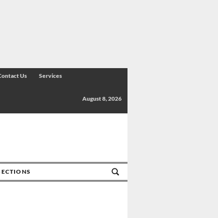
Contact Us
Services
August 8, 2026
SECTIONS