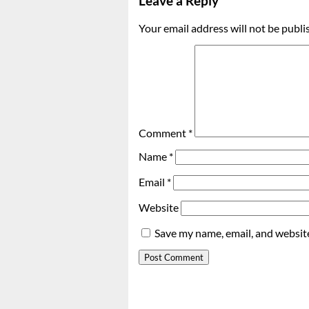
Leave a Reply
Your email address will not be publi
Comment
*
Name
*
Email
*
Website
Save my name, email, and website