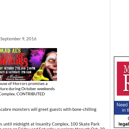
, September 9, 2016
use of Horrors promises a
nture during October weekends
y Complex. CONTRIBUTED
re monsters will greet guests with bone-chilling
.m. until midnight at Insanity Complex, 100 Skate Park
be open on Friday and Saturday evenings through Oct. 29