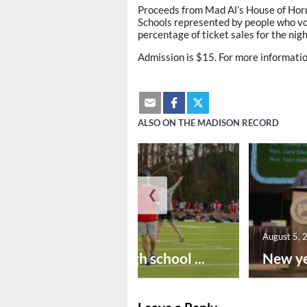
Proceeds from Mad Al’s House of Horro
Schools represented by people who vol
percentage of ticket sales for the nig
Admission is $15. For more informati
ALSO ON THE MADISON RECORD
❮
August 6, 2026
August 5, 
Preseason high school ...
New ye