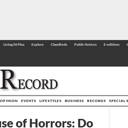
Living 50 Plus
Explore
Classifieds
Public Notices
E-editions
OPINION
EVENTS
LIFESTYLES
BUSINESS
RECORDS
SPECIAL 
se of Horrors: Do