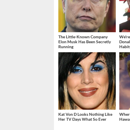
The Little-Known Company
We're
Elon Musk Has Been Secretly
Donal
Running
Habit
Kat Von D Looks Nothing Like
Where
Her TV Days What So Ever
Hawai