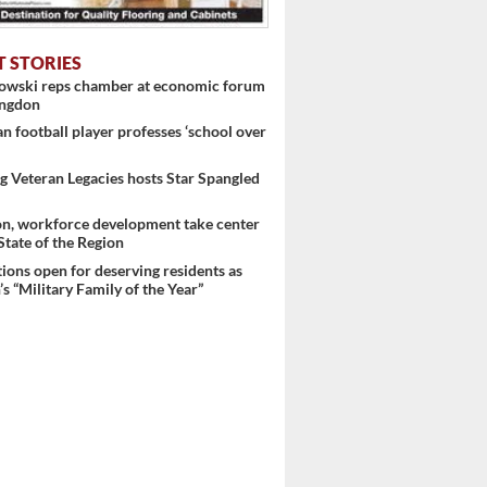
T STORIES
nowski reps chamber at economic forum
ingdon
 football player professes ‘school over
 Veteran Legacies hosts Star Spangled
on, workforce development take center
 State of the Region
ons open for deserving residents as
s “Military Family of the Year”