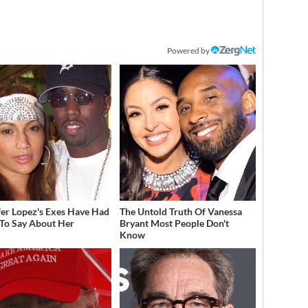
Powered by
fer Lopez's Exes Have Had
The Untold Truth Of Vanessa
 To Say About Her
Bryant Most People Don't
Know