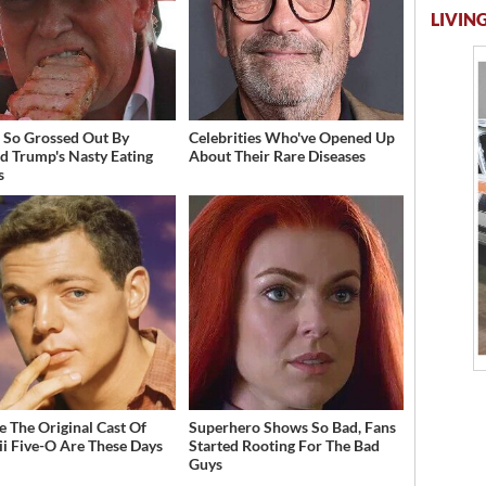
LIVING
 So Grossed Out By
Celebrities Who've Opened Up
d Trump's Nasty Eating
About Their Rare Diseases
s
 The Original Cast Of
Superhero Shows So Bad, Fans
i Five-O Are These Days
Started Rooting For The Bad
Guys