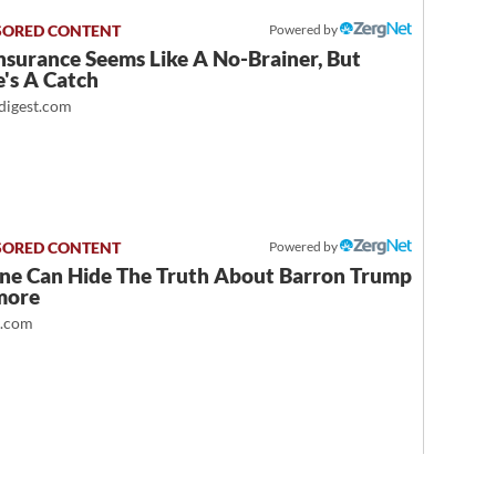
Powered by
nsurance Seems Like A No-Brainer, But
's A Catch
igest.com
Powered by
ne Can Hide The Truth About Barron Trump
more
t.com