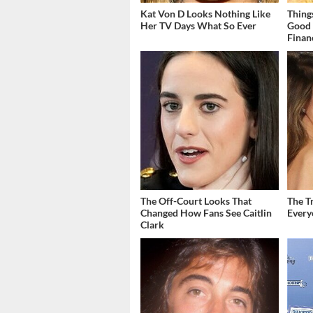
Kat Von D Looks Nothing Like
Thing
Her TV Days What So Ever
Good 
Finan
The Off-Court Looks That
The T
Changed How Fans See Caitlin
Ever
Clark