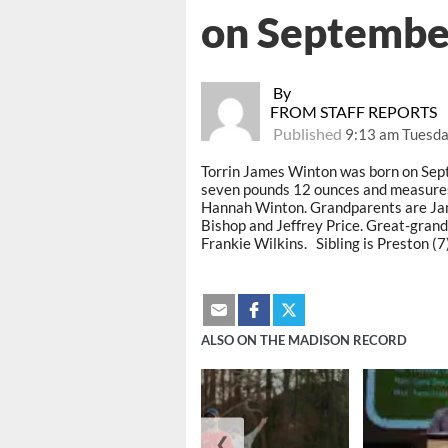
on Septembe
By
FROM STAFF REPORTS
Published
9:13 am Tuesda
Torrin James Winton was born on Sep
seven pounds 12 ounces and measures 
Hannah Winton. Grandparents are Jam
Bishop and Jeffrey Price. Great-grand
Frankie Wilkins. Sibling is Preston (7)
ALSO ON THE MADISON RECORD
❮