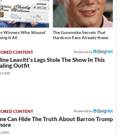
ery Winners Who Wound
The Gunsmoke Secrets That
ing It All
Hardcore Fans Already Knew
Powered by
ine Leavitt's Legs Stole The Show In This
ling Outfit
.com
Powered by
ne Can Hide The Truth About Barron Trump
more
t.com