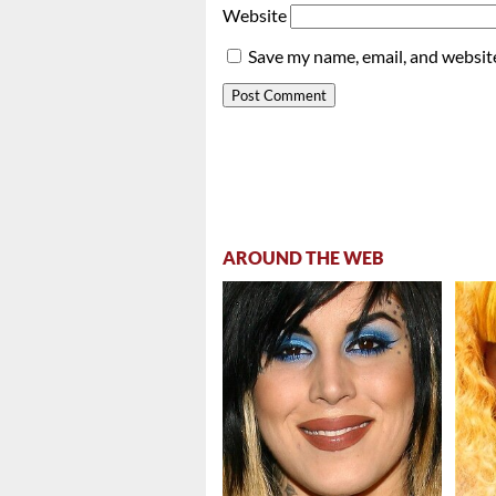
Website
Save my name, email, and website
AROUND THE WEB