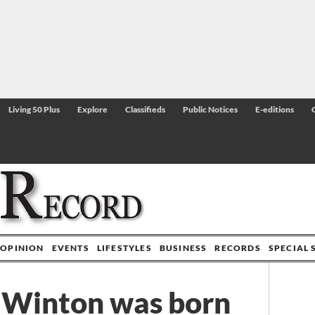
Living 50 Plus
Explore
Classifieds
Public Notices
E-editions
OPINION
EVENTS
LIFESTYLES
BUSINESS
RECORDS
SPECIAL 
 Winton was born