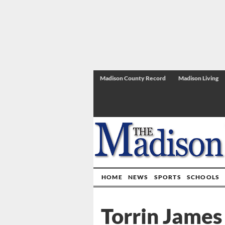
Madison County Record
Madison Living
HOME
NEWS
SPORTS
SCHOOLS
Torrin James