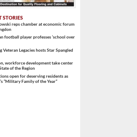
T STORIES
nowski reps chamber at economic forum
ingdon
 football player professes ‘school over
 Veteran Legacies hosts Star Spangled
on, workforce development take center
 State of the Region
ons open for deserving residents as
s “Military Family of the Year”