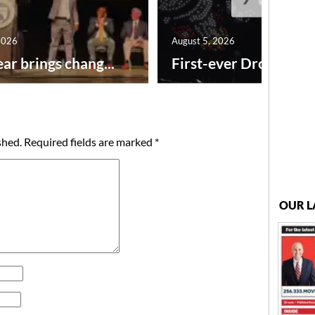
2026
August 5, 2026
ar brings chang...
First-ever Drone Show
shed.
Required fields are marked
*
OUR L