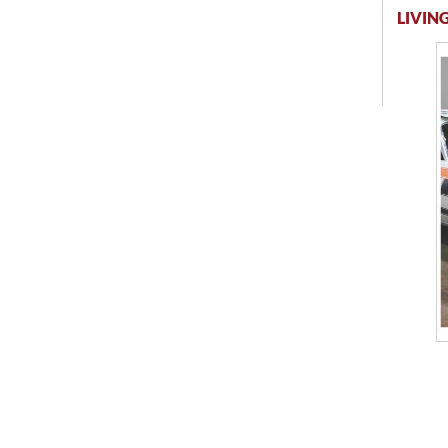
LIVING