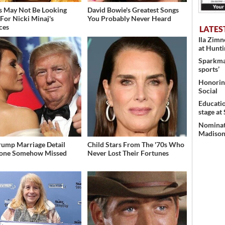
s May Not Be Looking
David Bowie's Greatest Songs
For Nicki Minaj's
You Probably Never Heard
ces
LATES
Ila Zim
at Hunt
Sparkman
sports’
Honoring
Social
Educati
stage at
Nominati
Madison’
rump Marriage Detail
Child Stars From The '70s Who
yone Somehow Missed
Never Lost Their Fortunes