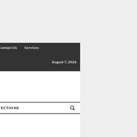
Contact Us
Services
August 7, 2026
SECTIONS