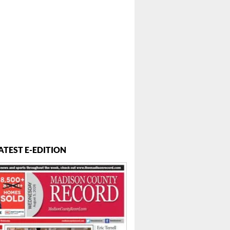
 ...
ATEST E-EDITION