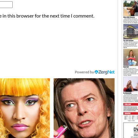
 in this browser for the next time I comment.
Powered by