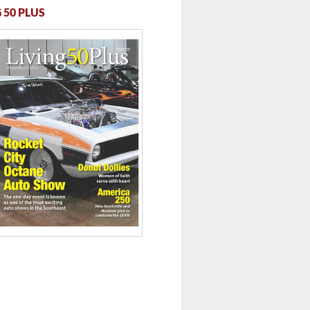
 50 PLUS