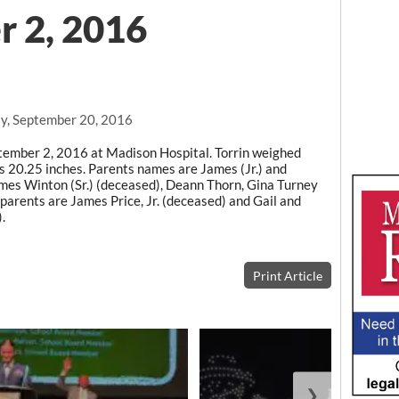
r 2, 2016
y, September 20, 2016
tember 2, 2016 at Madison Hospital. Torrin weighed
20.25 inches. Parents names are James (Jr.) and
es Winton (Sr.) (deceased), Deann Thorn, Gina Turney
parents are James Price, Jr. (deceased) and Gail and
.
Print Article
❯