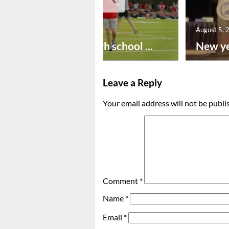
August 6, 2026
August 5, 
Preseason high school ...
New ye
Leave a Reply
Your email address will not be publi
Comment
*
Name
*
Email
*