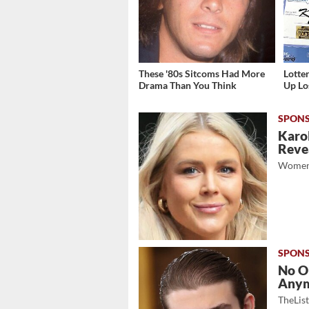
These '80s Sitcoms Had More
Lott
Drama Than You Think
Up Los
Karol
Revea
Women
No O
Any
TheLis