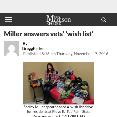
Miller answers vets’ ‘wish list’
By
GreggParker
Published
8:18 pm Thursday, November 17, 2016
Shelby Miller spearheaded a ‘wish list drive’
for residents at Floyd E. ‘Tut’ Fann State
Veterans Home. CONTRIBUTED