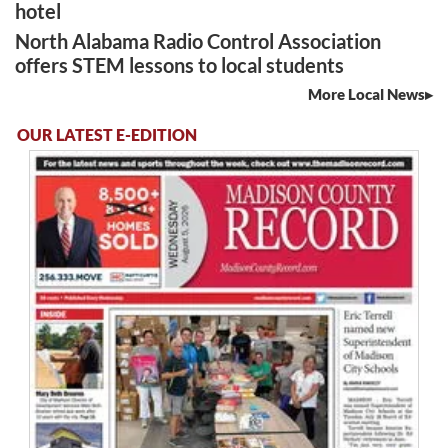
hotel
North Alabama Radio Control Association
offers STEM lessons to local students
More Local News
OUR LATEST E-EDITION