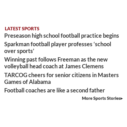
LATEST SPORTS
Preseason high school football practice begins
Sparkman football player professes ‘school
over sports’
Winning past follows Freeman as the new
volleyball head coach at James Clemens
TARCOG cheers for senior citizens in Masters
Games of Alabama
Football coaches are like a second father
More Sports Stories