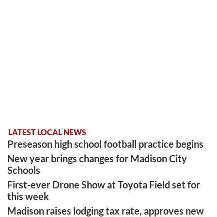
LATEST LOCAL NEWS
Preseason high school football practice begins
New year brings changes for Madison City
Schools
First-ever Drone Show at Toyota Field set for
this week
Madison raises lodging tax rate, approves new