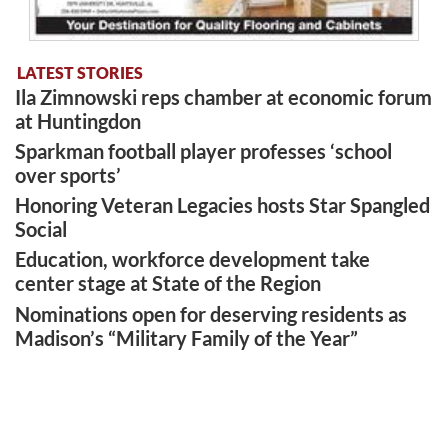
LATEST STORIES
Ila Zimnowski reps chamber at economic forum
at Huntingdon
Sparkman football player professes ‘school
over sports’
Honoring Veteran Legacies hosts Star Spangled
Social
Education, workforce development take
center stage at State of the Region
Nominations open for deserving residents as
Madison’s “Military Family of the Year”