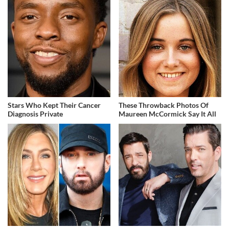
Stars Who Kept Their Cancer
These Throwback Photos Of
Diagnosis Private
Maureen McCormick Say It All