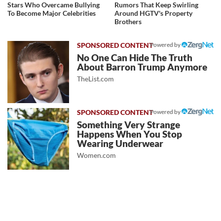
Stars Who Overcame Bullying
Rumors That Keep Swirling
To Become Major Celebrities
Around HGTV's Property
Brothers
Powered by
No One Can Hide The Truth
About Barron Trump Anymore
TheList.com
Powered by
Something Very Strange
Happens When You Stop
Wearing Underwear
Women.com