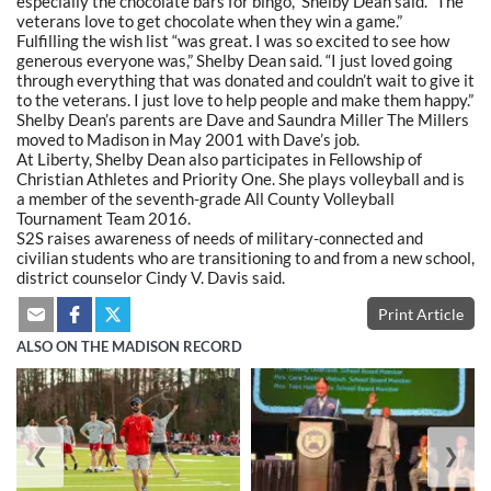
especially the chocolate bars for bingo,” Shelby Dean said. “The
veterans love to get chocolate when they win a game.”
Fulfilling the wish list “was great. I was so excited to see how
generous everyone was,” Shelby Dean said. “I just loved going
through everything that was donated and couldn’t wait to give it
to the veterans. I just love to help people and make them happy.”
Shelby Dean’s parents are Dave and Saundra Miller The Millers
moved to Madison in May 2001 with Dave’s job.
At Liberty, Shelby Dean also participates in Fellowship of
Christian Athletes and Priority One. She plays volleyball and is
a member of the seventh-grade All County Volleyball
Tournament Team 2016.
S2S raises awareness of needs of military-connected and
civilian students who are transitioning to and from a new school,
district counselor Cindy V. Davis said.
Print Article
ALSO ON THE MADISON RECORD
❮
❯