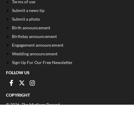
Terms of use
Submit a news tip
Submit a photo
Birth announcement
Birthday announcement
Engagement announcement
Wedding announcement
Sign Up For Our Free Newsletter
FOLLOW US
COPYRIGHT
©
2026
, The Madison Record
Privacy Policy
Cookie Policy
Your Privacy Choices