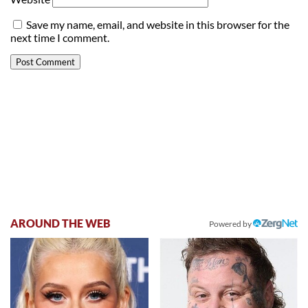
Save my name, email, and website in this browser for the
next time I comment.
AROUND THE WEB
Powered by