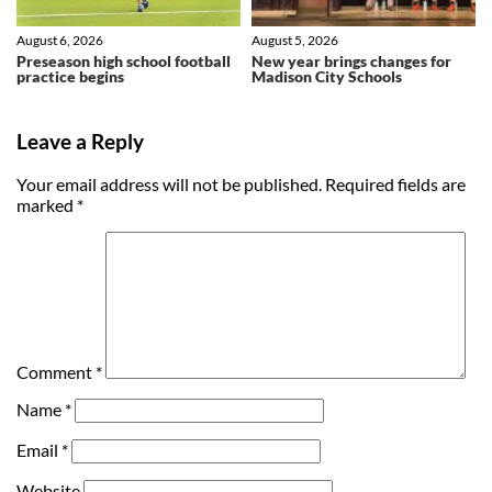
August 6, 2026
August 5, 2026
Preseason high school football
New year brings changes for
practice begins
Madison City Schools
Leave a Reply
Your email address will not be published.
Required fields are
marked
*
Comment
*
Name
*
Email
*
Website