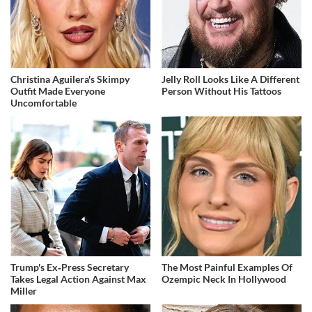
Christina Aguilera's Skimpy
Jelly Roll Looks Like A Different
Outfit Made Everyone
Person Without His Tattoos
Uncomfortable
Trump's Ex‑Press Secretary
The Most Painful Examples Of
Takes Legal Action Against Max
Ozempic Neck In Hollywood
Miller