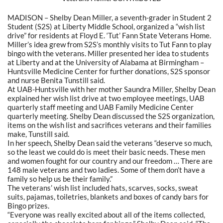
MADISON – Shelby Dean Miller, a seventh-grader in Student 2
Student (S2S) at Liberty Middle School, organized a “wish list
drive” for residents at Floyd E. ‘Tut’ Fann State Veterans Home.
Miller’s idea grew from S2S’s monthly visits to Tut Fann to play
bingo with the veterans. Miller presented her idea to students
at Liberty and at the University of Alabama at Birmingham –
Huntsville Medicine Center for further donations, S2S sponsor
and nurse Benita Tunstill said.
At UAB-Huntsville with her mother Saundra Miller, Shelby Dean
explained her wish list drive at two employee meetings, UAB
quarterly staff meeting and UAB Family Medicine Center
quarterly meeting. Shelby Dean discussed the S2S organization,
items on the wish list and sacrifices veterans and their families
make, Tunstill said.
In her speech, Shelby Dean said the veterans “deserve so much,
so the least we could do is meet their basic needs. These men
and women fought for our country and our freedom … There are
148 male veterans and two ladies. Some of them don’t have a
family so help us be their family.”
The veterans’ wish list included hats, scarves, socks, sweat
suits, pajamas, toiletries, blankets and boxes of candy bars for
Bingo prizes.
“Everyone was really excited about all of the items collected,