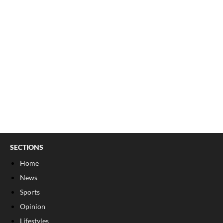
SECTIONS
Home
News
Sports
Opinion
Lifestyles