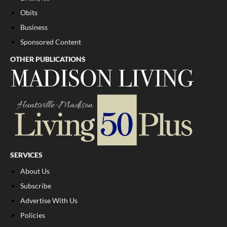
Obits
Business
Sponsored Content
OTHER PUBLICATIONS
SERVICES
About Us
Subscribe
Advertise With Us
Policies