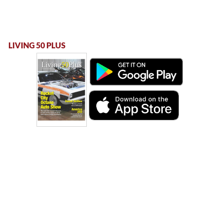
LIVING 50 PLUS