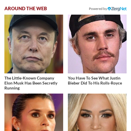
AROUND THE WEB
Powered by
The Little-Known Company
You Have To See What Justin
Elon Musk Has Been Secretly
Bieber Did To His Rolls-Royce
Running