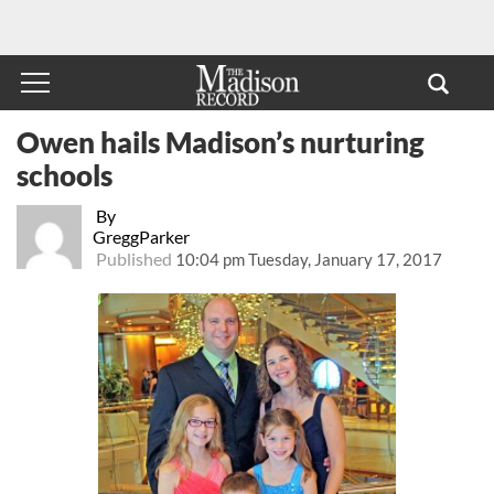
Owen hails Madison’s nurturing
schools
By
GreggParker
Published
10:04 pm Tuesday, January 17, 2017