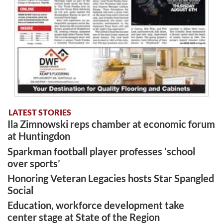
LATEST STORIES
Ila Zimnowski reps chamber at economic forum
at Huntingdon
Sparkman football player professes ‘school
over sports’
Honoring Veteran Legacies hosts Star Spangled
Social
Education, workforce development take
center stage at State of the Region