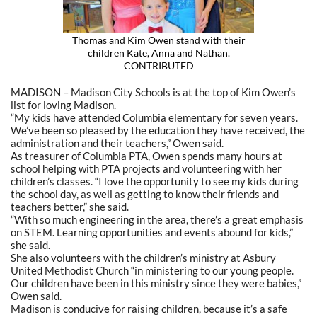
Thomas and Kim Owen stand with their
children Kate, Anna and Nathan.
CONTRIBUTED
MADISON – Madison City Schools is at the top of Kim Owen’s
list for loving Madison.
“My kids have attended Columbia elementary for seven years.
We’ve been so pleased by the education they have received, the
administration and their teachers,” Owen said.
As treasurer of Columbia PTA, Owen spends many hours at
school helping with PTA projects and volunteering with her
children’s classes. “I love the opportunity to see my kids during
the school day, as well as getting to know their friends and
teachers better,” she said.
“With so much engineering in the area, there’s a great emphasis
on STEM. Learning opportunities and events abound for kids,”
she said.
She also volunteers with the children’s ministry at Asbury
United Methodist Church “in ministering to our young people.
Our children have been in this ministry since they were babies,”
Owen said.
Madison is conducive for raising children, because it’s a safe