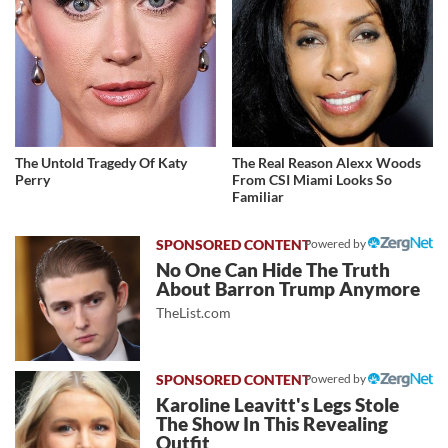
The Untold Tragedy Of Katy
The Real Reason Alexx Woods
Perry
From CSI Miami Looks So
Familiar
Powered by
No One Can Hide The Truth
About Barron Trump Anymore
TheList.com
Powered by
Karoline Leavitt's Legs Stole
The Show In This Revealing
Outfit