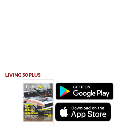
LIVING 50 PLUS