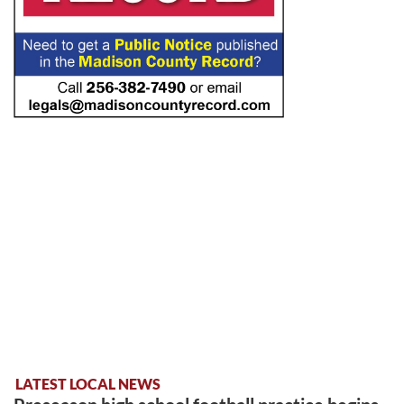
LATEST LOCAL NEWS