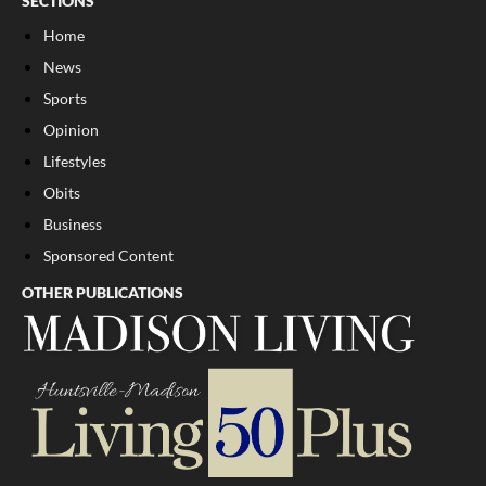
SECTIONS
Home
News
Sports
Opinion
Lifestyles
Obits
Business
Sponsored Content
OTHER PUBLICATIONS