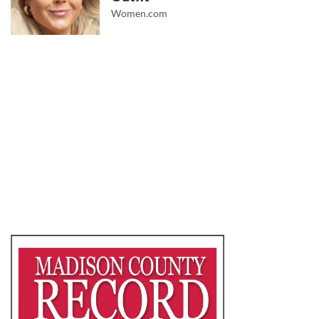
Women.com