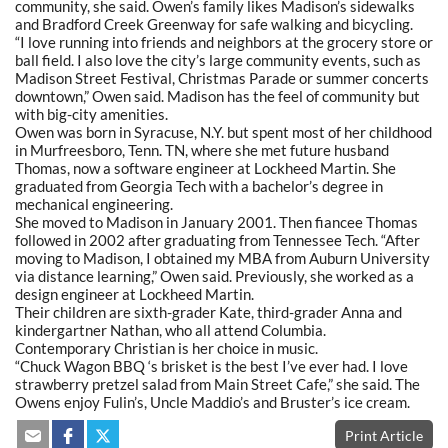
community, she said. Owen’s family likes Madison’s sidewalks
and Bradford Creek Greenway for safe walking and bicycling.
“I love running into friends and neighbors at the grocery store or
ball field. I also love the city’s large community events, such as
Madison Street Festival, Christmas Parade or summer concerts
downtown,” Owen said. Madison has the feel of community but
with big-city amenities.
Owen was born in Syracuse, N.Y. but spent most of her childhood
in Murfreesboro, Tenn. TN, where she met future husband
Thomas, now a software engineer at Lockheed Martin. She
graduated from Georgia Tech with a bachelor’s degree in
mechanical engineering.
She moved to Madison in January 2001. Then fiancee Thomas
followed in 2002 after graduating from Tennessee Tech. “After
moving to Madison, I obtained my MBA from Auburn University
via distance learning,” Owen said. Previously, she worked as a
design engineer at Lockheed Martin.
Their children are sixth-grader Kate, third-grader Anna and
kindergartner Nathan, who all attend Columbia.
Contemporary Christian is her choice in music.
“Chuck Wagon BBQ ‘s brisket is the best I’ve ever had. I love
strawberry pretzel salad from Main Street Cafe,” she said. The
Owens enjoy Fulin’s, Uncle Maddio’s and Bruster’s ice cream.
Print Article