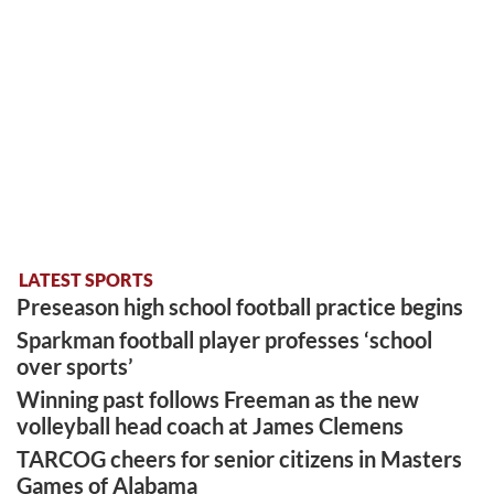
LATEST SPORTS
Preseason high school football practice begins
Sparkman football player professes ‘school
over sports’
Winning past follows Freeman as the new
volleyball head coach at James Clemens
TARCOG cheers for senior citizens in Masters
Games of Alabama