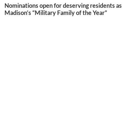
Nominations open for deserving residents as
Madison’s “Military Family of the Year”