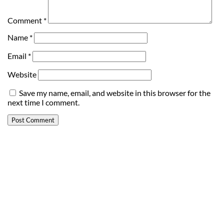
Comment
*
Name
*
Email
*
Website
Save my name, email, and website in this browser for the
next time I comment.