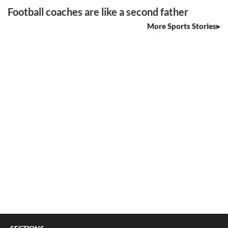
Football coaches are like a second father
More Sports Stories