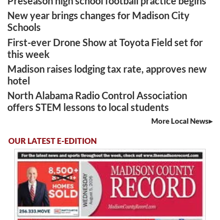
Preseason high school football practice begins
New year brings changes for Madison City
Schools
First-ever Drone Show at Toyota Field set for
this week
Madison raises lodging tax rate, approves new
hotel
North Alabama Radio Control Association
offers STEM lessons to local students
More Local News
OUR LATEST E-EDITION