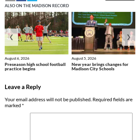
ALSO ON THE MADISON RECORD
❮
❯
August 6, 2026
August 5, 2026
Preseason high school football
New year brings changes for
practice begins
Madison City Schools
Leave a Reply
Your email address will not be published.
Required fields are
marked
*