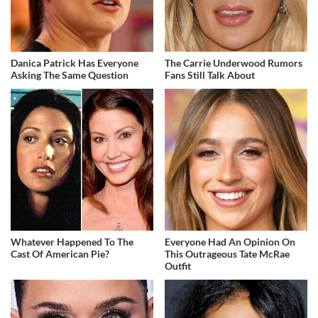
Danica Patrick Has Everyone
The Carrie Underwood Rumors
Asking The Same Question
Fans Still Talk About
Whatever Happened To The
Everyone Had An Opinion On
Cast Of American Pie?
This Outrageous Tate McRae
Outfit