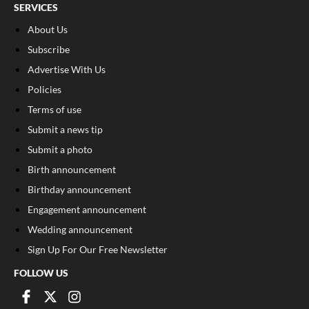
SERVICES
About Us
Subscribe
Advertise With Us
Policies
Terms of use
Submit a news tip
Submit a photo
Birth announcement
Birthday announcement
Engagement announcement
Wedding announcement
Sign Up For Our Free Newsletter
FOLLOW US