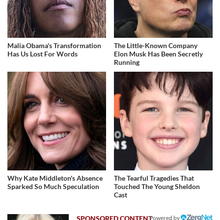
Malia Obama's Transformation
The Little-Known Company
Has Us Lost For Words
Elon Musk Has Been Secretly
Running
Why Kate Middleton's Absence
The Tearful Tragedies That
Sparked So Much Speculation
Touched The Young Sheldon
Cast
Powered by