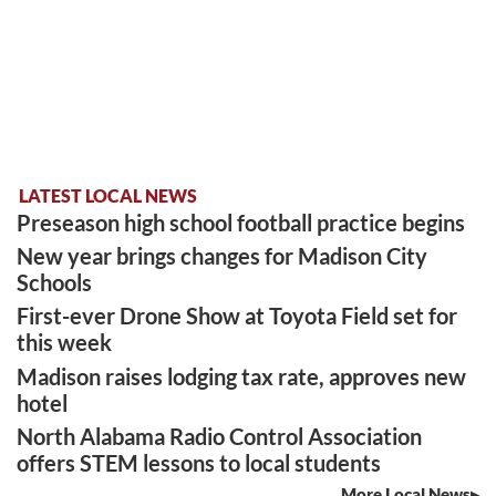
LATEST LOCAL NEWS
Preseason high school football practice begins
New year brings changes for Madison City
Schools
First-ever Drone Show at Toyota Field set for
this week
Madison raises lodging tax rate, approves new
hotel
North Alabama Radio Control Association
offers STEM lessons to local students
More Local News