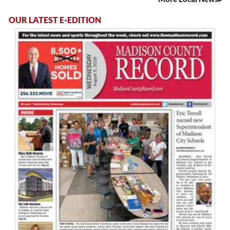
OUR LATEST E-EDITION