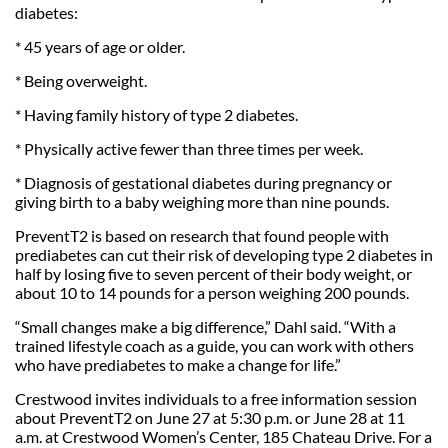
diabetes:
* 45 years of age or older.
* Being overweight.
* Having family history of type 2 diabetes.
* Physically active fewer than three times per week.
* Diagnosis of gestational diabetes during pregnancy or
giving birth to a baby weighing more than nine pounds.
PreventT2 is based on research that found people with
prediabetes can cut their risk of developing type 2 diabetes in
half by losing five to seven percent of their body weight, or
about 10 to 14 pounds for a person weighing 200 pounds.
“Small changes make a big difference,” Dahl said. “With a
trained lifestyle coach as a guide, you can work with others
who have prediabetes to make a change for life.”
Crestwood invites individuals to a free information session
about PreventT2 on June 27 at 5:30 p.m. or June 28 at 11
a.m. at Crestwood Women’s Center, 185 Chateau Drive. For a