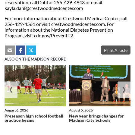
reservation, call Dahl at 256-429-4943 or email
kayla.dahl@crestwoodmedcenter.com
For more information about Crestwood Medical Center, call
256-429-4561 or visit crestwoodmedcenter.com. For
information about the National Diabetes Prevention
Program, visit cdc.gov/PreventT2.
Print Article
ALSO ON THE MADISON RECORD
❮
❯
August 6, 2026
August 5, 2026
Preseason high school football
New year brings changes for
practice begins
Madison City Schools