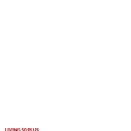
LIVING 50 PLUS