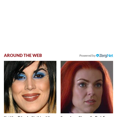
AROUND THE WEB
Powered by