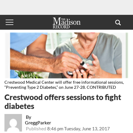
Crestwood Medical Center will offer free informational sessions,
“Preventing Type 2 Diabetes,” on June 27-28. CONTRIBUTED
Crestwood offers sessions to fight
diabetes
By
GreggParker
Published
8:46 pm Tuesday, June 13, 2017