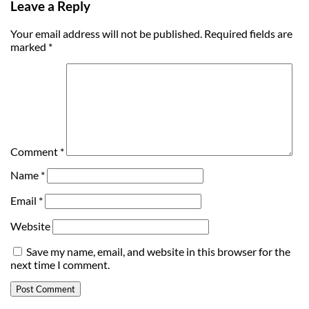
Leave a Reply
Your email address will not be published.
Required fields are
marked
*
Comment
*
Name
*
Email
*
Website
Save my name, email, and website in this browser for the
next time I comment.