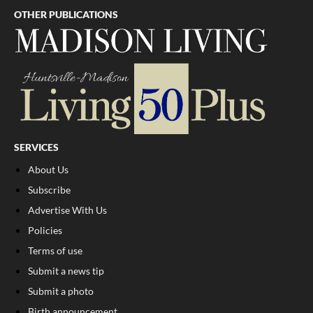
OTHER PUBLICATIONS
SERVICES
About Us
Subscribe
Advertise With Us
Policies
Terms of use
Submit a news tip
Submit a photo
Birth announcement