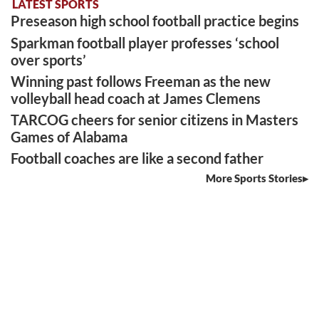
LATEST SPORTS
Preseason high school football practice begins
Sparkman football player professes ‘school
over sports’
Winning past follows Freeman as the new
volleyball head coach at James Clemens
TARCOG cheers for senior citizens in Masters
Games of Alabama
Football coaches are like a second father
More Sports Stories