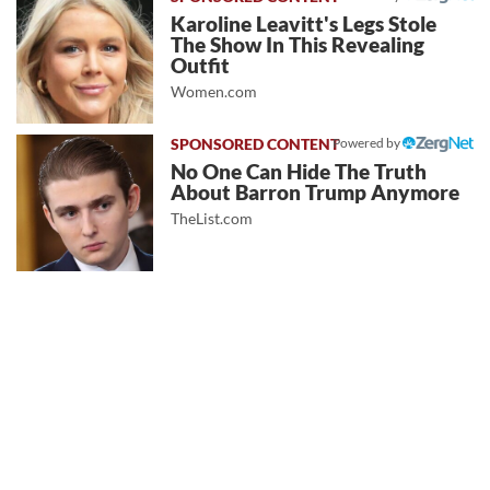
Karoline Leavitt's Legs Stole
The Show In This Revealing
Outfit
Women.com
Powered by
No One Can Hide The Truth
About Barron Trump Anymore
TheList.com