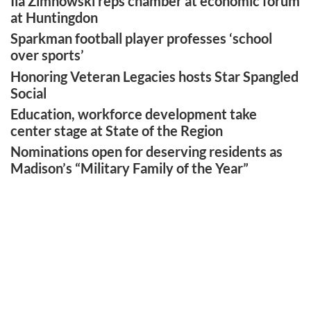
Ila Zimnowski reps chamber at economic forum
at Huntingdon
Sparkman football player professes ‘school
over sports’
Honoring Veteran Legacies hosts Star Spangled
Social
Education, workforce development take
center stage at State of the Region
Nominations open for deserving residents as
Madison’s “Military Family of the Year”