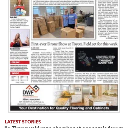
LATEST STORIES