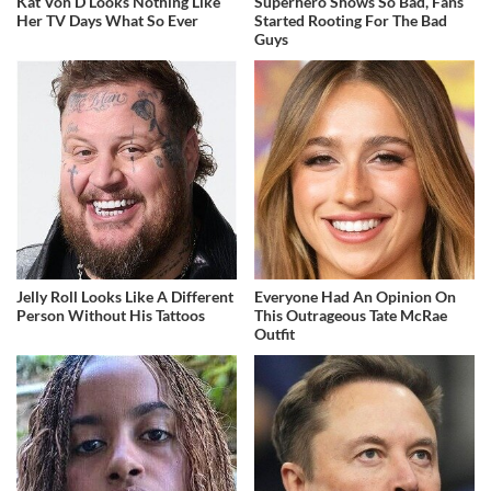
Kat Von D Looks Nothing Like
Superhero Shows So Bad, Fans
Her TV Days What So Ever
Started Rooting For The Bad
Guys
Jelly Roll Looks Like A Different
Everyone Had An Opinion On
Person Without His Tattoos
This Outrageous Tate McRae
Outfit