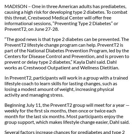
MADISON – One in three American adults has prediabetes,
causing a high risk for developing type 2 diabetes. To combat
this threat, Crestwood Medical Center will offer free
informational sessions, “Preventing Type 2 Diabetes” or
PreventT2, on June 27-28.
“The good news is that type 2 diabetes can be prevented. The
PreventT2 lifestyle change program can help. PreventT2 is
part of the National Diabetes Prevention Program, led by the
Centers for Disease Control and Prevention, and is proven to
prevent or delay type 2 diabetes,” Kayla Dahl said. Dahl
works as Crestwood Outpatient and Wellness Dietitian.
In PreventT2, participants will work in a group with a trained
lifestyle coach to learn skills for lasting changes, such as
losing a modest amount of weight, increasing physical
activity and managing stress.
Beginning July 11, the PreventT2 group will meet for a year —
weekly for the first six months, then once or twice each
month for the last six months. Most participants enjoy the
group support, which makes lifestyle change easier, Dahl said.
Several factors increase chances for prediabetes and type 2