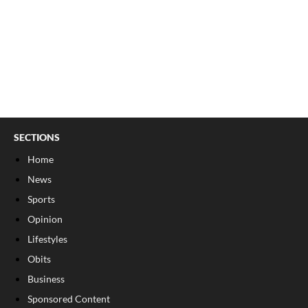
SECTIONS
Home
News
Sports
Opinion
Lifestyles
Obits
Business
Sponsored Content