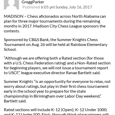
GreggParker
Published
6:05 pm Sunday, July 16, 2017
MADISON – Chess aficionados across North Alabama can
plan for three major tournaments during the remaining
months in 2017. Madison City Chess League sponsors the
contests.
Sponsored by CB&S Bank, the Summer Knights Chess
Tournament on Aug. 26 will be held at Rainbow Elementary
School.
“Although we are offering both a Rated section (for those
with a U.S. Chess Federation rating) and a Non-Rated section
for beginning players, we will not issue a tournament report
to USCF,” league executive director Ranae Bartlett said.
Summer Knights “is an opportunity for everyone to relax, not
worry about ratings, but play in their first chess tournament
early in the school year to prepare for the state
championship in Birmingham over Labor Day weekend,”
Bartlett said.
Rated sections will include K-12 (Open); K-12 Under 1000;
and K-12 Under 500. First- through third-place winners will