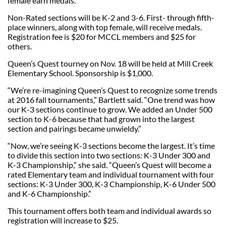
female earn medals.
Non-Rated sections will be K-2 and 3-6. First- through fifth-
place winners, along with top female, will receive medals.
Registration fee is $20 for MCCL members and $25 for
others.
Queen’s Quest tourney on Nov. 18 will be held at Mill Creek
Elementary School. Sponsorship is $1,000.
“We’re re-imagining Queen’s Quest to recognize some trends
at 2016 fall tournaments,” Bartlett said. “One trend was how
our K-3 sections continue to grow. We added an Under 500
section to K-6 because that had grown into the largest
section and pairings became unwieldy.”
“Now, we’re seeing K-3 sections become the largest. It’s time
to divide this section into two sections: K-3 Under 300 and
K-3 Championship,” she said. “Queen’s Quest will become a
rated Elementary team and individual tournament with four
sections: K-3 Under 300, K-3 Championship, K-6 Under 500
and K-6 Championship.”
This tournament offers both team and individual awards so
registration will increase to $25.