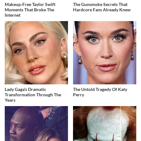
Makeup‑Free Taylor Swift
The Gunsmoke Secrets That
Moments That Broke The
Hardcore Fans Already Knew
Internet
Lady Gaga's Dramatic
The Untold Tragedy Of Katy
Transformation Through The
Perry
Years