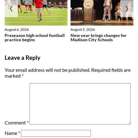
❮
❯
August 6, 2026
August 5, 2026
Preseason high school football
New year brings changes for
practice begins
Madison City Schools
Leave a Reply
Your email address will not be published.
Required fields are
marked
*
Comment
*
Name
*