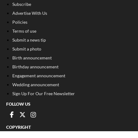
Subscribe
Advertise With Us
Policies
Terms of use
Submit a news tip
Submit a photo
Birth announcement
Birthday announcement
Engagement announcement
Wedding announcement
Sign Up For Our Free Newsletter
FOLLOW US
COPYRIGHT
©
2026
, The Madison Record