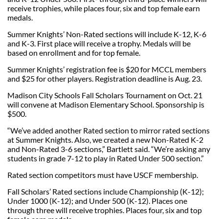
receive trophies, while places four, six and top female earn
medals.
Summer Knights’ Non-Rated sections will include K-12, K-6
and K-3. First place will receive a trophy. Medals will be
based on enrollment and for top female.
Summer Knights’ registration fee is $20 for MCCL members
and $25 for other players. Registration deadline is Aug. 23.
Madison City Schools Fall Scholars Tournament on Oct. 21
will convene at Madison Elementary School. Sponsorship is
$500.
“We’ve added another Rated section to mirror rated sections
at Summer Knights. Also, we created a new Non-Rated K-2
and Non-Rated 3-6 sections,” Bartlett said. “We’re asking any
students in grade 7-12 to play in Rated Under 500 section.”
Rated section competitors must have USCF membership.
Fall Scholars’ Rated sections include Championship (K-12);
Under 1000 (K-12); and Under 500 (K-12). Places one
through three will receive trophies. Places four, six and top