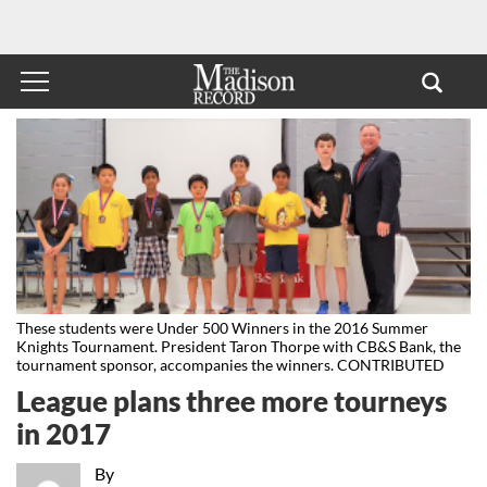
These students were Under 500 Winners in the 2016 Summer
Knights Tournament. President Taron Thorpe with CB&S Bank, the
tournament sponsor, accompanies the winners. CONTRIBUTED
League plans three more tourneys
in 2017
By