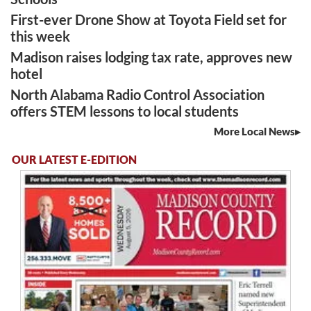
First-ever Drone Show at Toyota Field set for
this week
Madison raises lodging tax rate, approves new
hotel
North Alabama Radio Control Association
offers STEM lessons to local students
More Local News
OUR LATEST E-EDITION