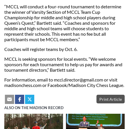
“MCCL will conduct a four-round tournament to determine
the winner of Varsity Section of MCCL Team Cup
Championship for middle and high school players during
Queen’s Quest,” Bartlett said. “Coaches and sponsors for
middle and high school teams will choose students to
represent their schools. This event has no fee but all
participants must be MCCL members.”
Coaches will register teams by Oct. 6.
MCCL is seeking sponsors for local events. “We welcome
sponsors for each tournament to help us pay for awards and
tournament directors,” Bartlett said.
For information, email to
mccl.director@gmail.com
or visit
madisonchess.com or Facebook/Madison City Chess League.
Print Article
ALSO ON THE MADISON RECORD