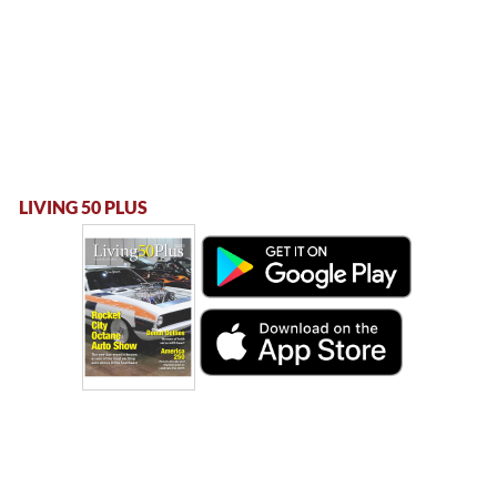
LIVING 50 PLUS