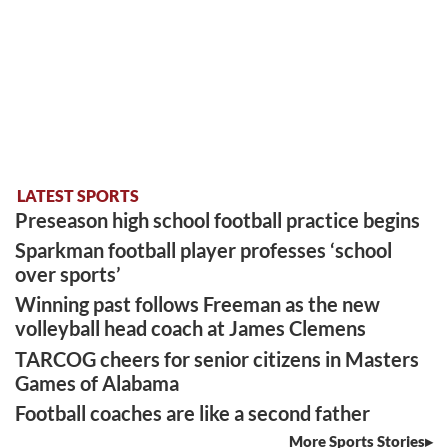
LATEST SPORTS
Preseason high school football practice begins
Sparkman football player professes ‘school
over sports’
Winning past follows Freeman as the new
volleyball head coach at James Clemens
TARCOG cheers for senior citizens in Masters
Games of Alabama
Football coaches are like a second father
More Sports Stories