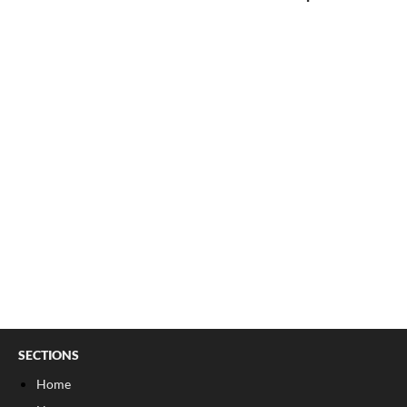
SECTIONS
Home