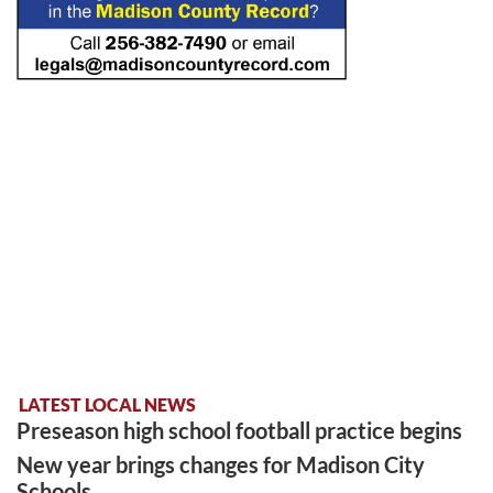
LATEST LOCAL NEWS
Preseason high school football practice begins
New year brings changes for Madison City
Schools