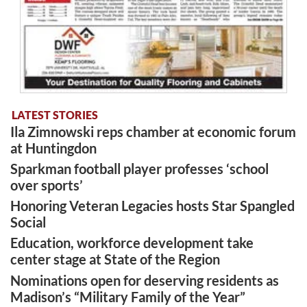
LATEST STORIES
Ila Zimnowski reps chamber at economic forum
at Huntingdon
Sparkman football player professes ‘school
over sports’
Honoring Veteran Legacies hosts Star Spangled
Social
Education, workforce development take
center stage at State of the Region
Nominations open for deserving residents as
Madison’s “Military Family of the Year”