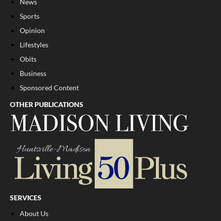
News
Sports
Opinion
Lifestyles
Obits
Business
Sponsored Content
OTHER PUBLICATIONS
SERVICES
About Us