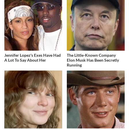
Jennifer Lopez's Exes Have Had
The Little-Known Company
A Lot To Say About Her
Elon Musk Has Been Secretly
Running