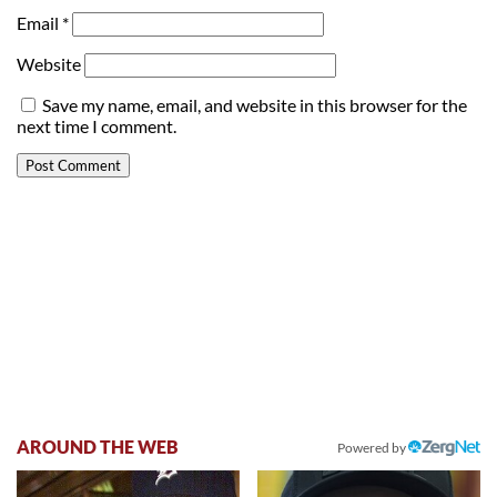
Email
*
Website
Save my name, email, and website in this browser for the
next time I comment.
AROUND THE WEB
Powered by