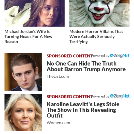
Michael Jordan's Wife Is
Modern Horror Villains That
Turning Heads For A New
Were Actually Seriously
Reason
Terrifying
Powered by
No One Can Hide The Truth
About Barron Trump Anymore
TheList.com
Powered by
Karoline Leavitt's Legs Stole
The Show In This Revealing
Outfit
Women.com