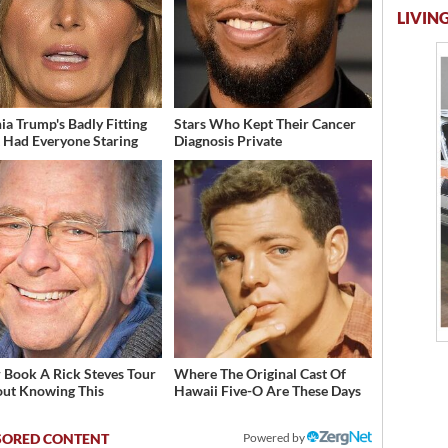
LIVING
ia Trump's Badly Fitting
Stars Who Kept Their Cancer
t Had Everyone Staring
Diagnosis Private
 Book A Rick Steves Tour
Where The Original Cast Of
ut Knowing This
Hawaii Five-O Are These Days
Powered by