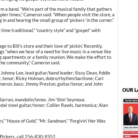
m a band. “We’re part of the musical family that gathers
mpler times,” Cameron said. “When people visit the store, a
in and hearing the small group of ‘pickers’ in the corner.”
time traditional,” “country style” and “gospel” with
to Bill’s store and their love of ‘pickin.’ Recently,
s “when we hear of a need for live music in a venue like
g apartments or a family reunion. We make the effort to
 the community,” Cameron said.
Johnny Lee, lead guitar/band leader; Sissy Dean, fiddle
ar, tenor; Ricky Holman, dobro/rhythm/baritone; Carl
ameron, bass; Jimmy Preston, guitar/tenor; and John
OUR L
Barran, mandolin/tenor, Jim ‘Slim’ Seymour,
dal steel guitar/tenor; Collier Rawls, harmonica; Alan
in,” “House of Gold,” “Mr. Sandman,” “Forgivin’ Her Was
Pickers, call 256-830-9352.