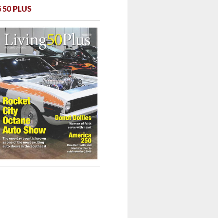
 50 PLUS