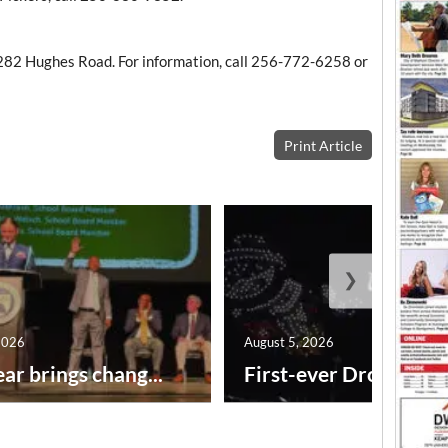
282 Hughes Road. For information, call 256-772-6258 or
Print Article
❯
2026
August 5, 2026
ar brings chang...
First-ever Drone Show