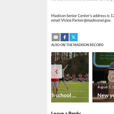
Madison Senior Center’s address is 1
email Vickie.Parker@madisonal.gov.
ALSO ON THE MADISON RECORD
❮
August 6, 2026
August 5, 
Preseason high school ...
New ye
Leave a Reply