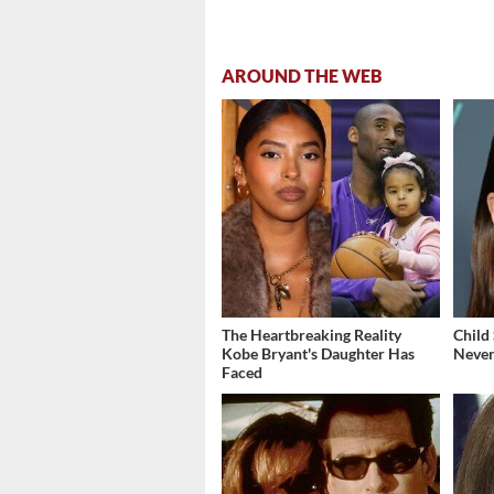
AROUND THE WEB
The Heartbreaking Reality
Child
Kobe Bryant's Daughter Has
Never
Faced