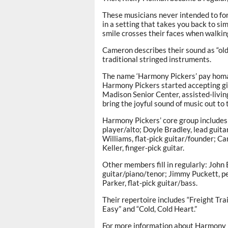
These musicians never intended to for
in a setting that takes you back to si
smile crosses their faces when walking 
Cameron describes their sound as “old 
traditional stringed instruments.
The name ‘Harmony Pickers’ pay homage 
Harmony Pickers started accepting gig
Madison Senior Center, assisted-livin
bring the joyful sound of music out to
Harmony Pickers’ core group includes 
player/alto; Doyle Bradley, lead guit
Williams, flat-pick guitar/founder; C
Keller, finger-pick guitar.
Other members fill in regularly: John 
guitar/piano/tenor; Jimmy Puckett, pe
Parker, flat-pick guitar/bass.
Their repertoire includes “Freight Tra
Easy” and “Cold, Cold Heart.”
For more information about Harmony 