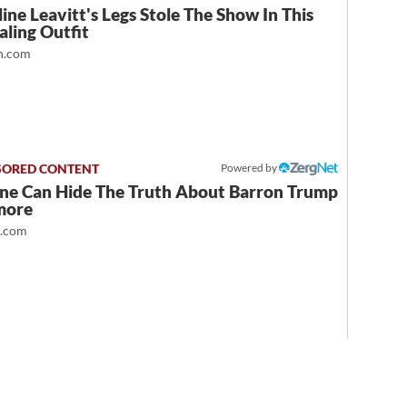
ine Leavitt's Legs Stole The Show In This
ling Outfit
.com
Powered by
ne Can Hide The Truth About Barron Trump
more
t.com