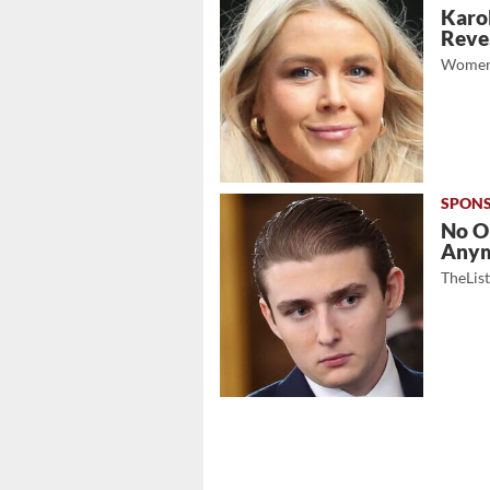
Karol
Revea
Women
No O
Any
TheLis