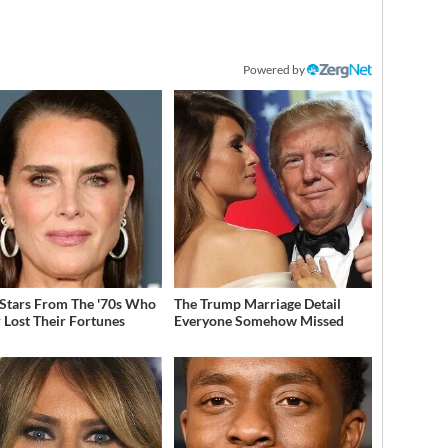
Powered by
 Stars From The '70s Who
The Trump Marriage Detail
 Lost Their Fortunes
Everyone Somehow Missed