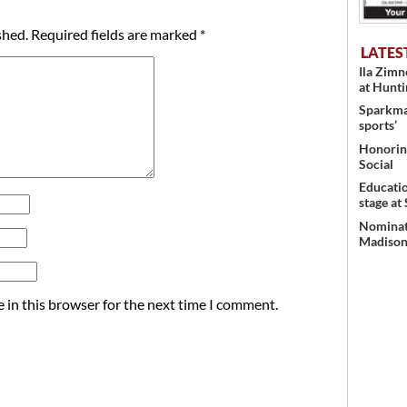
shed.
Required fields are marked
*
LATES
Ila Zim
at Hunt
Sparkman
sports’
Honoring
Social
Educati
stage at
Nominati
Madison’
 in this browser for the next time I comment.