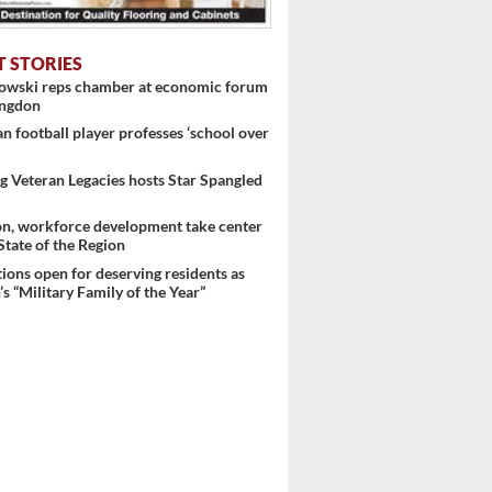
T STORIES
nowski reps chamber at economic forum
ingdon
 football player professes ‘school over
 Veteran Legacies hosts Star Spangled
on, workforce development take center
 State of the Region
ons open for deserving residents as
s “Military Family of the Year”