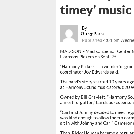
timey’ music 
By
GreggParker
Published
4:01 pm Wednes
MADISON – Madison Senior Center M
Harmony Pickers on Sept. 25.
“Harmony Pickers is a wonderful group.
coordinator Joy Edwards said.
The band’s story started 10 years ag
at Harmony Sound music store, 820 We
Owned by Bill Graviett, “Harmony Soun
almost forgotten,” band spokesperso
“Carl and Johnny decided to meet regul
was kind enough to allow them a corne
sit in with Johnny and Carl,” Cameron 
Then, Ricky Holman became a regular, 