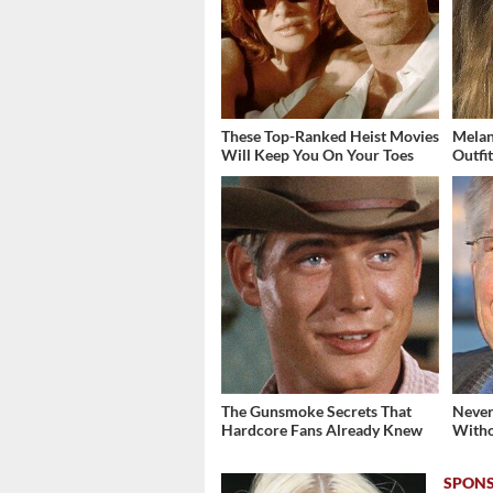
These Top-Ranked Heist Movies
Melan
Will Keep You On Your Toes
Outfi
The Gunsmoke Secrets That
Never
Hardcore Fans Already Knew
Witho