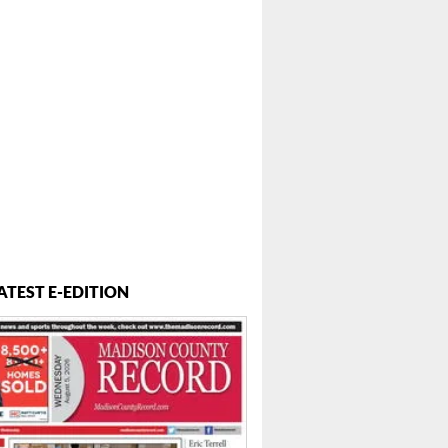
ATEST E-EDITION