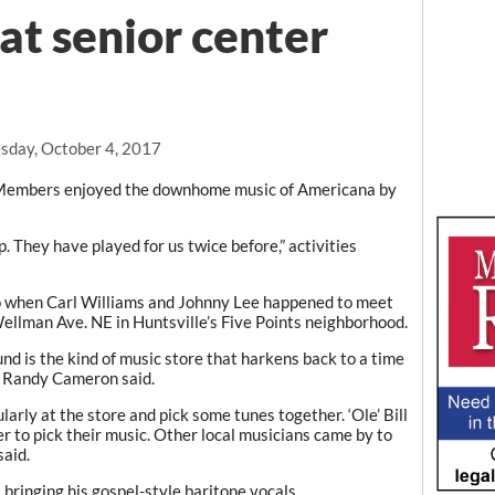
at senior center
day, October 4, 2017
embers enjoyed the downhome music of Americana by
 They have played for us twice before,” activities
o when Carl Williams and Johnny Lee happened to meet
llman Ave. NE in Huntsville’s Five Points neighborhood.
d is the kind of music store that harkens back to a time
n Randy Cameron said.
arly at the store and pick some tunes together. ‘Ole’ Bill
r to pick their music. Other local musicians came by to
said.
bringing his gospel-style baritone vocals.