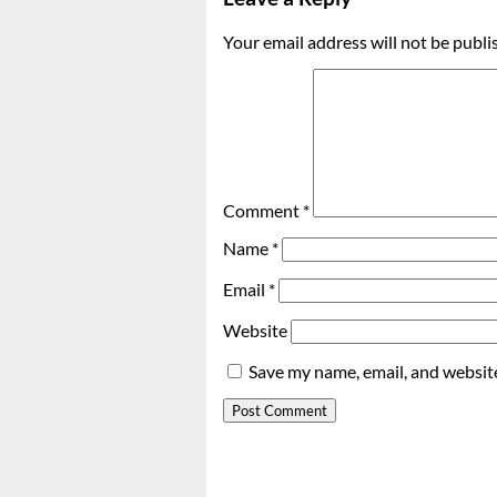
Your email address will not be publi
Comment
*
Name
*
Email
*
Website
Save my name, email, and website