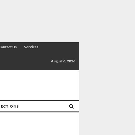
Contact Us
Services
August 6, 2026
SECTIONS