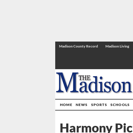
Madison County Record
Madison Living
HOME
NEWS
SPORTS
SCHOOLS
Harmony Pick