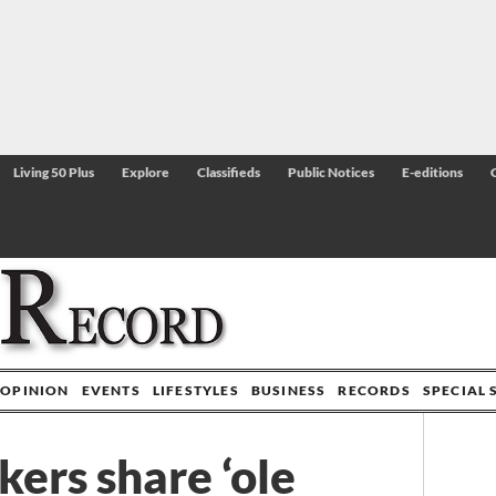
Living 50 Plus
Explore
Classifieds
Public Notices
E-editions
OPINION
EVENTS
LIFESTYLES
BUSINESS
RECORDS
SPECIAL 
ers share ‘ole