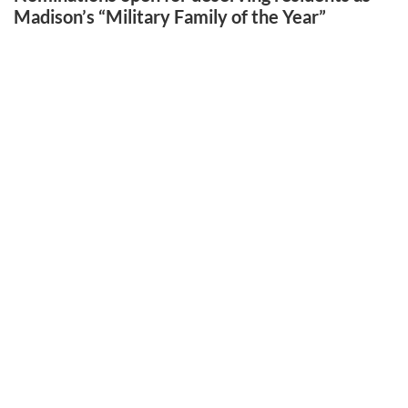
Madison’s “Military Family of the Year”