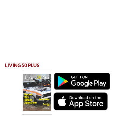
LIVING 50 PLUS