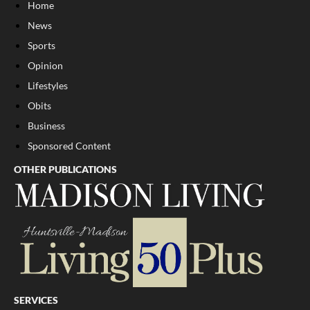
Home
News
Sports
Opinion
Lifestyles
Obits
Business
Sponsored Content
OTHER PUBLICATIONS
SERVICES