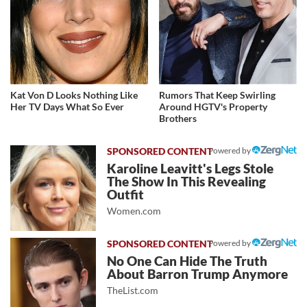
Kat Von D Looks Nothing Like
Rumors That Keep Swirling
Her TV Days What So Ever
Around HGTV's Property
Brothers
Powered by
Karoline Leavitt's Legs Stole
The Show In This Revealing
Outfit
Women.com
Powered by
No One Can Hide The Truth
About Barron Trump Anymore
TheList.com