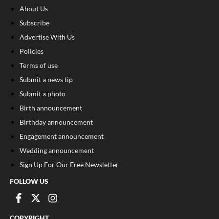
About Us
Subscribe
Advertise With Us
Policies
Terms of use
Submit a news tip
Submit a photo
Birth announcement
Birthday announcement
Engagement announcement
Wedding announcement
Sign Up For Our Free Newsletter
FOLLOW US
COPYRIGHT