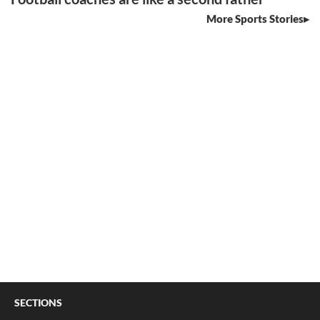
More Sports Stories
SECTIONS