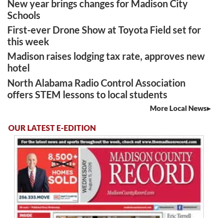
New year brings changes for Madison City
Schools
First-ever Drone Show at Toyota Field set for
this week
Madison raises lodging tax rate, approves new
hotel
North Alabama Radio Control Association
offers STEM lessons to local students
More Local News
OUR LATEST E-EDITION