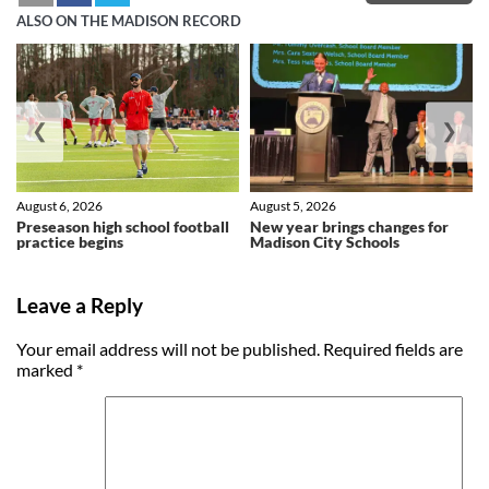
ALSO ON THE MADISON RECORD
❮
❯
August 6, 2026
August 5, 2026
Preseason high school football
New year brings changes for
practice begins
Madison City Schools
Leave a Reply
Your email address will not be published.
Required fields are
marked
*