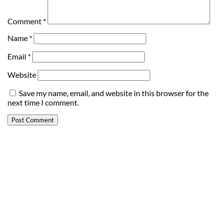
Comment
*
Name
*
Email
*
Website
Save my name, email, and website in this browser for the
next time I comment.