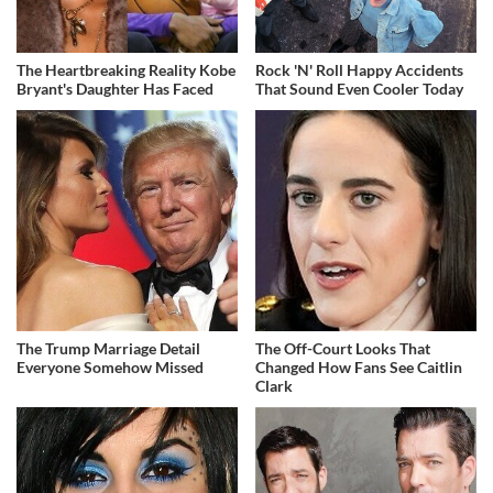
The Heartbreaking Reality Kobe
Rock 'N' Roll Happy Accidents
Bryant's Daughter Has Faced
That Sound Even Cooler Today
The Trump Marriage Detail
The Off-Court Looks That
Everyone Somehow Missed
Changed How Fans See Caitlin
Clark