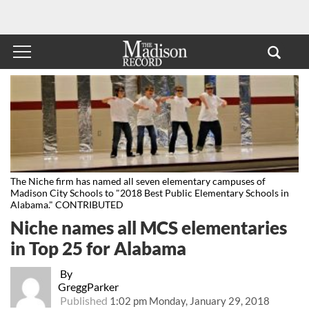
The Niche firm has named all seven elementary campuses of
Madison City Schools to "2018 Best Public Elementary Schools in
Alabama." CONTRIBUTED
Niche names all MCS elementaries
in Top 25 for Alabama
By
GreggParker
Published
1:02 pm Monday, January 29, 2018