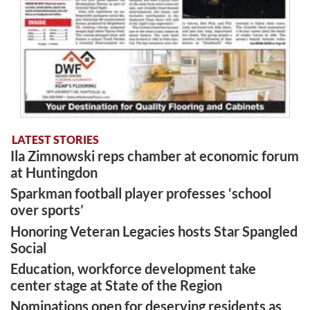
LATEST STORIES
Ila Zimnowski reps chamber at economic forum
at Huntingdon
Sparkman football player professes ‘school
over sports’
Honoring Veteran Legacies hosts Star Spangled
Social
Education, workforce development take
center stage at State of the Region
Nominations open for deserving residents as