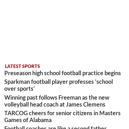
LATEST SPORTS
Preseason high school football practice begins
Sparkman football player professes ‘school
over sports’
Winning past follows Freeman as the new
volleyball head coach at James Clemens
TARCOG cheers for senior citizens in Masters
Games of Alabama
Football coaches are like a second father