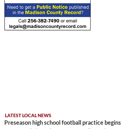
LATEST LOCAL NEWS
Preseason high school football practice begins