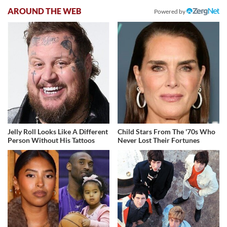
AROUND THE WEB
Powered by
Jelly Roll Looks Like A Different
Child Stars From The '70s Who
Person Without His Tattoos
Never Lost Their Fortunes