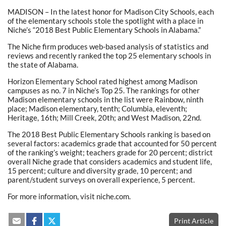
MADISON – In the latest honor for Madison City Schools, each
of the elementary schools stole the spotlight with a place in
Niche’s “2018 Best Public Elementary Schools in Alabama.”
The Niche firm produces web-based analysis of statistics and
reviews and recently ranked the top 25 elementary schools in
the state of Alabama.
Horizon Elementary School rated highest among Madison
campuses as no. 7 in Niche’s Top 25. The rankings for other
Madison elementary schools in the list were Rainbow, ninth
place; Madison elementary, tenth; Columbia, eleventh;
Heritage, 16th; Mill Creek, 20th; and West Madison, 22nd.
The 2018 Best Public Elementary Schools ranking is based on
several factors: academics grade that accounted for 50 percent
of the ranking’s weight; teachers grade for 20 percent; district
overall Niche grade that considers academics and student life,
15 percent; culture and diversity grade, 10 percent; and
parent/student surveys on overall experience, 5 percent.
For more information, visit niche.com.
Print Article