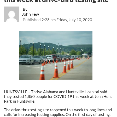
By
John Few
Published
2:28 pm Friday, July 10, 2020
HUNTSVILLE – Thrive Alabama and Huntsville Hospital said
they tested
1,850 people for COVID-19 this week at John Hunt
Park in Huntsville.
The drive-thru testing site reopened this week to long lines and
calls for increasing testing supplies. On the first day of testing,