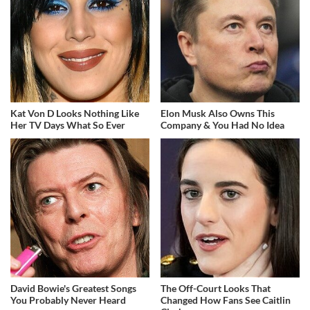
Kat Von D Looks Nothing Like
Elon Musk Also Owns This
Her TV Days What So Ever
Company & You Had No Idea
David Bowie's Greatest Songs
The Off-Court Looks That
You Probably Never Heard
Changed How Fans See Caitlin