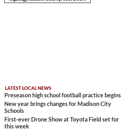
LATEST LOCAL NEWS
Preseason high school football practice begins
New year brings changes for Madison City
Schools
First-ever Drone Show at Toyota Field set for
this week