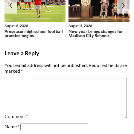
❮
❯
August 6, 2026
August 5, 2026
Preseason high school football
New year brings changes for
practice begins
Madison City Schools
Leave a Reply
Your email address will not be published.
Required fields are
marked
*
Comment
*
Name
*