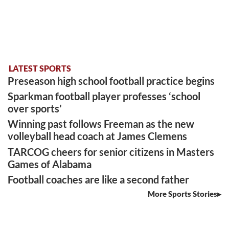
LATEST SPORTS
Preseason high school football practice begins
Sparkman football player professes ‘school
over sports’
Winning past follows Freeman as the new
volleyball head coach at James Clemens
TARCOG cheers for senior citizens in Masters
Games of Alabama
Football coaches are like a second father
More Sports Stories