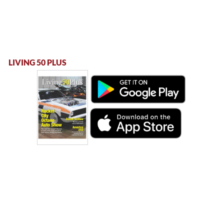
LIVING 50 PLUS