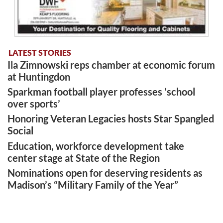
LATEST STORIES
Ila Zimnowski reps chamber at economic forum
at Huntingdon
Sparkman football player professes ‘school
over sports’
Honoring Veteran Legacies hosts Star Spangled
Social
Education, workforce development take
center stage at State of the Region
Nominations open for deserving residents as
Madison’s “Military Family of the Year”