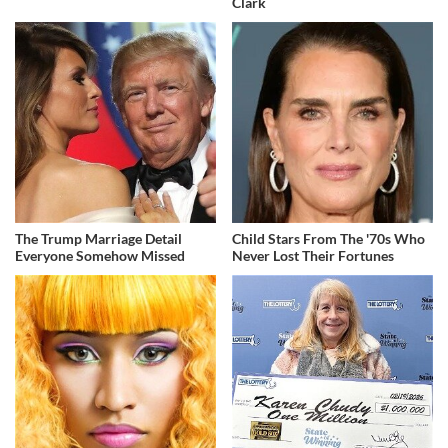
Clark
The Trump Marriage Detail
Child Stars From The '70s Who
Everyone Somehow Missed
Never Lost Their Fortunes