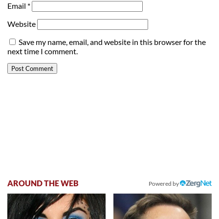
Email
*
Website
Save my name, email, and website in this browser for the
next time I comment.
AROUND THE WEB
Powered by