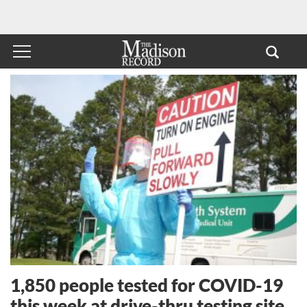
1,850 people tested for COVID-19
this week at drive-thru testing site