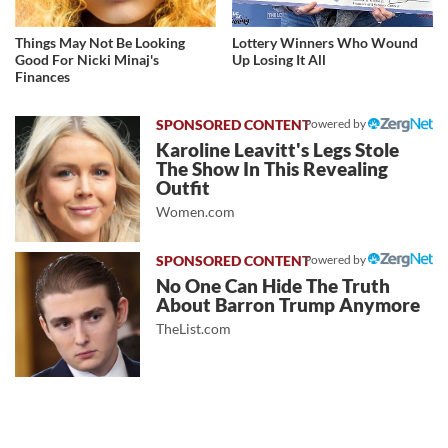
Things May Not Be Looking
Lottery Winners Who Wound
Good For Nicki Minaj's
Up Losing It All
Finances
Powered by
Karoline Leavitt's Legs Stole
The Show In This Revealing
Outfit
Women.com
Powered by
No One Can Hide The Truth
About Barron Trump Anymore
TheList.com