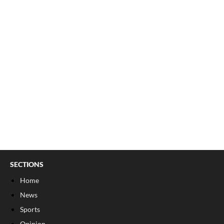
SECTIONS
Home
News
Sports
Opinion