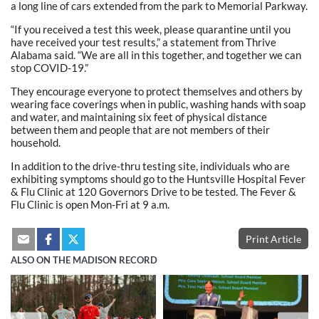
a long line of cars extended from the park to Memorial Parkway.
“If you received a test this week, please quarantine until you
have received your test results,” a statement from Thrive
Alabama said. “We are all in this together, and together we can
stop COVID-19.”
They encourage everyone to protect themselves and others by
wearing face coverings when in public, washing hands with soap
and water, and maintaining six feet of physical distance
between them and people that are not members of their
household.
In addition to the drive-thru testing site, individuals who are
exhibiting symptoms should go to the Huntsville Hospital Fever
& Flu Clinic at 120 Governors Drive to be tested. The Fever &
Flu Clinic is open Mon-Fri at 9 a.m.
Print Article
ALSO ON THE MADISON RECORD