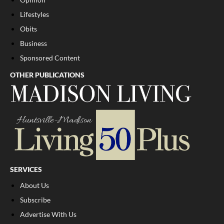
Lifestyles
Obits
Business
Sponsored Content
OTHER PUBLICATIONS
SERVICES
About Us
Subscribe
Advertise With Us