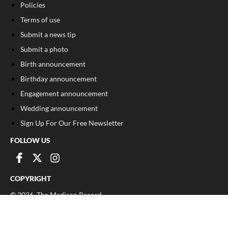
Policies
Terms of use
Submit a news tip
Submit a photo
Birth announcement
Birthday announcement
Engagement announcement
Wedding announcement
Sign Up For Our Free Newsletter
FOLLOW US
COPYRIGHT
©
2026
, The Madison Record
Privacy Policy
Cookie Policy