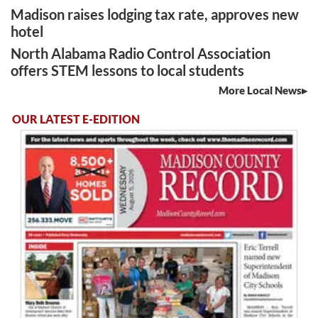
Madison raises lodging tax rate, approves new
hotel
North Alabama Radio Control Association
offers STEM lessons to local students
More Local News
OUR LATEST E-EDITION