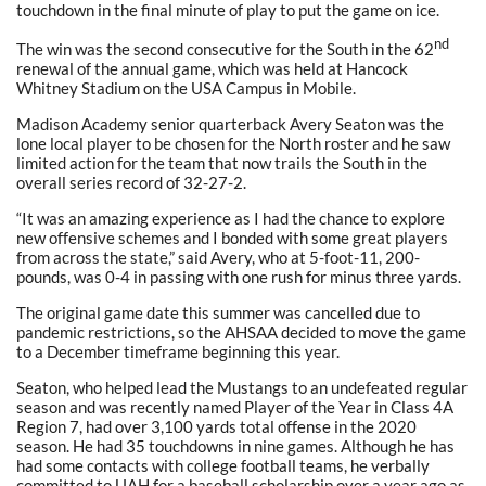
touchdown in the final minute of play to put the game on ice.
nd
The win was the second consecutive for the South in the 62
renewal of the annual game, which was held at Hancock
Whitney Stadium on the USA Campus in Mobile.
Madison Academy senior quarterback Avery Seaton was the
lone local player to be chosen for the North roster and he saw
limited action for the team that now trails the South in the
overall series record of 32-27-2.
“It was an amazing experience as I had the chance to explore
new offensive schemes and I bonded with some great players
from across the state,” said Avery, who at 5-foot-11, 200-
pounds, was 0-4 in passing with one rush for minus three yards.
The original game date this summer was cancelled due to
pandemic restrictions, so the AHSAA decided to move the game
to a December timeframe beginning this year.
Seaton, who helped lead the Mustangs to an undefeated regular
season and was recently named Player of the Year in Class 4A
Region 7, had over 3,100 yards total offense in the 2020
season. He had 35 touchdowns in nine games. Although he has
had some contacts with college football teams, he verbally
committed to UAH for a baseball scholarship over a year ago as