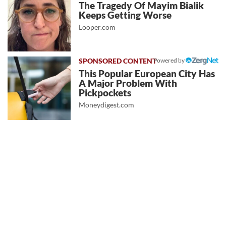
The Tragedy Of Mayim Bialik
Keeps Getting Worse
Looper.com
Powered by
This Popular European City Has
A Major Problem With
Pickpockets
Moneydigest.com