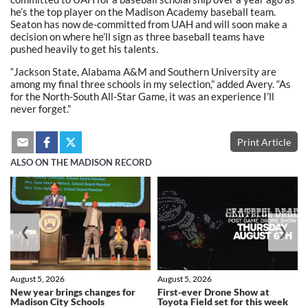
he’s the top player on the Madison Academy baseball team.
Seaton has now de-committed from UAH and will soon make a
decision on where he’ll sign as three baseball teams have
pushed heavily to get his talents.
“Jackson State, Alabama A&M and Southern University are
among my final three schools in my selection,” added Avery. “As
for the North-South All-Star Game, it was an experience I’ll
never forget.”
Print Article
ALSO ON THE MADISON RECORD
❮
❯
August 5, 2026
August 5, 2026
New year brings changes for
First-ever Drone Show at
Madison City Schools
Toyota Field set for this week