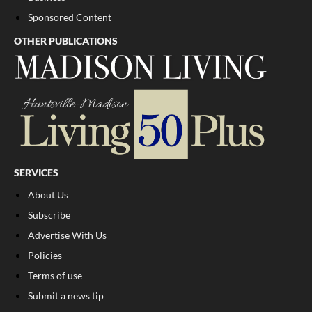
Sponsored Content
OTHER PUBLICATIONS
SERVICES
About Us
Subscribe
Advertise With Us
Policies
Terms of use
Submit a news tip