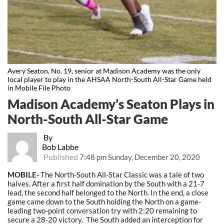
Avery Seaton, No. 19, senior at Madison Academy was the only
local player to play in the AHSAA North-South All-Star Game held
in Mobile File Photo
Madison Academy’s Seaton Plays in
North-South All-Star Game
By
Bob Labbe
Published
7:48 pm Sunday, December 20, 2020
MOBILE-
The North-South All-Star Classic was a tale of two
halves. After a first half domination by the South with a 21-7
lead, the second half belonged to the North. In the end, a close
game came down to the South holding the North on a game-
leading two-point conversation try with 2:20 remaining to
secure a 28-20 victory. The South added an interception for