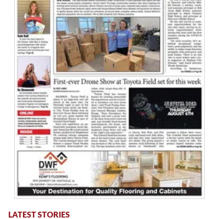
LATEST STORIES