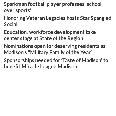
Sparkman football player professes ‘school
over sports’
Honoring Veteran Legacies hosts Star Spangled
Social
Education, workforce development take
center stage at State of the Region
Nominations open for deserving residents as
Madison’s “Military Family of the Year”
Sponsorships needed for ‘Taste of Madison’ to
benefit Miracle League Madison