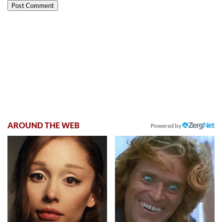
AROUND THE WEB
Powered by