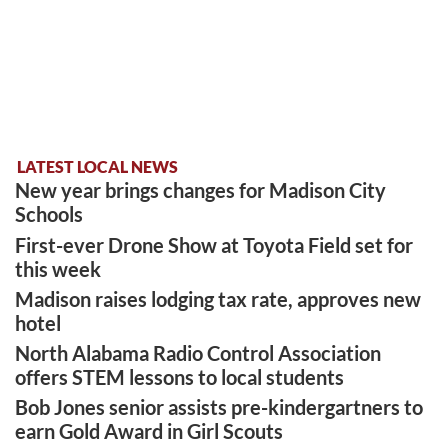
LATEST LOCAL NEWS
New year brings changes for Madison City
Schools
First-ever Drone Show at Toyota Field set for
this week
Madison raises lodging tax rate, approves new
hotel
North Alabama Radio Control Association
offers STEM lessons to local students
Bob Jones senior assists pre-kindergartners to
earn Gold Award in Girl Scouts