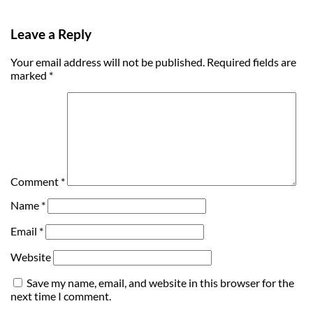
Leave a Reply
Your email address will not be published.
Required fields are
marked
*
Comment
*
Name
*
Email
*
Website
Save my name, email, and website in this browser for the
next time I comment.