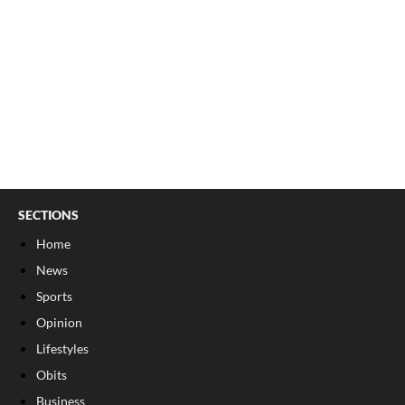
SECTIONS
Home
News
Sports
Opinion
Lifestyles
Obits
Business