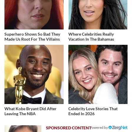
Superhero Shows So Bad They
Where Celebrities Really
Made Us Root For The Villains
Vacation In The Bahamas
What Kobe Bryant Did After
Celebrity Love Stories That
Leaving The NBA
Ended In 2026
Powered by