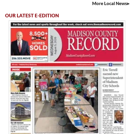
More Local News
OUR LATEST E-EDITION