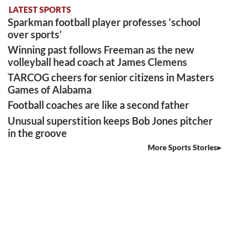
LATEST SPORTS
Sparkman football player professes ‘school
over sports’
Winning past follows Freeman as the new
volleyball head coach at James Clemens
TARCOG cheers for senior citizens in Masters
Games of Alabama
Football coaches are like a second father
Unusual superstition keeps Bob Jones pitcher
in the groove
More Sports Stories