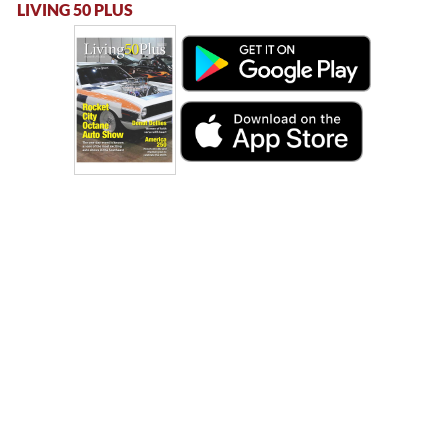
LIVING 50 PLUS