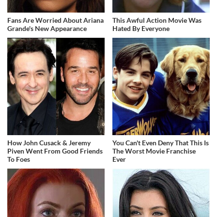
Fans Are Worried About Ariana
This Awful Action Movie Was
Grande's New Appearance
Hated By Everyone
How John Cusack & Jeremy
You Can't Even Deny That This Is
Piven Went From Good Friends
The Worst Movie Franchise
To Foes
Ever