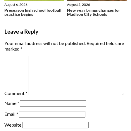
August 6, 2026
August 5, 2026
Preseason high school football
New year brings changes for
practice begins
Madison City Schools
Leave a Reply
Your email address will not be published.
Required fields are
marked
*
Comment
*
Name
*
Email
*
Website