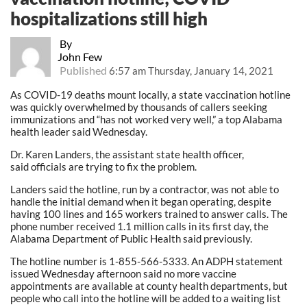
hospitalizations still high
By
John Few
Published
6:57 am Thursday, January 14, 2021
As COVID-19 deaths mount locally, a state vaccination hotline
was quickly overwhelmed by thousands of callers seeking
immunizations and “has not worked very well,” a top Alabama
health leader said Wednesday.
Dr. Karen Landers, the assistant state health officer,
said officials are trying to fix the problem.
Landers said the hotline, run by a contractor, was not able to
handle the initial demand when it began operating, despite
having 100 lines and 165 workers trained to answer calls. The
phone number received 1.1 million calls in its first day, the
Alabama Department of Public Health said previously.
The hotline number is 1-855-566-5333. An ADPH statement
issued Wednesday afternoon said no more vaccine
appointments are available at county health departments, but
people who call into the hotline will be added to a waiting list