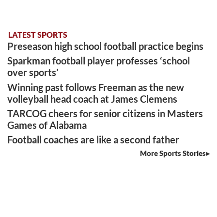
LATEST SPORTS
Preseason high school football practice begins
Sparkman football player professes ‘school
over sports’
Winning past follows Freeman as the new
volleyball head coach at James Clemens
TARCOG cheers for senior citizens in Masters
Games of Alabama
Football coaches are like a second father
More Sports Stories