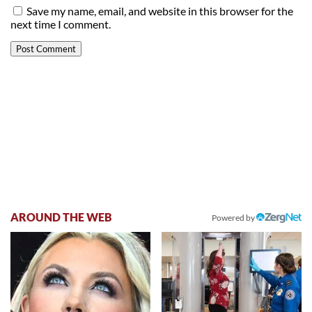
Save my name, email, and website in this browser for the
next time I comment.
AROUND THE WEB
Powered by