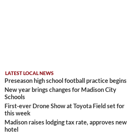
LATEST LOCAL NEWS
Preseason high school football practice begins
New year brings changes for Madison City
Schools
First-ever Drone Show at Toyota Field set for
this week
Madison raises lodging tax rate, approves new
hotel