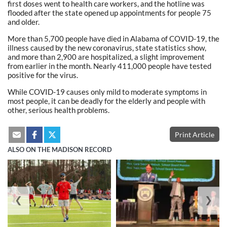
first doses went to health care workers, and the hotline was
flooded after the state opened up appointments for people 75
and older.
More than 5,700 people have died in Alabama of COVID-19, the
illness caused by the new coronavirus, state statistics show,
and more than 2,900 are hospitalized, a slight improvement
from earlier in the month. Nearly 411,000 people have tested
positive for the virus.
While COVID-19 causes only mild to moderate symptoms in
most people, it can be deadly for the elderly and people with
other, serious health problems.
Print Article
ALSO ON THE MADISON RECORD
❮
❯