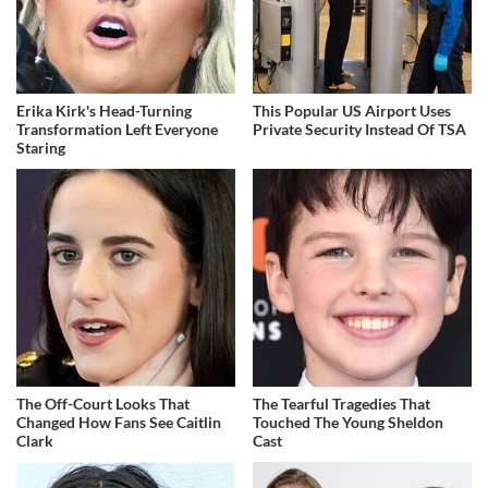
Erika Kirk's Head-Turning
This Popular US Airport Uses
Transformation Left Everyone
Private Security Instead Of TSA
Staring
The Off-Court Looks That
The Tearful Tragedies That
Changed How Fans See Caitlin
Touched The Young Sheldon
Clark
Cast