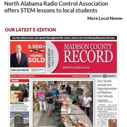
North Alabama Radio Control Association
offers STEM lessons to local students
More Local News
OUR LATEST E-EDITION