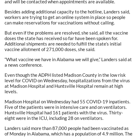
and will be contacted when appointments are available.
Besides adding additional capacity to the hotline, Landers said,
workers are trying to get an online system in place so people
can make reservations for vaccinations without calling.
But even if the problems are resolved, she said, all the vaccine
doses the state has received so far have been spoken for.
Additional shipments are needed to fulfill the state’s initial
vaccine allotment of 271,000 doses, she said.
“What vaccine we have in Alabama we will give,” Landers said at
a news conference.
Even though the ADPH listed Madison County in the low risk
level for COVID on Wednesday, hospitalizations from the virus
at Madison Hospital and Huntsville Hospital remain at high
levels.
Madison Hospital on Wednesday had 55 COVID-19 inpatients.
Five of the patients were in intensive care and on ventilators.
Huntsville Hospital had 161 patients with the virus. Thirty-
eight were in the ICU, including 28 on ventilators.
Landers said more than 87,000 people had been vaccinated as
of Monday in Alabama, which has a population of 4.9 million. The