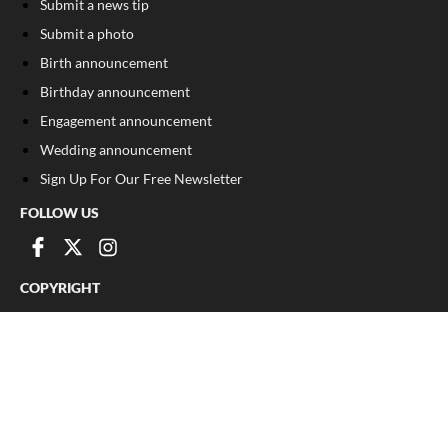
Submit a news tip
Submit a photo
Birth announcement
Birthday announcement
Engagement announcement
Wedding announcement
Sign Up For Our Free Newsletter
FOLLOW US
COPYRIGHT
©
2026
, The Madison Record
Privacy Policy
Cookie Policy
Your Privacy Choices
Notice at collection