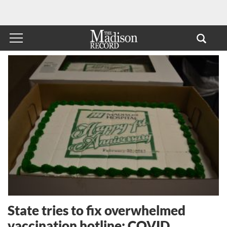
State tries to fix overwhelmed
vaccination hotline; COVID