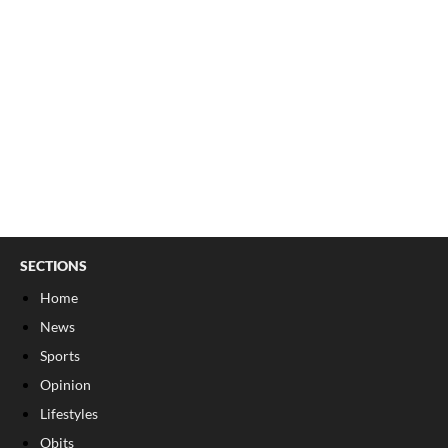
SECTIONS
Home
News
Sports
Opinion
Lifestyles
Obits