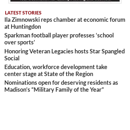
LATEST STORIES
Ila Zimnowski reps chamber at economic forum
at Huntingdon
Sparkman football player professes ‘school
over sports’
Honoring Veteran Legacies hosts Star Spangled
Social
Education, workforce development take
center stage at State of the Region
Nominations open for deserving residents as
Madison’s “Military Family of the Year”