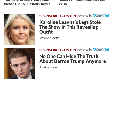
Bieber Did To His Rolls-Royce
Wish
Powered by
Karoline Leavitt's Legs Stole
The Show In This Revealing
Outfit
Women.com
Powered by
No One Can Hide The Truth
About Barron Trump Anymore
TheList.com