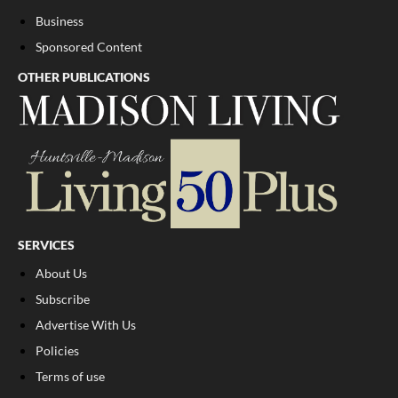
Business
Sponsored Content
OTHER PUBLICATIONS
SERVICES
About Us
Subscribe
Advertise With Us
Policies
Terms of use