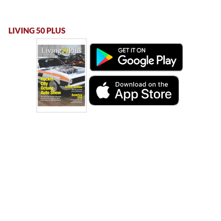
LIVING 50 PLUS