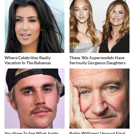
Where Celebrities Really
These '80s Supermodels Have
Vacation In The Bahamas
Seriously Gorgeous Daughters
You Have To See What Justin
Robin Williams' Unusual Final