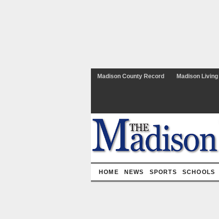
Madison County Record
Madison Living
HOME
NEWS
SPORTS
SCHOOLS