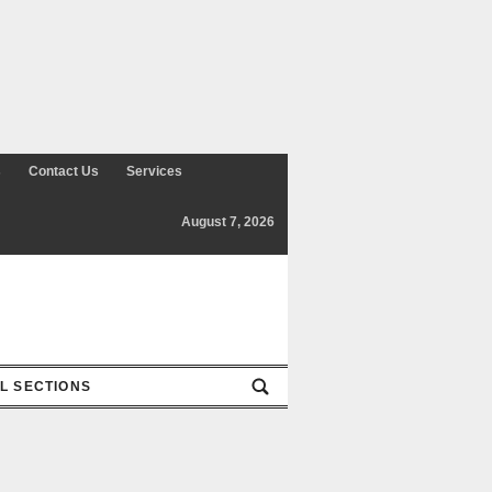
Contact Us
Services
August 7, 2026
SECTIONS