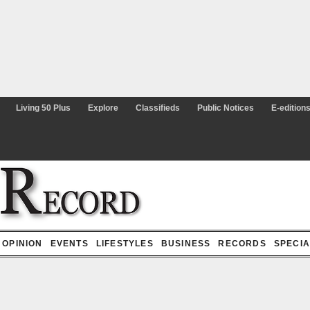
Living 50 Plus
Explore
Classifieds
Public Notices
E-editions
OPINION
EVENTS
LIFESTYLES
BUSINESS
RECORDS
SPECIAL 