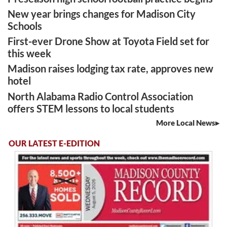
New year brings changes for Madison City
Schools
First-ever Drone Show at Toyota Field set for
this week
Madison raises lodging tax rate, approves new
hotel
North Alabama Radio Control Association
offers STEM lessons to local students
More Local News
OUR LATEST E-EDITION