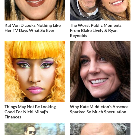
Kat Von D Looks Nothing Like
The Worst Public Moments
Her TV Days What So Ever
From Blake Lively & Ryan
Reynolds
Things May Not Be Looking
Why Kate Middleton's Absence
Good For Nicki Minaj's
Sparked So Much Speculation
Finances