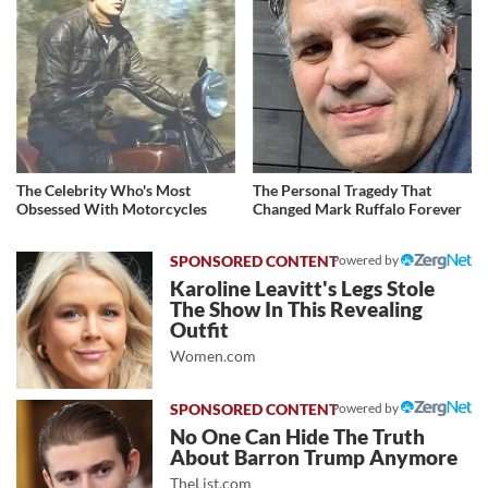
The Celebrity Who's Most
The Personal Tragedy That
Obsessed With Motorcycles
Changed Mark Ruffalo Forever
Powered by
Karoline Leavitt's Legs Stole
The Show In This Revealing
Outfit
Women.com
Powered by
No One Can Hide The Truth
About Barron Trump Anymore
TheList.com