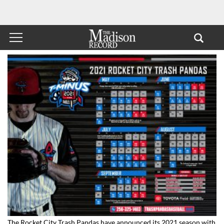
The Rocket City Trash Pandas have announced its 2021 season with