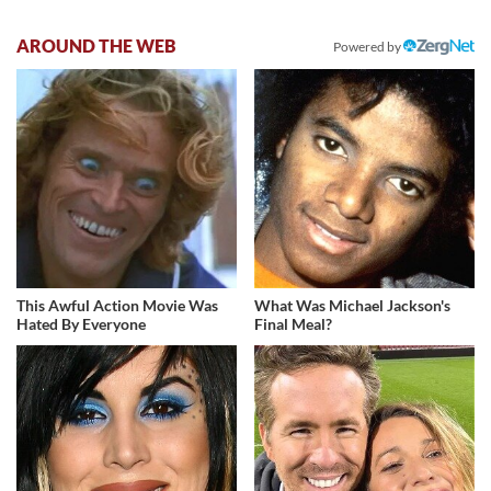
AROUND THE WEB
Powered by
This Awful Action Movie Was
What Was Michael Jackson's
Hated By Everyone
Final Meal?