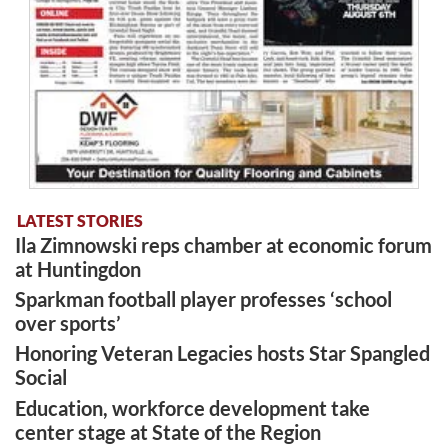
LATEST STORIES
Ila Zimnowski reps chamber at economic forum
at Huntingdon
Sparkman football player professes ‘school
over sports’
Honoring Veteran Legacies hosts Star Spangled
Social
Education, workforce development take
center stage at State of the Region