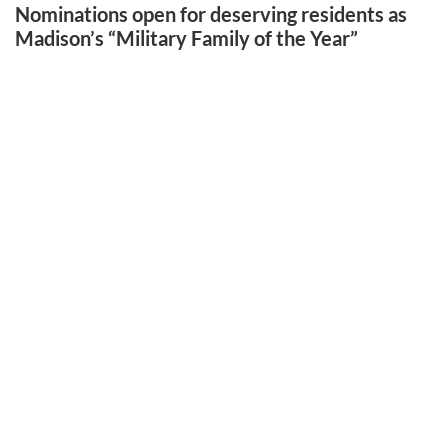
Nominations open for deserving residents as
Madison’s “Military Family of the Year”