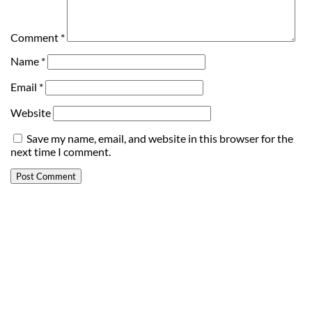
Comment
*
Name
*
Email
*
Website
Save my name, email, and website in this browser for the
next time I comment.