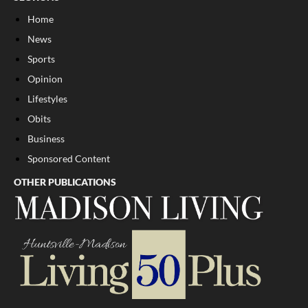
Home
News
Sports
Opinion
Lifestyles
Obits
Business
Sponsored Content
OTHER PUBLICATIONS