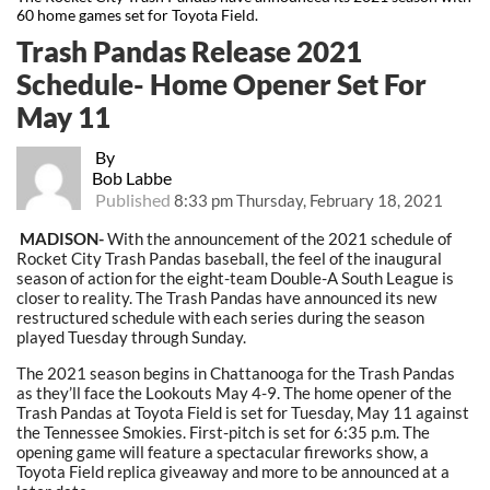
60 home games set for Toyota Field.
Trash Pandas Release 2021
Schedule- Home Opener Set For
May 11
By
Bob Labbe
Published
8:33 pm Thursday, February 18, 2021
MADISON-
With the announcement of the 2021 schedule of
Rocket City Trash Pandas baseball, the feel of the inaugural
season of action for the eight-team Double-A South League is
closer to reality. The Trash Pandas have announced its new
restructured schedule with each series during the season
played Tuesday through Sunday.
The 2021 season begins in Chattanooga for the Trash Pandas
as they’ll face the Lookouts May 4-9. The home opener of the
Trash Pandas at Toyota Field is set for Tuesday, May 11 against
the Tennessee Smokies. First-pitch is set for 6:35 p.m. The
opening game will feature a spectacular fireworks show, a
Toyota Field replica giveaway and more to be announced at a