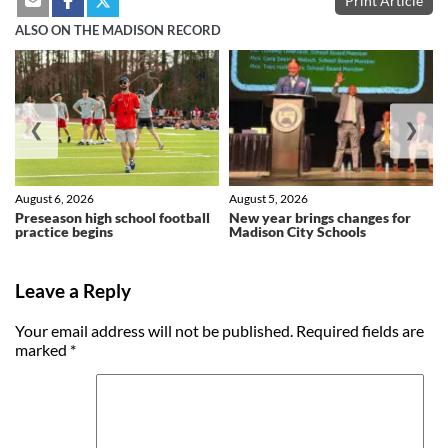
Print Article
ALSO ON THE MADISON RECORD
❮
❯
August 6, 2026
August 5, 2026
Preseason high school football
New year brings changes for
practice begins
Madison City Schools
Leave a Reply
Your email address will not be published.
Required fields are
marked
*