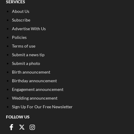
SERVICES
About Us
Subscribe
Advertise With Us
Policies
Terms of use
Submit a news tip
Submit a photo
Birth announcement
Birthday announcement
Engagement announcement
Wedding announcement
Sign Up For Our Free Newsletter
FOLLOW US