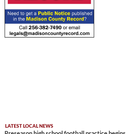
LATEST LOCAL NEWS
Preseason high school football practice begins