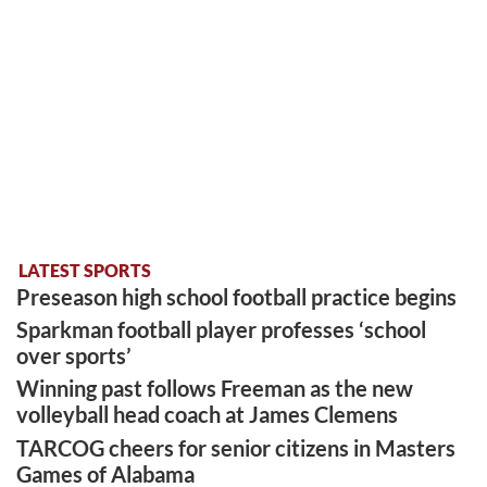
LATEST SPORTS
Preseason high school football practice begins
Sparkman football player professes ‘school
over sports’
Winning past follows Freeman as the new
volleyball head coach at James Clemens
TARCOG cheers for senior citizens in Masters
Games of Alabama