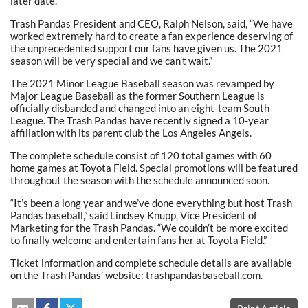
later date.
Trash Pandas President and CEO, Ralph Nelson, said, “We have
worked extremely hard to create a fan experience deserving of
the unprecedented support our fans have given us. The 2021
season will be very special and we can’t wait.”
The 2021 Minor League Baseball season was revamped by
Major League Baseball as the former Southern League is
officially disbanded and changed into an eight-team South
League. The Trash Pandas have recently signed a 10-year
affiliation with its parent club the Los Angeles Angels.
The complete schedule consist of 120 total games with 60
home games at Toyota Field. Special promotions will be featured
throughout the season with the schedule announced soon.
“It’s been a long year and we’ve done everything but host Trash
Pandas baseball,” said Lindsey Knupp, Vice President of
Marketing for the Trash Pandas. “We couldn’t be more excited
to finally welcome and entertain fans her at Toyota Field.”
Ticket information and complete schedule details are available
on the Trash Pandas’ website: trashpandasbaseball.com.