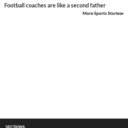
Football coaches are like a second father
More Sports Stories
SECTIONS