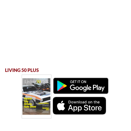
LIVING 50 PLUS