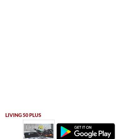
LIVING 50 PLUS