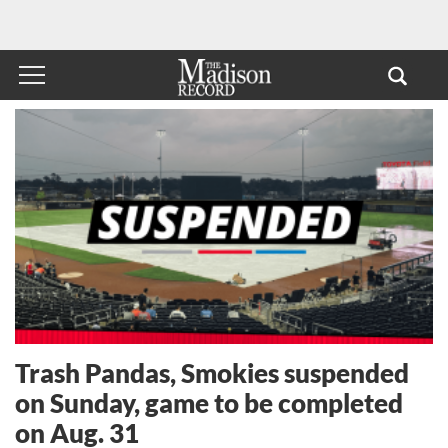
Trash Pandas, Smokies suspended
on Sunday, game to be completed
on Aug. 31