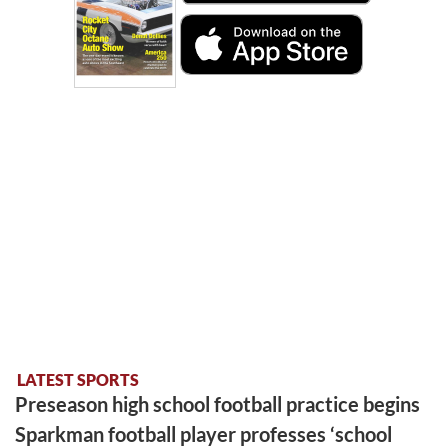
LATEST SPORTS
Preseason high school football practice begins
Sparkman football player professes ‘school