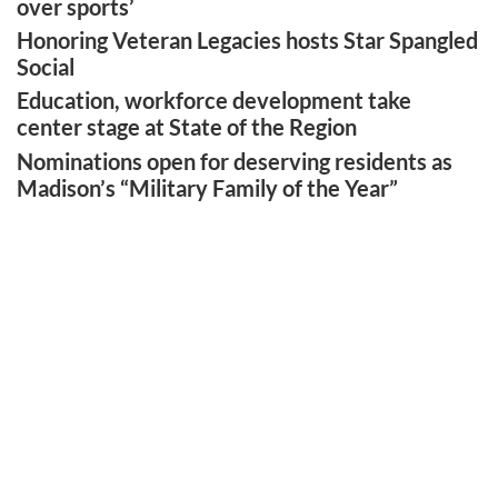
over sports’
Honoring Veteran Legacies hosts Star Spangled
Social
Education, workforce development take
center stage at State of the Region
Nominations open for deserving residents as
Madison’s “Military Family of the Year”