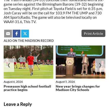
game series against the Birmingham Barons (39-32) beginning
on Tuesday night. First pitch at Toyota Field is set for 6:35 p.m.
Josh Caray will be on the call for 103.9 FM THE UMP and 730
AM SportsRadio. The game will also be televised locally on
WAAY-31.6, This TV.
Print Article
ALSO ON THE MADISON RECORD
❮
❯
August 6, 2026
August 5, 2026
Preseason high school football
New year brings changes for
practice begins
Madison City Schools
Leave a Reply