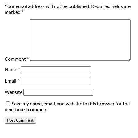
Your email address will not be published.
Required fields are
marked
*
Comment
*
Name
*
Email
*
Website
Save my name, email, and website in this browser for the
next time I comment.