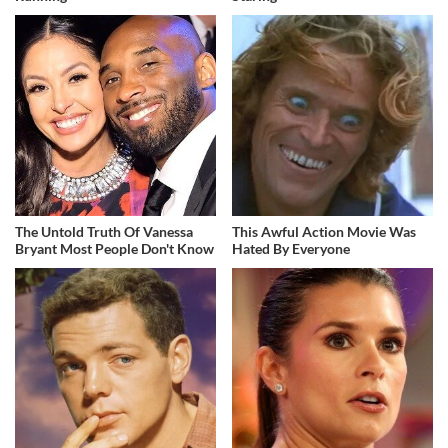
The Untold Truth Of Vanessa
This Awful Action Movie Was
Bryant Most People Don't Know
Hated By Everyone