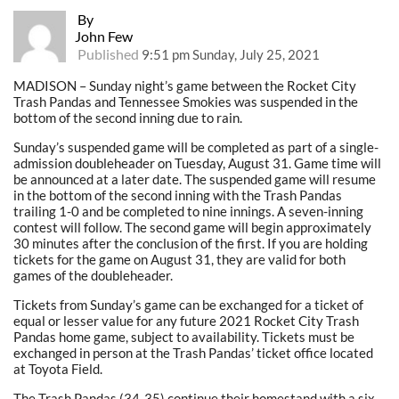
By
John Few
Published
9:51 pm Sunday, July 25, 2021
MADISON – Sunday night’s game between the Rocket City
Trash Pandas and Tennessee Smokies was suspended in the
bottom of the second inning due to rain.
Sunday’s suspended game will be completed as part of a single-
admission doubleheader on Tuesday, August 31. Game time will
be announced at a later date. The suspended game will resume
in the bottom of the second inning with the Trash Pandas
trailing 1-0 and be completed to nine innings. A seven-inning
contest will follow. The second game will begin approximately
30 minutes after the conclusion of the first. If you are holding
tickets for the game on August 31, they are valid for both
games of the doubleheader.
Tickets from Sunday’s game can be exchanged for a ticket of
equal or lesser value for any future 2021 Rocket City Trash
Pandas home game, subject to availability. Tickets must be
exchanged in person at the Trash Pandas’ ticket office located
at Toyota Field.
The Trash Pandas (34-35) continue their homestand with a six-