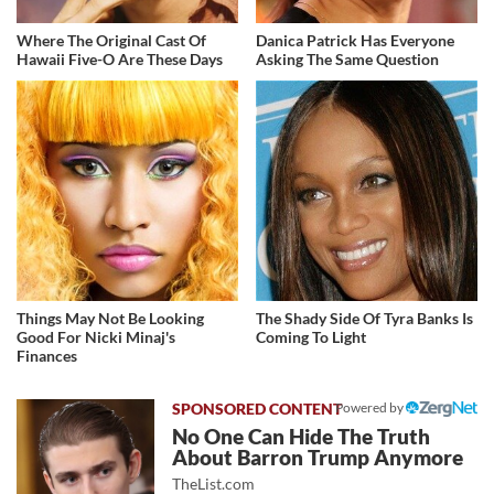
Where The Original Cast Of
Danica Patrick Has Everyone
Hawaii Five-O Are These Days
Asking The Same Question
Things May Not Be Looking
The Shady Side Of Tyra Banks Is
Good For Nicki Minaj's
Coming To Light
Finances
Powered by
No One Can Hide The Truth
About Barron Trump Anymore
TheList.com