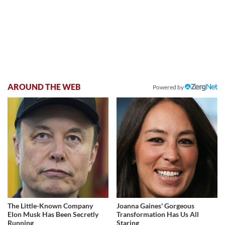
AROUND THE WEB
Powered by
The Little-Known Company
Joanna Gaines' Gorgeous
Elon Musk Has Been Secretly
Transformation Has Us All
Running
Staring