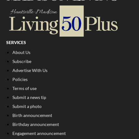
SERVICES
About Us
Subscribe
Advertise With Us
Policies
Terms of use
Submit a news tip
Submit a photo
Birth announcement
Birthday announcement
Engagement announcement