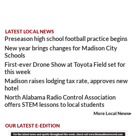
LATEST LOCAL NEWS
Preseason high school football practice begins
New year brings changes for Madison City
Schools
First-ever Drone Show at Toyota Field set for
this week
Madison raises lodging tax rate, approves new
hotel
North Alabama Radio Control Association
offers STEM lessons to local students
More Local News
OUR LATEST E-EDITION