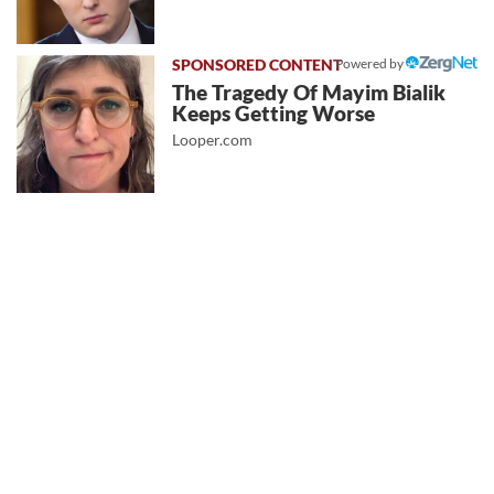
Powered by
The Tragedy Of Mayim Bialik
Keeps Getting Worse
Looper.com