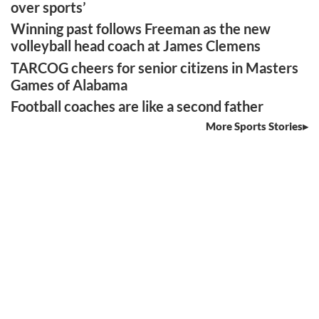
over sports’
Winning past follows Freeman as the new
volleyball head coach at James Clemens
TARCOG cheers for senior citizens in Masters
Games of Alabama
Football coaches are like a second father
More Sports Stories