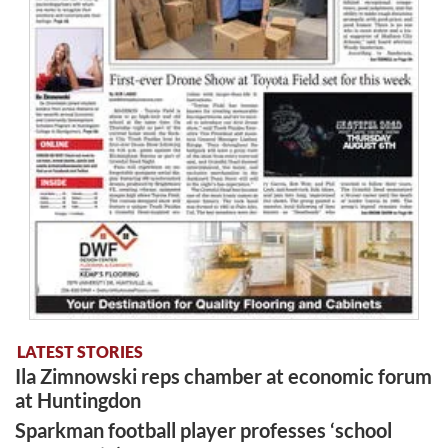
LATEST STORIES
Ila Zimnowski reps chamber at economic forum
at Huntingdon
Sparkman football player professes ‘school