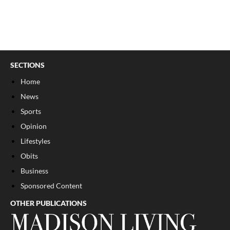
SECTIONS
Home
News
Sports
Opinion
Lifestyles
Obits
Business
Sponsored Content
OTHER PUBLICATIONS