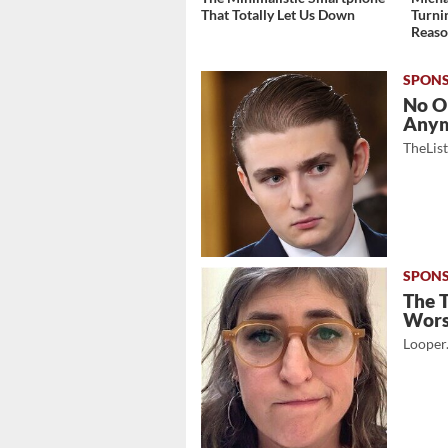
That Totally Let Us Down
Turni
Reas
No O
Any
TheLis
The 
Wor
Looper