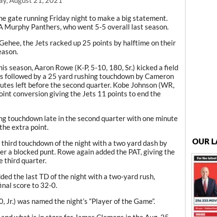
e gate running Friday night to make a big statement.
7A Murphy Panthers, who went 5-5 overall last season.
ehee, the Jets racked up 25 points by halftime on their
eason.
s season, Aaron Rowe (K-P, 5-10, 180, Sr.) kicked a field
 was followed by a 25 yard rushing touchdown by Cameron
nutes left before the second quarter. Kobe Johnson (WR,
point conversion giving the Jets 11 points to end the
ng touchdown late in the second quarter with one minute
the extra point.
OUR L
 third touchdown of the night with a two yard dash by
ter a blocked punt. Rowe again added the PAT, giving the
 third quarter.
ded the last TD of the night with a two-yard rush,
inal score to 32-0.
 Jr.) was named the night’s “Player of the Game”.
 and what is in store for James Clemens in the Aug. 25