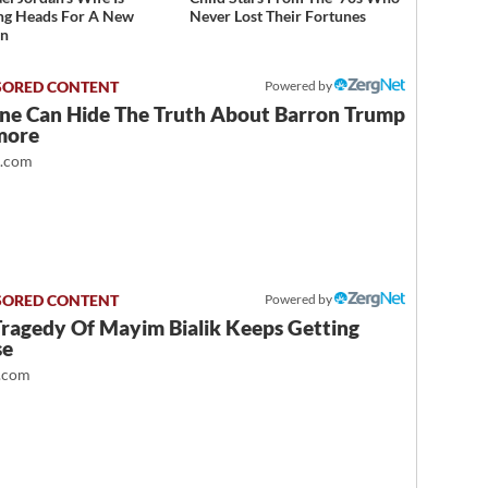
ng Heads For A New
Never Lost Their Fortunes
on
Powered by
ne Can Hide The Truth About Barron Trump
more
t.com
Powered by
Tragedy Of Mayim Bialik Keeps Getting
se
.com