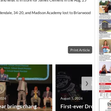
rdendale, 34-20, and Madison Academy lost to Briarwood
Print Article
❯
2026
August 5, 2026
ar brings chang...
First-ever Drone Show