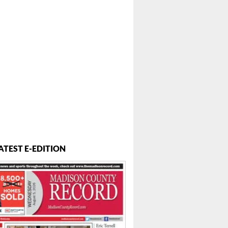
ATEST E-EDITION