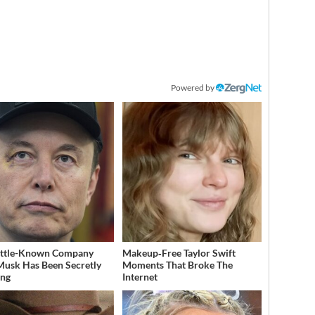
Powered by
ittle-Known Company
Makeup‑Free Taylor Swift
Musk Has Been Secretly
Moments That Broke The
ing
Internet