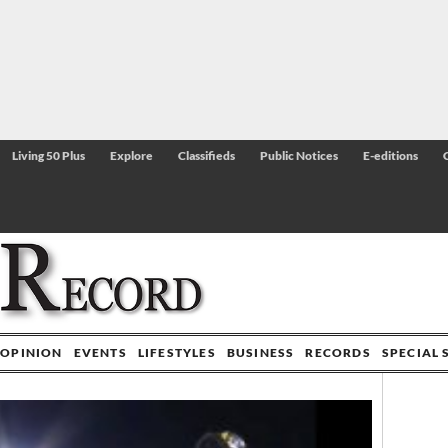
Living 50 Plus
Explore
Classifieds
Public Notices
E-editions
OPINION
EVENTS
LIFESTYLES
BUSINESS
RECORDS
SPECIAL 