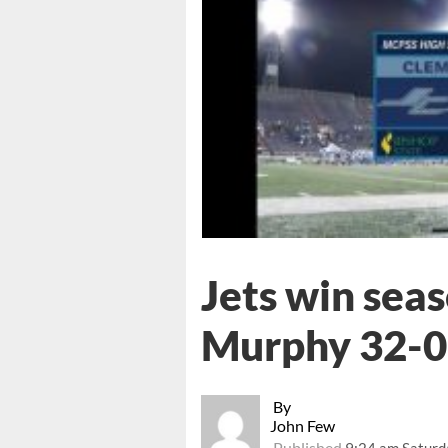
Jets win sea
Murphy 32-0
By
John Few
Published
9:24 am Saturd