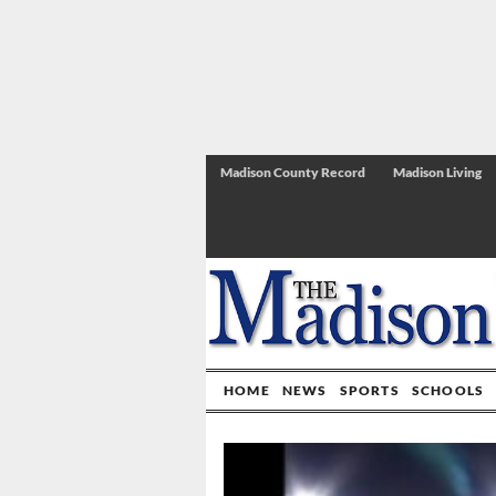
Madison County Record
Madison Living
HOME
NEWS
SPORTS
SCHOOLS