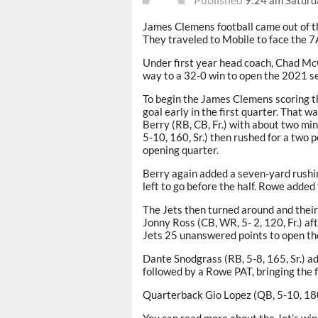
James Clemens football came out of th
They traveled to Mobile to face the 
Under first year head coach, Chad McG
way to a 32-0 win to open the 2021 s
To begin the James Clemens scoring thi
goal early in the first quarter. That
Berry (RB, CB, Fr.) with about two mi
5-10, 160, Sr.) then rushed for a two 
opening quarter.
Berry again added a seven-yard rushi
left to go before the half. Rowe added 
The Jets then turned around and their
Jonny Ross (CB, WR, 5- 2, 120, Fr.) af
Jets 25 unanswered points to open the
Dante Snodgrass (RB, 5-8, 165, Sr.) ad
followed by a Rowe PAT, bringing the f
Quarterback Gio Lopez (QB, 5-10, 180,
You can read more about the Jet’s win