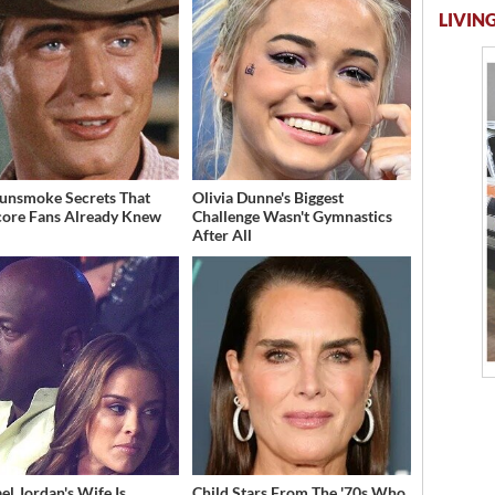
LIVING
unsmoke Secrets That
Olivia Dunne's Biggest
ore Fans Already Knew
Challenge Wasn't Gymnastics
After All
el Jordan's Wife Is
Child Stars From The '70s Who