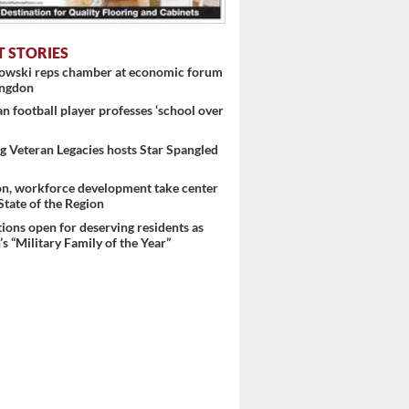
T STORIES
nowski reps chamber at economic forum
ingdon
 football player professes ‘school over
 Veteran Legacies hosts Star Spangled
on, workforce development take center
 State of the Region
ons open for deserving residents as
s “Military Family of the Year”