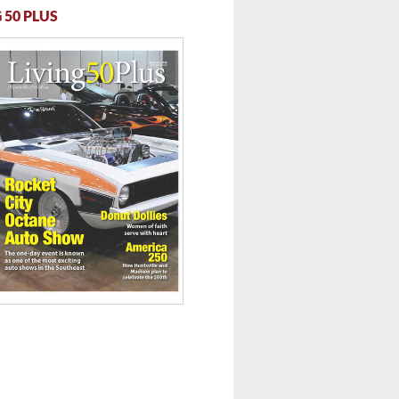
 50 PLUS