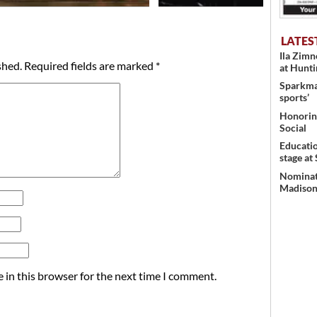
LATES
Ila Zim
shed.
Required fields are marked
*
at Hunt
Sparkman
sports’
Honoring
Social
Educati
stage at
Nominati
Madison’
 in this browser for the next time I comment.