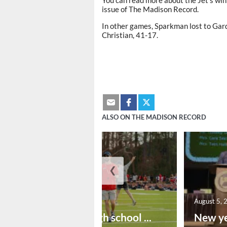
issue of The Madison Record.
In other games, Sparkman lost to Ga
Christian, 41-17.
ALSO ON THE MADISON RECORD
❮
August 6, 2026
August 5, 
Preseason high school ...
New ye