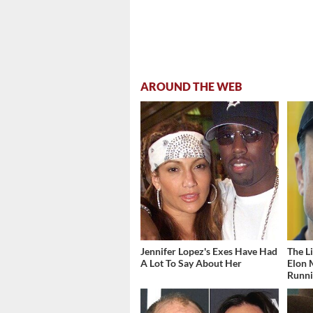
AROUND THE WEB
Jennifer Lopez's Exes Have Had
The L
A Lot To Say About Her
Elon 
Runn