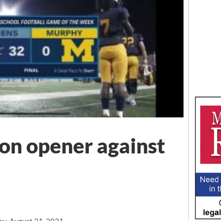
son opener against
ay, August 21, 2021