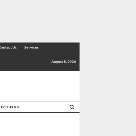
Contact Us
Services
August 8, 2026
SECTIONS