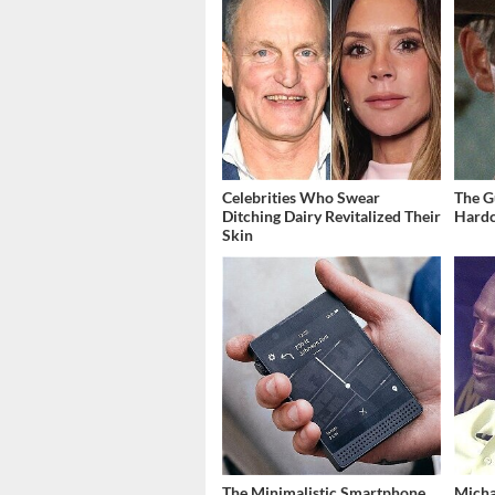
Celebrities Who Swear
The G
Ditching Dairy Revitalized Their
Hardc
Skin
The Minimalistic Smartphone
Micha