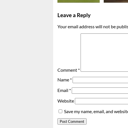
Leave a Reply
Your email address will not be publi
Comment
*
Name
*
Email
*
Website
Save my name, email, and website