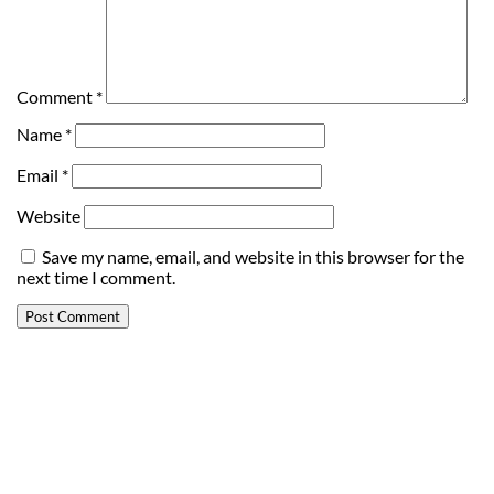
Comment
*
Name
*
Email
*
Website
Save my name, email, and website in this browser for the
next time I comment.