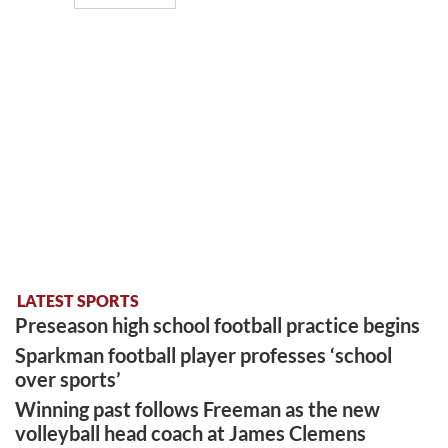
LATEST SPORTS
Preseason high school football practice begins
Sparkman football player professes ‘school
over sports’
Winning past follows Freeman as the new
volleyball head coach at James Clemens