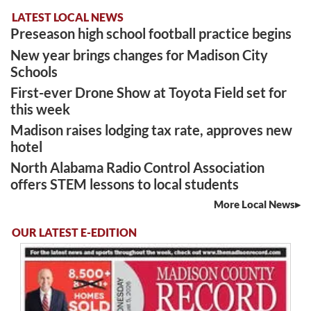
LATEST LOCAL NEWS
Preseason high school football practice begins
New year brings changes for Madison City
Schools
First-ever Drone Show at Toyota Field set for
this week
Madison raises lodging tax rate, approves new
hotel
North Alabama Radio Control Association
offers STEM lessons to local students
More Local News
OUR LATEST E-EDITION