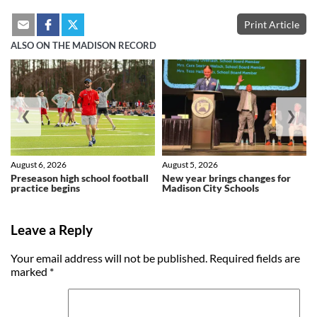
Print Article
ALSO ON THE MADISON RECORD
❮
❯
August 6, 2026
August 5, 2026
Preseason high school football
New year brings changes for
practice begins
Madison City Schools
Leave a Reply
Your email address will not be published.
Required fields are
marked
*