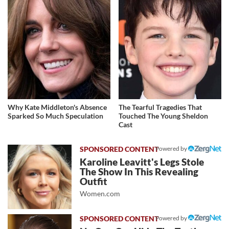
Why Kate Middleton's Absence
The Tearful Tragedies That
Sparked So Much Speculation
Touched The Young Sheldon
Cast
Powered by
Karoline Leavitt's Legs Stole
The Show In This Revealing
Outfit
Women.com
Powered by