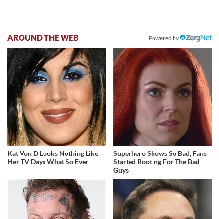
AROUND THE WEB
Powered by
Kat Von D Looks Nothing Like
Superhero Shows So Bad, Fans
Her TV Days What So Ever
Started Rooting For The Bad
Guys