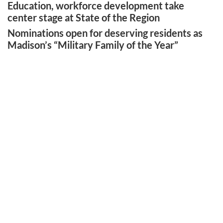
Education, workforce development take
center stage at State of the Region
Nominations open for deserving residents as
Madison’s “Military Family of the Year”