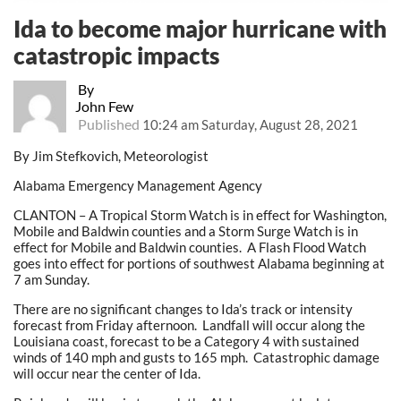
Ida to become major hurricane with
catastropic impacts
By
John Few
Published
10:24 am Saturday, August 28, 2021
By Jim Stefkovich, Meteorologist
Alabama Emergency Management Agency
CLANTON – A Tropical Storm Watch is in effect for Washington,
Mobile and Baldwin counties and a Storm Surge Watch is in
effect for Mobile and Baldwin counties. A Flash Flood Watch
goes into effect for portions of southwest Alabama beginning at
7 am Sunday.
There are no significant changes to Ida’s track or intensity
forecast from Friday afternoon. Landfall will occur along the
Louisiana coast, forecast to be a Category 4 with sustained
winds of 140 mph and gusts to 165 mph. Catastrophic damage
will occur near the center of Ida.