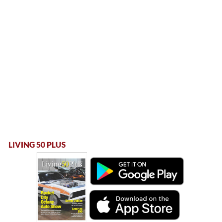
LIVING 50 PLUS