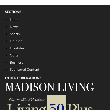
SECTIONS
Home
News
Sports
Opinion
Lifestyles
Obits
Business
Sponsored Content
OTHER PUBLICATIONS