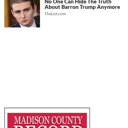
No One Can Hide The Truth
About Barron Trump Anymore
TheList.com