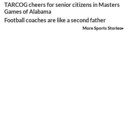
TARCOG cheers for senior citizens in Masters
Games of Alabama
Football coaches are like a second father
More Sports Stories