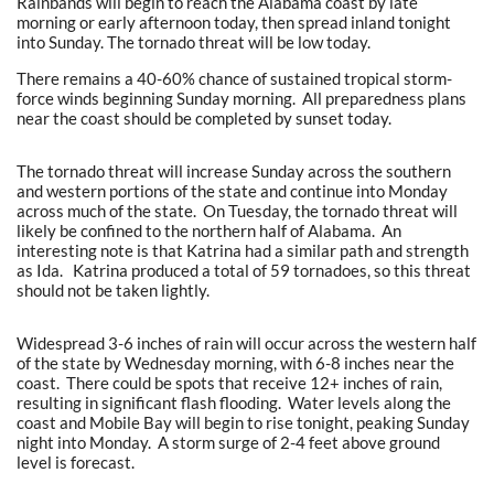
Rainbands will begin to reach the Alabama coast by late
morning or early afternoon today, then spread inland tonight
into Sunday. The tornado threat will be low today.
There remains a 40-60% chance of sustained tropical storm-
force winds beginning Sunday morning. All preparedness plans
near the coast should be completed by sunset today.
The tornado threat will increase Sunday across the southern
and western portions of the state and continue into Monday
across much of the state. On Tuesday, the tornado threat will
likely be confined to the northern half of Alabama. An
interesting note is that Katrina had a similar path and strength
as Ida. Katrina produced a total of 59 tornadoes, so this threat
should not be taken lightly.
Widespread 3-6 inches of rain will occur across the western half
of the state by Wednesday morning, with 6-8 inches near the
coast. There could be spots that receive 12+ inches of rain,
resulting in significant flash flooding. Water levels along the
coast and Mobile Bay will begin to rise tonight, peaking Sunday
night into Monday. A storm surge of 2-4 feet above ground
level is forecast.