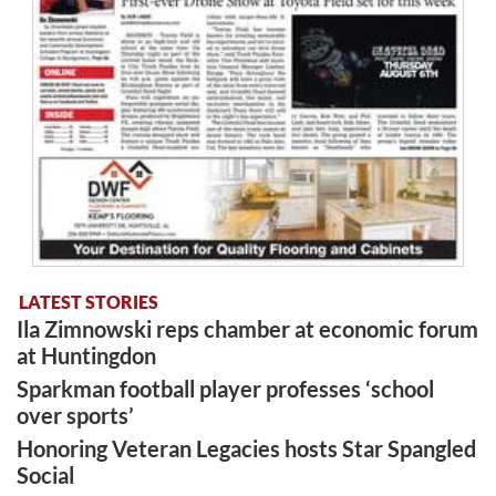
LATEST STORIES
Ila Zimnowski reps chamber at economic forum
at Huntingdon
Sparkman football player professes ‘school
over sports’
Honoring Veteran Legacies hosts Star Spangled
Social