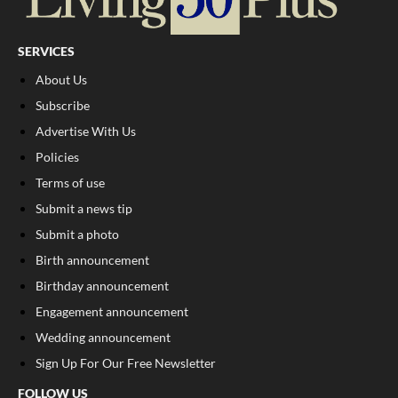
SERVICES
About Us
Subscribe
Advertise With Us
Policies
Terms of use
Submit a news tip
Submit a photo
Birth announcement
Birthday announcement
Engagement announcement
Wedding announcement
Sign Up For Our Free Newsletter
FOLLOW US