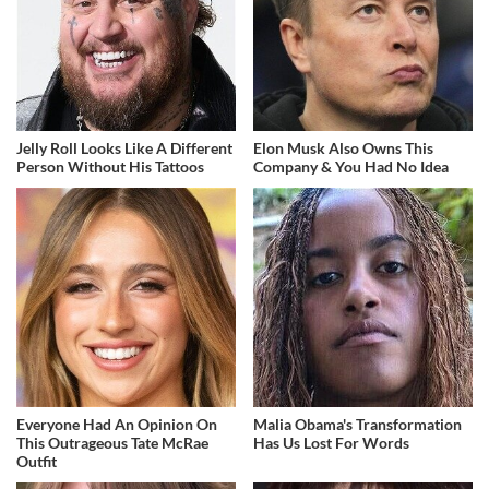
Jelly Roll Looks Like A Different
Elon Musk Also Owns This
Person Without His Tattoos
Company & You Had No Idea
Everyone Had An Opinion On
Malia Obama's Transformation
This Outrageous Tate McRae
Has Us Lost For Words
Outfit