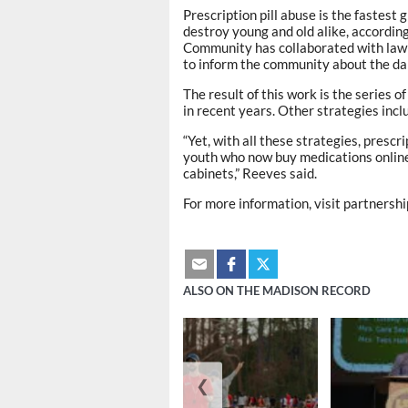
Prescription pill abuse is the fastest
destroy young and old alike, accordin
Community has collaborated with law 
to inform the community about the dan
The result of this work is the series
in recent years. Other strategies inc
“Yet, with all these strategies, prescri
youth who now buy medications online
cabinets,” Reeves said.
For more information, visit partners
ALSO ON THE MADISON RECORD
❮