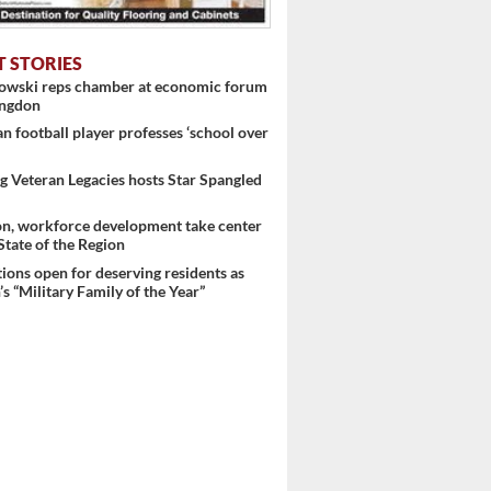
T STORIES
nowski reps chamber at economic forum
ingdon
 football player professes ‘school over
 Veteran Legacies hosts Star Spangled
on, workforce development take center
 State of the Region
ons open for deserving residents as
s “Military Family of the Year”