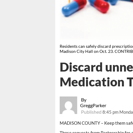
Residents can safely discard prescripti
Madison City Hall on Oct. 23. CONTR
Discard unne
Medication T
By
GreggParker
Published
8:45 pm Monday
MADISON COUNTY – Keep them safe. 
Those requests from Partnership for 