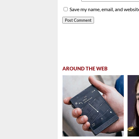
Save my name, email, and website
AROUND THE WEB