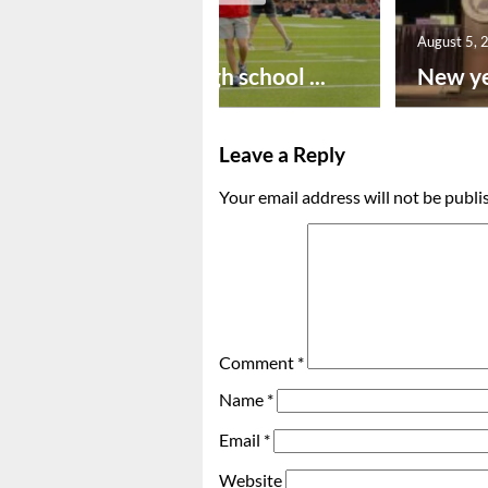
August 6, 2026
August 5, 
Preseason high school ...
New ye
Leave a Reply
Your email address will not be publi
Comment
*
Name
*
Email
*
Website