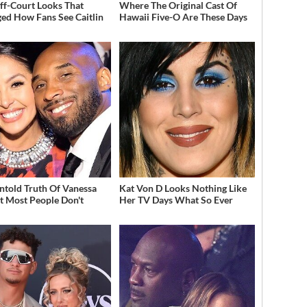
ff-Court Looks That
Where The Original Cast Of
ed How Fans See Caitlin
Hawaii Five-O Are These Days
ntold Truth Of Vanessa
Kat Von D Looks Nothing Like
t Most People Don't
Her TV Days What So Ever
w