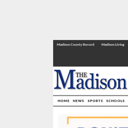
Madison County Record
Madison Living
HOME
NEWS
SPORTS
SCHOOLS