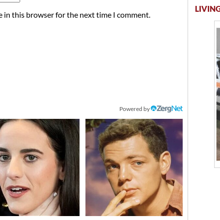
LIVING
 in this browser for the next time I comment.
Powered by