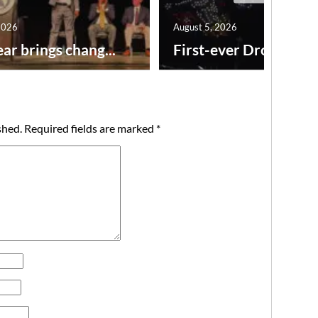
2026
August 5, 2026
ar brings chang...
First-ever Drone Show
shed.
Required fields are marked
*