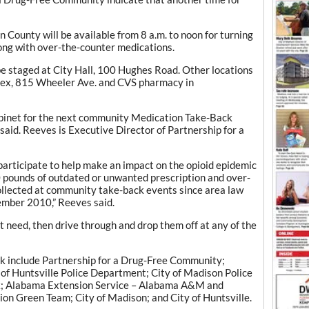
 County will be available from 8 a.m. to noon for turning
ong with over-the-counter medications.
be staged at City Hall, 100 Hughes Road. Other locations
plex, 815 Wheeler Ave. and CVS pharmacy in
cabinet for the next community Medication Take-Back
said. Reeves is Executive Director of Partnership for a
 participate to help make an impact on the opioid epidemic
pounds of outdated or unwanted prescription and over-
llected at community take-back events since area law
ember 2010,” Reeves said.
t need, then drive through and drop them off at any of the
k include Partnership for a Drug-Free Community;
 of Huntsville Police Department; City of Madison Police
; Alabama Extension Service – Alabama A&M and
on Green Team; City of Madison; and City of Huntsville.