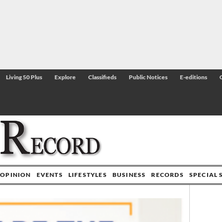
Living 50 Plus
Explore
Classifieds
Public Notices
E-editions
OPINION
EVENTS
LIFESTYLES
BUSINESS
RECORDS
SPECIAL 