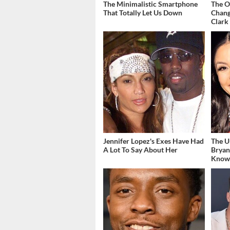
The Minimalistic Smartphone
The O
That Totally Let Us Down
Chang
Clark
Jennifer Lopez's Exes Have Had
The U
A Lot To Say About Her
Bryan
Kno