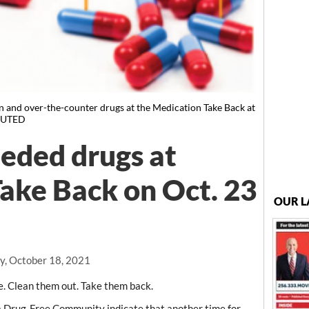
on and over-the-counter drugs at the Medication Take Back at
IBUTED
eded drugs at
ake Back on Oct. 23
OUR L
, October 18, 2021
Clean them out. Take them back.
a Drug-Free Community indicate that another time for