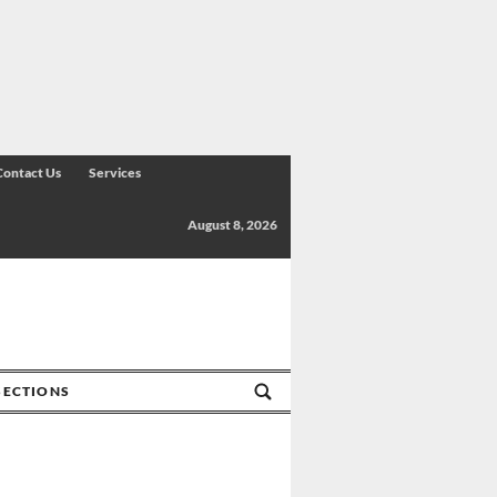
Contact Us
Services
August 8, 2026
SECTIONS