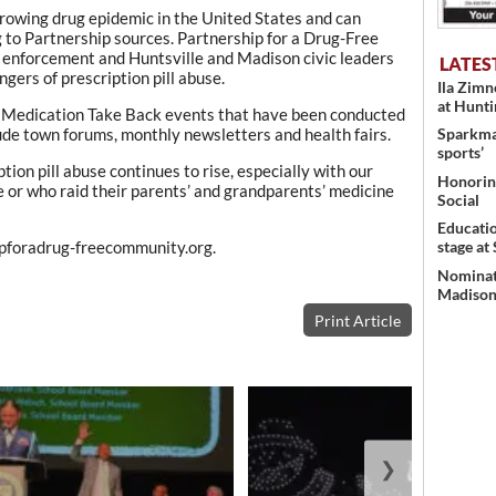
 growing drug epidemic in the United States and can
g to Partnership sources. Partnership for a Drug-Free
enforcement and Huntsville and Madison civic leaders
LATES
gers of prescription pill abuse.
Ila Zim
at Hunt
 of Medication Take Back events that have been conducted
lude town forums, monthly newsletters and health fairs.
Sparkman
sports’
ption pill abuse continues to rise, especially with our
Honoring
 or who raid their parents’ and grandparents’ medicine
Social
Educati
stage at
hipforadrug-freecommunity.org.
Nominati
Madison’
Print Article
❯