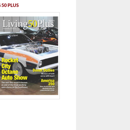
 50 PLUS