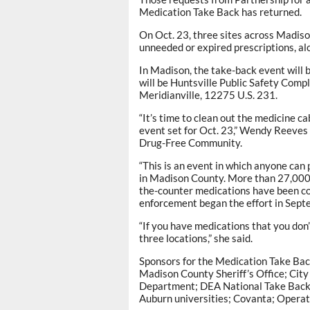
Medication Take Back has returned.
On Oct. 23, three sites across Madison
unneeded or expired prescriptions, al
In Madison, the take-back event will 
will be Huntsville Public Safety Com
Meridianville, 12275 U.S. 231.
“It’s time to clean out the medicine 
event set for Oct. 23,” Wendy Reeves 
Drug-Free Community.
“This is an event in which anyone can
in Madison County. More than 27,000 
the-counter medications have been co
enforcement began the effort in Sept
“If you have medications that you don’
three locations,” she said.
Sponsors for the Medication Take Bac
Madison County Sheriff’s Office; City
Department; DEA National Take Back
Auburn universities; Covanta; Operati