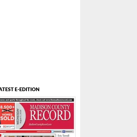
ATEST E-EDITION