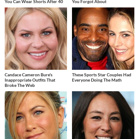
You Can Wear Shorts After 40
You Forgot About
Candace Cameron Bure's
These Sports Star Couples Had
Inappropriate Outfits That
Everyone Doing The Math
Broke The Web