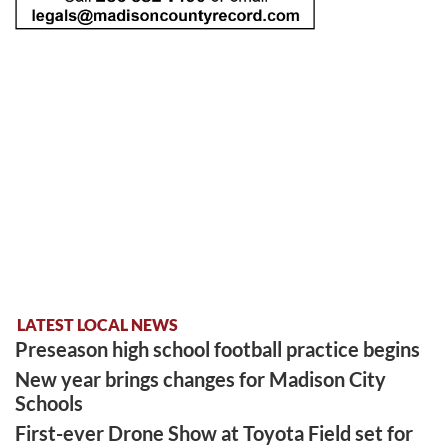
LATEST LOCAL NEWS
Preseason high school football practice begins
New year brings changes for Madison City
Schools
First-ever Drone Show at Toyota Field set for