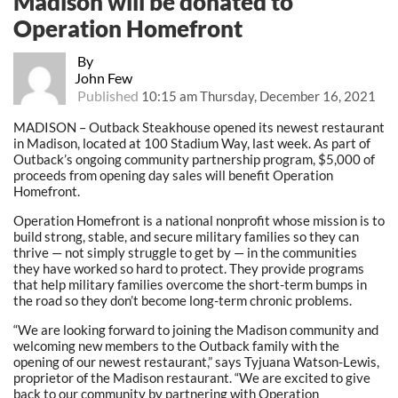
Madison will be donated to
Operation Homefront
By
John Few
Published
10:15 am Thursday, December 16, 2021
MADISON – Outback Steakhouse opened its newest restaurant
in Madison, located at 100 Stadium Way, last week. As part of
Outback’s ongoing community partnership program, $5,000 of
proceeds from opening day sales will benefit Operation
Homefront.
Operation Homefront is a national nonprofit whose mission is to
build strong, stable, and secure military families so they can
thrive — not simply struggle to get by — in the communities
they have worked so hard to protect. They provide programs
that help military families overcome the short-term bumps in
the road so they don’t become long-term chronic problems.
“We are looking forward to joining the Madison community and
welcoming new members to the Outback family with the
opening of our newest restaurant,” says Tyjuana Watson-Lewis,
proprietor of the Madison restaurant. “We are excited to give
back to our community by partnering with Operation