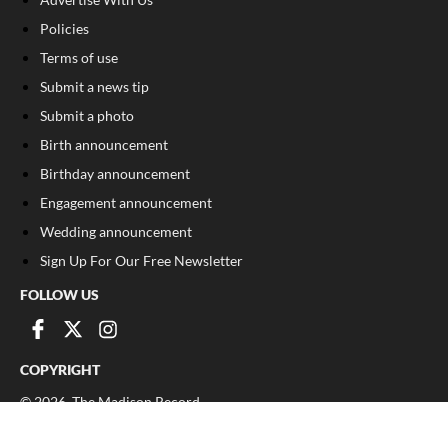
Policies
Terms of use
Submit a news tip
Submit a photo
Birth announcement
Birthday announcement
Engagement announcement
Wedding announcement
Sign Up For Our Free Newsletter
FOLLOW US
COPYRIGHT
©
2026
, The Madison Record
Privacy Policy
Cookie Policy