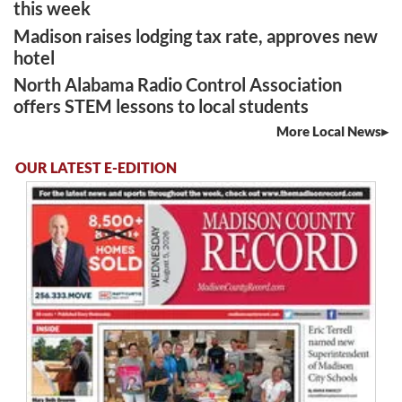
this week
Madison raises lodging tax rate, approves new
hotel
North Alabama Radio Control Association
offers STEM lessons to local students
More Local News
OUR LATEST E-EDITION