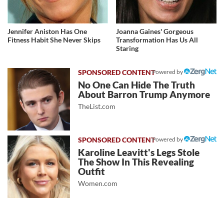
Jennifer Aniston Has One
Joanna Gaines' Gorgeous
Fitness Habit She Never Skips
Transformation Has Us All
Staring
Powered by
No One Can Hide The Truth
About Barron Trump Anymore
TheList.com
Powered by
Karoline Leavitt's Legs Stole
The Show In This Revealing
Outfit
Women.com