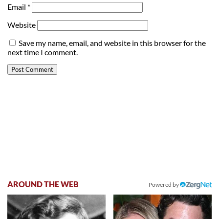
Email
*
Website
Save my name, email, and website in this browser for the
next time I comment.
AROUND THE WEB
Powered by