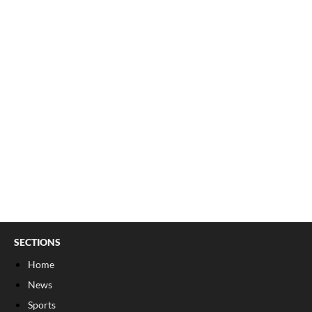
SECTIONS
Home
News
Sports