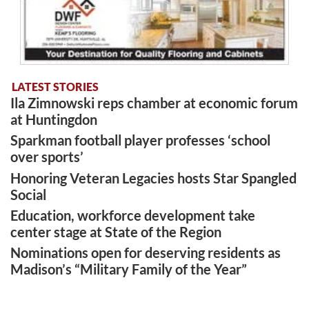
LATEST STORIES
Ila Zimnowski reps chamber at economic forum
at Huntingdon
Sparkman football player professes ‘school
over sports’
Honoring Veteran Legacies hosts Star Spangled
Social
Education, workforce development take
center stage at State of the Region
Nominations open for deserving residents as
Madison’s “Military Family of the Year”