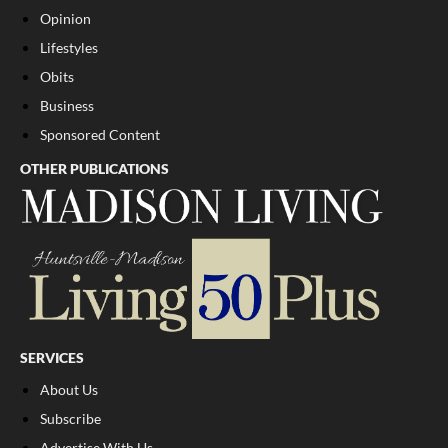
Opinion
Lifestyles
Obits
Business
Sponsored Content
OTHER PUBLICATIONS
SERVICES
About Us
Subscribe
Advertise With Us