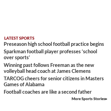
LATEST SPORTS
Preseason high school football practice begins
Sparkman football player professes ‘school
over sports’
Winning past follows Freeman as the new
volleyball head coach at James Clemens
TARCOG cheers for senior citizens in Masters
Games of Alabama
Football coaches are like a second father
More Sports Stories