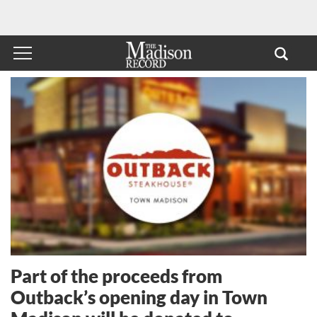
Part of the proceeds from
Outback’s opening day in Town