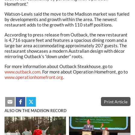
Homefront.”
Watson-Lewis said the move to the Madison market was fueled
by developments and growth within the area. The newest
restaurant adds to the growth with 110 staff positions.
Accvording to press release from Outback, the new restaurant
is 4,716 square feet and features a spacious dining room and a
large bar area accommodating approximately 207 guests. The
restaurant showcases a modern Australian design with décor
mirroring Outback’s “down under” roots.
For more information about Outback Steakhouse, go to
www.outback.com.
For more about Operation Homefront, go to
www.operationhomefront.org
.
Print Article
ALSO ON THE MADISON RECORD