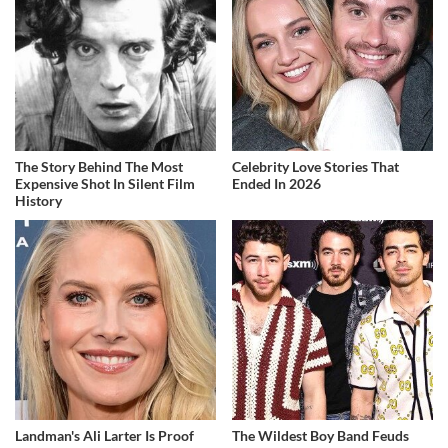
The Story Behind The Most
Celebrity Love Stories That
Expensive Shot In Silent Film
Ended In 2026
History
Landman's Ali Larter Is Proof
The Wildest Boy Band Feuds