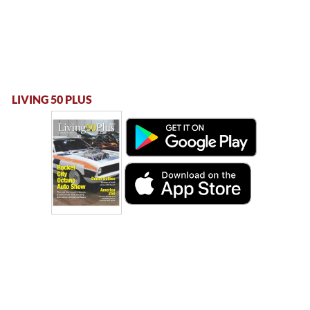
LIVING 50 PLUS