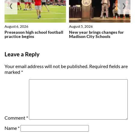
❮
❯
August 6, 2026
August 5, 2026
Preseason high school football
New year brings changes for
practice begins
Madison City Schools
Leave a Reply
Your email address will not be published.
Required fields are
marked
*
Comment
*
Name
*