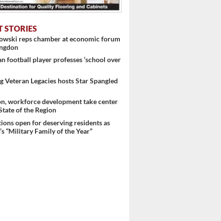
T STORIES
nowski reps chamber at economic forum
ingdon
 football player professes ‘school over
 Veteran Legacies hosts Star Spangled
on, workforce development take center
 State of the Region
ons open for deserving residents as
s “Military Family of the Year”