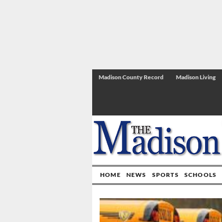
Madison County Record
Madison Living
HOME
NEWS
SPORTS
SCHOOLS