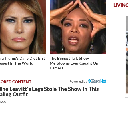
LIVING
a Trump's Daily Diet Isn't
The Biggest Talk Show
asiest In The World
Meltdowns Ever Caught On
Camera
Powered by
ine Leavitt's Legs Stole The Show In This
ling Outfit
.com