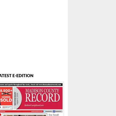
ATEST E-EDITION