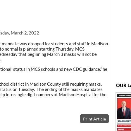
sday, March 2, 2022
mandate was dropped for students and staff in Madison
 to normal is planned starting Thursday. MCS
ednesday that beginning March 3 masks will not be
s.
ptional’ status in MCS schools and new CDC guidance,” he
chool district in Madison County still requiring masks,
OUR L
 status on Tuesday. The ending of the masks mandates
ip into single digit numbers at Madison Hospital for the
Print Article