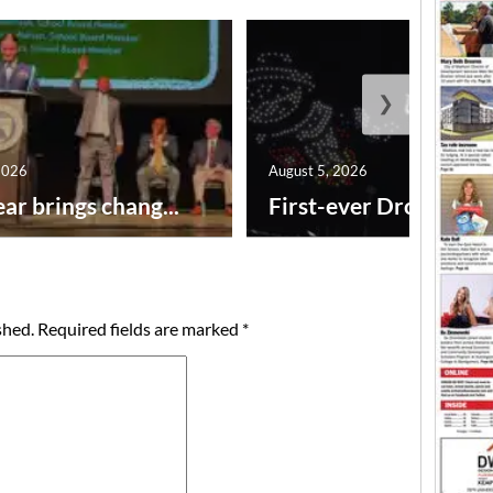
❯
2026
August 5, 2026
ar brings chang...
First-ever Drone Show
shed.
Required fields are marked
*