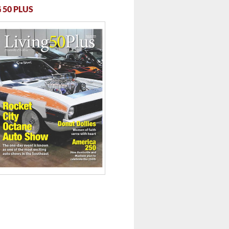
 50 PLUS