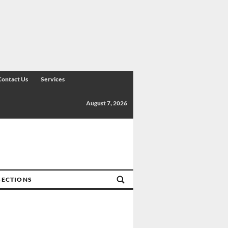
Contact Us
Services
August 7, 2026
SECTIONS