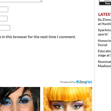
LATES
Ila Zim
at Hunt
Sparkman
sports’
 in this browser for the next time I comment.
Honoring
Social
Educati
stage at
Nominati
Madison’
Powered by