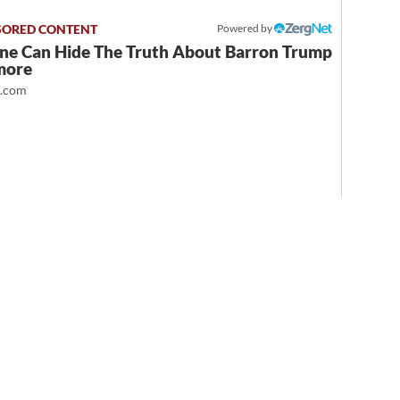
Powered by
ne Can Hide The Truth About Barron Trump
more
t.com