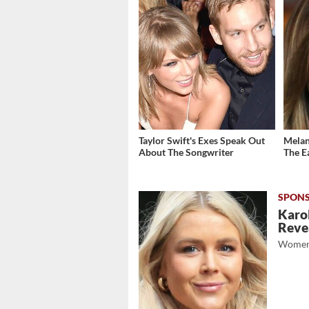
Taylor Swift's Exes Speak Out
Melani
About The Songwriter
The E
Karol
Revea
Women