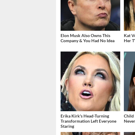
Elon Musk Also Owns This
Kat V
Company & You Had No Idea
Her T
Erika Kirk's Head-Turning
Child
Transformation Left Everyone
Never
Staring