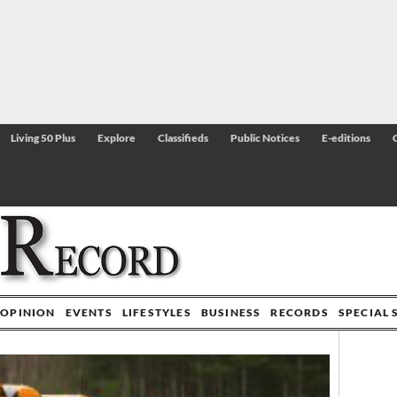
Living 50 Plus
Explore
Classifieds
Public Notices
E-editions
OPINION
EVENTS
LIFESTYLES
BUSINESS
RECORDS
SPECIAL 