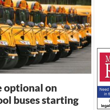
e optional on
ol buses starting