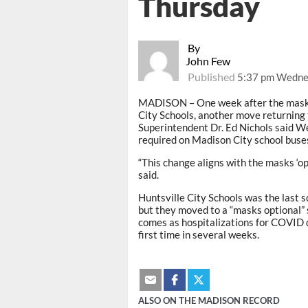
Thursday
By
John Few
Published
5:37 pm Wedne
MADISON – One week after the mask 
City Schools, another move returning
Superintendent Dr. Ed Nichols said W
required on Madison City school buse
“This change aligns with the masks ‘o
said.
Huntsville City Schools was the last s
but they moved to a “masks optional”
comes as hospitalizations for COVID d
first time in several weeks.
ALSO ON THE MADISON RECORD