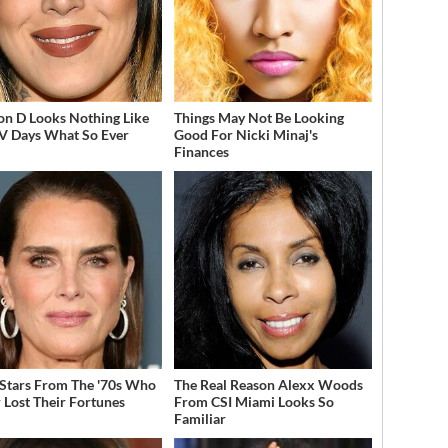
on D Looks Nothing Like
Things May Not Be Looking
V Days What So Ever
Good For Nicki Minaj's
Finances
 Stars From The '70s Who
The Real Reason Alexx Woods
 Lost Their Fortunes
From CSI Miami Looks So
Familiar