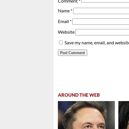
Comment
*
Name
*
Email
*
Website
Save my name, email, and website
AROUND THE WEB