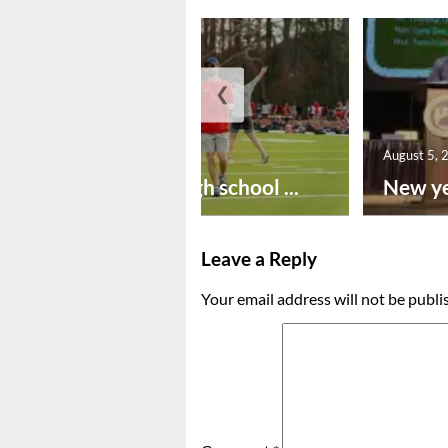
❮
August 6, 2026
August 5, 
Preseason high school ...
New ye
Leave a Reply
Your email address will not be publi