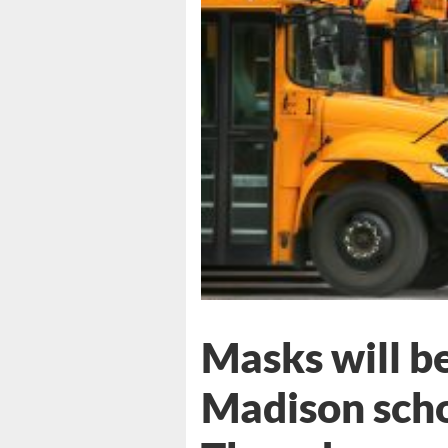
Masks will b
Madison scho