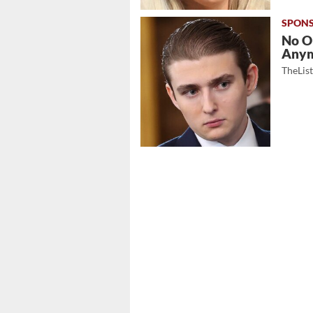
No O
Any
TheLis