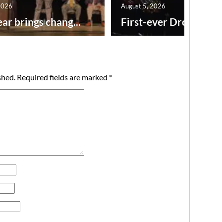
2026
August 5, 2026
ar brings chang...
First-ever Drone Show
shed.
Required fields are marked
*