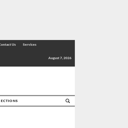
Contact Us
Services
August 7, 2026
SECTIONS