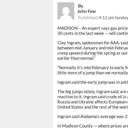
By
John Few
Published
4:12 pm Sunday
MADISON – An expert says gas prices 
30 cents in the last week — will conti
Clay Ingram, spokesman for AAA, said t
between mid-January and mid-February
creep upward during the spring as our 
earlier than normal.”
“Normally it’s mid-February to early M
little more of a jump than we normally
Ingram said the early jump was in antic
The big jumps lately, Ingram said, are
reaction to it. Ingram said crude oil is
Russia and Ukraine affects European c
United States and the rest of the worl
Ingram said Alabama’s average was 22 
In Madison County — where prices are 