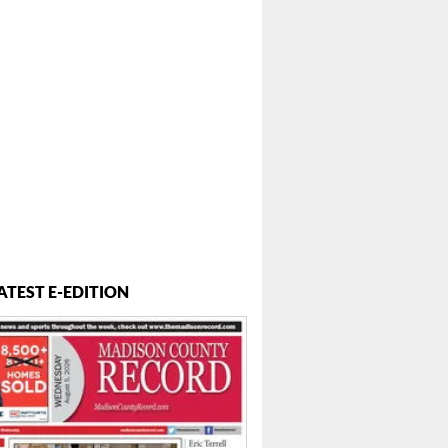
ATEST E-EDITION