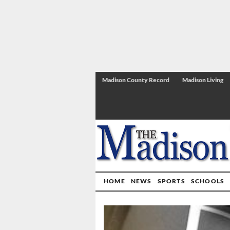
Madison County Record
Madison Living
HOME
NEWS
SPORTS
SCHOOLS