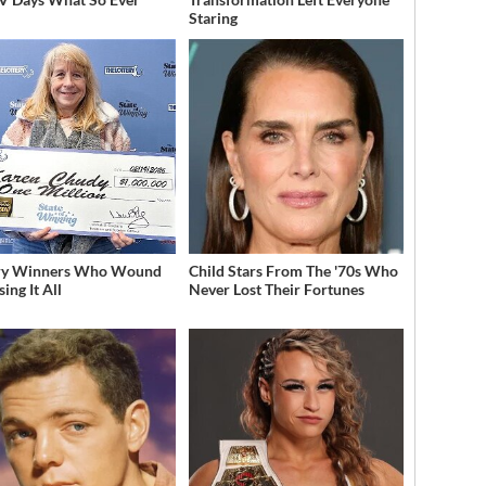
Staring
ery Winners Who Wound
Child Stars From The '70s Who
ing It All
Never Lost Their Fortunes