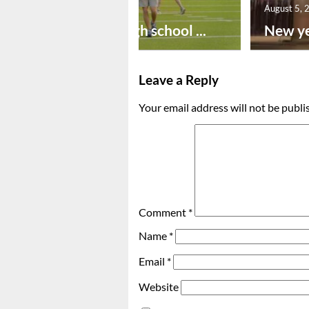
August 6, 2026
August 5, 
Preseason high school ...
New ye
Leave a Reply
Your email address will not be publi
Comment
*
Name
*
Email
*
Website