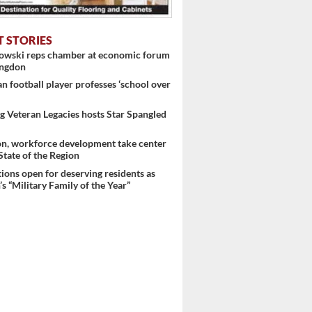
T STORIES
nowski reps chamber at economic forum
ingdon
 football player professes ‘school over
 Veteran Legacies hosts Star Spangled
on, workforce development take center
 State of the Region
ons open for deserving residents as
s “Military Family of the Year”