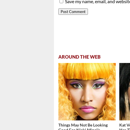
Save my name, email, and website
AROUND THE WEB
Things May Not Be Looking
Kat V
Good For Nicki Minaj's
Her T