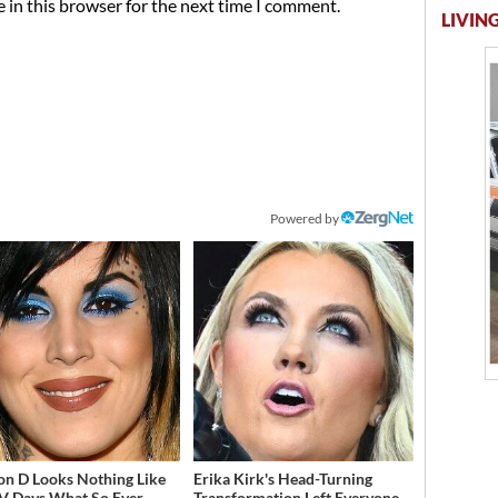
 in this browser for the next time I comment.
LIVING
Powered by
on D Looks Nothing Like
Erika Kirk's Head-Turning
V Days What So Ever
Transformation Left Everyone