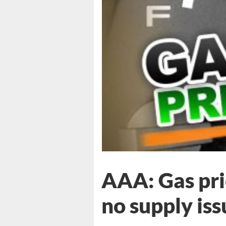
AAA: Gas pric
no supply iss