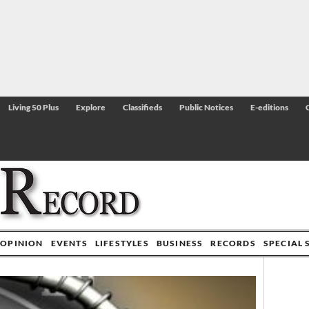
Living 50 Plus
Explore
Classifieds
Public Notices
E-editions
OPINION
EVENTS
LIFESTYLES
BUSINESS
RECORDS
SPECIAL 