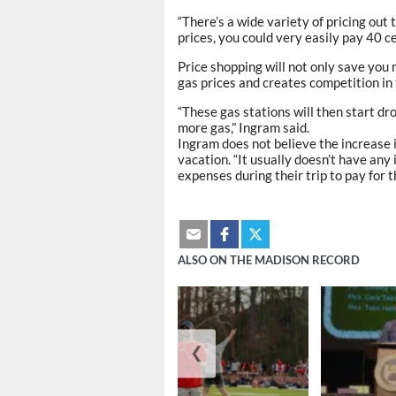
“There’s a wide variety of pricing out 
prices, you could very easily pay 40 c
Price shopping will not only save you
gas prices and creates competition in
“These gas stations will then start drop
more gas,” Ingram said.
Ingram does not believe the increase in
vacation. “It usually doesn’t have any i
expenses during their trip to pay for t
ALSO ON THE MADISON RECORD
❮