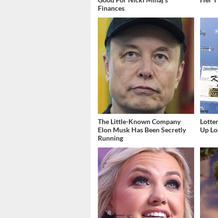
Finances
The Little-Known Company
Lott
Elon Musk Has Been Secretly
Up Los
Running