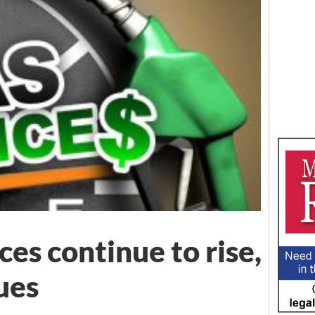
es continue to rise,
ues