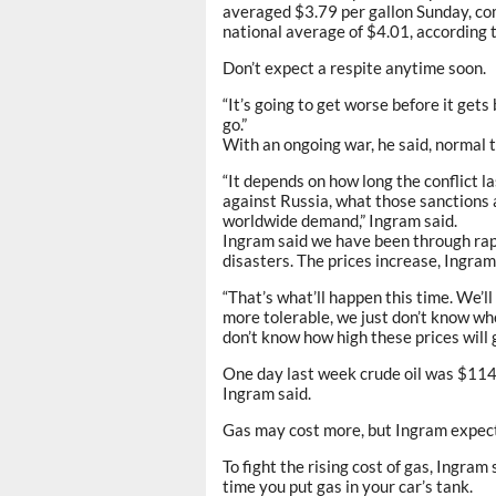
averaged $3.79 per gallon Sunday, co
national average of $4.01, according 
Don’t expect a respite anytime soon.
“It’s going to get worse before it gets
go.”
With an ongoing war, he said, normal t
“It depends on how long the conflict l
against Russia, what those sanctions a
worldwide demand,” Ingram said.
Ingram said we have been through rapi
disasters. The prices increase, Ingra
“That’s what’ll happen this time. We’l
more tolerable, we just don’t know whe
don’t know how high these prices will g
One day last week crude oil was $114 
Ingram said.
Gas may cost more, but Ingram expects
To fight the rising cost of gas, Ingram 
time you put gas in your car’s tank.