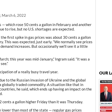
, March 6, 2022
— which rose 50 cents a gallon in February and another
nue to rise, but no U.S. shortages are expected.
he first spike in gas prices was about 30 cents a gallon
. This was expected, just early. “We normally see prices
demand increases. But occasionally we’ll see it a little
arch; this year was mid-January,” Ingram said. “It was a
 see.”
ipation of a really busy travel year.
OUR L
 due to the Russian invasion of Ukraine and the global
 a globally traded commodity. A situation like that in
ountries, he said, which ends up having an impact on the
d.
cents a gallon higher Friday than it was Thursday.
lower than most of the state — regular gas prices