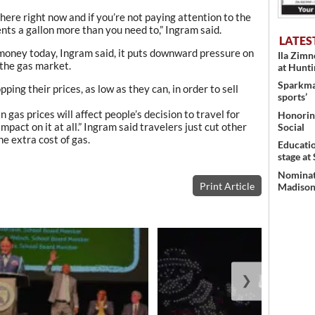
there right now and if you’re not paying attention to the
ents a gallon more than you need to,” Ingram said.
LATES
 money today, Ingram said, it puts downward pressure on
Ila Zim
 the gas market.
at Hunt
Sparkman
ping their prices, as low as they can, in order to sell
sports’
 gas prices will affect people’s decision to travel for
Honoring
mpact on it at all.” Ingram said travelers just cut other
Social
he extra cost of gas.
Educati
stage at
Nominati
Print Article
Madison’
❯