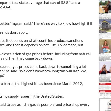
mpared to a state average that day of $3.84 and a
to AAA.
 better,” Ingram said. “There’s no way to know how high it’ll
rends don’t apply.
asts, it depends on what countries produce sanctions
re, and then it depends on not just U.S. demand, but
d escalation of gas prices before, including from natural
m said, then they come back down.
l see our gas prices come back down to something a lot
n,” he said. “We don’t know how long this will last. We
o.”
a barrel, the highest it has been since March 2012,
 no supply issues in the United States.
said to use as little gas as possible, and price shop every