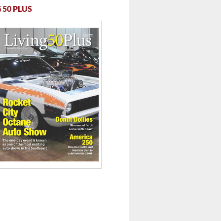
 50 PLUS