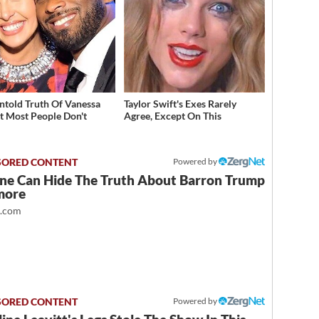
ntold Truth Of Vanessa
Taylor Swift's Exes Rarely
t Most People Don't
Agree, Except On This
w
Powered by
ne Can Hide The Truth About Barron Trump
more
t.com
Powered by