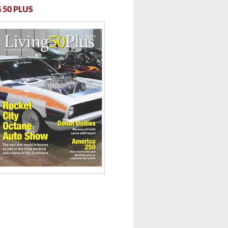
 50 PLUS