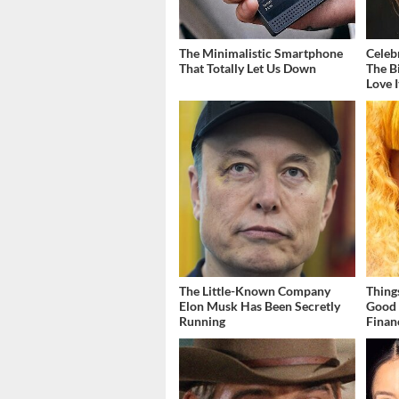
The Minimalistic Smartphone
Celeb
That Totally Let Us Down
The B
Love I
The Little-Known Company
Thing
Elon Musk Has Been Secretly
Good 
Running
Finan