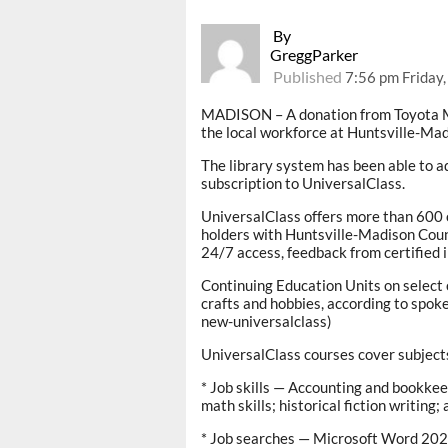
By
GreggParker
Published
7:56 pm Friday,
MADISON – A donation from Toyota Mo
the local workforce at Huntsville-Ma
The library system has been able to a
subscription to UniversalClass.
UniversalClass offers more than 600 on
holders with Huntsville-Madison Coun
24/7 access, feedback from certified i
Continuing Education Units on select
crafts and hobbies, according to spok
new-universalclass)
UniversalClass courses cover subject
* Job skills — Accounting and bookke
math skills; historical fiction writing
* Job searches — Microsoft Word 2021