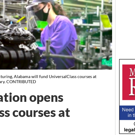
uring, Alabama will fund UniversalClass courses at
brary. CONTRIBUTED
ation opens
ss courses at