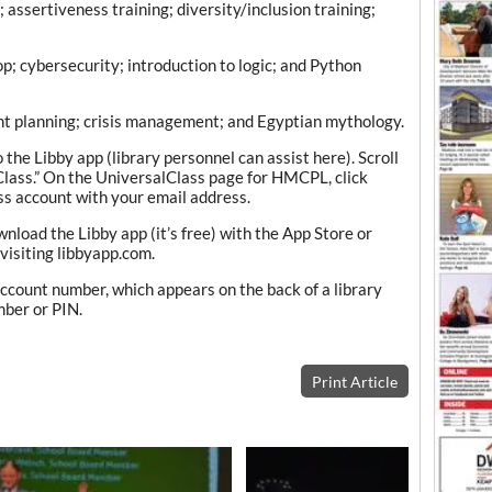
ssertiveness training; diversity/inclusion training;
p; cybersecurity; introduction to logic; and Python
t planning; crisis management; and Egyptian mythology.
o the Libby app (library personnel can assist here). Scroll
Class.” On the UniversalClass page for HMCPL, click
s account with your email address.
wnload the Libby app (it’s free) with the App Store or
visiting libbyapp.com.
ccount number, which appears on the back of a library
mber or PIN.
Print Article