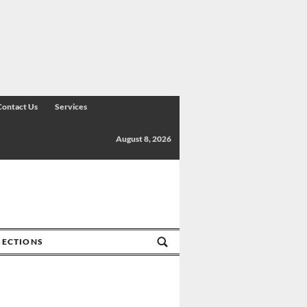
Contact Us
Services
August 8, 2026
SECTIONS