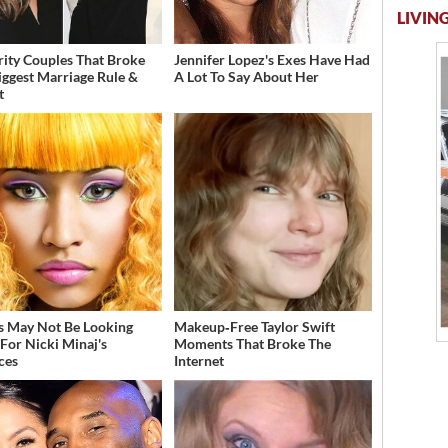
LIVING
rity Couples That Broke
Jennifer Lopez's Exes Have Had
iggest Marriage Rule &
A Lot To Say About Her
t
s May Not Be Looking
Makeup‑Free Taylor Swift
For Nicki Minaj's
Moments That Broke The
ces
Internet