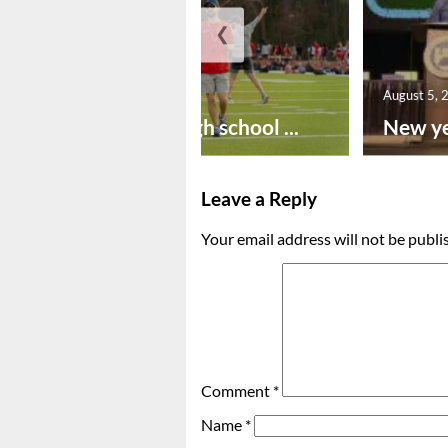
❮
August 6, 2026
August 5, 
Preseason high school ...
New ye
Leave a Reply
Your email address will not be publi
Comment
*
Name
*