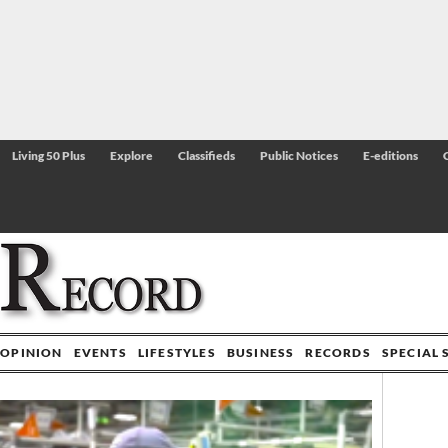
Living 50 Plus
Explore
Classifieds
Public Notices
E-editions
OPINION
EVENTS
LIFESTYLES
BUSINESS
RECORDS
SPECIAL 