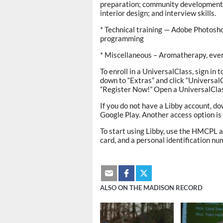
preparation; community development; a
interior design; and interview skills.
* Technical training — Adobe Photosho
programming
* Miscellaneous – Aromatherapy, even
To enroll in a UniversalClass, sign in t
down to “Extras” and click “Universal
“Register Now!” Open a UniversalClas
If you do not have a Libby account, do
Google Play. Another access option is 
To start using Libby, use the HMCPL a
card, and a personal identification nu
ALSO ON THE MADISON RECORD