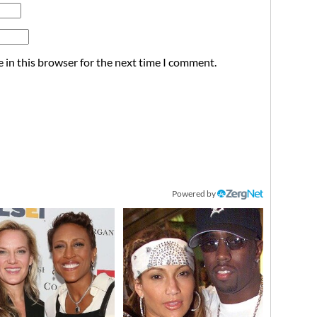
 in this browser for the next time I comment.
Powered by