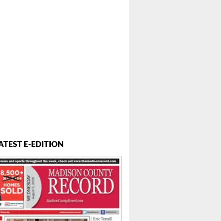
ATEST E-EDITION