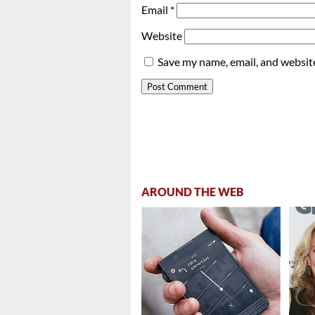
Email
*
Website
Save my name, email, and website
AROUND THE WEB