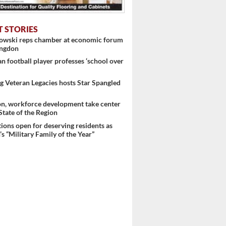
T STORIES
nowski reps chamber at economic forum
ingdon
 football player professes ‘school over
 ...
 Veteran Legacies hosts Star Spangled
on, workforce development take center
 State of the Region
ons open for deserving residents as
s “Military Family of the Year”