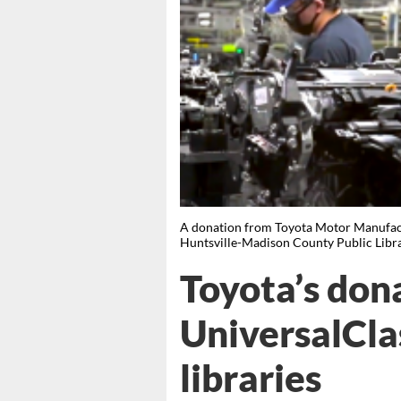
A donation from Toyota Motor Manufact
Huntsville-Madison County Public Li
Toyota’s don
UniversalCla
libraries