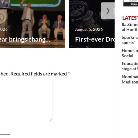
❯
LATES
Ila Zim
at Hunt
2026
August 5, 2026
Sparkman
ar brings chang...
First-ever Drone Show
sports’
Honoring
Social
Educati
stage at
shed.
Required fields are marked
*
Nominati
Madison’