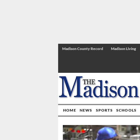
Madison County Record
Madison Living
HOME
NEWS
SPORTS
SCHOOLS