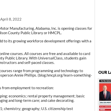
 April 8, 2022
tor Manufacturing, Alabama, Inc. is opening classes for
dison County Public Library or HMCPL.
dd to its growing workforce development offerings with a
line courses. All courses are free and available to card
ty Public Library. With UniversalClass, students gain
nstructors and self-paced classes.
 courses range from programming and technology to
OUR L
esperson Annie Phillips. (blog.hmcpl.org/learn-something-
s from employment to recreation:
eping; economics; rental property management; basic
; aging and long-term care; and cake decorating.
; chemistry; geography; U.S. citizenship test