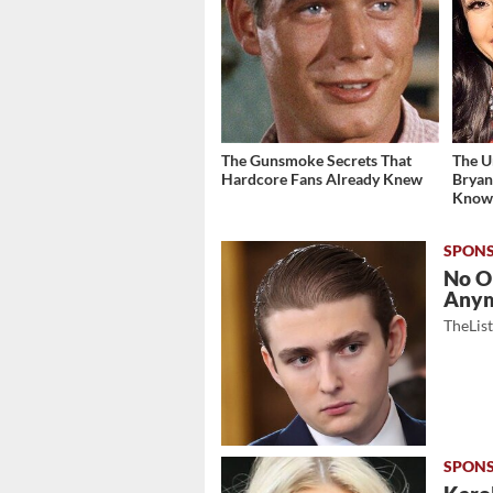
The Gunsmoke Secrets That
The U
Hardcore Fans Already Knew
Bryan
Kno
No O
Any
TheLis