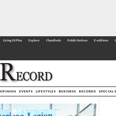
Living 50 Plus
Explore
Classifieds
Public Notices
E-editions
OPINION
EVENTS
LIFESTYLES
BUSINESS
RECORDS
SPECIAL 