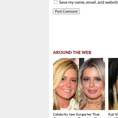
Save my name, email, and website
AROUND THE WEB
Celebrity Jaw Surgeries That
Kat V