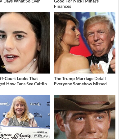
V Days What So Ever
Good For Nicki Minaj's
Finances
ff-Court Looks That
The Trump Marriage Detail
ed How Fans See Caitlin
Everyone Somehow Missed