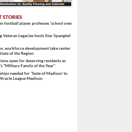
T STORIES
 football player professes ‘school over
 Veteran Legacies hosts Star Spangled
on, workforce development take center
 State of the Region
ons open for deserving residents as
s “Military Family of the Year”
hips needed for ‘Taste of Madison’ to
Miracle League Madison