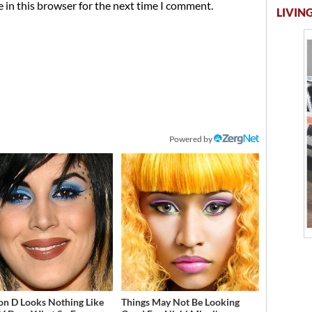
 in this browser for the next time I comment.
LIVING
Powered by
on D Looks Nothing Like
Things May Not Be Looking