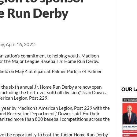
e Run Derby
y, April 16, 2022
nization’s commitment to helping youth, Madison
or the Major League Baseball Jr. Home Run Derby.
e held on May 4 at 6 p.m. at Palmer Park, 574 Palmer
in the sixth annual Jr. Home Run Derby are now open
OUR L
ncluding the first-ever softball division,” Jean Downs
erican Legion, Post 229.
s year by Madison’s American Legion, Post 229 with the
and Recreation Department,” Downs said. For their
anized more than 800 baseball competitions across the
ave the opportunity to host the Junior Home Run Derby