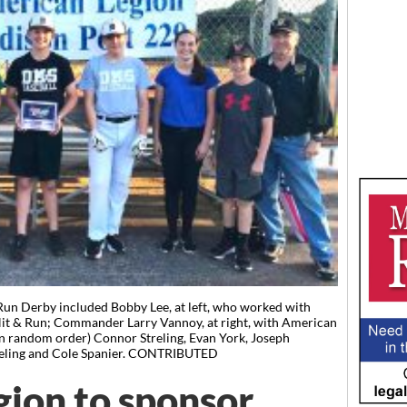
Run Derby included Bobby Lee, at left, who worked with
Hit & Run; Commander Larry Vannoy, at right, with American
(in random order) Connor Streling, Evan York, Joseph
reling and Cole Spanier. CONTRIBUTED
ion to sponsor