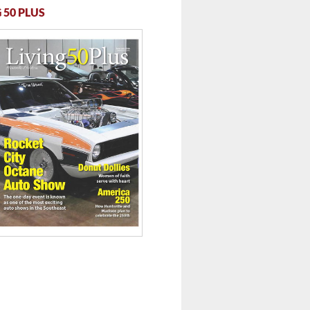
 50 PLUS