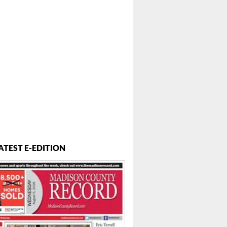
ATEST E-EDITION