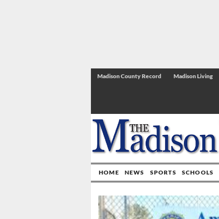
Madison County Record
Madison Living
HOME
NEWS
SPORTS
SCHOOLS