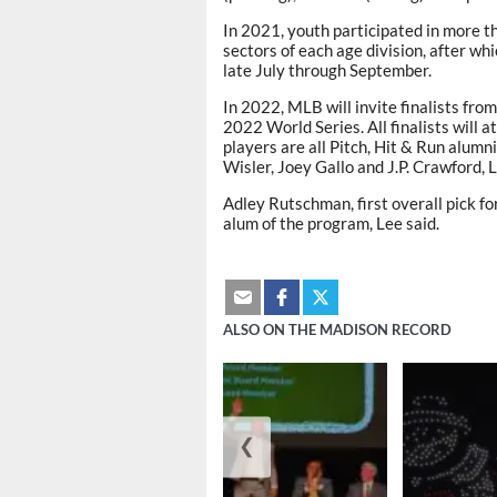
In 2021, youth participated in more th
sectors of each age division, after 
late July through September.
In 2022, MLB will invite finalists fro
2022 World Series. All finalists will
players are all Pitch, Hit & Run alu
Wisler, Joey Gallo and J.P. Crawford, L
Adley Rutschman, first overall pick fo
alum of the program, Lee said.
ALSO ON THE MADISON RECORD
❮