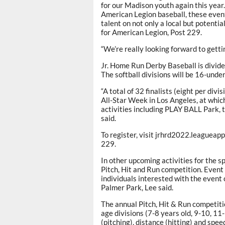
for our Madison youth again this year
American Legion baseball, these event
talent on not only a local but potentia
for American Legion, Post 229.
“We’re really looking forward to getti
Jr. Home Run Derby Baseball is divide
The softball divisions will be 16-unde
“A total of 32 finalists (eight per divi
All-Star Week in Los Angeles, at which 
activities including PLAY BALL Park
said.
To register, visit jrhrd2022.league
229.
In other upcoming activities for the s
Pitch, Hit and Run competition. Event 
individuals interested with the event 
Palmer Park, Lee said.
The annual Pitch, Hit & Run competitio
age divisions (7-8 years old, 9-10, 11
(pitching), distance (hitting) and spee