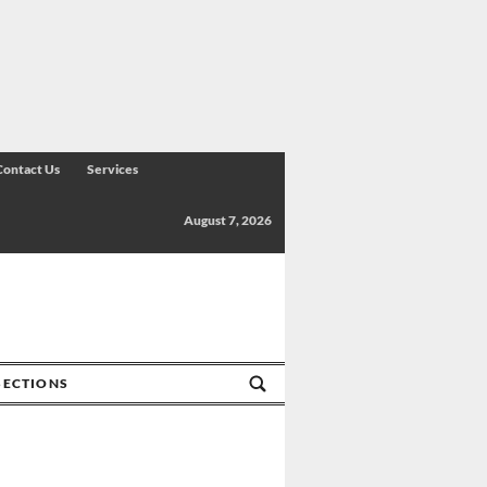
Contact Us
Services
August 7, 2026
SECTIONS