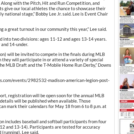
. Along with the Pitch, Hit and Run Competition, and
s give our local athletes the chance to showcase their
lly national stage,” Bobby Lee Jr. said. Lee is Event Chair
ng a great turnout in our community this year,” Lee said.
d into two divisions: ages 11-12 and ages 13-14 years.
r and 14-under.
sion) will be invited to compete in the finals during MLB
they will participate in or attend a variety of special
, the MLB Draft and the T-Mobile Home Run Derby,” Downs
apps.com/events/2982532-madison-american-legion-post-
port, registration will be open soon for the annual MLB
details will be published when available. Those
can mark their calendars for May 18 from 6 to 8 p.m. at
n includes baseball and softball participants from four
-12 and 13-14). Participants are tested for accuracy
d (running), Lee said.