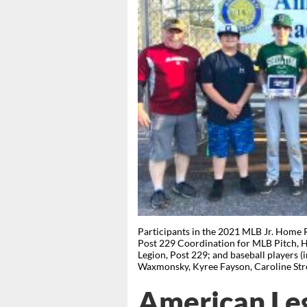
Participants in the 2021 MLB Jr. Home 
Post 229 Coordination for MLB Pitch, 
Legion, Post 229; and baseball players 
Waxmonsky, Kyree Fayson, Caroline St
American Leg