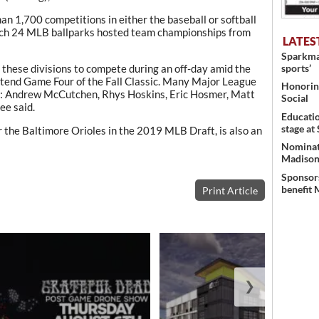
an 1,700 competitions in either the baseball or softball
which 24 MLB ballparks hosted team championships from
LATES
Sparkman
sports’
m these divisions to compete during an off-day amid the
 attend Game Four of the Fall Classic. Many Major League
Honoring
mni: Andrew McCutchen, Rhys Hoskins, Eric Hosmer, Matt
Social
ee said.
Educati
stage at
r the Baltimore Orioles in the 2019 MLB Draft, is also an
Nominati
Madison’
Sponsors
benefit 
Print Article
❯