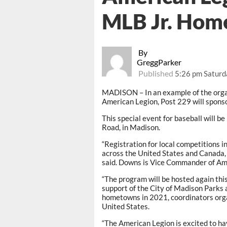
MLB Jr. Hom
By
GreggParker
Published
5:26 pm Saturda
MADISON – In an example of the orga
American Legion, Post 229 will spons
This special event for baseball will b
Road, in Madison.
“Registration for local competitions 
across the United States and Canada, i
said. Downs is Vice Commander of Am
“The program will be hosted again thi
support of the City of Madison Parks 
hometowns in 2021, coordinators org
United States.
“The American Legion is excited to h