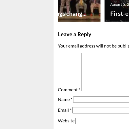
August 5, 2026
August 5, 
New year brings chang...
First-e
Leave a Reply
Your email address will not be publi
Comment
*
Name
*
Email
*
Website