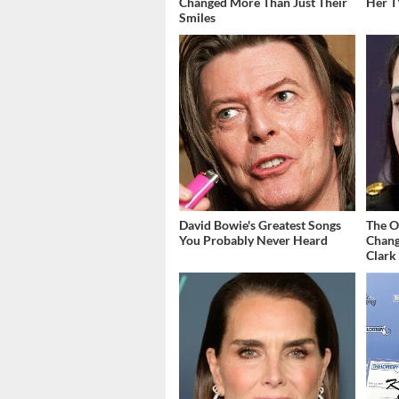
Changed More Than Just Their
Her T
Smiles
David Bowie's Greatest Songs
The O
You Probably Never Heard
Chang
Clark