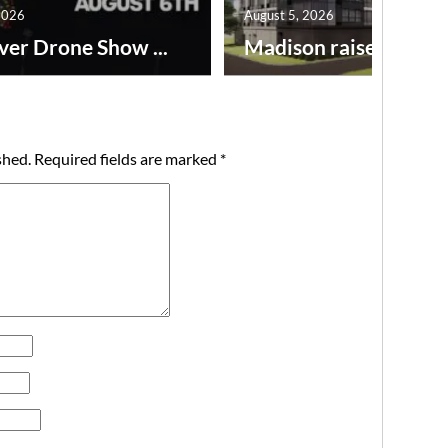
2026
August 5, 2026
ver Drone Show ...
Madison raises lodgin.
shed.
Required fields are marked
*