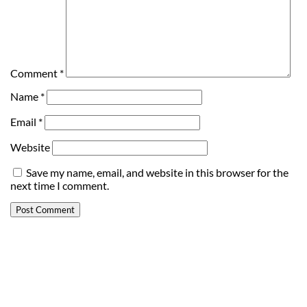
Comment
*
Name
*
Email
*
Website
Save my name, email, and website in this browser for the
next time I comment.