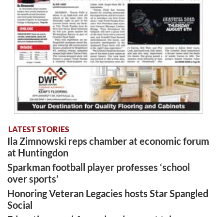
LATEST STORIES
Ila Zimnowski reps chamber at economic forum
at Huntingdon
Sparkman football player professes ‘school
over sports’
Honoring Veteran Legacies hosts Star Spangled
Social