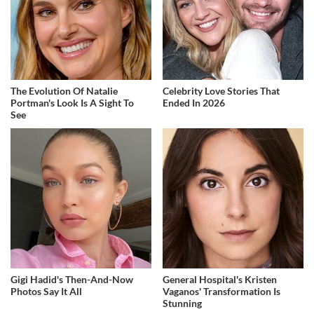
The Evolution Of Natalie
Celebrity Love Stories That
Portman's Look Is A Sight To
Ended In 2026
See
Gigi Hadid's Then-And-Now
General Hospital's Kristen
Photos Say It All
Vaganos' Transformation Is
Stunning