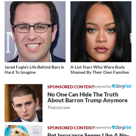
Jared Fogle's Life Behind Bars Is
A-List Stars Who Were Body
Hard To Imagine
Shamed By Their Own Families
Powered by
No One Can Hide The Truth
About Barron Trump Anymore
TheList.com
Powered by
Pet Insurance Seems Like A No-