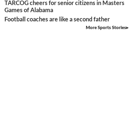
TARCOG cheers for senior citizens in Masters
Games of Alabama
Football coaches are like a second father
More Sports Stories