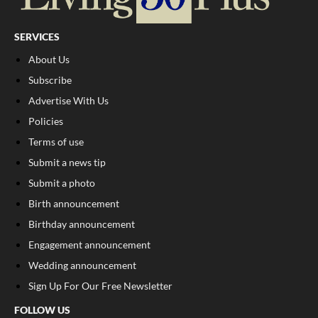
SERVICES
About Us
Subscribe
Advertise With Us
Policies
Terms of use
Submit a news tip
Submit a photo
Birth announcement
Birthday announcement
Engagement announcement
Wedding announcement
Sign Up For Our Free Newsletter
FOLLOW US