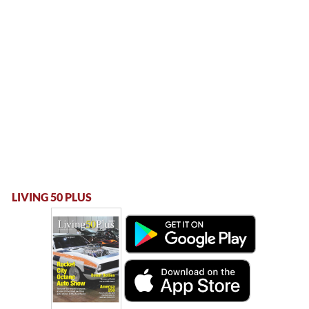
LIVING 50 PLUS