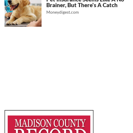
Brainer, But There's A Catch
Moneydigest.com