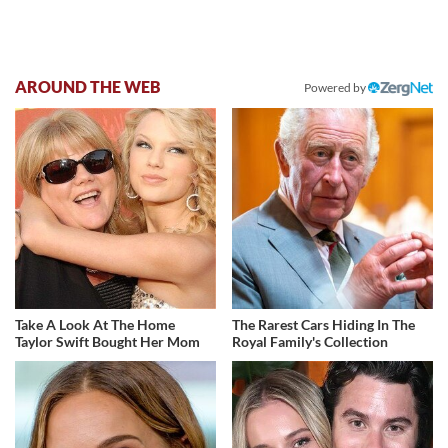
AROUND THE WEB
Powered by
Take A Look At The Home
The Rarest Cars Hiding In The
Taylor Swift Bought Her Mom
Royal Family's Collection