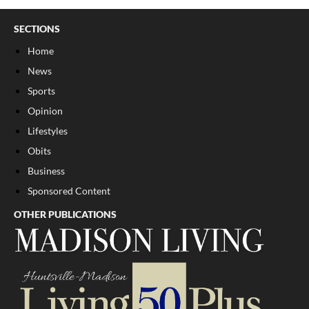
SECTIONS
Home
News
Sports
Opinion
Lifestyles
Obits
Business
Sponsored Content
OTHER PUBLICATIONS