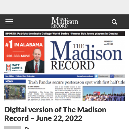
Digital version of The Madison
Record – June 22, 2022
By