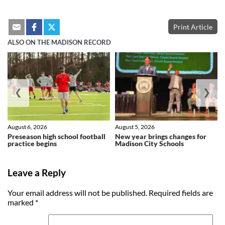
Print Article
ALSO ON THE MADISON RECORD
❮
❯
August 6, 2026
August 5, 2026
Preseason high school football
New year brings changes for
practice begins
Madison City Schools
Leave a Reply
Your email address will not be published.
Required fields are
marked
*