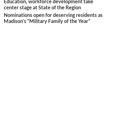
Education, workforce development take
center stage at State of the Region
Nominations open for deserving residents as
Madison’s “Military Family of the Year”