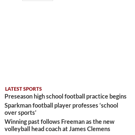
LATEST SPORTS
Preseason high school football practice begins
Sparkman football player professes ‘school
over sports’
Winning past follows Freeman as the new
volleyball head coach at James Clemens