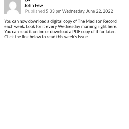
John Few
Published
5:33 pm Wednesday, June 22, 2022
You can now download a digital copy of The Madison Record
each week. Look for it every Wednesday morning right here.
You can read it online or download a PDF copy of it for later.
Click the link below to read this week’s issue.