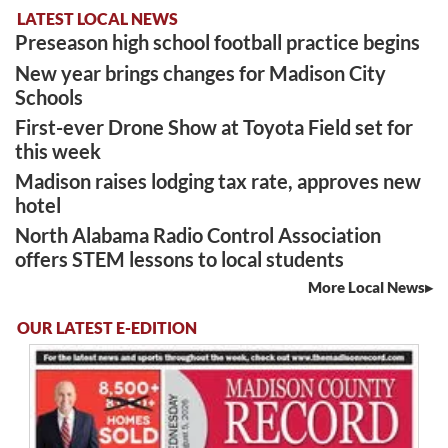
LATEST LOCAL NEWS
Preseason high school football practice begins
New year brings changes for Madison City
Schools
First-ever Drone Show at Toyota Field set for
this week
Madison raises lodging tax rate, approves new
hotel
North Alabama Radio Control Association
offers STEM lessons to local students
More Local News
OUR LATEST E-EDITION