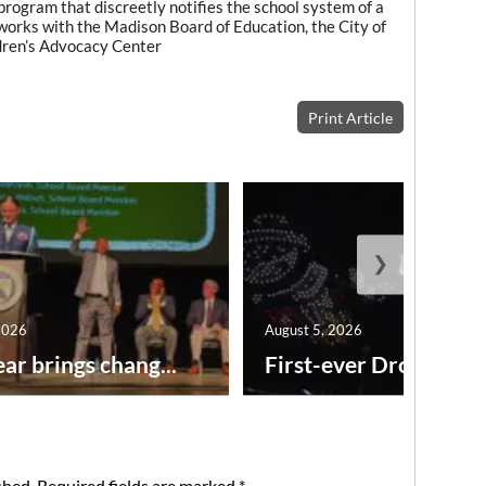
rogram that discreetly notifies the school system of a
works with the Madison Board of Education, the City of
dren’s Advocacy Center
Print Article
❯
2026
August 5, 2026
ar brings chang...
First-ever Drone Show
shed.
Required fields are marked
*