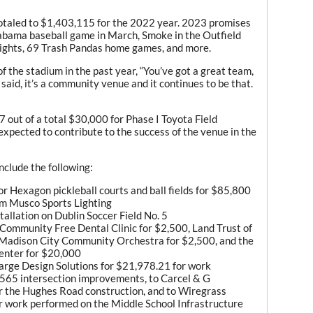
totaled to $1,403,115 for the 2022 year. 2023 promises
labama baseball game in March, Smoke in the Outfield
nights, 69 Trash Pandas home games, and more.
 the stadium in the past year, “You’ve got a great team,
 said, it’s a community venue and it continues to be that.
 out of a total $30,000 for Phase I Toyota Field
expected to contribute to the success of the venue in the
nclude the following:
or Hexagon pickleball courts and ball fields for $85,800
om Musco Sports Lighting
stallation on Dublin Soccer Field No. 5
 Community Free Dental Clinic for $2,500, Land Trust of
 Madison City Community Orchestra for $2,500, and the
enter for $20,000
arge Design Solutions for $21,978.21 for work
-565 intersection improvements, to Carcel & G
r the Hughes Road construction, and to Wiregrass
r work performed on the Middle School Infrastructure