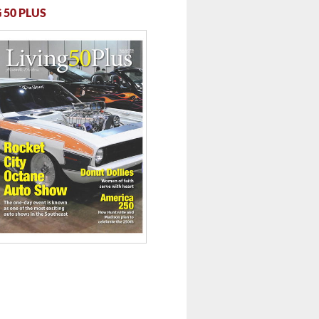
 50 PLUS