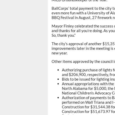
BallCorps’ total payment to the city 
even more fun with a University of A
BBQ Festival in August, 27 firework 
Mayor Finley celebrated the success of
and thanks for all you’re doing. As you
So, thank you.”
The city’s approval of another $15,357
improvements later in the meeting is 
new year.
Other items approved by the council i
Authorizing purchase of lights f
and $206,900, respectively, fr
Bids to be issued for lighting in
Annual appropriations with the
North Alabama for $5,000, the
National Children’s Advocacy C
Authorization of payments to B
performed on Wall Triana and I
Construction for $31,544.38 fo
Construction for $51,673.97 fo