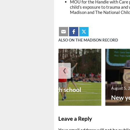
MOU for the Handle with Care p
child’s exposure to trauma and 
Madison and The National Chil
ALSO ON THE MADISON RECORD
❮
August 6, 2026
Preseason high school
August 5, 
footba...
New ye
Leave a Reply
Your email address will not be publi