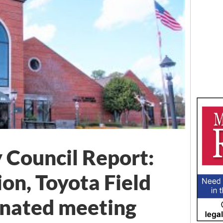
 Council Report:
ion, Toyota Field
inated meeting