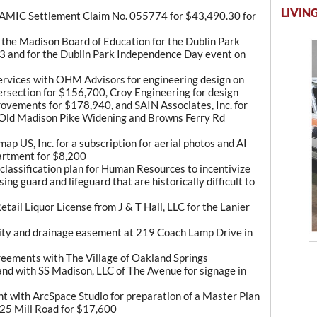
LIVING
f AMIC Settlement Claim No. 055774 for $43,490.30 for
the Madison Board of Education for the Dublin Park
3 and for the Dublin Park Independence Day event on
Services with OHM Advisors for engineering design on
rsection for $156,700, Croy Engineering for design
rovements for $178,940, and SAIN Associates, Inc. for
n Old Madison Pike Widening and Browns Ferry Rd
p US, Inc. for a subscription for aerial photos and AI
artment for $8,200
 classification plan for Human Resources to incentivize
sing guard and lifeguard that are historically difficult to
tail Liquor License from J & T Hall, LLC for the Lanier
ility and drainage easement at 219 Coach Lamp Drive in
eements with The Village of Oakland Springs
and with SS Madison, LLC of The Avenue for signage in
t with ArcSpace Studio for preparation of a Master Plan
25 Mill Road for $17,600