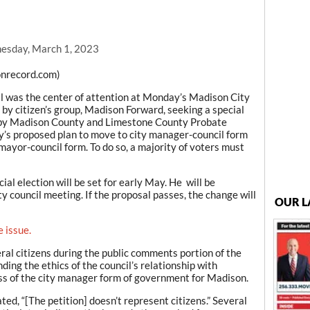
esday, March 1, 2023
nrecord.com)
al was the center of attention at Monday’s Madison City
 by citizen’s group, Madison Forward, seeking a special
d by Madison County and Limestone County Probate
ty’s proposed plan to move to city manager-council form
mayor-council form. To do so, a majority of voters must
al election will be set for early May. He will be
 council meeting. If the proposal passes, the change will
OUR L
e issue.
veral citizens during the public comments portion of the
ing the ethics of the council’s relationship with
s of the city manager form of government for Madison.
d, “[The petition] doesn’t represent citizens.” Several