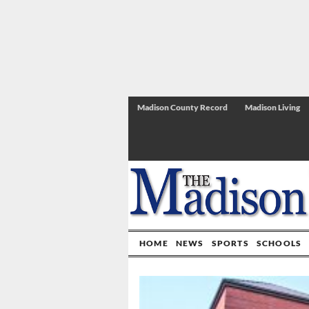
Madison County Record
Madison Living
HOME
NEWS
SPORTS
SCHOOLS