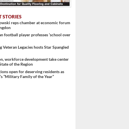
T STORIES
nowski reps chamber at economic forum
ingdon
 football player professes ‘school over
 Veteran Legacies hosts Star Spangled
on, workforce development take center
 State of the Region
ons open for deserving residents as
s “Military Family of the Year”