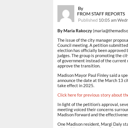
By
FROM STAFF REPORTS
Published
10:05 am Wedn
By Maria Rakoczy
(maria@themadiso
The issue of the city manager propos
Council meeting. A petition submitted
election has officially been approve
judges. The group is promoting the ci
of government instead of the current 
approve the transition.
Madison Mayor Paul Finley said a speci
announce the date at the March 13 city
take effect in 2025.
Click here for previous story about th
In light of the petition’s approval, se
meeting voiced their concerns surround
Madison Forward and the effectivenes
One Madison resident, Margi Daly state