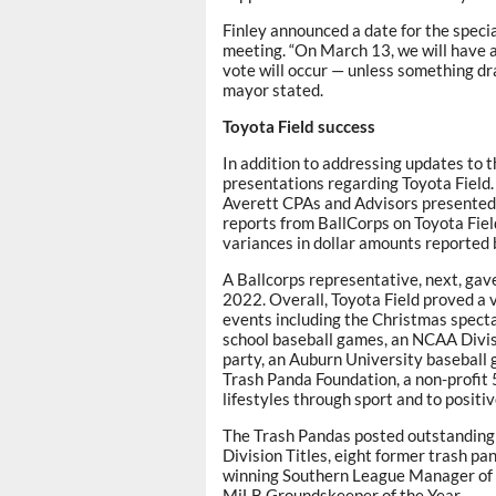
Finley announced a date for the specia
meeting. “On March 13, we will have a
vote will occur — unless something dr
mayor stated.
Toyota Field success
In addition to addressing updates to 
presentations regarding Toyota Field.
Averett CPAs and Advisors presented 
reports from BallCorps on Toyota Field
variances in dollar amounts reported 
A Ballcorps representative, next, gav
2022. Overall, Toyota Field proved a v
events including the Christmas spectacu
school baseball games, an NCAA Divis
party, an Auburn University baseball
Trash Panda Foundation, a non-profit 
lifestyles through sport and to posit
The Trash Pandas posted outstanding s
Division Titles, eight former trash 
winning Southern League Manager of 
MiLB Groundskeeper of the Year.