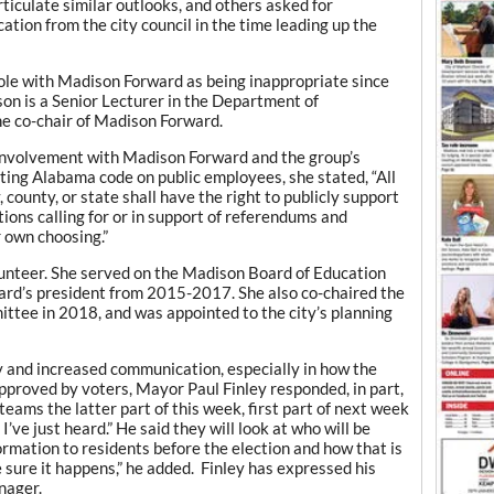
rticulate similar outlooks, and others asked for
ion from the city council in the time leading up the
role with Madison Forward as being inappropriate since
son is a Senior Lecturer in the Department of
e co-chair of Madison Forward.
involvement with Madison Forward and the group’s
oting Alabama code on public employees, she stated, “All
 county, or state shall have the right to publicly support
itions calling for or in support of referendums and
r own choosing.”
unteer. She served on the Madison Board of Education
rd’s president from 2015-2017. She also co-chaired the
ttee in 2018, and was appointed to the city’s planning
y and increased communication, especially in how the
pproved by voters, Mayor Paul Finley responded, in part,
teams the latter part of this week, first part of next week
’ve just heard.” He said they will look at who will be
ormation to residents before the election and how that is
ke sure it happens,” he added. Finley has expressed his
nager.