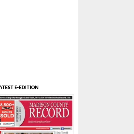
ATEST E-EDITION