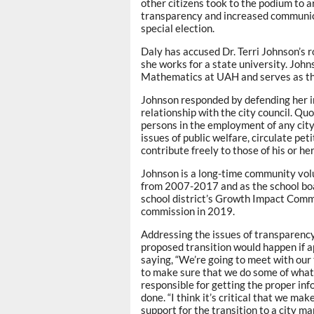
other citizens took to the podium to a
transparency and increased communicat
special election.
Daly has accused Dr. Terri Johnson’s 
she works for a state university. John
Mathematics at UAH and serves as th
Johnson responded by defending her 
relationship with the city council. Qu
persons in the employment of any city,
issues of public welfare, circulate pet
contribute freely to those of his or he
Johnson is a long-time community vol
from 2007-2017 and as the school boa
school district’s Growth Impact Commi
commission in 2019.
Addressing the issues of transparenc
proposed transition would happen if a
saying, “We’re going to meet with our 
to make sure that we do some of what I
responsible for getting the proper inf
done. “I think it’s critical that we ma
support for the transition to a city ma