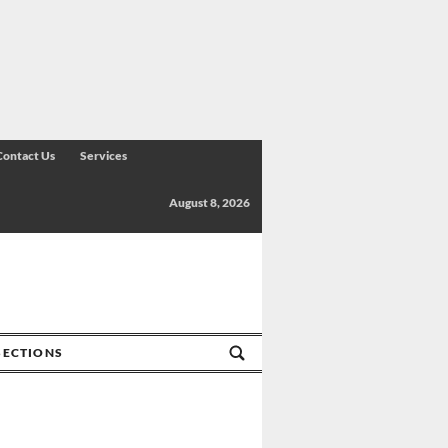
Contact Us
Services
August 8, 2026
SECTIONS