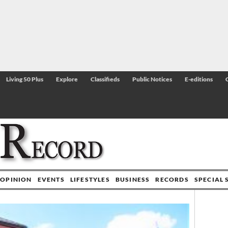
Living 50 Plus
Explore
Classifieds
Public Notices
E-editions
OPINION
EVENTS
LIFESTYLES
BUSINESS
RECORDS
SPECIAL 