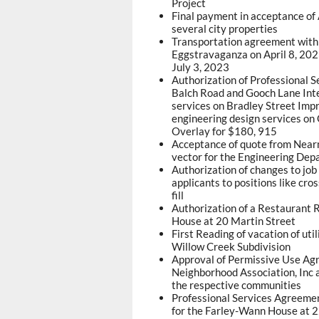
Project
Final payment in acceptance o
several city properties
Transportation agreement with 
Eggstravaganza on April 8, 202
July 3, 2023
Authorization of Professional 
Balch Road and Gooch Lane Inte
services on Bradley Street Imp
engineering design services o
Overlay for $180, 915
Acceptance of quote from Nearma
vector for the Engineering Dep
Authorization of changes to job
applicants to positions like cros
fill
Authorization of a Restaurant Re
House at 20 Martin Street
First Reading of vacation of ut
Willow Creek Subdivision
Approval of Permissive Use Agr
Neighborhood Association, Inc 
the respective communities
Professional Services Agreemen
for the Farley-Wann House at 2