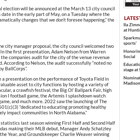
l election will be announced at the March 13 city council
 date in the early part of May, on a Tuesday where the
LATES
amatically changes that we don’t foresee happening,” the
Ila Zim
at Hunt
Sparkman
sports’
the city manager proposal, the city council welcomed two
Honoring
 In the first presentation, Adam Nelson from Warren
Social
the companies audit for the city of the venue revenue
. According to Nelson, the audit successfully “noted no
Educati
by BallCorps”.
stage at
Nominati
e a presentation on the performance of Toyota Field in
Madison’
aluable asset to city functions by hosting a variety of
lar, a crawfish festival, the Big Ol’ Ballpark Fair, high
ion I football game, the Artemis I splashdown watch
 game, and much more. 2022 saw the launching of The
501(c)(3) “dedicated to educating promoting healthy
ively impact communities in North Alabama.”
tatistics last season winning First Half and Second Half
pandas making their MLB debut, Manager Andy Schatzley
the Year, and Groundskeeper Charlie Weaver winning