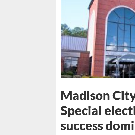
Madison City
Special elect
success dom