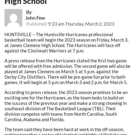
High School
By
John Few
Published
9:33 am Thursday, March 2, 2023
HUNTSVILLE – The Huntsville Hurricanes professional
basketball team will begin the 2023 season on Friday, March 3,
at James Clemens High School. The Hurricanes will face off
against the Cincinnati Warriors at 7 p.m.
A press release from the Hurricanes stated the first two game
will be offered with free admission. The second game will also be
played at James Clemens on March 5 at 5 p.m. against the
Derby City Distillers. There will be pre-game fun prior to both
games. It will begin at 5 p.m on March 3 and 2 p.m. for March 5.
According to press release, the 2023 season promises to be an
exciting one for the Hurricanes, as the team looks to build on
the success of the previous year and make a strong showing in
southeast division of The Basketball League (TBL). Their
division competes with teams from North Carolina, South
Carolina, Alabama and Florida.
The team said they have been hard at work in the off-season,
putting together a roster of talented and highly skilled players