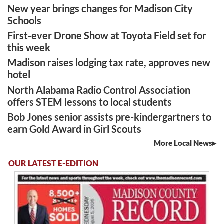
New year brings changes for Madison City
Schools
First-ever Drone Show at Toyota Field set for
this week
Madison raises lodging tax rate, approves new
hotel
North Alabama Radio Control Association
offers STEM lessons to local students
Bob Jones senior assists pre-kindergartners to
earn Gold Award in Girl Scouts
More Local News
OUR LATEST E-EDITION