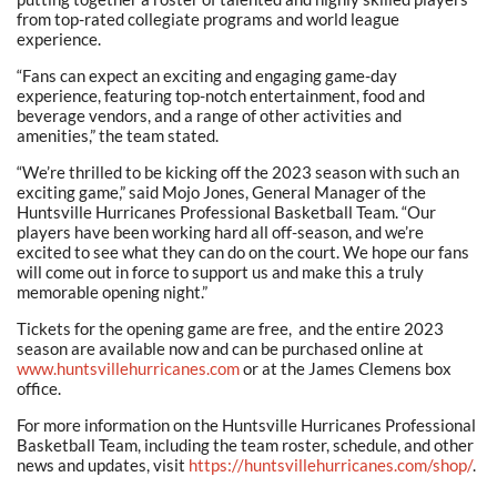
from top-rated collegiate programs and world league
experience.
“Fans can expect an exciting and engaging game-day
experience, featuring top-notch entertainment, food and
beverage vendors, and a range of other activities and
amenities,” the team stated.
“We’re thrilled to be kicking off the 2023 season with such an
exciting game,” said Mojo Jones, General Manager of the
Huntsville Hurricanes Professional Basketball Team. “Our
players have been working hard all off-season, and we’re
excited to see what they can do on the court. We hope our fans
will come out in force to support us and make this a truly
memorable opening night.”
Tickets for the opening game are free, and the entire 2023
season are available now and can be purchased online at
www.huntsvillehurricanes.com
or at the James Clemens box
office.
For more information on the Huntsville Hurricanes Professional
Basketball Team, including the team roster, schedule, and other
news and updates, visit
https://huntsvillehurricanes.com/shop/
.