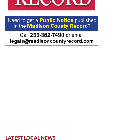
LATEST LOCAL NEWS