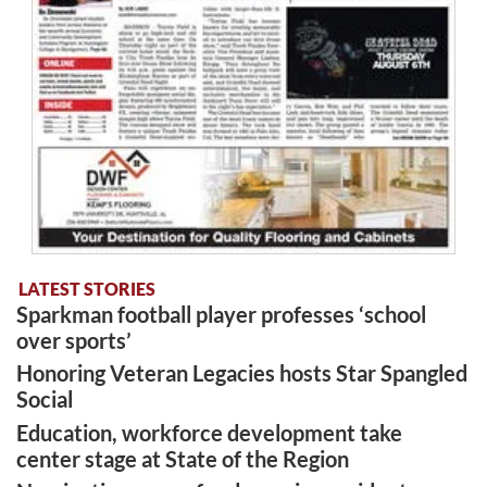
LATEST STORIES
Sparkman football player professes ‘school
over sports’
Honoring Veteran Legacies hosts Star Spangled
Social
Education, workforce development take
center stage at State of the Region