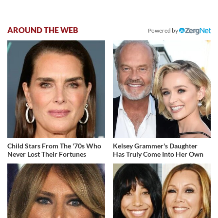
AROUND THE WEB
Powered by
Child Stars From The '70s Who
Kelsey Grammer's Daughter
Never Lost Their Fortunes
Has Truly Come Into Her Own