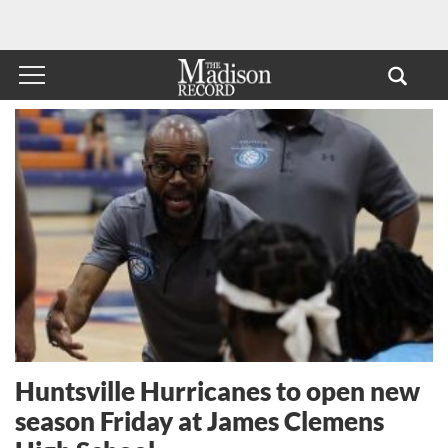
Huntsville Hurricanes to open new
season Friday at James Clemens