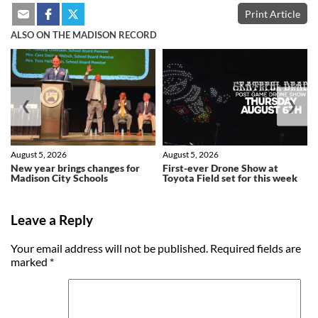
Print Article
ALSO ON THE MADISON RECORD
❮
❯
August 5, 2026
August 5, 2026
New year brings changes for
First-ever Drone Show at
Madison City Schools
Toyota Field set for this week
Leave a Reply
Your email address will not be published.
Required fields are
marked
*