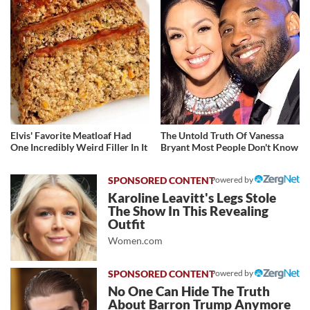
Elvis' Favorite Meatloaf Had
The Untold Truth Of Vanessa
One Incredibly Weird Filler In It
Bryant Most People Don't Know
Powered by
Karoline Leavitt's Legs Stole
The Show In This Revealing
Outfit
Women.com
Powered by
No One Can Hide The Truth
About Barron Trump Anymore