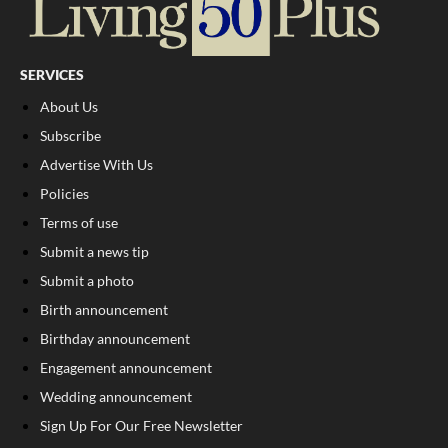
SERVICES
About Us
Subscribe
Advertise With Us
Policies
Terms of use
Submit a news tip
Submit a photo
Birth announcement
Birthday announcement
Engagement announcement
Wedding announcement
Sign Up For Our Free Newsletter