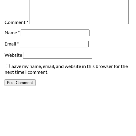
Comment
*
Name
*
Email
*
Website
Save my name, email, and website in this browser for the
next time I comment.