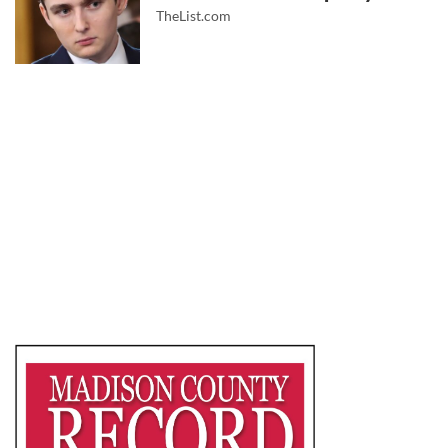
TheList.com