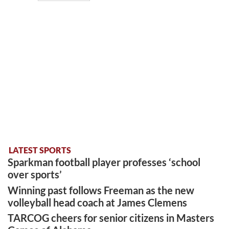
LATEST SPORTS
Sparkman football player professes ‘school
over sports’
Winning past follows Freeman as the new
volleyball head coach at James Clemens
TARCOG cheers for senior citizens in Masters