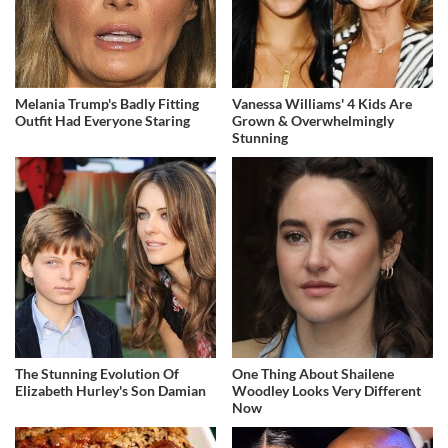
Melania Trump's Badly Fitting
Vanessa Williams' 4 Kids Are
Outfit Had Everyone Staring
Grown & Overwhelmingly
Stunning
The Stunning Evolution Of
One Thing About Shailene
Elizabeth Hurley's Son Damian
Woodley Looks Very Different
Now