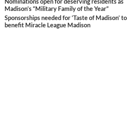
Nominations open for deserving residents as
Madison’s “Military Family of the Year”
Sponsorships needed for ‘Taste of Madison’ to
benefit Miracle League Madison