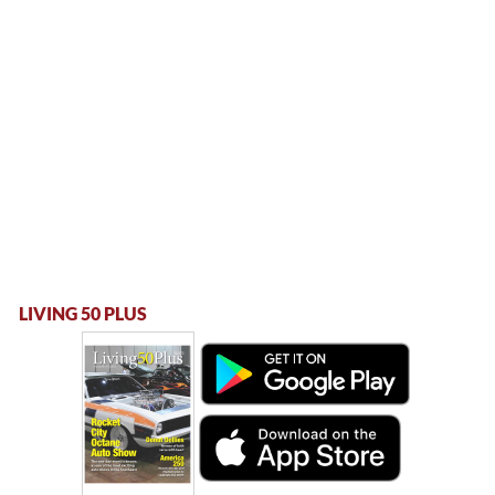
LIVING 50 PLUS