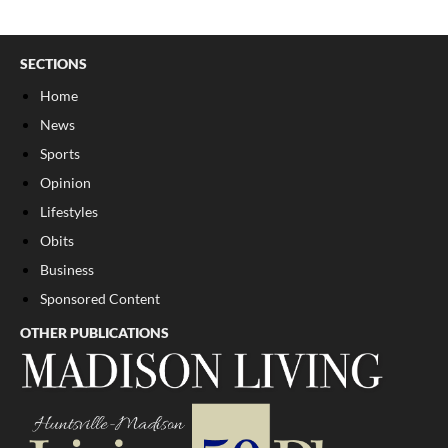
SECTIONS
Home
News
Sports
Opinion
Lifestyles
Obits
Business
Sponsored Content
OTHER PUBLICATIONS