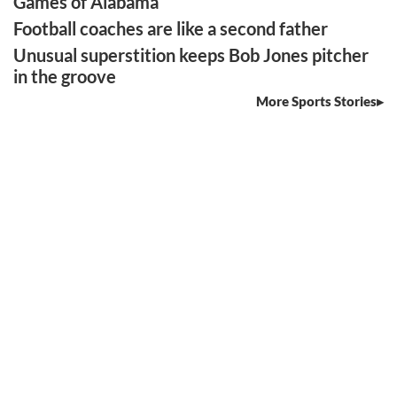
Games of Alabama
Football coaches are like a second father
Unusual superstition keeps Bob Jones pitcher
in the groove
More Sports Stories