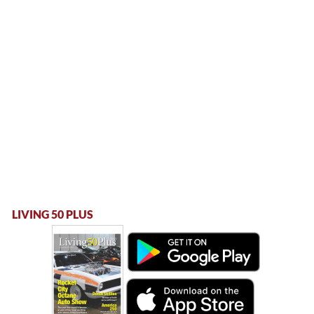
LIVING 50 PLUS