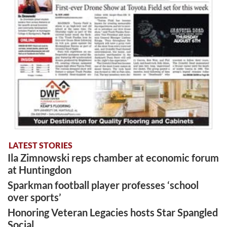
LATEST STORIES
Ila Zimnowski reps chamber at economic forum
at Huntingdon
Sparkman football player professes ‘school
over sports’
Honoring Veteran Legacies hosts Star Spangled
Social