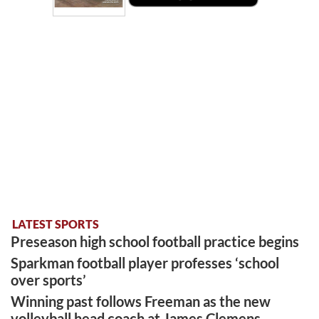
LATEST SPORTS
Preseason high school football practice begins
Sparkman football player professes ‘school
over sports’
Winning past follows Freeman as the new
volleyball head coach at James Clemens