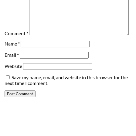
Comment
*
Name
*
Email
*
Website
Save my name, email, and website in this browser for the
next time I comment.