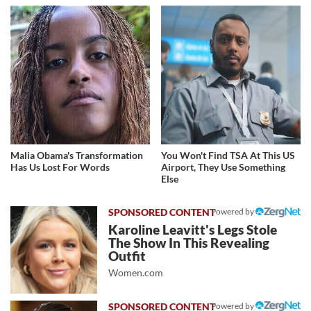
Malia Obama's Transformation
You Won't Find TSA At This US
Has Us Lost For Words
Airport, They Use Something
Else
Powered by
Karoline Leavitt's Legs Stole
The Show In This Revealing
Outfit
Women.com
Powered by