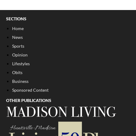
SECTIONS
Home
News
Sports
Opinion
Lifestyles
Obits
Business
Sponsored Content
OTHER PUBLICATIONS