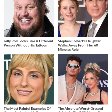
Jelly Roll Looks Like A Different
Stephen Colbert's Daughter
Person Without His Tattoos
Walks Away From Her 60
Minutes Role
The Most Painful Examples Of
The Absolute Worst-Dressed