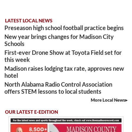
LATEST LOCAL NEWS
Preseason high school football practice begins
New year brings changes for Madison City
Schools
First-ever Drone Show at Toyota Field set for
this week
Madison raises lodging tax rate, approves new
hotel
North Alabama Radio Control Association
offers STEM lessons to local students
More Local News
OUR LATEST E-EDITION