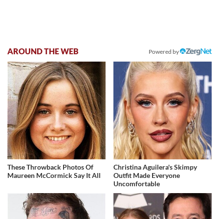
AROUND THE WEB
Powered by
These Throwback Photos Of
Christina Aguilera's Skimpy
Maureen McCormick Say It All
Outfit Made Everyone
Uncomfortable