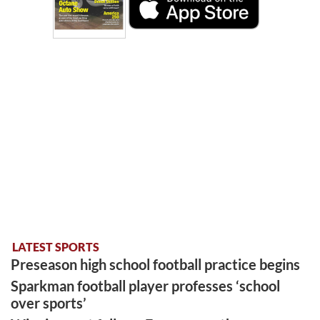
LATEST SPORTS
Preseason high school football practice begins
Sparkman football player professes ‘school
over sports’