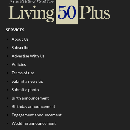
SERVICES
About Us
Subscribe
Advertise With Us
Policies
Terms of use
Submit a news tip
Submit a photo
Birth announcement
Birthday announcement
Engagement announcement
Wedding announcement