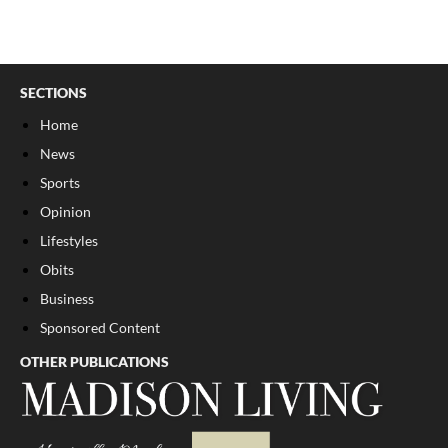
SECTIONS
Home
News
Sports
Opinion
Lifestyles
Obits
Business
Sponsored Content
OTHER PUBLICATIONS