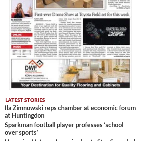
LATEST STORIES
Ila Zimnowski reps chamber at economic forum
at Huntingdon
Sparkman football player professes ‘school
over sports’