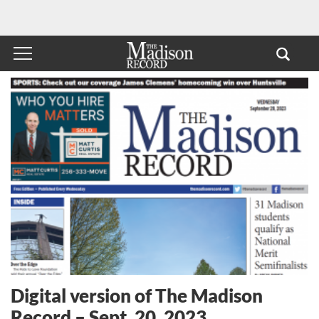
Digital version of The Madison
Record – Sept. 20, 2023