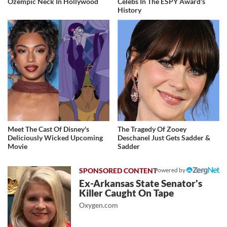
Ozempic Neck In Hollywood
Celebs In The ESPY Award's
History
Meet The Cast Of Disney's
The Tragedy Of Zooey
Deliciously Wicked Upcoming
Deschanel Just Gets Sadder &
Movie
Sadder
Powered by
Ex-Arkansas State Senator's
Killer Caught On Tape
Oxygen.com