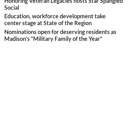
Honoring Veteran Legacies hosts Star Spangled
Social
Education, workforce development take
center stage at State of the Region
Nominations open for deserving residents as
Madison’s “Military Family of the Year”