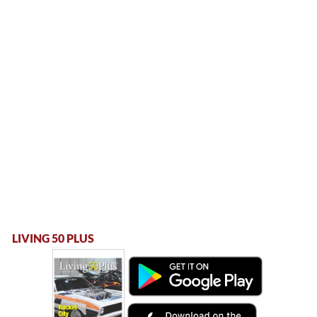
LIVING 50 PLUS