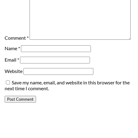
Comment
*
Name
*
Email
*
Website
Save my name, email, and website in this browser for the
next time I comment.