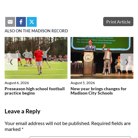
Print Article
ALSO ON THE MADISON RECORD
❮
❯
August 6, 2026
August 5, 2026
Preseason high school football
New year brings changes for
practice begins
Madison City Schools
Leave a Reply
Your email address will not be published.
Required fields are
marked
*