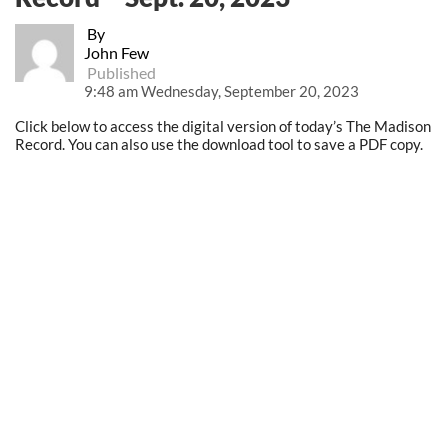
By
John Few
Published
9:48 am Wednesday, September 20, 2023
Click below to access the digital version of today’s The Madison
Record. You can also use the download tool to save a PDF copy.