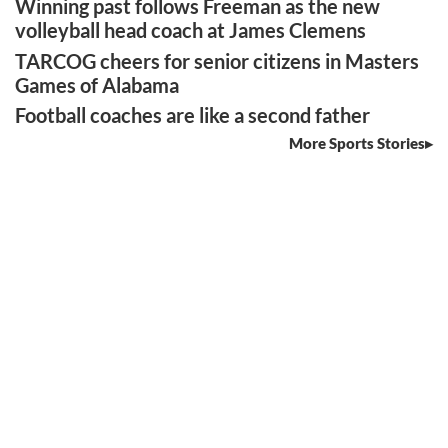
Winning past follows Freeman as the new
volleyball head coach at James Clemens
TARCOG cheers for senior citizens in Masters
Games of Alabama
Football coaches are like a second father
More Sports Stories