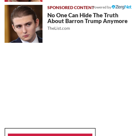
Powered by
No One Can Hide The Truth
About Barron Trump Anymore
TheList.com