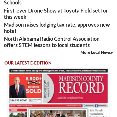
Schools
First-ever Drone Show at Toyota Field set for
this week
Madison raises lodging tax rate, approves new
hotel
North Alabama Radio Control Association
offers STEM lessons to local students
More Local News
OUR LATEST E-EDITION