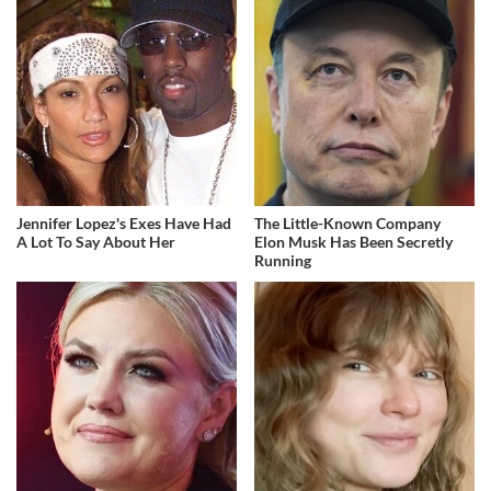
Jennifer Lopez's Exes Have Had
The Little-Known Company
A Lot To Say About Her
Elon Musk Has Been Secretly
Running