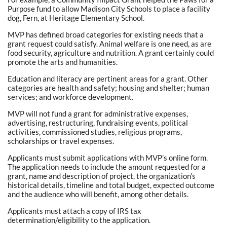
Purpose fund to allow Madison City Schools to place a facility
dog, Fern, at Heritage Elementary School.
MVP has defined broad categories for existing needs that a
grant request could satisfy. Animal welfare is one need, as are
food security, agriculture and nutrition. A grant certainly could
promote the arts and humanities.
Education and literacy are pertinent areas for a grant. Other
categories are health and safety; housing and shelter; human
services; and workforce development.
MVP will not fund a grant for administrative expenses,
advertising, restructuring, fundraising events, political
activities, commissioned studies, religious programs,
scholarships or travel expenses.
Applicants must submit applications with MVP’s online form.
The application needs to include the amount requested for a
grant, name and description of project, the organization’s
historical details, timeline and total budget, expected outcome
and the audience who will benefit, among other details.
Applicants must attach a copy of IRS tax
determination/eligibility to the application.