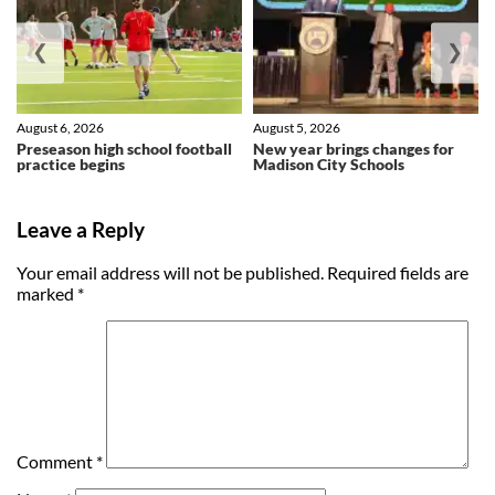
❮
❯
August 6, 2026
August 5, 2026
Preseason high school football
New year brings changes for
practice begins
Madison City Schools
Leave a Reply
Your email address will not be published.
Required fields are
marked
*
Comment
*