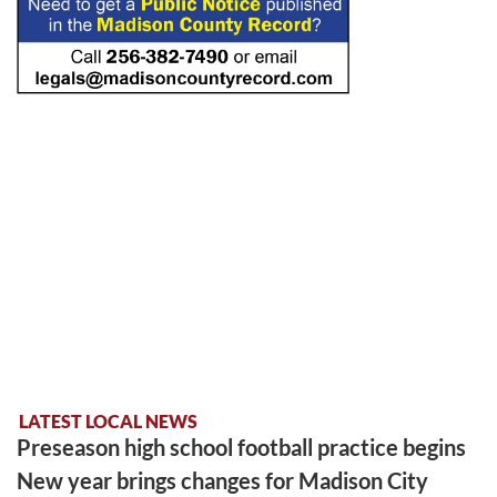
LATEST LOCAL NEWS
Preseason high school football practice begins
New year brings changes for Madison City