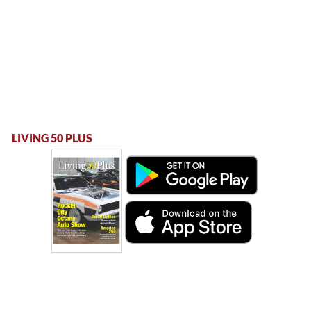
LIVING 50 PLUS