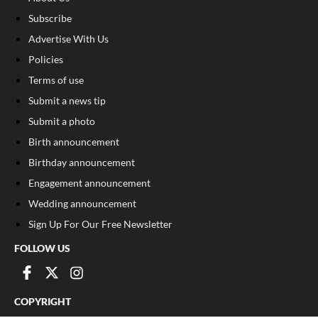
Subscribe
Advertise With Us
Policies
Terms of use
Submit a news tip
Submit a photo
Birth announcement
Birthday announcement
Engagement announcement
Wedding announcement
Sign Up For Our Free Newsletter
FOLLOW US
COPYRIGHT