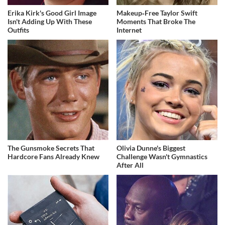
Erika Kirk's Good Girl Image
Makeup‑Free Taylor Swift
Isn't Adding Up With These
Moments That Broke The
Outfits
Internet
The Gunsmoke Secrets That
Olivia Dunne's Biggest
Hardcore Fans Already Knew
Challenge Wasn't Gymnastics
After All