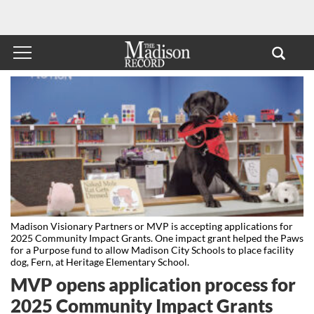
Madison Visionary Partners or MVP is accepting applications for
2025 Community Impact Grants. One impact grant helped the Paws
for a Purpose fund to allow Madison City Schools to place facility
dog, Fern, at Heritage Elementary School.
MVP opens application process for
2025 Community Impact Grants