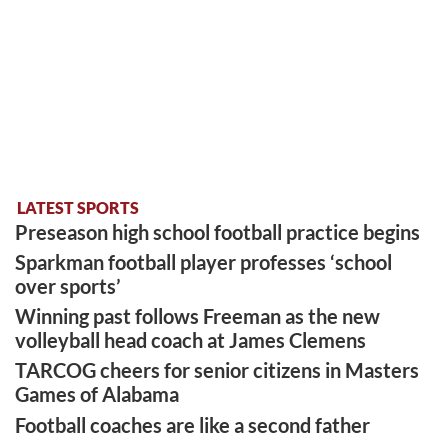
LATEST SPORTS
Preseason high school football practice begins
Sparkman football player professes ‘school
over sports’
Winning past follows Freeman as the new
volleyball head coach at James Clemens
TARCOG cheers for senior citizens in Masters
Games of Alabama
Football coaches are like a second father