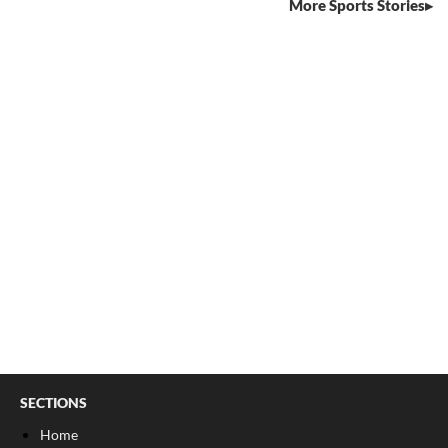
More Sports Stories
SECTIONS
Home