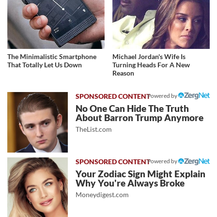
The Minimalistic Smartphone
Michael Jordan's Wife Is
That Totally Let Us Down
Turning Heads For A New
Reason
Powered by
No One Can Hide The Truth
About Barron Trump Anymore
TheList.com
Powered by
Your Zodiac Sign Might Explain
Why You're Always Broke
Moneydigest.com