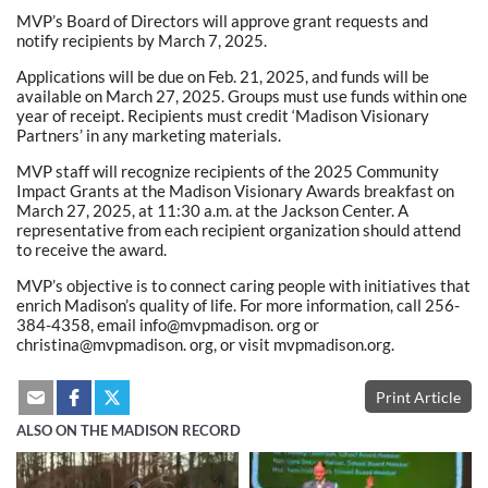
MVP’s Board of Directors will approve grant requests and
notify recipients by March 7, 2025.
Applications will be due on Feb. 21, 2025, and funds will be
available on March 27, 2025. Groups must use funds within one
year of receipt. Recipients must credit ‘Madison Visionary
Partners’ in any marketing materials.
MVP staff will recognize recipients of the 2025 Community
Impact Grants at the Madison Visionary Awards breakfast on
March 27, 2025, at 11:30 a.m. at the Jackson Center. A
representative from each recipient organization should attend
to receive the award.
MVP’s objective is to connect caring people with initiatives that
enrich Madison’s quality of life. For more information, call 256-
384-4358, email info@mvpmadison. org or
christina@mvpmadison. org, or visit mvpmadison.org.
Print Article
ALSO ON THE MADISON RECORD