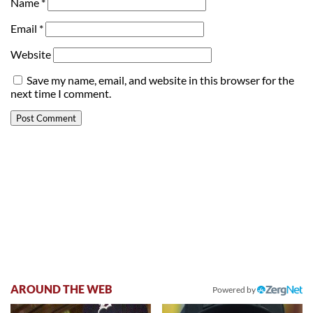
Name
*
Email
*
Website
Save my name, email, and website in this browser for the
next time I comment.
AROUND THE WEB
Powered by