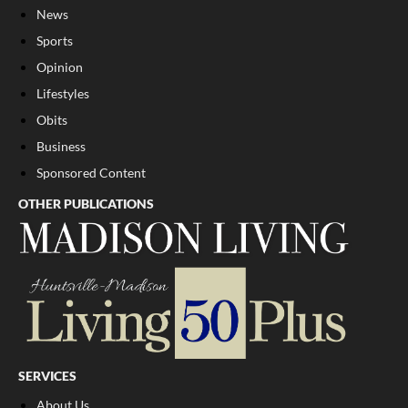
News
Sports
Opinion
Lifestyles
Obits
Business
Sponsored Content
OTHER PUBLICATIONS
SERVICES
About Us