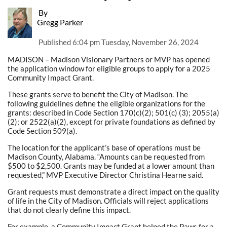
By
Gregg Parker
Published
6:04 pm Tuesday, November 26, 2024
MADISON – Madison Visionary Partners or MVP has opened
the application window for eligible groups to apply for a 2025
Community Impact Grant.
These grants serve to benefit the City of Madison. The
following guidelines define the eligible organizations for the
grants: described in Code Section 170(c)(2); 501(c) (3); 2055(a)
(2); or 2522(a)(2), except for private foundations as defined by
Code Section 509(a).
The location for the applicant’s base of operations must be
Madison County, Alabama. “Amounts can be requested from
$500 to $2,500. Grants may be funded at a lower amount than
requested,” MVP Executive Director Christina Hearne said.
Grant requests must demonstrate a direct impact on the quality
of life in the City of Madison. Officials will reject applications
that do not clearly define this impact.
For example, a Community Impact Grant helped the Paws for a