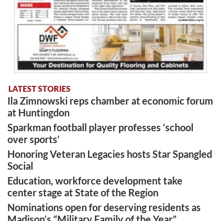
LATEST STORIES
Ila Zimnowski reps chamber at economic forum
at Huntingdon
Sparkman football player professes ‘school
over sports’
Honoring Veteran Legacies hosts Star Spangled
Social
Education, workforce development take
center stage at State of the Region
Nominations open for deserving residents as
Madison’s “Military Family of the Year”