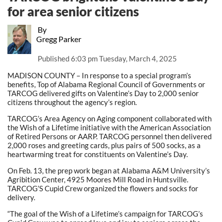
for area senior citizens
By
Gregg Parker
Published
6:03 pm Tuesday, March 4, 2025
MADISON COUNTY – In response to a special program’s
benefits, Top of Alabama Regional Council of Governments or
TARCOG delivered gifts on Valentine’s Day to 2,000 senior
citizens throughout the agency’s region.
TARCOG’s Area Agency on Aging component collaborated with
the Wish of a Lifetime initiative with the American Association
of Retired Persons or AARP. TARCOG personnel then delivered
2,000 roses and greeting cards, plus pairs of 500 socks, as a
heartwarming treat for constituents on Valentine’s Day.
On Feb. 13, the prep work began at Alabama A&M University’s
Agribition Center, 4925 Moores Mill Road in Huntsville.
TARCOG’S Cupid Crew organized the flowers and socks for
delivery.
“The goal of the Wish of a Lifetime’s campaign for TARCOG’s