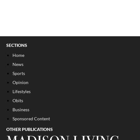
SECTIONS
Home
News
Sports
Opinion
Lifestyles
Obits
Business
Sponsored Content
OTHER PUBLICATIONS