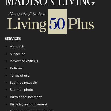
SERVICES
About Us
Subscribe
Advertise With Us
Policies
Terms of use
Submit a news tip
Submit a photo
Birth announcement
Birthday announcement