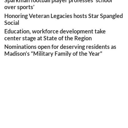
Sparkman football player professes ‘school
over sports’
Honoring Veteran Legacies hosts Star Spangled
Social
Education, workforce development take
center stage at State of the Region
Nominations open for deserving residents as
Madison’s “Military Family of the Year”