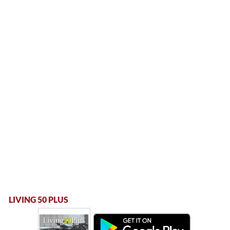
LIVING 50 PLUS