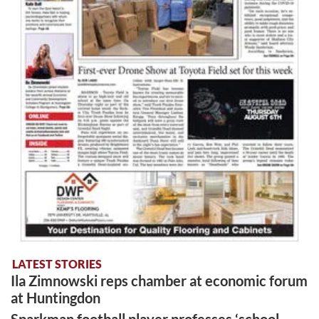
LATEST STORIES
Ila Zimnowski reps chamber at economic forum
at Huntingdon