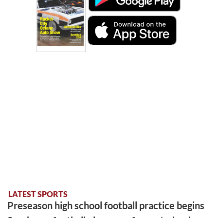
LATEST SPORTS
Preseason high school football practice begins