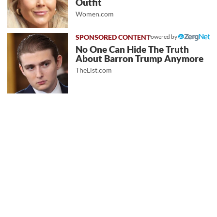
Outfit
Women.com
Powered by
No One Can Hide The Truth
About Barron Trump Anymore
TheList.com