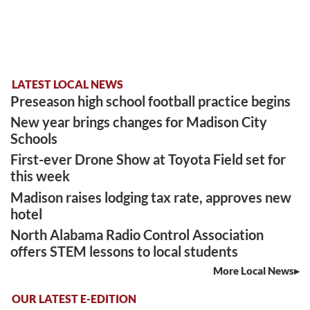
LATEST LOCAL NEWS
Preseason high school football practice begins
New year brings changes for Madison City
Schools
First-ever Drone Show at Toyota Field set for
this week
Madison raises lodging tax rate, approves new
hotel
North Alabama Radio Control Association
offers STEM lessons to local students
More Local News
OUR LATEST E-EDITION