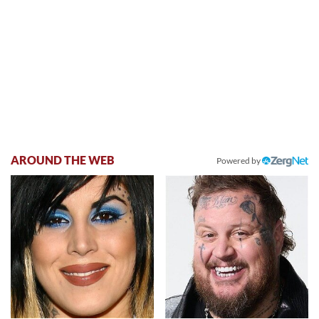
AROUND THE WEB
Powered by