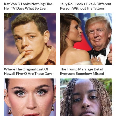
Kat Von D Looks Nothing Like
Jelly Roll Looks Like A Different
Her TV Days What So Ever
Person Without His Tattoos
Where The Original Cast Of
The Trump Marriage Detail
Hawaii Five-O Are These Days
Everyone Somehow Missed