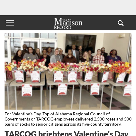
For Valentine’s Day, Top of Alabama Regional Council of
Governments or TARCOG employees delivered 2,500 roses and 500
pairs of socks to senior citizens across its five-county territory.
TARCOG brightens Valentine’s Day