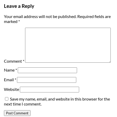
Leave a Reply
Your email address will not be published.
Required fields are
marked
*
Comment
*
Name
*
Email
*
Website
Save my name, email, and website in this browser for the
next time I comment.