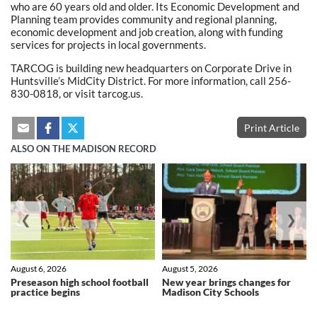
who are 60 years old and older. Its Economic Development and
Planning team provides community and regional planning,
economic development and job creation, along with funding
services for projects in local governments.
TARCOG is building new headquarters on Corporate Drive in
Huntsville’s MidCity District. For more information, call 256-
830-0818, or visit tarcog.us.
Print Article
ALSO ON THE MADISON RECORD
❮
❯
August 6, 2026
August 5, 2026
Preseason high school football
New year brings changes for
practice begins
Madison City Schools