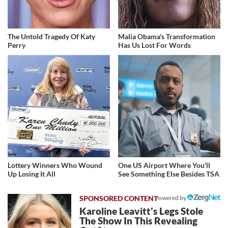
The Untold Tragedy Of Katy
Malia Obama's Transformation
Perry
Has Us Lost For Words
Lottery Winners Who Wound
One US Airport Where You'll
Up Losing It All
See Something Else Besides TSA
Powered by
Karoline Leavitt's Legs Stole
The Show In This Revealing