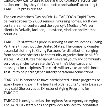
Cupid Crew was to spread love and joy to seniors across the
nation, ensuring they feel connected and valued,” according to
TARCOG’s press release.
Then on Valentine’s Day on Feb. 14, TARCOG’s Cupid Crew
delivered roses to 2,000 seniors in nursing homes, adult day
centers, senior centers and the agency’s Medicaid Waiver
clients in DeKalb, Jackson, Limestone, Madison and Marshall
counties.
TARCOG’s staff takes pride in serving as one of Bombas Giving
Partners throughout the United States. The company donates
essential clothing to Giving Partners for distribution ranging
from homeless shelters to community organizations in all 50
states. TARCOG teamed up with several youth and community
service agencies to create the Valentine’s Day cards and
messages for recipients. The cards will serve as an additional
gesture to help strengthen intergenerational connections.
“TARCOG is honored to have participated in both programs to
spark hope and joy in the hearts of older adults,” Sheila Dessau-
Ivey said. She serves as Director of Aging Programs for
TARCOG.
TARCOG is designated as the region’s Area Agency on Aging.
The TARCOG staff plans and provides services to individuals