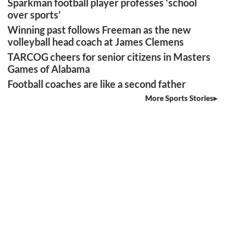
Sparkman football player professes ‘school
over sports’
Winning past follows Freeman as the new
volleyball head coach at James Clemens
TARCOG cheers for senior citizens in Masters
Games of Alabama
Football coaches are like a second father
More Sports Stories