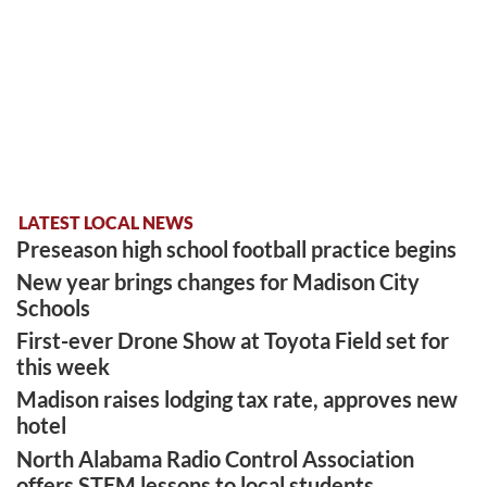
LATEST LOCAL NEWS
Preseason high school football practice begins
New year brings changes for Madison City
Schools
First-ever Drone Show at Toyota Field set for
this week
Madison raises lodging tax rate, approves new
hotel
North Alabama Radio Control Association
offers STEM lessons to local students