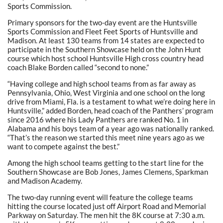
Sports Commission.
Primary sponsors for the two-day event are the Huntsville
Sports Commission and Fleet Feet Sports of Huntsville and
Madison. At least 130 teams from 14 states are expected to
participate in the Southern Showcase held on the John Hunt
course which host school Huntsville High cross country head
coach Blake Borden called “second to none.”
“Having college and high school teams from as far away as
Pennsylvania, Ohio, West Virginia and one school on the long
drive from Miami, Fla. is a testament to what we’re doing here in
Huntsville,” added Borden, head coach of the Panthers’ program
since 2016 where his Lady Panthers are ranked No. 1 in
Alabama and his boys team of a year ago was nationally ranked.
“That’s the reason we started this meet nine years ago as we
want to compete against the best.”
Among the high school teams getting to the start line for the
Southern Showcase are Bob Jones, James Clemens, Sparkman
and Madison Academy.
The two-day running event will feature the college teams
hitting the course located just off Airport Road and Memorial
Parkway on Saturday. The men hit the 8K course at 7:30 a.m.