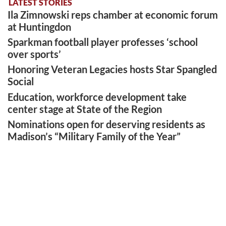
LATEST STORIES
Ila Zimnowski reps chamber at economic forum
at Huntingdon
Sparkman football player professes ‘school
over sports’
Honoring Veteran Legacies hosts Star Spangled
Social
Education, workforce development take
center stage at State of the Region
Nominations open for deserving residents as
Madison’s “Military Family of the Year”