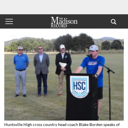
Huntsville High cross country head coach Blake Borden speaks of