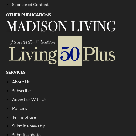
Sponsored Content
OTHER PUBLICATIONS
SERVICES
About Us
Subscribe
Advertise With Us
Policies
Terms of use
Submit a news tip
Submit a photo