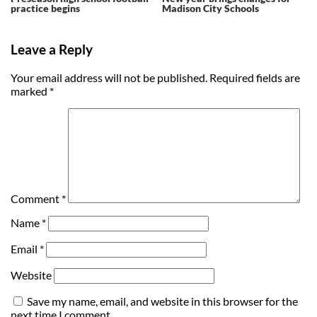
practice begins
Madison City Schools
Leave a Reply
Your email address will not be published.
Required fields are
marked
*
Comment
*
Name
*
Email
*
Website
Save my name, email, and website in this browser for the
next time I comment.