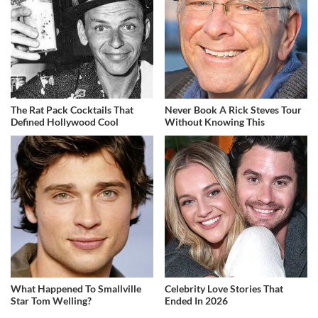
The Rat Pack Cocktails That
Never Book A Rick Steves Tour
Defined Hollywood Cool
Without Knowing This
What Happened To Smallville
Celebrity Love Stories That
Star Tom Welling?
Ended In 2026