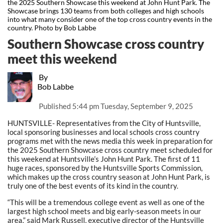
the 2025 Southern Showcase this weekend at John Hunt Park. The
Showcase brings 130 teams from both colleges and high schools
into what many consider one of the top cross country events in the
country. Photo by Bob Labbe
Southern Showcase cross country
meet this weekend
By
Bob Labbe
Published
5:44 pm Tuesday, September 9, 2025
HUNTSVILLE- Representatives from the City of Huntsville,
local sponsoring businesses and local schools cross country
programs met with the news media this week in preparation for
the 2025 Southern Showcase cross country meet scheduled for
this weekend at Huntsville’s John Hunt Park. The first of 11
huge races, sponsored by the Huntsville Sports Commission,
which makes up the cross country season at John Hunt Park, is
truly one of the best events of its kind in the country.
“This will be a tremendous college event as well as one of the
largest high school meets and big early-season meets in our
area,” said Mark Russell, executive director of the Huntsville