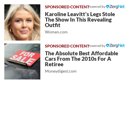
Powered by
Karoline Leavitt's Legs Stole
The Show In This Revealing
Outfit
Women.com
Powered by
The Absolute Best Affordable
Cars From The 2010s For A
Retiree
Moneydigest.com