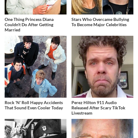
One Thing Princess Diana
Stars Who Overcame Bullying
Couldn't Do After Getting
To Become Major Celebrities
Married
Rock 'N' Roll Happy Accidents
Perez Hilton 911 Audio
That Sound Even Cooler Today
Released After Scary TikTok
Livestream