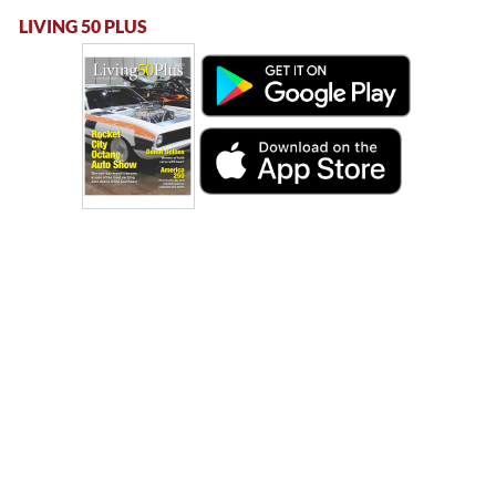
LIVING 50 PLUS