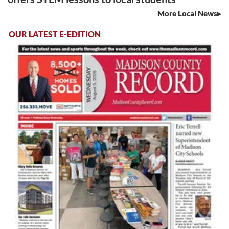
More Local News
OUR LATEST E-EDITION