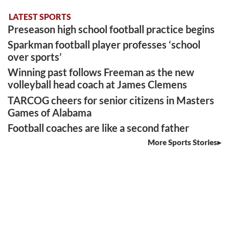
LATEST SPORTS
Preseason high school football practice begins
Sparkman football player professes ‘school
over sports’
Winning past follows Freeman as the new
volleyball head coach at James Clemens
TARCOG cheers for senior citizens in Masters
Games of Alabama
Football coaches are like a second father
More Sports Stories