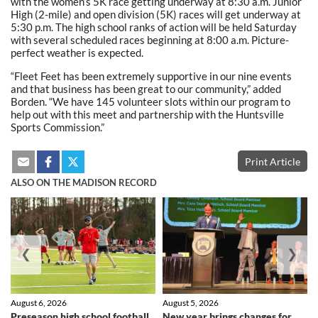
with the women’s 5K race getting underway at 8:30 a.m. Junior
High (2-mile) and open division (5K) races will get underway at
5:30 p.m. The high school ranks of action will be held Saturday
with several scheduled races beginning at 8:00 a.m. Picture-
perfect weather is expected.
“Fleet Feet has been extremely supportive in our nine events
and that business has been great to our community,” added
Borden. “We have 145 volunteer slots within our program to
help out with this meet and partnership with the Huntsville
Sports Commission.”
Print Article
ALSO ON THE MADISON RECORD
❮
❯
August 6, 2026
August 5, 2026
Preseason high school football
New year brings changes for