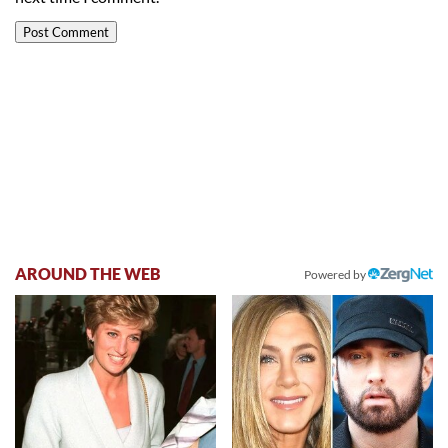
AROUND THE WEB
Powered by