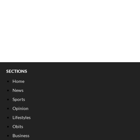
SECTIONS
Home
News
Sports
Opinion
Lifestyles
Obits
Business