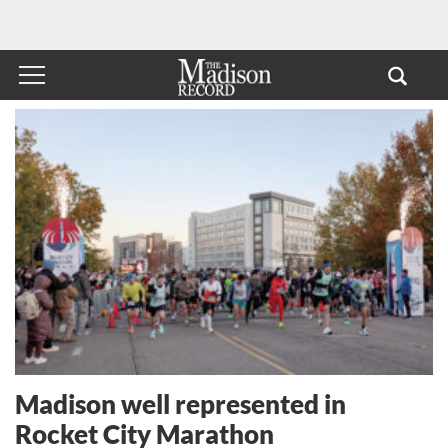
Madison well represented in
Rocket City Marathon