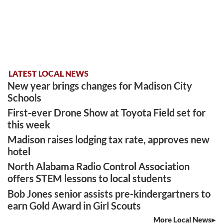
LATEST LOCAL NEWS
New year brings changes for Madison City
Schools
First-ever Drone Show at Toyota Field set for
this week
Madison raises lodging tax rate, approves new
hotel
North Alabama Radio Control Association
offers STEM lessons to local students
Bob Jones senior assists pre-kindergartners to
earn Gold Award in Girl Scouts
More Local News