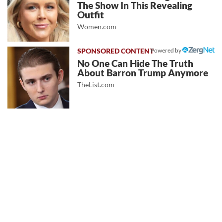
The Show In This Revealing
Outfit
Women.com
Powered by
No One Can Hide The Truth
About Barron Trump Anymore
TheList.com