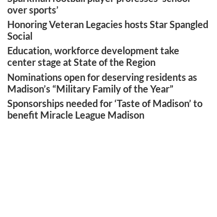
over sports’
Honoring Veteran Legacies hosts Star Spangled
Social
Education, workforce development take
center stage at State of the Region
Nominations open for deserving residents as
Madison’s “Military Family of the Year”
Sponsorships needed for ‘Taste of Madison’ to
benefit Miracle League Madison