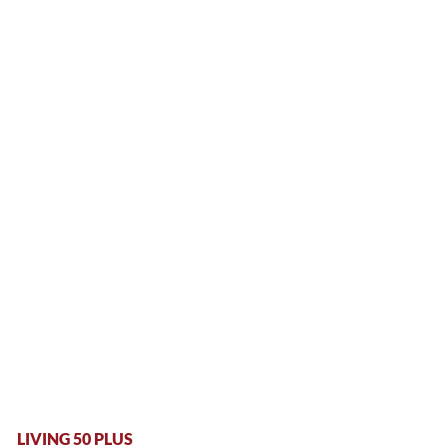
LIVING 50 PLUS