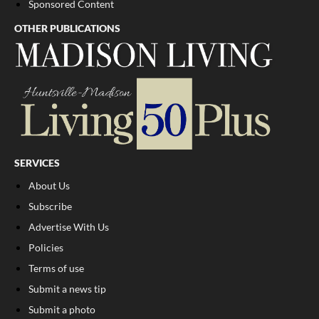
Sponsored Content
OTHER PUBLICATIONS
SERVICES
About Us
Subscribe
Advertise With Us
Policies
Terms of use
Submit a news tip
Submit a photo