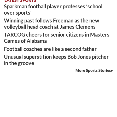
LATEST SPORTS
Sparkman football player professes ‘school
over sports’
Winning past follows Freeman as the new
volleyball head coach at James Clemens
TARCOG cheers for senior citizens in Masters
Games of Alabama
Football coaches are like a second father
Unusual superstition keeps Bob Jones pitcher
in the groove
More Sports Stories