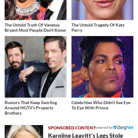
The Untold Truth Of Vanessa
The Untold Tragedy Of Katy
Bryant Most People Don't Know
Perry
Rumors That Keep Swirling
Celebrities Who Didn't See Eye
Around HGTV's Property
To Eye With Prince
Brothers
Powered by
Karoline Leavitt's Legs Stole