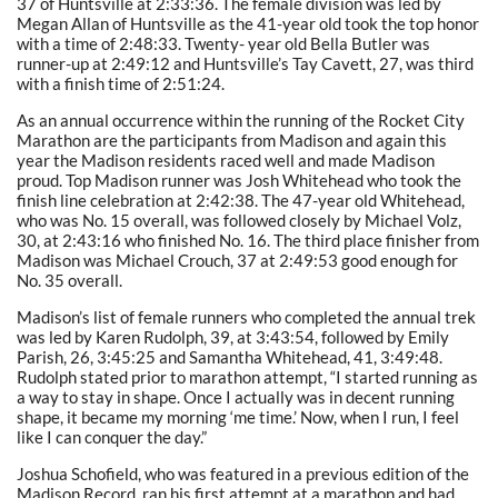
37 of Huntsville at 2:33:36. The female division was led by
Megan Allan of Huntsville as the 41-year old took the top honor
with a time of 2:48:33. Twenty- year old Bella Butler was
runner-up at 2:49:12 and Huntsville’s Tay Cavett, 27, was third
with a finish time of 2:51:24.
As an annual occurrence within the running of the Rocket City
Marathon are the participants from Madison and again this
year the Madison residents raced well and made Madison
proud. Top Madison runner was Josh Whitehead who took the
finish line celebration at 2:42:38. The 47-year old Whitehead,
who was No. 15 overall, was followed closely by Michael Volz,
30, at 2:43:16 who finished No. 16. The third place finisher from
Madison was Michael Crouch, 37 at 2:49:53 good enough for
No. 35 overall.
Madison’s list of female runners who completed the annual trek
was led by Karen Rudolph, 39, at 3:43:54, followed by Emily
Parish, 26, 3:45:25 and Samantha Whitehead, 41, 3:49:48.
Rudolph stated prior to marathon attempt, “I started running as
a way to stay in shape. Once I actually was in decent running
shape, it became my morning ‘me time.’ Now, when I run, I feel
like I can conquer the day.”
Joshua Schofield, who was featured in a previous edition of the
Madison Record, ran his first attempt at a marathon and had