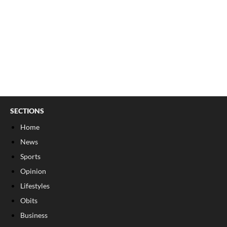
SECTIONS
Home
News
Sports
Opinion
Lifestyles
Obits
Business