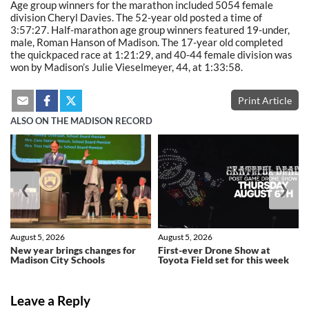
Age group winners for the marathon included 5054 female
division Cheryl Davies. The 52-year old posted a time of
3:57:27. Half-marathon age group winners featured 19-under,
male, Roman Hanson of Madison. The 17-year old completed
the quickpaced race at 1:21:29, and 40-44 female division was
won by Madison’s Julie Vieselmeyer, 44, at 1:33:58.
Print Article
ALSO ON THE MADISON RECORD
❮
❯
August 5, 2026
August 5, 2026
New year brings changes for
First-ever Drone Show at
Madison City Schools
Toyota Field set for this week
Leave a Reply