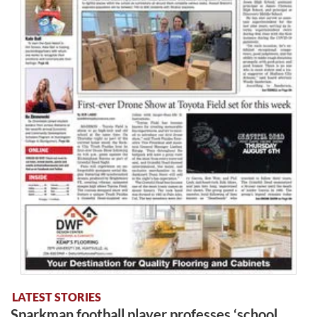
LATEST STORIES
Sparkman football player professes ‘school