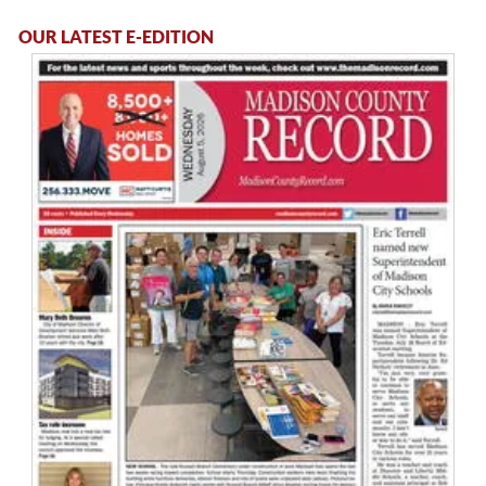
OUR LATEST E-EDITION