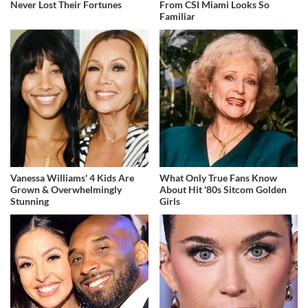
Never Lost Their Fortunes
From CSI Miami Looks So
Familiar
Vanessa Williams' 4 Kids Are
What Only True Fans Know
Grown & Overwhelmingly
About Hit '80s Sitcom Golden
Stunning
Girls