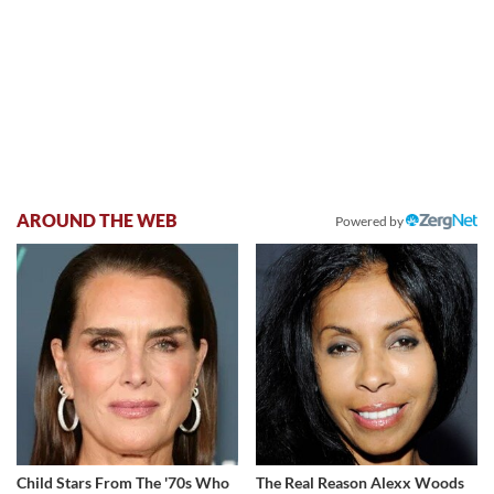
AROUND THE WEB
Powered by
Child Stars From The '70s Who
The Real Reason Alexx Woods