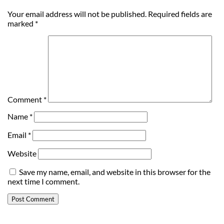
Your email address will not be published.
Required fields are
marked
*
Comment
*
Name
*
Email
*
Website
Save my name, email, and website in this browser for the
next time I comment.