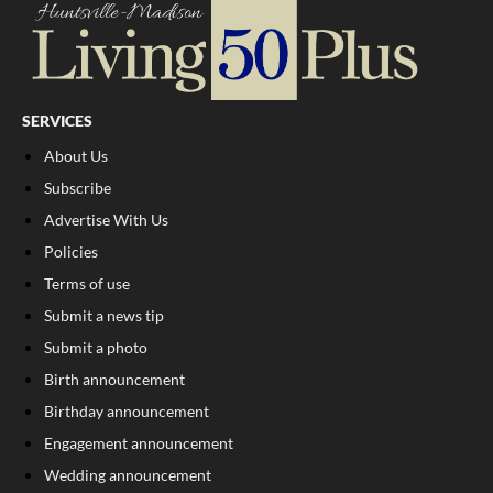
SERVICES
About Us
Subscribe
Advertise With Us
Policies
Terms of use
Submit a news tip
Submit a photo
Birth announcement
Birthday announcement
Engagement announcement
Wedding announcement