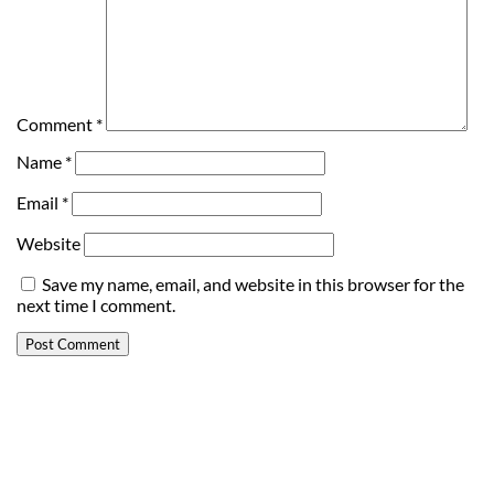
Comment
*
Name
*
Email
*
Website
Save my name, email, and website in this browser for the
next time I comment.