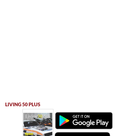
LIVING 50 PLUS