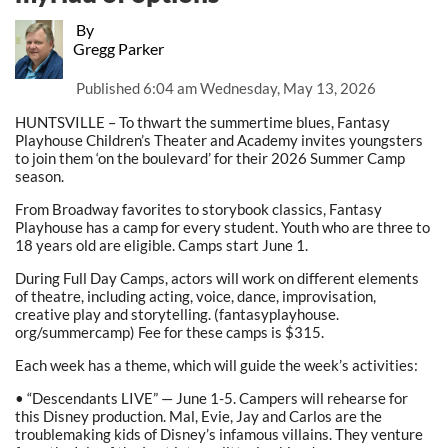
By
Gregg Parker
Published
6:04 am Wednesday, May 13, 2026
HUNTSVILLE – To thwart the summertime blues, Fantasy
Playhouse Children’s Theater and Academy invites youngsters
to join them ‘on the boulevard’ for their 2026 Summer Camp
season.
From Broadway favorites to storybook classics, Fantasy
Playhouse has a camp for every student. Youth who are three to
18 years old are eligible. Camps start June 1.
During Full Day Camps, actors will work on different elements
of theatre, including acting, voice, dance, improvisation,
creative play and storytelling. (fantasyplayhouse.
org/summercamp) Fee for these camps is $315.
Each week has a theme, which will guide the week’s activities:
• “Descendants LIVE” — June 1-5. Campers will rehearse for
this Disney production. Mal, Evie, Jay and Carlos are the
troublemaking kids of Disney’s infamous villains. They venture