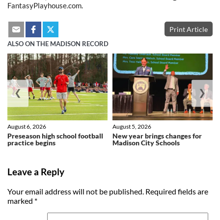
FantasyPlayhouse.com.
Print Article
ALSO ON THE MADISON RECORD
❮
❯
August 6, 2026
August 5, 2026
Preseason high school football
New year brings changes for
practice begins
Madison City Schools
Leave a Reply
Your email address will not be published.
Required fields are
marked
*