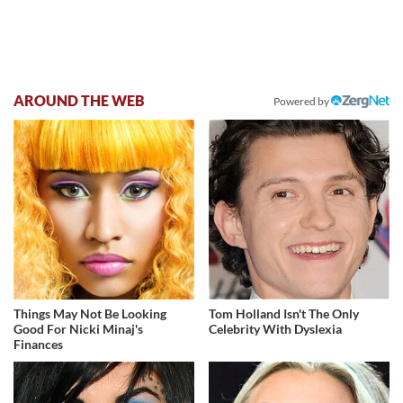
AROUND THE WEB
Powered by
Things May Not Be Looking
Tom Holland Isn't The Only
Good For Nicki Minaj's
Celebrity With Dyslexia
Finances