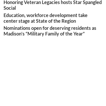
Honoring Veteran Legacies hosts Star Spangled
Social
Education, workforce development take
center stage at State of the Region
Nominations open for deserving residents as
Madison’s “Military Family of the Year”