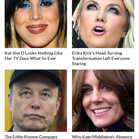
Kat Von D Looks Nothing Like
Erika Kirk's Head-Turning
Her TV Days What So Ever
Transformation Left Everyone
Staring
The Little-Known Company
Why Kate Middleton's Absence