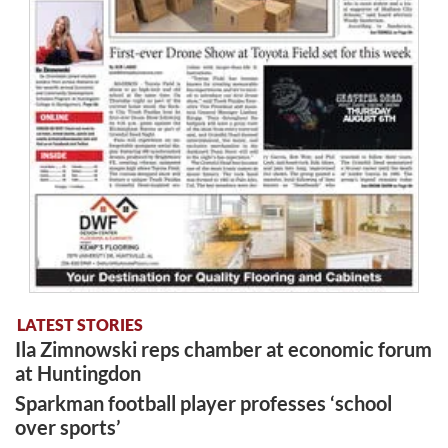
LATEST STORIES
Ila Zimnowski reps chamber at economic forum
at Huntingdon
Sparkman football player professes ‘school
over sports’