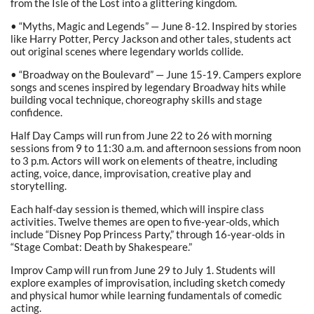
from the Isle of the Lost into a glittering kingdom.
• “Myths, Magic and Legends” — June 8-12. Inspired by stories
like Harry Potter, Percy Jackson and other tales, students act
out original scenes where legendary worlds collide.
• “Broadway on the Boulevard” — June 15-19. Campers explore
songs and scenes inspired by legendary Broadway hits while
building vocal technique, choreography skills and stage
confidence.
Half Day Camps will run from June 22 to 26 with morning
sessions from 9 to 11:30 a.m. and afternoon sessions from noon
to 3 p.m. Actors will work on elements of theatre, including
acting, voice, dance, improvisation, creative play and
storytelling.
Each half-day session is themed, which will inspire class
activities. Twelve themes are open to five-year-olds, which
include “Disney Pop Princess Party,” through 16-year-olds in
“Stage Combat: Death by Shakespeare.”
Improv Camp will run from June 29 to July 1. Students will
explore examples of improvisation, including sketch comedy
and physical humor while learning fundamentals of comedic
acting.