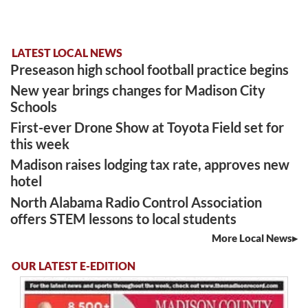
LATEST LOCAL NEWS
Preseason high school football practice begins
New year brings changes for Madison City
Schools
First-ever Drone Show at Toyota Field set for
this week
Madison raises lodging tax rate, approves new
hotel
North Alabama Radio Control Association
offers STEM lessons to local students
More Local News
OUR LATEST E-EDITION