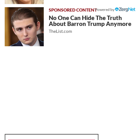
Powered by
No One Can Hide The Truth
About Barron Trump Anymore
TheList.com