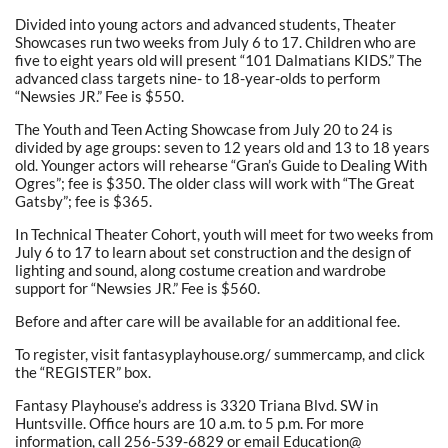
Divided into young actors and advanced students, Theater
Showcases run two weeks from July 6 to 17. Children who are
five to eight years old will present “101 Dalmatians KIDS.” The
advanced class targets nine- to 18-year-olds to perform
“Newsies JR.” Fee is $550.
The Youth and Teen Acting Showcase from July 20 to 24 is
divided by age groups: seven to 12 years old and 13 to 18 years
old. Younger actors will rehearse “Gran’s Guide to Dealing With
Ogres”; fee is $350. The older class will work with “The Great
Gatsby”; fee is $365.
In Technical Theater Cohort, youth will meet for two weeks from
July 6 to 17 to learn about set construction and the design of
lighting and sound, along costume creation and wardrobe
support for “Newsies JR.” Fee is $560.
Before and after care will be available for an additional fee.
To register, visit fantasyplayhouse.org/ summercamp, and click
the “REGISTER” box.
Fantasy Playhouse’s address is 3320 Triana Blvd. SW in
Huntsville. Office hours are 10 a.m. to 5 p.m. For more
information, call 256-539-6829 or email Education@