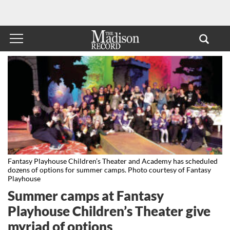
Fantasy Playhouse Children’s Theater and Academy has scheduled
dozens of options for summer camps. Photo courtesy of Fantasy
Playhouse
Summer camps at Fantasy
Playhouse Children’s Theater give
myriad of options