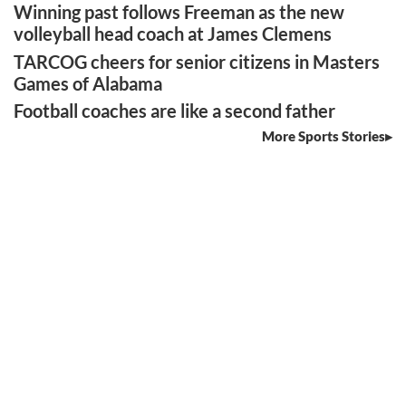
Winning past follows Freeman as the new
volleyball head coach at James Clemens
TARCOG cheers for senior citizens in Masters
Games of Alabama
Football coaches are like a second father
More Sports Stories