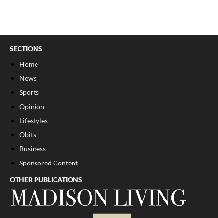
SECTIONS
Home
News
Sports
Opinion
Lifestyles
Obits
Business
Sponsored Content
OTHER PUBLICATIONS