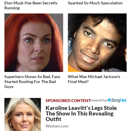
Elon Musk Has Been Secretly
Sparked So Much Speculation
Running
Superhero Shows So Bad, Fans
What Was Michael Jackson's
Started Rooting For The Bad
Final Meal?
Guys
Powered by
Karoline Leavitt's Legs Stole
The Show In This Revealing
Outfit
Women.com