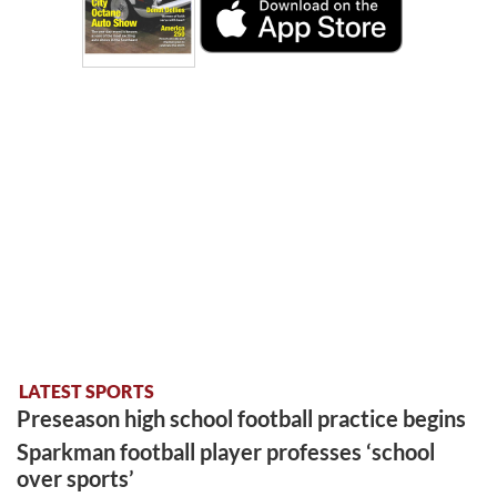
LATEST SPORTS
Preseason high school football practice begins
Sparkman football player professes ‘school
over sports’