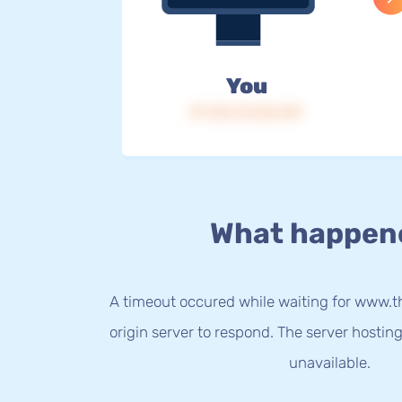
You
IP: 216.73.216.139
What happen
A timeout occured while waiting for www
origin server to respond. The server hostin
unavailable.