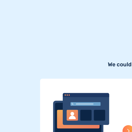
We could