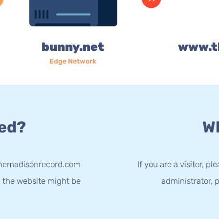
bunny.net
www.t
Edge Network
ed?
Wh
.themadisonrecord.com
If you are a visitor, p
g the website might be
administrator, p