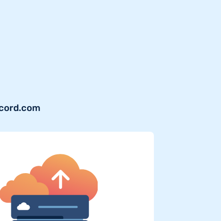
ecord.com