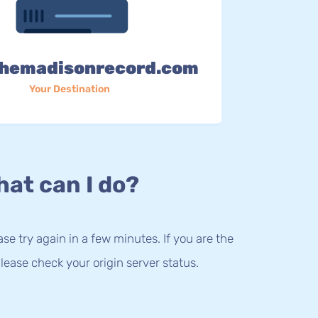
hemadisonrecord.com
Your Destination
at can I do?
lease try again in a few minutes. If you are the
lease check your origin server status.