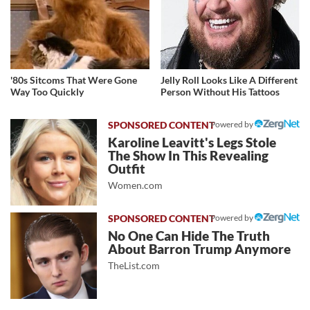
'80s Sitcoms That Were Gone
Jelly Roll Looks Like A Different
Way Too Quickly
Person Without His Tattoos
Powered by
Karoline Leavitt's Legs Stole
The Show In This Revealing
Outfit
Women.com
Powered by
No One Can Hide The Truth
About Barron Trump Anymore
TheList.com