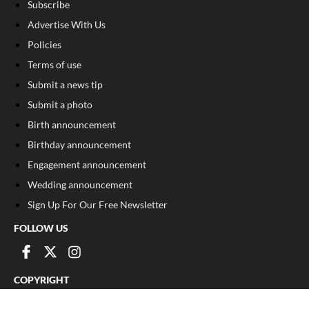
Subscribe
Advertise With Us
Policies
Terms of use
Submit a news tip
Submit a photo
Birth announcement
Birthday announcement
Engagement announcement
Wedding announcement
Sign Up For Our Free Newsletter
FOLLOW US
COPYRIGHT
©
2026
, The Madison Record