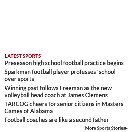
LATEST SPORTS
Preseason high school football practice begins
Sparkman football player professes ‘school
over sports’
Winning past follows Freeman as the new
volleyball head coach at James Clemens
TARCOG cheers for senior citizens in Masters
Games of Alabama
Football coaches are like a second father
More Sports Stories