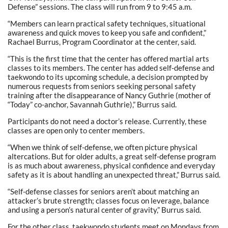
Defense” sessions. The class will run from 9 to 9:45 a.m.
“Members can learn practical safety techniques, situational
awareness and quick moves to keep you safe and confident,”
Rachael Burrus, Program Coordinator at the center, said.
“This is the first time that the center has offered martial arts
classes to its members. The center has added self-defense and
taekwondo to its upcoming schedule, a decision prompted by
numerous requests from seniors seeking personal safety
training after the disappearance of Nancy Guthrie (mother of
“Today” co-anchor, Savannah Guthrie),” Burrus said.
Participants do not need a doctor’s release. Currently, these
classes are open only to center members.
“When we think of self-defense, we often picture physical
altercations. But for older adults, a great self-defense program
is as much about awareness, physical confidence and everyday
safety as it is about handling an unexpected threat,” Burrus said.
“Self-defense classes for seniors aren’t about matching an
attacker’s brute strength; classes focus on leverage, balance
and using a person’s natural center of gravity,” Burrus said.
For the other class, taekwondo students meet on Mondays from