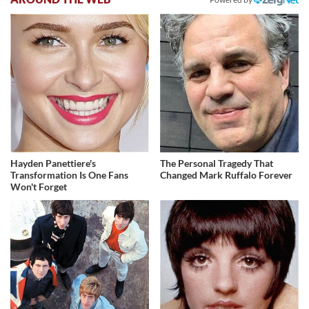
Hayden Panettiere's
The Personal Tragedy That
Transformation Is One Fans
Changed Mark Ruffalo Forever
Won't Forget