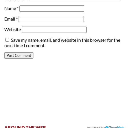
Name
*
Email
*
Website
Save my name, email, and website in this browser for the
next time I comment.
AROUND THE WEB
Powered by