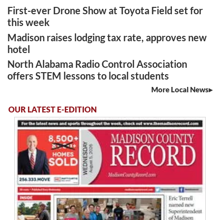
First-ever Drone Show at Toyota Field set for
this week
Madison raises lodging tax rate, approves new
hotel
North Alabama Radio Control Association
offers STEM lessons to local students
More Local News
OUR LATEST E-EDITION