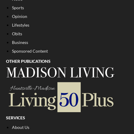
Sports
Opinion
Lifestyles
Obits
Business
Sponsored Content
OTHER PUBLICATIONS
SERVICES
About Us