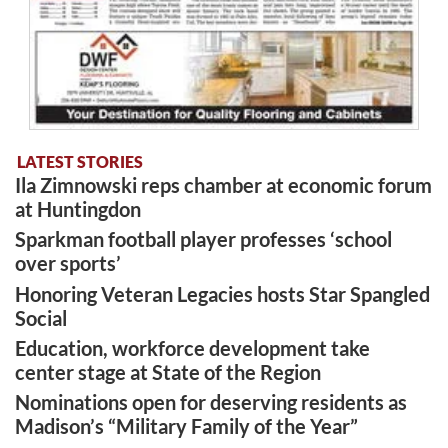
LATEST STORIES
Ila Zimnowski reps chamber at economic forum
at Huntingdon
Sparkman football player professes ‘school
over sports’
Honoring Veteran Legacies hosts Star Spangled
Social
Education, workforce development take
center stage at State of the Region
Nominations open for deserving residents as
Madison’s “Military Family of the Year”