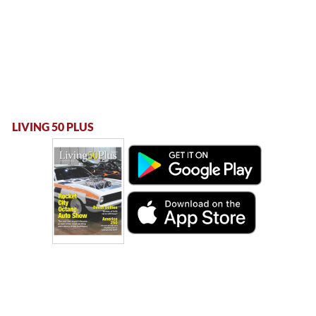
LIVING 50 PLUS