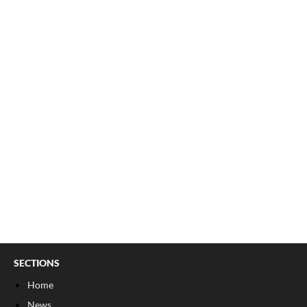
SECTIONS
Home
News