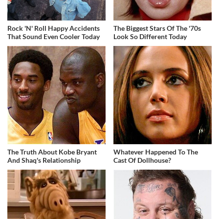
Rock 'N' Roll Happy Accidents
The Biggest Stars Of The '70s
That Sound Even Cooler Today
Look So Different Today
The Truth About Kobe Bryant
Whatever Happened To The
And Shaq's Relationship
Cast Of Dollhouse?