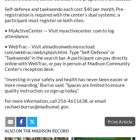
Self-defense and taekwondo each cost $40 per month. Pre-
registration is required with the center’s dual systems; a
participant must register on both sites:
• MyActiveCenter — Visit myactivecenter. com to log
attendance.
• WebTrac – Visit almadisonweb.myvscloud.
com/webtrac/web/splash.html. Type “Self-Defense” or
“Taekwondo” in the search bar. A participant can pay directly
online with WebTrac, or pay in person at Madison Community
Center’s reception desk.
“Investing in your safety and health has never been easier or
more rewarding,” Burrus said. “Spaces are limited to ensure
quality instruction, so sign up today.”
For more information, call 256-4611638, or email
rachael.burrus@madisonal. gov.
Print Article
ALSO ON THE MADISON RECORD