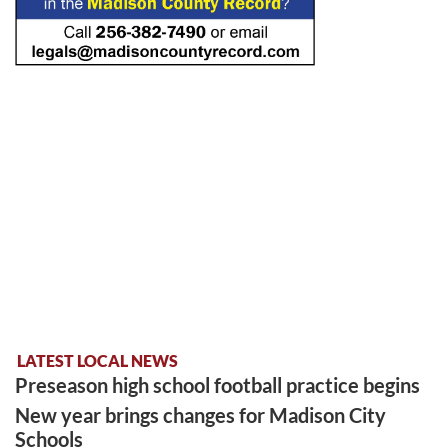
LATEST LOCAL NEWS
Preseason high school football practice begins
New year brings changes for Madison City
Schools