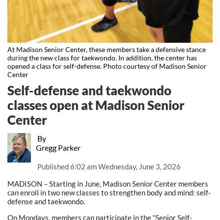
At Madison Senior Center, these members take a defensive stance
during the new class for taekwondo. In addition, the center has
opened a class for self-defense. Photo courtesy of Madison Senior
Center
Self-defense and taekwondo
classes open at Madison Senior
Center
By
Gregg Parker
Published
6:02 am Wednesday, June 3, 2026
MADISON – Starting in June, Madison Senior Center members
can enroll in two new classes to strengthen body and mind: self-
defense and taekwondo.
On Mondays, members can participate in the “Senior Self-