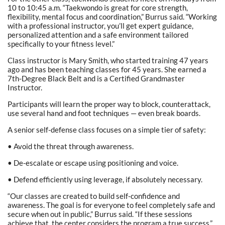
10 to 10:45 a.m. “Taekwondo is great for core strength,
flexibility, mental focus and coordination,” Burrus said. “Working
with a professional instructor, you’ll get expert guidance,
personalized attention and a safe environment tailored
specifically to your fitness level.”
Class instructor is Mary Smith, who started training 47 years
ago and has been teaching classes for 45 years. She earned a
7th-Degree Black Belt and is a Certified Grandmaster
Instructor.
Participants will learn the proper way to block, counterattack,
use several hand and foot techniques — even break boards.
A senior self-defense class focuses on a simple tier of safety:
• Avoid the threat through awareness.
• De-escalate or escape using positioning and voice.
• Defend efficiently using leverage, if absolutely necessary.
“Our classes are created to build self-confidence and
awareness. The goal is for everyone to feel completely safe and
secure when out in public,” Burrus said. “If these sessions
achieve that, the center considers the program a true success.”