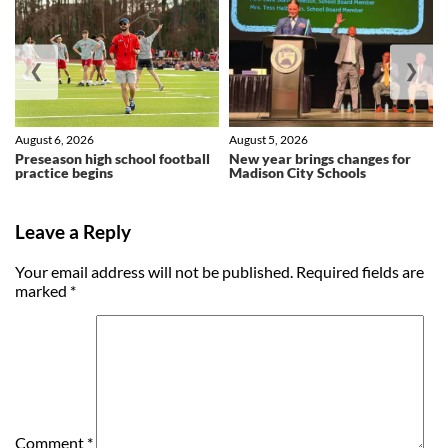
❮
❯
August 6, 2026
August 5, 2026
Preseason high school football
New year brings changes for
practice begins
Madison City Schools
Leave a Reply
Your email address will not be published.
Required fields are
marked
*
Comment
*