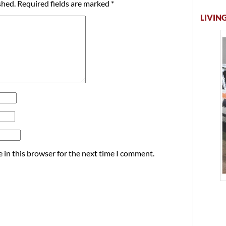
shed.
Required fields are marked
*
LIVING
 in this browser for the next time I comment.