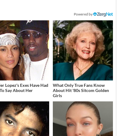
Powered by
fer Lopez's Exes Have Had
What Only True Fans Know
 To Say About Her
About Hit '80s Sitcom Golden
Girls