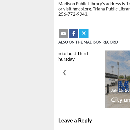
Madison Public Library’s address is 
or visit hmcpl.org. Triana Public Libra
256-772-9943.
ALSO ON THE MADISON RECORD
❮
July 15, 2026
July 15, 2
Downtown Madison to ...
City un
Leave a Reply