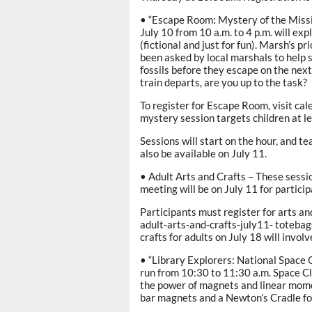
• “Escape Room: Mystery of the Missin
July 10 from 10 a.m. to 4 p.m. will e
(fictional and just for fun). Marsh’s p
been asked by local marshals to help 
fossils before they escape on the next
train departs, are you up to the task?
To register for Escape Room, visit c
mystery session targets children at le
Sessions will start on the hour, and t
also be available on July 11.
• Adult Arts and Crafts – These sessi
meeting will be on July 11 for partici
Participants must register for arts an
adult-arts-and-crafts-july11- toteba
crafts for adults on July 18 will invo
• “Library Explorers: National Space Cl
run from 10:30 to 11:30 a.m. Space 
the power of magnets and linear mome
bar magnets and a Newton’s Cradle f