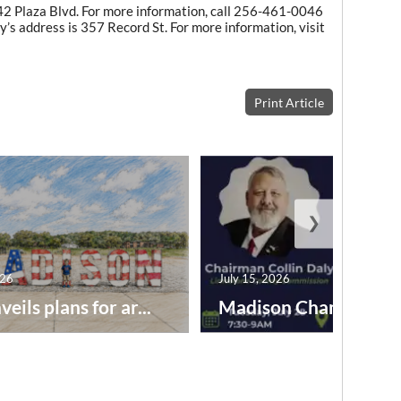
142 Plaza Blvd. For more information, call 256-461-0046
ry’s address is 357 Record St. For more information, visit
Print Article
❯
026
July 15, 2026
veils plans for ar...
Madison Chamber to .