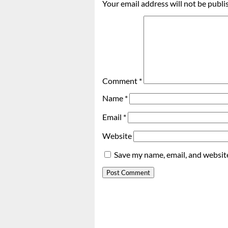
Your email address will not be publi
Comment
*
Name
*
Email
*
Website
Save my name, email, and website