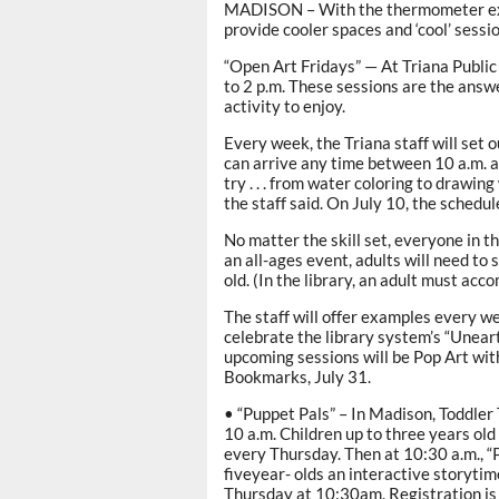
MADISON – With the thermometer explo
provide cooler spaces and ‘cool’ sessi
“Open Art Fridays” — At Triana Public 
to 2 p.m. These sessions are the answe
activity to enjoy.
Every week, the Triana staff will set 
can arrive any time between 10 a.m. an
try . . . from water coloring to drawin
the staff said. On July 10, the schedul
No matter the skill set, everyone in t
an all-ages event, adults will need to 
old. (In the library, an adult must ac
The staff will offer examples every we
celebrate the library system’s “Unea
upcoming sessions will be Pop Art with
Bookmarks, July 31.
• “Puppet Pals” – In Madison, Toddler 
10 a.m. Children up to three years old
every Thursday. Then at 10:30 a.m., “
fiveyear- olds an interactive storyti
Thursday at 10:30am. Registration is 