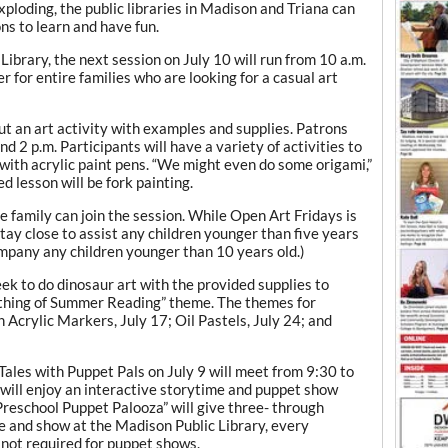
ding, the public libraries in Madison and Triana can
ons to learn and have fun.
Library, the next session on July 10 will run from 10 a.m.
r for entire families who are looking for a casual art
out an art activity with examples and supplies. Patrons
d 2 p.m. Participants will have a variety of activities to
g with acrylic paint pens. “We might even do some origami,”
ed lesson will be fork painting.
he family can join the session. While Open Art Fridays is
stay close to assist any children younger than five years
company any children younger than 10 years old.)
ek to do dinosaur art with the provided supplies to
rthing of Summer Reading” theme. The themes for
 Acrylic Markers, July 17; Oil Pastels, July 24; and
Tales with Puppet Pals on July 9 will meet from 9:30 to
 will enjoy an interactive storytime and puppet show
Preschool Puppet Palooza” will give three- through
me and show at the Madison Public Library, every
not required for puppet shows.