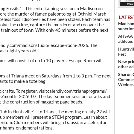
g Fossils” – This entertaining session in Madison on
xplore the murder of famed paleontologist Othniel Marsh
LATES
riceless fossil discoveries have been stolen. Each team has
Madison
solve the crime, capture the murderer and recover the
superint
 train out of town. With only 45 minutes before the next
AHSAA Al
athletes
alendly.com/madisonstudio/ escape-room-2026. The
Huntsvil
ast eight years old.
Fest
eams will consist of up to 10 players. Escape Room will
New pri
other ad
Sharon 
ons at Triana meet on Saturdays from 1 to 3 p.m. The next
Commerce
pants to make a tote bag.
Wednes
d crafts. To register, visitcalendly.com/trianaprograms/
gs?month=2026-07. The last summer session for arts and
lve the construction of magazine page beads.
ub in Huntsville” – In Triana, the meeting on July 22 will
Club members will present a STEM program. Learn about
ntum. Club members will bring a Gaussian accelerator,
or hands-on demonstrations.