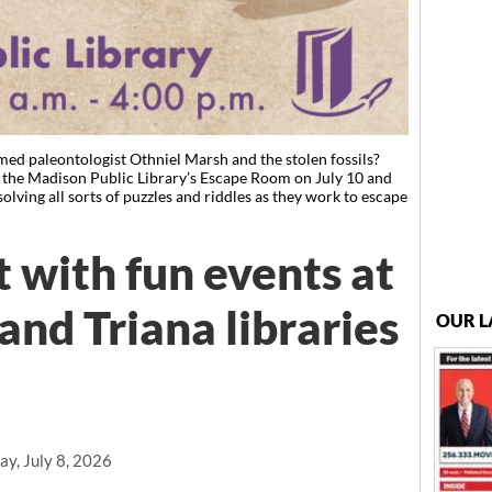
med paleontologist Othniel Marsh and the stolen fossils?
t the Madison Public Library’s Escape Room on July 10 and
solving all sorts of puzzles and riddles as they work to escape
 with fun events at
and Triana libraries
OUR L
y, July 8, 2026