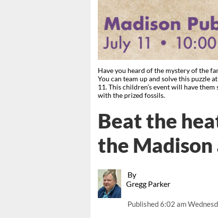
Have you heard of the mystery of the fa
You can team up and solve this puzzle a
11. This children’s event will have them 
with the prized fossils.
Beat the heat
the Madison 
By
Gregg Parker
Published
6:02 am Wednesda