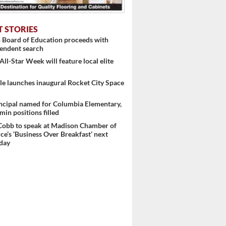
T STORIES
 Board of Education proceeds with
endent search
l-Star Week will feature local elite
le launches inaugural Rocket City Space
ncipal named for Columbia Elementary,
min positions filled
Cobb to speak at Madison Chamber of
’s ‘Business Over Breakfast’ next
day