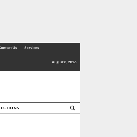
Contact Us
Services
August 8, 2026
SECTIONS