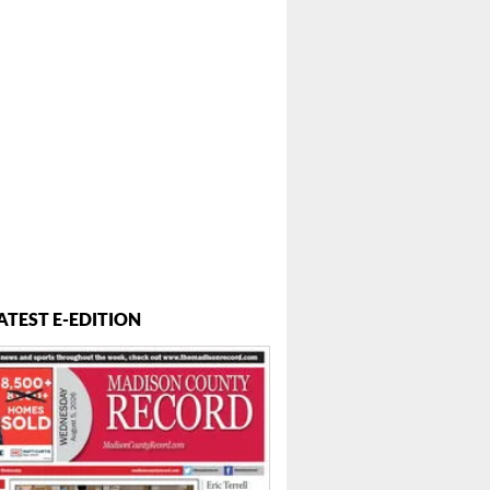
ATEST E-EDITION