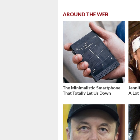
AROUND THE WEB
The Minimalistic Smartphone
Jenni
That Totally Let Us Down
A Lot