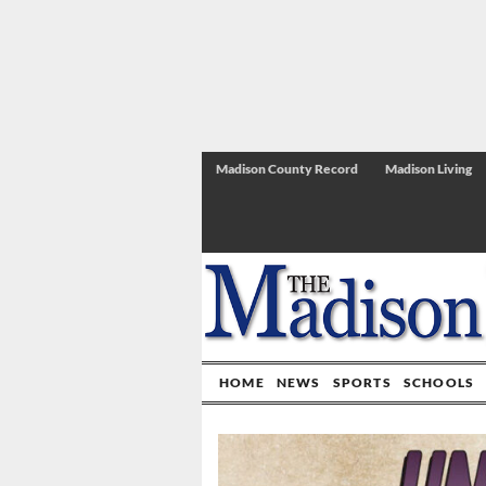
Madison County Record
Madison Living
HOME
NEWS
SPORTS
SCHOOLS