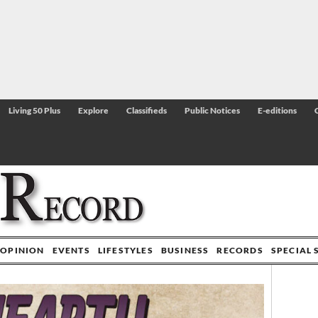
Living 50 Plus
Explore
Classifieds
Public Notices
E-editions
OPINION
EVENTS
LIFESTYLES
BUSINESS
RECORDS
SPECIAL 