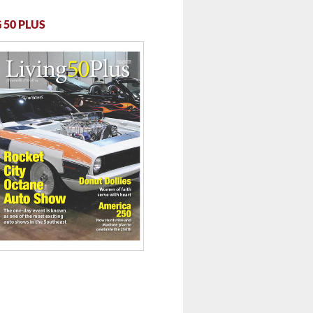
 50 PLUS