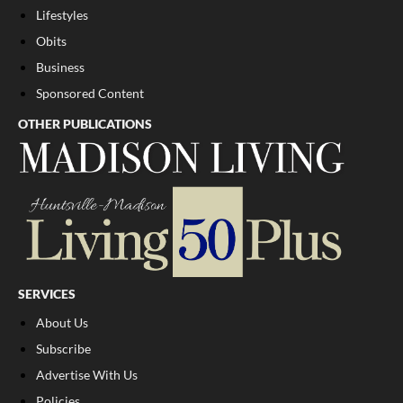
Lifestyles
Obits
Business
Sponsored Content
OTHER PUBLICATIONS
SERVICES
About Us
Subscribe
Advertise With Us
Policies