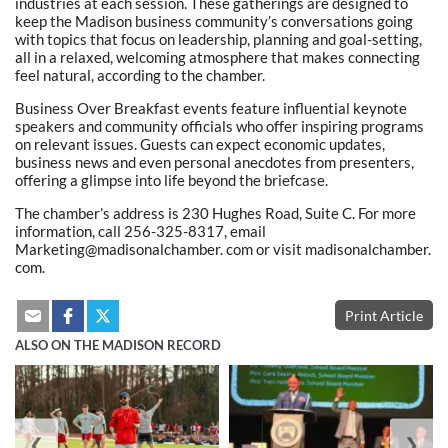
industries at each session. These gatherings are designed to
keep the Madison business community’s conversations going
with topics that focus on leadership, planning and goal-setting,
all in a relaxed, welcoming atmosphere that makes connecting
feel natural, according to the chamber.
Business Over Breakfast events feature influential keynote
speakers and community officials who offer inspiring programs
on relevant issues. Guests can expect economic updates,
business news and even personal anecdotes from presenters,
offering a glimpse into life beyond the briefcase.
The chamber’s address is 230 Hughes Road, Suite C. For more
information, call 256-325-8317, email
Marketing@madisonalchamber. com or visit madisonalchamber.
com.
Print Article
ALSO ON THE MADISON RECORD
❮
❯