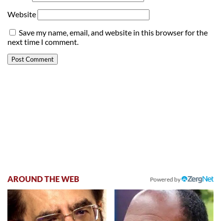
Website
Save my name, email, and website in this browser for the
next time I comment.
AROUND THE WEB
Powered by