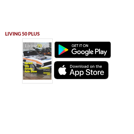
LIVING 50 PLUS