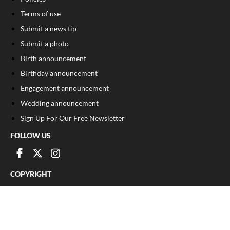
Terms of use
Submit a news tip
Submit a photo
Birth announcement
Birthday announcement
Engagement announcement
Wedding announcement
Sign Up For Our Free Newsletter
FOLLOW US
COPYRIGHT
©
2026
, The Madison Record
Privacy Policy
Cookie Policy