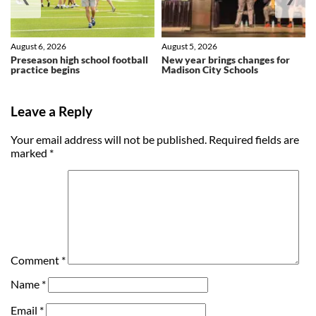
August 6, 2026
August 5, 2026
Preseason high school football
New year brings changes for
practice begins
Madison City Schools
Leave a Reply
Your email address will not be published.
Required fields are
marked
*
Comment
*
Name
*
Email
*