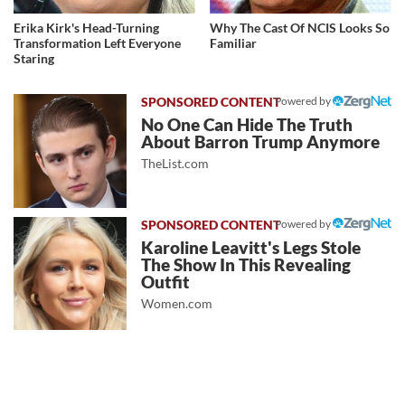
Erika Kirk's Head-Turning
Why The Cast Of NCIS Looks So
Transformation Left Everyone
Familiar
Staring
Powered by
No One Can Hide The Truth
About Barron Trump Anymore
TheList.com
Powered by
Karoline Leavitt's Legs Stole
The Show In This Revealing
Outfit
Women.com