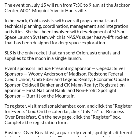
The event on July 15 will run from 7:30 to 9 a.m. at the Jackson
Center, 6001 Moquin Drive in Huntsville.
In her work, Cobb assists with overall programmatic and
technical planning, coordination, management and integration
activities. She has been involved with development of SLS or
Space Launch System, which is NASA’s super heavy-lift rocket
that has been designed for deep space exploration.
SLS is the only rocket that can send Orion, astronauts and
supplies to the moon in a single launch.
Event sponsors include Presenting Sponsor — Cepeda; Silver
Sponsors — Woody Anderson of Madison, Redstone Federal
Credit Union, Uniti Fiber and Legend Realty; Economic Update
Sponsor Coldwell Banker and CK Mann Realty; Registration
Sponsor — First National Bank; and Non-Profit Spotlight
Sponsor — Burritt on the Mountain.
To register, visit madisonalchamber. com, and click the “Register
for Events” box. On the calendar, click “July 15” for Business
Over Breakfast. On the new page, click the “Register” box.
Complete the registration form.
Business Over Breakfast, a quarterly event, spotlights different