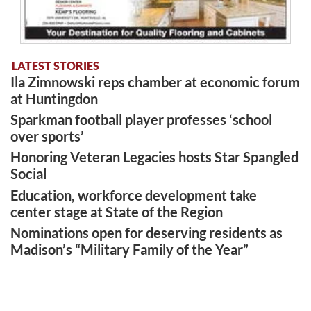
LATEST STORIES
Ila Zimnowski reps chamber at economic forum
at Huntingdon
Sparkman football player professes ‘school
over sports’
Honoring Veteran Legacies hosts Star Spangled
Social
Education, workforce development take
center stage at State of the Region
Nominations open for deserving residents as
Madison’s “Military Family of the Year”