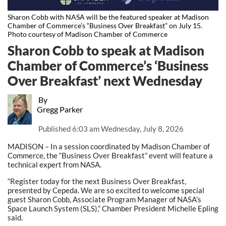
Sharon Cobb with NASA will be the featured speaker at Madison
Chamber of Commerce’s “Business Over Breakfast” on July 15.
Photo courtesy of Madison Chamber of Commerce
Sharon Cobb to speak at Madison
Chamber of Commerce’s ‘Business
Over Breakfast’ next Wednesday
By
Gregg Parker
Published
6:03 am Wednesday, July 8, 2026
MADISON – In a session coordinated by Madison Chamber of
Commerce, the “Business Over Breakfast” event will feature a
technical expert from NASA.
“Register today for the next Business Over Breakfast,
presented by Cepeda. We are so excited to welcome special
guest Sharon Cobb, Associate Program Manager of NASA’s
Space Launch System (SLS),” Chamber President Michelle Epling
said.