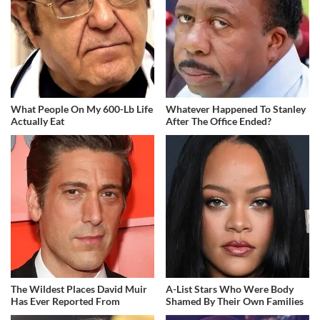
What People On My 600-Lb Life
Whatever Happened To Stanley
Actually Eat
After The Office Ended?
The Wildest Places David Muir
A-List Stars Who Were Body
Has Ever Reported From
Shamed By Their Own Families