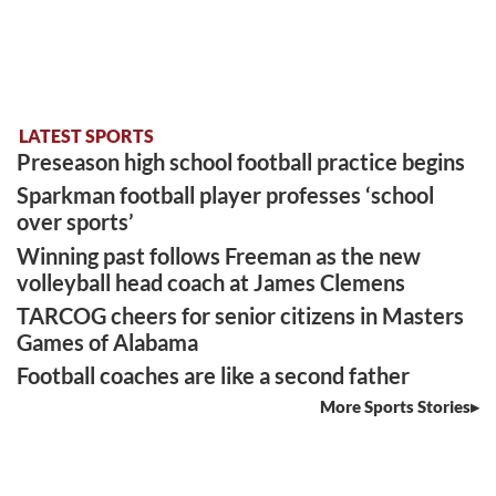
LATEST SPORTS
Preseason high school football practice begins
Sparkman football player professes ‘school
over sports’
Winning past follows Freeman as the new
volleyball head coach at James Clemens
TARCOG cheers for senior citizens in Masters
Games of Alabama
Football coaches are like a second father
More Sports Stories