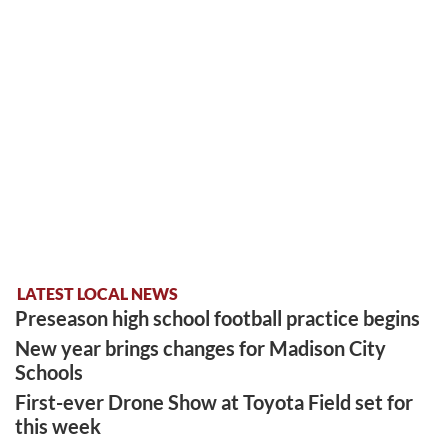
LATEST LOCAL NEWS
Preseason high school football practice begins
New year brings changes for Madison City
Schools
First-ever Drone Show at Toyota Field set for
this week