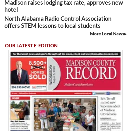
Madison raises lodging tax rate, approves new
hotel
North Alabama Radio Control Association
offers STEM lessons to local students
More Local News
OUR LATEST E-EDITION