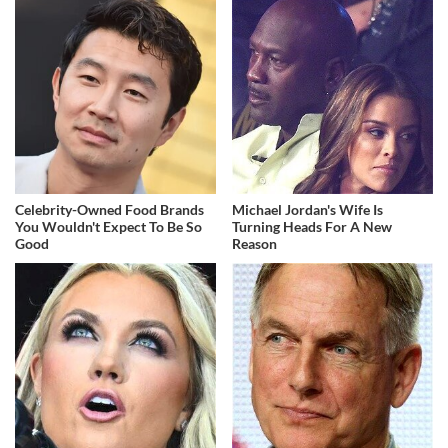
Celebrity-Owned Food Brands
Michael Jordan's Wife Is
You Wouldn't Expect To Be So
Turning Heads For A New
Good
Reason