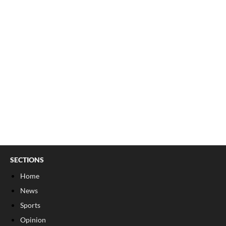
SECTIONS
Home
News
Sports
Opinion